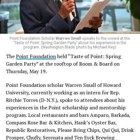
Point Foundation Scholar
Warren Small
speaks to the crowd at the
'Taste of Point: Spring Garden Party' about his experience in the
program. (Washington Blade photo by Michael Key)
The
Point Foundation
held “Taste of Point: Spring
Garden Party” at the rooftop of Room & Board on
Thursday, May 19.
Point Foundation scholar Warren Small of Howard
University, currently working as an intern for Rep.
Ritchie Torres (D-N.Y.), spoke to attendees about his
experiences in the Point scholarship and mentorship
program. Local restaurants and bars Amparo, Barkada,
Compass Rose Bar & Kitchen, Hank’s Oyster Bar,
Republic Restoratives, Please Bring Chips, Qui Qui, Drink
Prosper, Chufly, Serenata and Ten Eyck Brewing