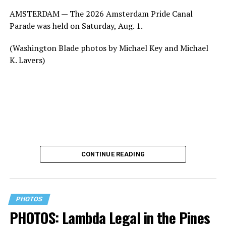
AMSTERDAM — The 2026 Amsterdam Pride Canal
Parade was held on Saturday, Aug. 1.
(Washington Blade photos by Michael Key and Michael
K. Lavers)
CONTINUE READING
PHOTOS
PHOTOS: Lambda Legal in the Pines