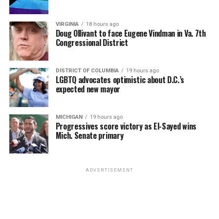
VIRGINIA
18 hours ago
Doug Ollivant to face Eugene Vindman in Va. 7th
Congressional District
DISTRICT OF COLUMBIA
19 hours ago
LGBTQ advocates optimistic about D.C.’s
expected new mayor
MICHIGAN
19 hours ago
Progressives score victory as El-Sayed wins
Mich. Senate primary
ADVERTISEMENT