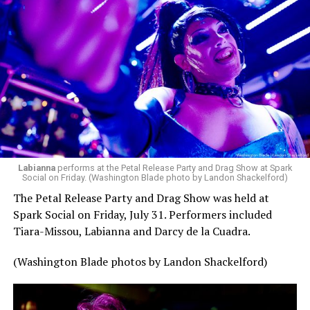
Labianna
performs at the Petal Release Party and Drag Show at Spark
Social on Friday. (Washington Blade photo by Landon Shackelford)
The Petal Release Party and Drag Show was held at
Spark Social on Friday, July 31. Performers included
Tiara-Missou, Labianna and Darcy de la Cuadra.
(Washington Blade photos by Landon Shackelford)