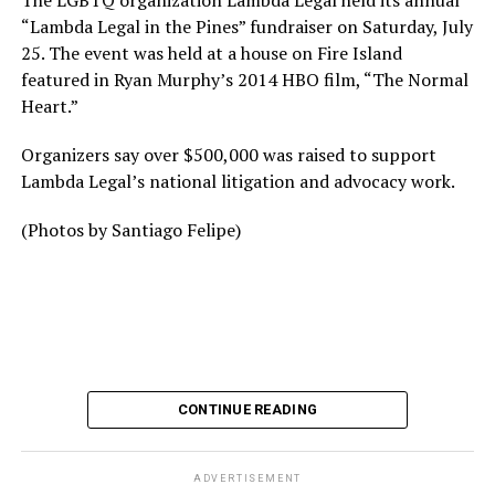
The LGBTQ organization Lambda Legal held its annual
“Lambda Legal in the Pines” fundraiser on Saturday, July
25. The event was held at a house on Fire Island
featured in Ryan Murphy’s 2014 HBO film, “The Normal
Heart.”
Organizers say over $500,000 was raised to support
Lambda Legal’s national litigation and advocacy work.
(Photos by Santiago Felipe)
CONTINUE READING
ADVERTISEMENT