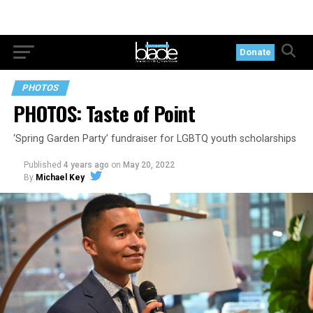
Donate
PHOTOS
PHOTOS: Taste of Point
‘Spring Garden Party’ fundraiser for LGBTQ youth scholarships
Published
4 years ago
on
May 20, 2022
By
Michael Key