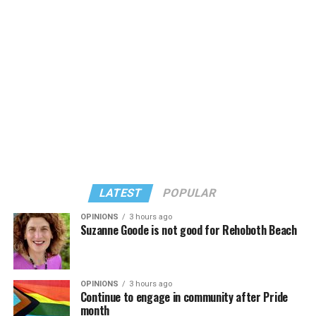
LATEST
POPULAR
OPINIONS
3 hours ago
Suzanne Goode is not good for Rehoboth Beach
OPINIONS
3 hours ago
Continue to engage in community after Pride
month