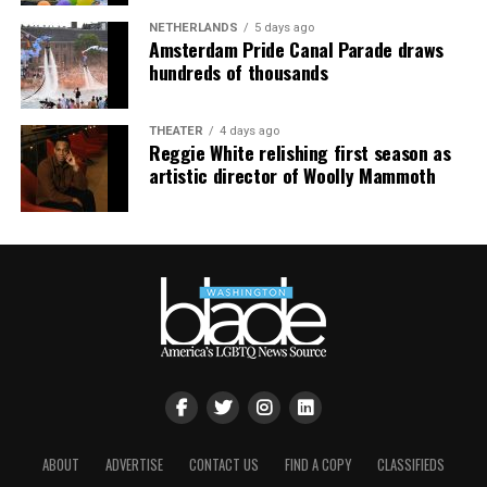
NETHERLANDS
5 days ago
Amsterdam Pride Canal Parade draws
hundreds of thousands
THEATER
4 days ago
Reggie White relishing first season as
artistic director of Woolly Mammoth
ABOUT
ADVERTISE
CONTACT US
FIND A COPY
CLASSIFIEDS