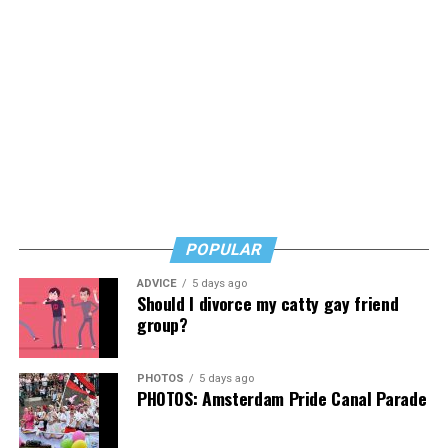
POPULAR
ADVICE
5 days ago
Should I divorce my catty gay friend
group?
PHOTOS
5 days ago
PHOTOS: Amsterdam Pride Canal Parade