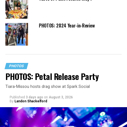
PHOTOS: 2024 Year-in-Review
PHOTOS
PHOTOS: Petal Release Party
Tiara-Missou hosts drag show at Spark Social
Published
3 days ago
on
August 3, 2026
By
Landon Shackelford