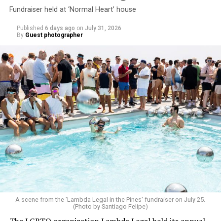
Fundraiser held at ‘Normal Heart’ house
Published
6 days ago
on
July 31, 2026
By
Guest photographer
A scene from the 'Lambda Legal in the Pines' fundraiser on July 25.
(Photo by Santiago Felipe)