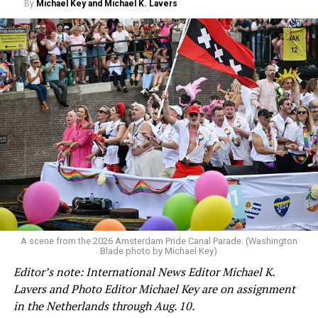
By
Michael Key and Michael K. Lavers
A scene from the 2026 Amsterdam Pride Canal Parade. (Washington
Blade photo by Michael Key)
Editor’s note: International News Editor Michael K.
Lavers and Photo Editor Michael Key are on assignment
in the Netherlands through Aug. 10.