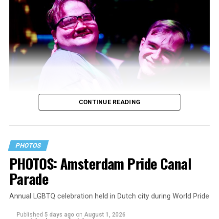
CONTINUE READING
PHOTOS
PHOTOS: Amsterdam Pride Canal
Parade
Annual LGBTQ celebration held in Dutch city during World Pride
Published
5 days ago
on
August 1, 2026