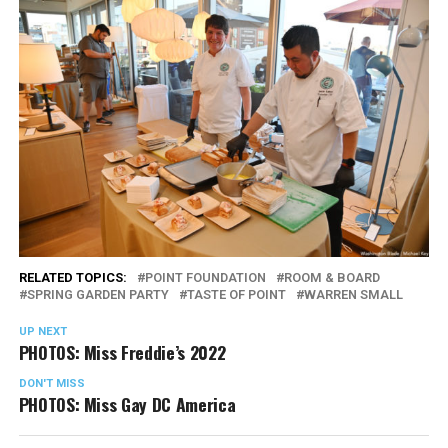
RELATED TOPICS:
POINT FOUNDATION
ROOM & BOARD
SPRING GARDEN PARTY
TASTE OF POINT
WARREN SMALL
UP NEXT
PHOTOS: Miss Freddie’s 2022
DON'T MISS
PHOTOS: Miss Gay DC America