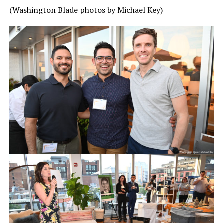
(Washington Blade photos by Michael Key)