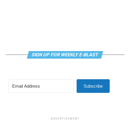
SIGN UP FOR WEEKLY E-BLAST
Subscribe
ADVERTISEMENT