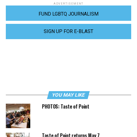
ADVERTISEMENT
FUND LGBTQ JOURNALISM
SIGN UP FOR E-BLAST
YOU MAY LIKE
PHOTOS: Taste of Point
Taste of Point returns May 7