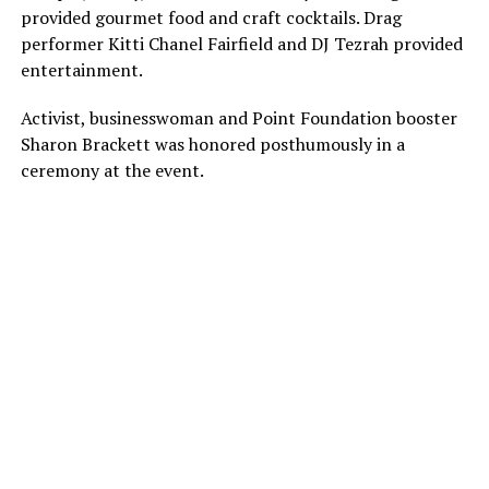
provided gourmet food and craft cocktails. Drag
performer Kitti Chanel Fairfield and DJ Tezrah provided
entertainment.
Activist, businesswoman and Point Foundation booster
Sharon Brackett was honored posthumously in a
ceremony at the event.