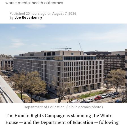
worse mental health outcomes
Published
20 hours ago
on
August 7, 2026
By
Joe Reberkenny
Department of Education. (Public domain photo)
The Human Rights Campaign is slamming the White
House — and the Department of Education — following