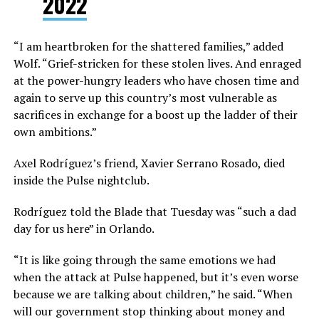
2022
“I am heartbroken for the shattered families,” added
Wolf. “Grief-stricken for these stolen lives. And enraged
at the power-hungry leaders who have chosen time and
again to serve up this country’s most vulnerable as
sacrifices in exchange for a boost up the ladder of their
own ambitions.”
Axel Rodríguez’s friend, Xavier Serrano Rosado, died
inside the Pulse nightclub.
Rodríguez told the Blade that Tuesday was “such a dad
day for us here” in Orlando.
“It is like going through the same emotions we had
when the attack at Pulse happened, but it’s even worse
because we are talking about children,” he said. “When
will our government stop thinking about money and