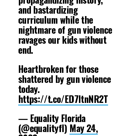
and bastardizing
curriculum while the
nightmare of gun violence
ravages our kids without
end.
Heartbroken for those
shattered by gun violence
today.
https://t.co/ED7ItnNR2T
— Equality Florida
(@equalityfl)
May 24,