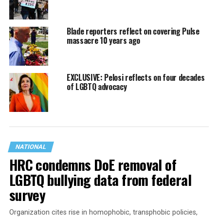
Blade reporters reflect on covering Pulse
massacre 10 years ago
EXCLUSIVE: Pelosi reflects on four decades
of LGBTQ advocacy
NATIONAL
HRC condemns DoE removal of
LGBTQ bullying data from federal
survey
Organization cites rise in homophobic, transphobic policies,