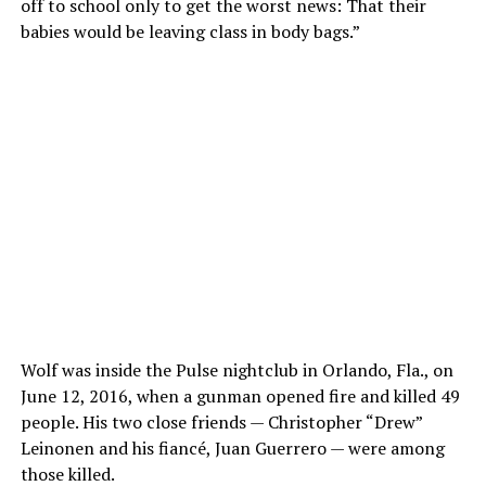
off to school only to get the worst news: That their
babies would be leaving class in body bags.”
Wolf was inside the Pulse nightclub in Orlando, Fla., on
June 12, 2016, when a gunman opened fire and killed 49
people. His two close friends — Christopher “Drew”
Leinonen and his fiancé, Juan Guerrero — were among
those killed.