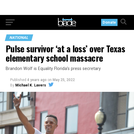
Donate
NATIONAL
Pulse survivor ‘at a loss’ over Texas
elementary school massacre
Brandon Wolf is Equality Florida’s press secretary
Published
4 years ago
on
May 25, 2022
By
Michael K. Lavers