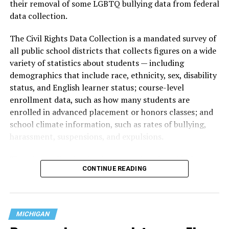
their removal of some LGBTQ bullying data from federal
data collection.
The Civil Rights Data Collection is a mandated survey of
all public school districts that collects figures on a wide
variety of statistics about students — including
demographics that include race, ethnicity, sex, disability
status, and English learner status; course-level
enrollment data, such as how many students are
enrolled in advanced placement or honors classes; and
school climate information, such as rates of bullying,
harassment, suspensions, and expulsions.
That
data collection has been ongoing since 1968
—
CONTINUE READING
nearly six decades — but now has a major change in what
questions are being asked, or not asked, that advocates
are largely attributing to the Trump-Vance
administration’s culture war fight on LGBTQ children in
MICHIGAN
the country.