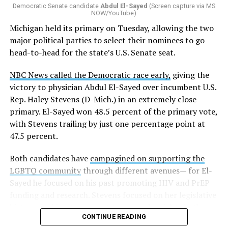
Democratic Senate candidate
Abdul El-Sayed
(Screen capture via MS
NOW/YouTube)
K-12 Dive, a publication that focuses its reporting on
Michigan held its primary on Tuesday, allowing the two
news related to K-12 education,
first published a list
of
major political parties to select their nominees to go
these data collection changes from 2024-2025 to 2025-
head-to-head for the state’s U.S. Senate seat.
2026.
NBC News called the Democratic race early,
giving the
These questions, as well as others that included LGBTQ
victory to physician Abdul El-Sayed over incumbent U.S.
student topics on treatment in schools, were added to
Rep. Haley Stevens (D-Mich.) in an extremely close
the CRDC under the Biden-Harris administration. By
primary. El-Sayed won 48.5 percent of the primary vote,
including these questions, policymakers hoped this
with Stevens trailing by just one percentage point at
would lead to increased investigations into
47.5 percent.
discrimination complaints, initiate compliance reviews,
and provide policy guidance to districts, according to
Both candidates have
campagined on supporting the
Education Department documents.
LGBTQ community
through different avenues— for El-
Sayed he focused on his past promoting HIV and PrEP
The CRDC also eliminated the mention of “gender
funding and research. Stevens focused on her legislative
identity” from the definition of rape and sexual assault.
history working to support transgender rights in the
The prior collection of data (before the Trump-Vance
CONTINUE READING
state.
administration changed it) defined rape as something