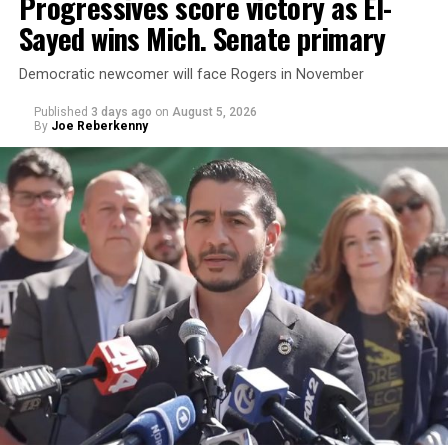
Progressives score victory as El-
Sayed wins Mich. Senate primary
Democratic newcomer will face Rogers in November
Published
3 days ago
on
August 5, 2026
By
Joe Reberkenny
Changes to the 2025-2026 survey questions —
approved
by the Office of Budget and Management
in July —
eliminated a space for schools to report how many
students identify as nonbinary, how often those
students are victims of harassment and bullying, and
whether school districts have policies prohibiting
gender identity-based incidents.