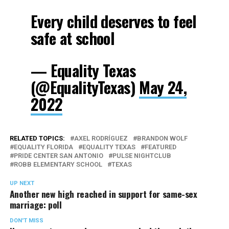
Every child deserves to feel
safe at school
— Equality Texas
(@EqualityTexas)
May 24,
2022
RELATED TOPICS:
AXEL RODRÍGUEZ
BRANDON WOLF
EQUALITY FLORIDA
EQUALITY TEXAS
FEATURED
PRIDE CENTER SAN ANTONIO
PULSE NIGHTCLUB
ROBB ELEMENTARY SCHOOL
TEXAS
UP NEXT
Another new high reached in support for same-sex
marriage: poll
DON'T MISS