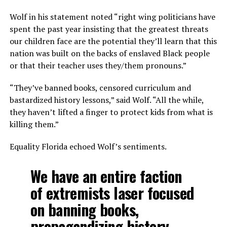
Wolf in his statement noted “right wing politicians have
spent the past year insisting that the greatest threats
our children face are the potential they’ll learn that this
nation was built on the backs of enslaved Black people
or that their teacher uses they/them pronouns.”
“They’ve banned books, censored curriculum and
bastardized history lessons,” said Wolf. “All the while,
they haven’t lifted a finger to protect kids from what is
killing them.”
Equality Florida echoed Wolf’s sentiments.
We have an entire faction
of extremists laser focused
on banning books,
propagandizing history,