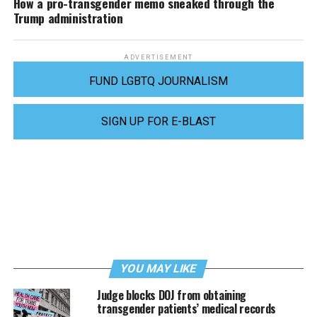
How a pro-transgender memo sneaked through the
Trump administration
ADVERTISEMENT
FUND LGBTQ JOURNALISM
SIGN UP FOR E-BLAST
YOU MAY LIKE
Judge blocks DOJ from obtaining
transgender patients’ medical records