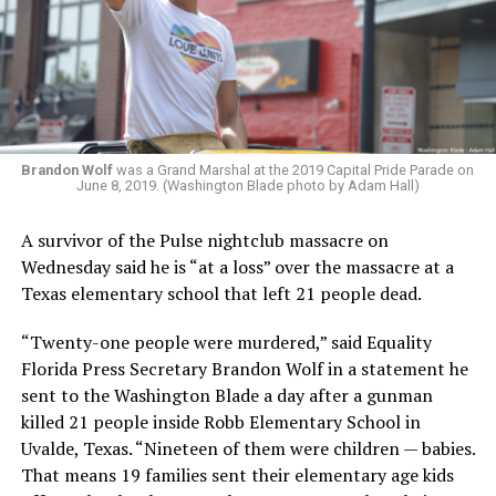
Brandon Wolf
was a Grand Marshal at the 2019 Capital Pride Parade on
June 8, 2019. (Washington Blade photo by Adam Hall)
A survivor of the Pulse nightclub massacre on
Wednesday said he is “at a loss” over the massacre at a
Texas elementary school that left 21 people dead.
“Twenty-one people were murdered,” said Equality
Florida Press Secretary Brandon Wolf in a statement he
sent to the Washington Blade a day after a gunman
killed 21 people inside Robb Elementary School in
Uvalde, Texas. “Nineteen of them were children — babies.
That means 19 families sent their elementary age kids