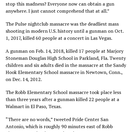
stop this madness? Everyone now can obtain a gun
anywhere. I just cannot comprehend that at all.”
The Pulse nightclub massacre was the deadliest mass
shooting in modern U.S. history until a gunman on Oct.
1, 2017, killed 60 people at a concert in Las Vegas.
A gunman on Feb. 14, 2018, killed 17 people at Marjory
Stoneman Douglas High School in Parkland, Fla. Twenty
children and six adults died in the massacre at the Sandy
Hook Elementary School massacre in Newtown, Conn.,
on Dec. 14, 2012.
The Robb Elementary School massacre took place less
than three years after a gunman killed 22 people at a
Walmart in El Paso, Texas.
“There are no words,” tweeted Pride Center San
Antonio, which is roughly 90 minutes east of Robb