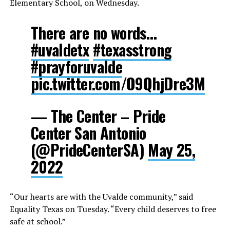
Elementary School, on Wednesday.
There are no words…
#uvaldetx
#texasstrong
#prayforuvalde
pic.twitter.com/O9QhjDre3M
— The Center – Pride
Center San Antonio
(@PrideCenterSA)
May 25,
2022
“Our hearts are with the Uvalde community,” said
Equality Texas on Tuesday. “Every child deserves to free
safe at school.”