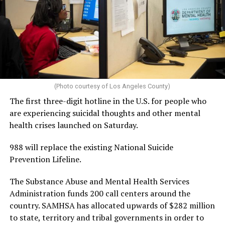
(Photo courtesy of Los Angeles County)
The first three-digit hotline in the U.S. for people who
are experiencing suicidal thoughts and other mental
health crises launched on Saturday.
988 will replace the existing National Suicide
Prevention Lifeline.
The Substance Abuse and Mental Health Services
Administration funds 200 call centers around the
country. SAMHSA has allocated upwards of $282 million
to state, territory and tribal governments in order to