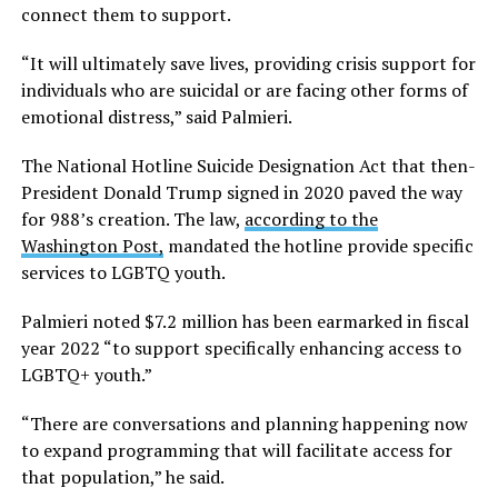
connect them to support.
“It will ultimately save lives, providing crisis support for
individuals who are suicidal or are facing other forms of
emotional distress,” said Palmieri.
The National Hotline Suicide Designation Act that then-
President Donald Trump signed in 2020 paved the way
for 988’s creation. The law,
according to the
Washington Post,
mandated the hotline provide specific
services to LGBTQ youth.
Palmieri noted $7.2 million has been earmarked in fiscal
year 2022 “to support specifically enhancing access to
LGBTQ+ youth.”
“There are conversations and planning happening now
to expand programming that will facilitate access for
that population,” he said.