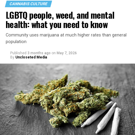
CANNABIS CULTURE
LGBTQ people, weed, and mental
health: what you need to know
Community uses marijuana at much higher rates than general
population
Published
3 months ago
on
May 7, 2026
By
Uncloseted Media
“Today, AHF provides lifesaving services in 50 countries
across Africa, the Americas, Asia, and Europe,
supporting millions of people living with HIV through a
network of 1,056 global clinics, 79 healthcare centers in
the U.S., 67 pharmacies, 96 wellness centers, 26 Out of
the Closet thrift stores, outreach programs, and
community partnerships,” the statement says.
“This accomplishment is far more than a number — it
represents 3 million individuals whose lives have been