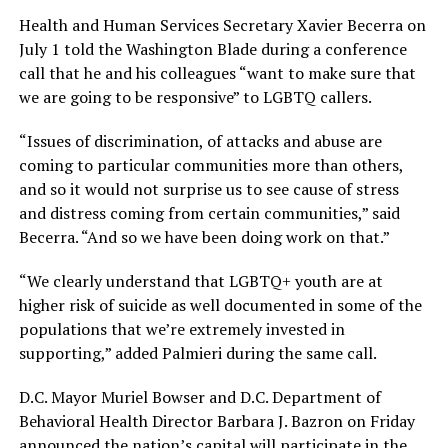
Health and Human Services Secretary Xavier Becerra on
July 1 told the Washington Blade during a conference
call that he and his colleagues “want to make sure that
we are going to be responsive” to LGBTQ callers.
“Issues of discrimination, of attacks and abuse are
coming to particular communities more than others,
and so it would not surprise us to see cause of stress
and distress coming from certain communities,” said
Becerra. “And so we have been doing work on that.”
“We clearly understand that LGBTQ+ youth are at
higher risk of suicide as well documented in some of the
populations that we’re extremely invested in
supporting,” added Palmieri during the same call.
D.C. Mayor Muriel Bowser and D.C. Department of
Behavioral Health Director Barbara J. Bazron on Friday
announced the nation’s capital will participate in the