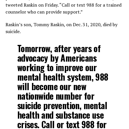
tweeted Raskin on Friday. “Call or text 988 for a trained
counselor who can provide support.”
Raskin’s son, Tommy Raskin, on Dec. 31, 2020, died by
suicide.
Tomorrow, after years of
advocacy by Americans
working to improve our
mental health system, 988
will become our new
nationwide number for
suicide prevention, mental
health and substance use
crises. Call or text 988 for