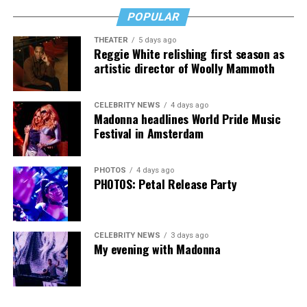
downside is that I’m struggling personally. I’ve lost
POPULAR
cars, I’ve lost a house—I’ve lost a lot to keep this clinic
THEATER
5 days ago
going. This work has cost me almost everything.”
Reggie White relishing first season as
artistic director of Woolly Mammoth
CELEBRITY NEWS
4 days ago
Madonna headlines World Pride Music
Festival in Amsterdam
PHOTOS
4 days ago
PHOTOS: Petal Release Party
CELEBRITY NEWS
3 days ago
My evening with Madonna