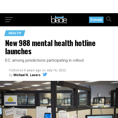
Donate
HEALTH
New 988 mental health hotline
launches
D.C. among jurisdictions participating in rollout
Published
4 years ago
on
July 16, 2022
By
Michael K. Lavers