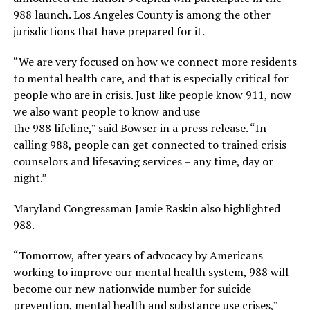
988 launch. Los Angeles County is among the other
jurisdictions that have prepared for it.
“We are very focused on how we connect more residents
to mental health care, and that is especially critical for
people who are in crisis. Just like people know 911, now
we also want people to know and use
the 988 lifeline,” said Bowser in a press release. “In
calling 988, people can get connected to trained crisis
counselors and lifesaving services – any time, day or
night.”
Maryland Congressman Jamie Raskin also highlighted
988.
“Tomorrow, after years of advocacy by Americans
working to improve our mental health system, 988 will
become our new nationwide number for suicide
prevention, mental health and substance use crises,”