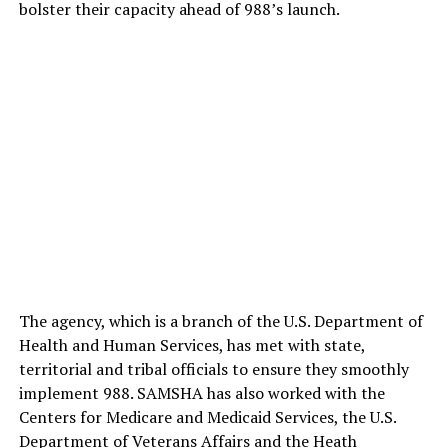
bolster their capacity ahead of 988’s launch.
The agency, which is a branch of the U.S. Department of
Health and Human Services, has met with state,
territorial and tribal officials to ensure they smoothly
implement 988. SAMSHA has also worked with the
Centers for Medicare and Medicaid Services, the U.S.
Department of Veterans Affairs and the Heath