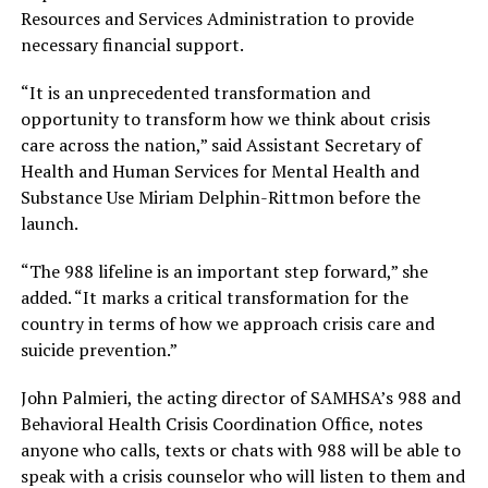
Resources and Services Administration to provide
necessary financial support.
“It is an unprecedented transformation and
opportunity to transform how we think about crisis
care across the nation,” said Assistant Secretary of
Health and Human Services for Mental Health and
Substance Use Miriam Delphin-Rittmon before the
launch.
“The 988 lifeline is an important step forward,” she
added. “It marks a critical transformation for the
country in terms of how we approach crisis care and
suicide prevention.”
John Palmieri, the acting director of SAMHSA’s 988 and
Behavioral Health Crisis Coordination Office, notes
anyone who calls, texts or chats with 988 will be able to
speak with a crisis counselor who will listen to them and