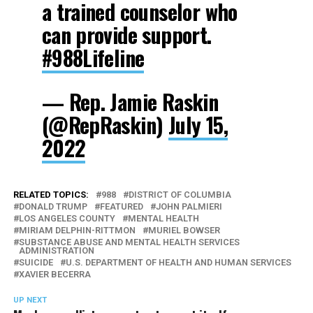
a trained counselor who
can provide support.
#988Lifeline
— Rep. Jamie Raskin
(@RepRaskin)
July 15,
2022
RELATED TOPICS:
988
DISTRICT OF COLUMBIA
DONALD TRUMP
FEATURED
JOHN PALMIERI
LOS ANGELES COUNTY
MENTAL HEALTH
MIRIAM DELPHIN-RITTMON
MURIEL BOWSER
SUBSTANCE ABUSE AND MENTAL HEALTH SERVICES
ADMINISTRATION
SUICIDE
U.S. DEPARTMENT OF HEALTH AND HUMAN SERVICES
XAVIER BECERRA
UP NEXT