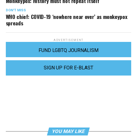
Monkeypox: History must not repeat itself
DON'T MISS
WHO chief: COVID-19 ‘nowhere near over’ as monkeypox
spreads
ADVERTISEMENT
FUND LGBTQ JOURNALISM
SIGN UP FOR E-BLAST
YOU MAY LIKE