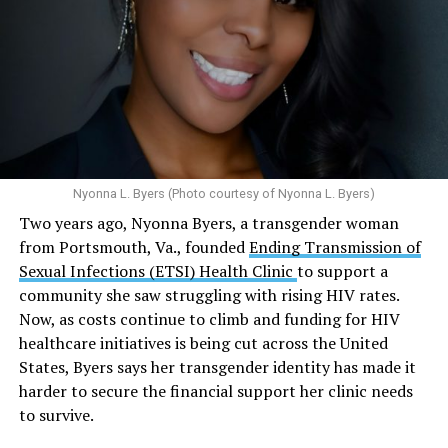
condoms, “underscoring the organization’s continued
and its effects on mental health:
emphasis on both prevention and treatment.”
Multiple studies suggest a link between marijuana
In D.C. AHF operates health care centers at 1701 K St.,
use and an increased risk of mental health
N.W., Ste. 400 [202-293-8680], 650 Pennsylvania Ave.,
disorders, including schizophrenia, depression and
S.E., Ste. 310 [202-350-5000], and 1647 Benning Road,
anxiety in individuals who are genetically
N.E., Ste. 300 [202-350-5000].
predisposed.
Nyonna L. Byers (Photo courtesy of Nyonna L. Byers)
One study
found that daily marijuana use, especially
Two years ago, Nyonna Byers, a transgender woman
among younger people, makes some individuals
from Portsmouth, Va., founded
Ending Transmission of
seven times more likely to develop psychosis.
Sexual Infections (ETSI) Health Clinic
to support a
The increase in higher-potency strains of marijuana
community she saw struggling with rising HIV rates.
could pose unknown risks. In 1995, the
average
Now, as costs continue to climb and funding for HIV
content
of Tetrahydrocannabinol (THC) in confiscated
healthcare initiatives is being cut across the United
marijuana was less than 4 percent. In 2022, it was more
States, Byers says her transgender identity has made it
than 16 percent. Researchers don’t know the full extent
harder to secure the financial support her clinic needs
of the impact that these higher concentrations can have
to survive.
on mental health and especially on younger people