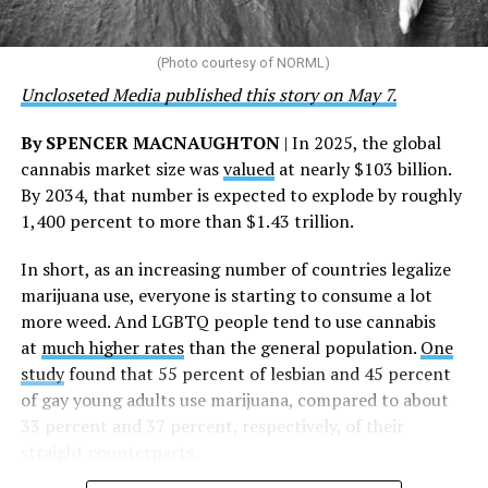
touched by compassion, commitment, and the belief
that healthcare is a human right,” Condessa M. Curley,
the AHF board chair, said in a statement. “We extend our
(Photo courtesy of NORML)
deepest gratitude to every member of the AHF team
Uncloseted Media published this story on May 7.
whose dedication made this milestone possible,” Curley
said.
By SPENCER MACNAUGHTON
| In 2025, the global
cannabis market size was
valued
at nearly $103 billion.
The AHF website notes the organization was founded in
By 2034, that number is expected to explode by roughly
1987 in Los Angeles as a network of hospices committed
1,400 percent to more than $1.43 trillion.
to “fighting for the living and caring for the dying” at a
time when there was no effective treatment for
In short, as an increasing number of countries legalize
HIV/AIDS. A statement on the website says since that
marijuana use, everyone is starting to consume a lot
time AHF has greatly expanded, converting its hospices
more weed. And LGBTQ people tend to use cannabis
into healthcare centers “and building a new paradigm
at
much higher rates
than the general population.
One
for HIV care both in the United States and around the
study
found that 55 percent of lesbian and 45 percent
world.”
of gay young adults use marijuana, compared to about
33 percent and 37 percent, respectively, of their
The statement adds, “Under the leadership of president
straight counterparts.
and co-founder Michael Weinstein, AHF has grown from