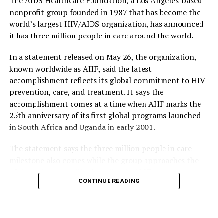
The AIDS Healthcare Foundation, a Los Angeles-based
nonprofit group founded in 1987 that has become the
world’s largest HIV/AIDS organization, has announced
it has three million people in care around the world.
In a statement released on May 26, the organization,
known worldwide as AHF, said the latest
accomplishment reflects its global commitment to HIV
prevention, care, and treatment. It says the
accomplishment comes at a time when AHF marks the
25th anniversary of its first global programs launched
in South Africa and Uganda in early 2001.
The statement says the three million people in care
milestone also comes while the group approaches the
40th anniversary of its founding in 1987.
CONTINUE READING