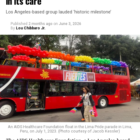
in its care
Los Angeles-based group lauded ‘historic milestone’
Published
2 months ago
on
June 3, 2026
By
Lou Chibbaro Jr.
An AIDS Healthcare Foundation float in the Lima Pride parade in Lima,
Peru, on July 1, 2023. (Photo courtesy of Jacob Kessler)