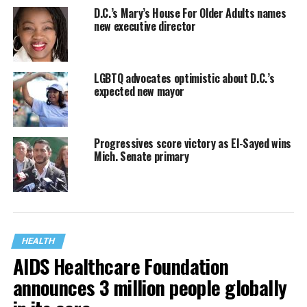
D.C.’s Mary’s House For Older Adults names
new executive director
LGBTQ advocates optimistic about D.C.’s
expected new mayor
Progressives score victory as El-Sayed wins
Mich. Senate primary
HEALTH
AIDS Healthcare Foundation
announces 3 million people globally