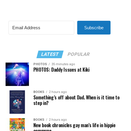
Subscribe
LATEST
POPULAR
PHOTOS
35 minutes ago
PHOTOS: Daddy Issues at Kiki
BOOKS
2 hours ago
Something’s off about Dad. When is it time to
step in?
BOOKS
2 hours ago
New book chronicles gay man’s life in hippie
commune