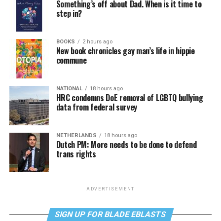
Something’s off about Dad. When is it time to
step in?
BOOKS
2 hours ago
New book chronicles gay man’s life in hippie
commune
NATIONAL
18 hours ago
HRC condemns DoE removal of LGBTQ bullying
data from federal survey
NETHERLANDS
18 hours ago
Dutch PM: More needs to be done to defend
trans rights
ADVERTISEMENT
SIGN UP FOR BLADE EBLASTS