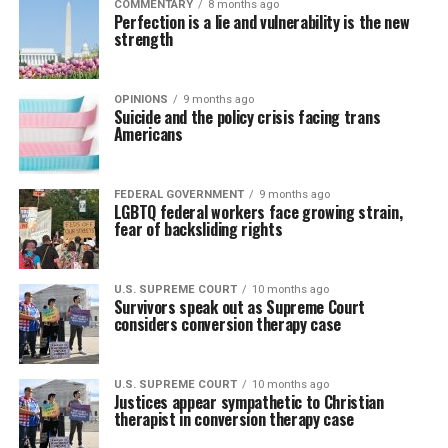
COMMENTARY
8 months ago
Perfection is a lie and vulnerability is the new
strength
OPINIONS
9 months ago
Suicide and the policy crisis facing trans
Americans
FEDERAL GOVERNMENT
9 months ago
LGBTQ federal workers face growing strain,
fear of backsliding rights
U.S. SUPREME COURT
10 months ago
Survivors speak out as Supreme Court
considers conversion therapy case
U.S. SUPREME COURT
10 months ago
Justices appear sympathetic to Christian
therapist in conversion therapy case