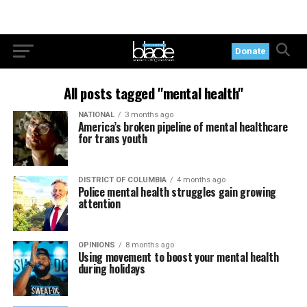
Donate
All posts tagged "mental health"
NATIONAL
3 months ago
America’s broken pipeline of mental healthcare
for trans youth
DISTRICT OF COLUMBIA
4 months ago
Police mental health struggles gain growing
attention
OPINIONS
8 months ago
Using movement to boost your mental health
during holidays