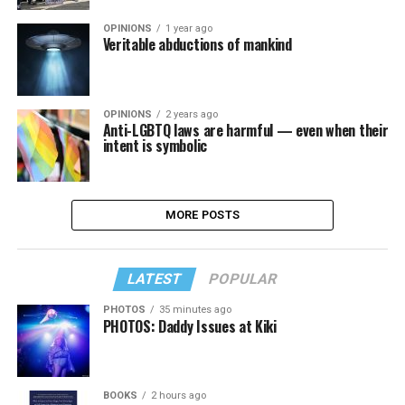
OPINIONS
1 year ago
Veritable abductions of mankind
OPINIONS
2 years ago
Anti-LGBTQ laws are harmful — even when their
intent is symbolic
MORE POSTS
LATEST
POPULAR
PHOTOS
35 minutes ago
PHOTOS: Daddy Issues at Kiki
BOOKS
2 hours ago