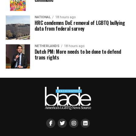
NATIONAL
18 hours ago
HRC condemns DoE removal of LGBTQ bullying
data from federal survey
NETHERLANDS
18 hours ago
Dutch PM: More needs to be done to defend
trans rights