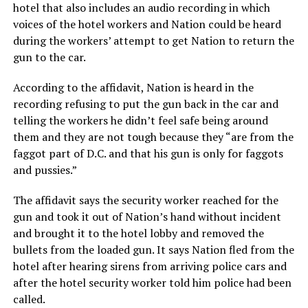
hotel that also includes an audio recording in which
voices of the hotel workers and Nation could be heard
during the workers’ attempt to get Nation to return the
gun to the car.
According to the affidavit, Nation is heard in the
recording refusing to put the gun back in the car and
telling the workers he didn’t feel safe being around
them and they are not tough because they “are from the
faggot part of D.C. and that his gun is only for faggots
and pussies.”
The affidavit says the security worker reached for the
gun and took it out of Nation’s hand without incident
and brought it to the hotel lobby and removed the
bullets from the loaded gun. It says Nation fled from the
hotel after hearing sirens from arriving police cars and
after the hotel security worker told him police had been
called.