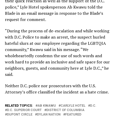
their quick reaction as well as the support of the D.C.
police,” Lyle Hotel spokesperson Ab Kwawu told the
Blade in an email message in response to the Blade’s
request for comment.
“During the process of de-escalation and while working
with D.C. Police to make an arrest, the suspect hurled
hateful slurs at our employee regarding the LGBTQIA
community,” Kwawu said in his message. “We
wholeheartedly condemn the use of such words and
work hard to provide an inclusive and safe space for our
neighbors, guests, and community here at Lyle D.C.,” he
said.
Neither D.C. police nor prosecutors with the U.S.
Attorney’s office classified the incident as a hate crime.
RELATED TOPICS:
AB KWAWU
CARLYLE HOTEL
D.C.
D.C. SUPERIOR COURT
DISTRICT OF COLUMBIA
DUPONT CIRCLE
DYLAN NATION
FEATURED