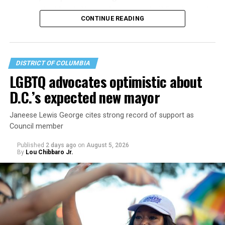
operate the Mary’s House three-story building located
CONTINUE READING
at 401 Anacostia Road, S.E., in the city’s Fort DuPont
neighborhood.
DISTRICT OF COLUMBIA
LGBTQ advocates optimistic about
D.C.’s expected new mayor
Janeese Lewis George cites strong record of support as
Council member
Published
2 days ago
on
August 5, 2026
By
Lou Chibbaro Jr.
“With over three decades of nonprofit experience and
15 years serving as an executive director, Charlene
brings a wealth of knowledge in organizational