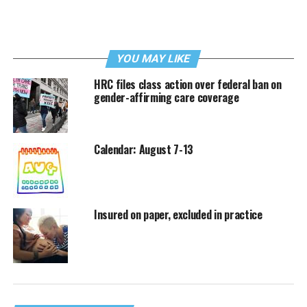
YOU MAY LIKE
HRC files class action over federal ban on
gender-affirming care coverage
Calendar: August 7-13
Insured on paper, excluded in practice