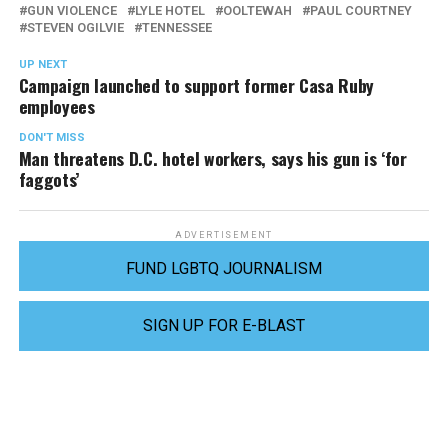
GUN VIOLENCE
LYLE HOTEL
OOLTEWAH
PAUL COURTNEY
STEVEN OGILVIE
TENNESSEE
UP NEXT
Campaign launched to support former Casa Ruby
employees
DON'T MISS
Man threatens D.C. hotel workers, says his gun is ‘for
faggots’
ADVERTISEMENT
FUND LGBTQ JOURNALISM
SIGN UP FOR E-BLAST