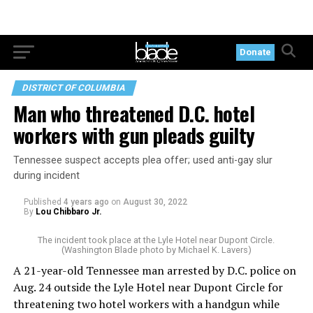
Donate
DISTRICT OF COLUMBIA
Man who threatened D.C. hotel
workers with gun pleads guilty
Tennessee suspect accepts plea offer; used anti-gay slur
during incident
Published
4 years ago
on
August 30, 2022
By
Lou Chibbaro Jr.
The incident took place at the Lyle Hotel near Dupont Circle.
(Washington Blade photo by Michael K. Lavers)
A 21-year-old Tennessee man arrested by D.C. police on
Aug. 24 outside the Lyle Hotel near Dupont Circle for
threatening two hotel workers with a handgun while