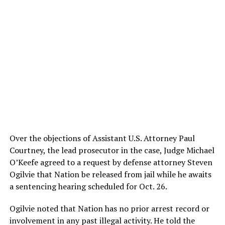
Over the objections of Assistant U.S. Attorney Paul
Courtney, the lead prosecutor in the case, Judge Michael
O’Keefe agreed to a request by defense attorney Steven
Ogilvie that Nation be released from jail while he awaits
a sentencing hearing scheduled for Oct. 26.
Ogilvie noted that Nation has no prior arrest record or
involvement in any past illegal activity. He told the