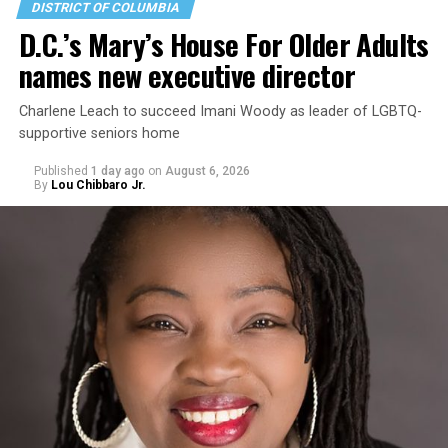
DISTRICT OF COLUMBIA
D.C.’s Mary’s House For Older Adults
names new executive director
Charlene Leach to succeed Imani Woody as leader of LGBTQ-
supportive seniors home
Published
1 day ago
on
August 6, 2026
By
Lou Chibbaro Jr.