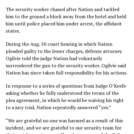
The security worker chased after Nation and tackled
him to the ground a block away from the hotel and held
him until police placed him under arrest, the affidavit
states.
During the Aug. 30 court hearing in which Nation
pleaded guilty to the lesser charges, defense attorney
Ogilvie told the judge Nation had voluntarily
surrendered the gun to the security worker. Ogilvie said
Nation has since taken full responsibility for his actions.
In response to a series of questions from Judge O’Keefe
asking whether he fully understood the terms of the
plea agreement, in which he would be waiving his right
to a jury trial, Nation repeatedly answered “yes.”
“We are grateful no one was harmed as a result of this
incident, and we are grateful to our security team for