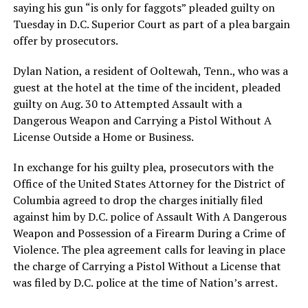
saying his gun “is only for faggots” pleaded guilty on
Tuesday in D.C. Superior Court as part of a plea bargain
offer by prosecutors.
Dylan Nation, a resident of Ooltewah, Tenn., who was a
guest at the hotel at the time of the incident, pleaded
guilty on Aug. 30 to Attempted Assault with a
Dangerous Weapon and Carrying a Pistol Without A
License Outside a Home or Business.
In exchange for his guilty plea, prosecutors with the
Office of the United States Attorney for the District of
Columbia agreed to drop the charges initially filed
against him by D.C. police of Assault With A Dangerous
Weapon and Possession of a Firearm During a Crime of
Violence. The plea agreement calls for leaving in place
the charge of Carrying a Pistol Without a License that
was filed by D.C. police at the time of Nation’s arrest.