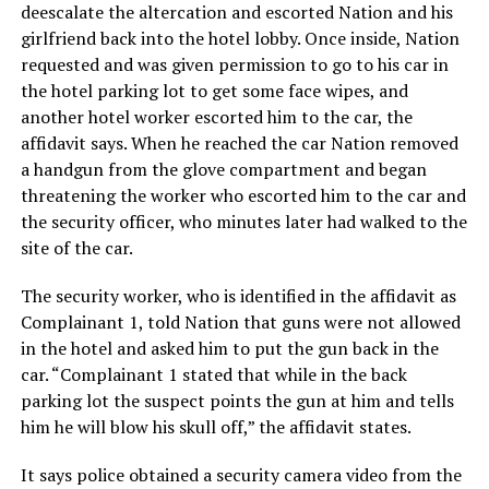
deescalate the altercation and escorted Nation and his
girlfriend back into the hotel lobby. Once inside, Nation
requested and was given permission to go to his car in
the hotel parking lot to get some face wipes, and
another hotel worker escorted him to the car, the
affidavit says. When he reached the car Nation removed
a handgun from the glove compartment and began
threatening the worker who escorted him to the car and
the security officer, who minutes later had walked to the
site of the car.
The security worker, who is identified in the affidavit as
Complainant 1, told Nation that guns were not allowed
in the hotel and asked him to put the gun back in the
car. “Complainant 1 stated that while in the back
parking lot the suspect points the gun at him and tells
him he will blow his skull off,” the affidavit states.
It says police obtained a security camera video from the