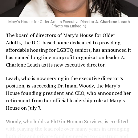
Mary's House for Older Adults Executive Director
A. Charlene Leach
(Photo via LinkedIn)
The board of directors of Mary’s House for Older
Adults, the D.C.-based home dedicated to providing
affordable housing for LGBTQ seniors, has announced it
has named longtime nonprofit organization leader A.
Charlene Leach as its new executive director.
Leach, who is now serving in the executive director’s
position, is succeeding Dr. Imani Woody, the Mary’s
House founding president and CEO, who announced her
retirement from her official leadership role at Mary’s
House on July 7.
Woody, who holds a PhD in Human Services, is credited
with playing the lead role over many years in arranging
both city and private funding needed to construct and