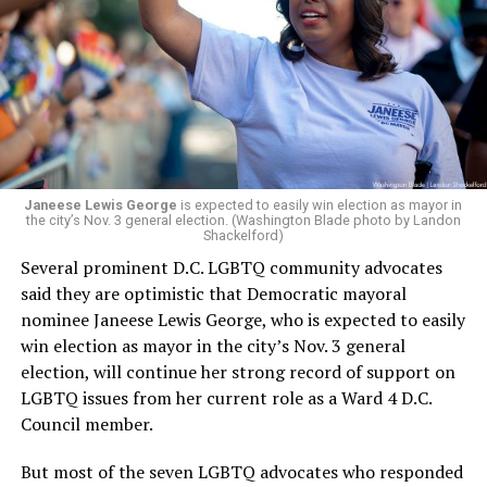
leadership, program development, and community
engagement,” the Mary’s House board says in a
statement.
“Her proven track record of building impactful
programs and leading mission-driven organizations
makes her uniquely suited to guide Mary’s House into its
next phase of growth,” the statement continues.
“Charlene is deeply aligned with the mission of Mary’s
Janeese Lewis George
is expected to easily win election as mayor in
the city’s Nov. 3 general election. (Washington Blade photo by Landon
House and is committed to advancing its work to
Shackelford)
provide safe, inclusive housing and supportive services
Several prominent D.C. LGBTQ community advocates
for LGBTQ+ older adults,” it says. “Under her leadership,
said they are optimistic that Democratic mayoral
the organization will continue to expand its impact
nominee Janeese Lewis George, who is expected to easily
while remaining grounded in the values that define our
win election as mayor in the city’s Nov. 3 general
community.”
election, will continue her strong record of support on
LGBTQ issues from her current role as a Ward 4 D.C.
Leach’s LinkedIn page shows she has most recently
Council member.
served since 2022 as executive director of the African
American AIDS Task Force in Minneapolis. Prior to that,
But most of the seven LGBTQ advocates who responded