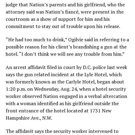
judge that Nation’s parents and his girlfriend, who the
attorney said was Nation’s fiancé, were present in the
courtroom as a show of support for him and his
commitment to stay out of trouble upon his release.
“He had too much to drink,” Ogilvie said in referring to a
possible reason for his client’s brandishing a gun at the
hotel. “I don’t think we will see any trouble from him.”
An arrest affidavit filed in court by D.C. police last week
says the gun related incident at the Lyle Hotel, which
was formerly known as the Carlyle Hotel, began about
1:20 p.m. on Wednesday, Aug. 24, when a hotel security
worker observed Nation engaged in a verbal altercation
with a woman identified as his girlfriend outside the
front entrance of the hotel located at 1731 New
Hampshire Ave., N.W.
The affidavit says the security worker intervened to