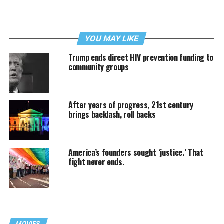
YOU MAY LIKE
Trump ends direct HIV prevention funding to
community groups
After years of progress, 21st century
brings backlash, roll backs
America’s founders sought ‘justice.’ That
fight never ends.
MOVIES