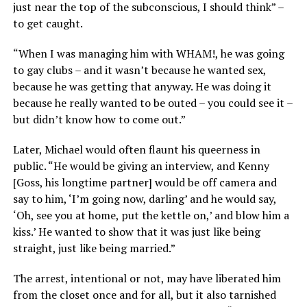
just near the top of the subconscious, I should think” –
to get caught.
“When I was managing him with WHAM!, he was going
to gay clubs – and it wasn’t because he wanted sex,
because he was getting that anyway. He was doing it
because he really wanted to be outed – you could see it –
but didn’t know how to come out.”
Later, Michael would often flaunt his queerness in
public. “He would be giving an interview, and Kenny
[Goss, his longtime partner] would be off camera and
say to him, ‘I’m going now, darling’ and he would say,
‘Oh, see you at home, put the kettle on,’ and blow him a
kiss.’ He wanted to show that it was just like being
straight, just like being married.”
The arrest, intentional or not, may have liberated him
from the closet once and for all, but it also tarnished