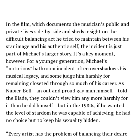
In the film, which documents the musician’s public and
private lives side-by-side and sheds insight on the
difficult balancing act he tried to maintain between his
star image and his authentic self, the incident is just
part of Michael’s larger story. It’s a key moment,
however. For a younger generation, Michael’s
“notorious” bathroom incident often overshadows his
musical legacy, and some judge him harshly for
remaining closeted through so much of his career. As
Napier-Bell – an out and proud gay man himself – told
the Blade, they couldn’t view him any more harshly for
it than he did himself – but in the 1980s, if he wanted
the level of stardom he was capable of achieving, he had
no choice but to keep his sexuality hidden.
“Every artist has the problem of balancing their desire