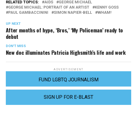
RELATED TOPICS:
AIDS
GEORGE MICHAEL
GEORGE MICHAEL: PORTRAIT OF AN ARTIST
KENNY GOSS
PAUL GAMBACCININI
SIMON NAPIER-BELL
WHAM!
UP NEXT
After months of hype, ‘Bros,’ ‘My Policeman’ ready to
debut
DON'T MISS
New doc illuminates Patricia Highsmith’s life and work
ADVERTISEMENT
FUND LGBTQ JOURNALISM
SIGN UP FOR E-BLAST