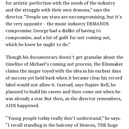
for artistic perfection with the needs of the industry
and the struggle with their own demons,” says the
director. “People say stars are uncompromising, but it’s
the very opposite – the music industry DEMANDS
compromise. George had a dislike of having to
compromise, and a lot of guilt for not coming out,
which he knew he ought to do.”
Though his documentary doesn’t get granular about the
timeline of Michael’s coming out process, the filmmaker
claims the singer toyed with the idea in his earliest days
of success yet held back when it became clear his record
label would not allow it. Instead, says Napier-Bell, he
planned to build his career and then come out when he
was already a star. But then, as the director remembers,
AIDS happened.
“Young people today really don’t understand,” he says.
“I recall standing in the balcony of Heaven, THE huge