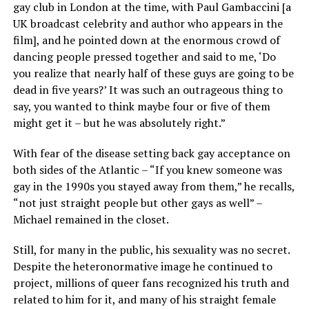
gay club in London at the time, with Paul Gambaccini [a
UK broadcast celebrity and author who appears in the
film], and he pointed down at the enormous crowd of
dancing people pressed together and said to me, ‘Do
you realize that nearly half of these guys are going to be
dead in five years?’ It was such an outrageous thing to
say, you wanted to think maybe four or five of them
might get it – but he was absolutely right.”
With fear of the disease setting back gay acceptance on
both sides of the Atlantic – “If you knew someone was
gay in the 1990s you stayed away from them,” he recalls,
“not just straight people but other gays as well” –
Michael remained in the closet.
Still, for many in the public, his sexuality was no secret.
Despite the heteronormative image he continued to
project, millions of queer fans recognized his truth and
related to him for it, and many of his straight female