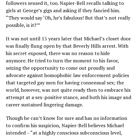
followers sensed it, too. Napier-Bell recalls talking to
girls at George’s gigs and asking if they fancied him.
“They would say ‘Oh, he’s fabulous! But that’s not really
possible, is it?’”
It was not until 15 years later that Michael’s closet door
was finally flung open by that Beverly Hills arrest. With
his secret exposed, there was no reason to hide
anymore. He tried to turn the moment to his favor,
seizing the opportunity to come out proudly and
advocate against homophobic law enforcement policies
that targeted gay men for having consensual sex; the
world, however, was not quite ready then to embrace his
attempt at a sex-positive stance, and both his image and
career sustained lingering damage.
Though he can’t know for sure and has no information
to confirm his suspicion, Napier-Bell believes Michael
intended – “at a highly conscious subconscious level,