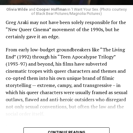
Olivia Wilde
and
Cooper Hoffman
in ‘I Want Your Sex. (Photo courtesy
of Black Bear Pictures/Magnolia Pictures)
Greg Araki may not have been solely responsible for the
“New Queer Cinema” movement of the 1990s, but he
certainly gave it an edge.
From early low-budget groundbreakers like “The Living
End” (1992) through his “Teen Apocalypse Trilogy”
(1993-97) and beyond, his films have subverted
cinematic tropes with queer characters and themes and
co-opted them into his own unique brand of filmic
storytelling — extreme, campy, and transgressive – in
which his queer characters were usually framed as sexual
outlaws, flawed and anti-heroic outsiders who disregard
not only sexual conventions, but often the law and the
social order itself.
In subsequent decades, he’s continued to bring that
CONTINUE READING