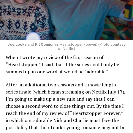
Now, he’s back to the big screen with “I Want Your Sex,”
a new erotic comedy-thriller that proves he hasn’t lost
that edge. In fact, he may have honed it to a sharpness
that cuts deeper than ever — and he’s aimed it not only
Joe Locke
and
Kit Connor
in ‘Heartstopper Forever.’ (Photo courtesy
at the moralistic posturing of mainstream attitudes
of Netflix)
around carnality, but at the thinly veiled high end
When I wrote my review of the first season of
consumerism that drives the world of avant-garde art.
“Heartstopper,” I said that if the series could only be
summed up in one word, it would be “adorable.”
Structured with a nod to “Sunset Boulevard” – it begins
with a shocking “face down in a swimming pool”
After an additional two seasons and a movie length
moment that is then explained in flashback – and
series finale (which began streaming on Netflix July 17),
flavored with the kind of sexual anarchy that rarely
I’m going to make up a new rule and say that I can
manages to penetrate the cultural mainstream, it’s the
choose a second word to close things out. By the time I
quintessentially “L.A.” story of Elliot (Cooper Hoffman),
reach the end of my review of “Heartstopper Forever,”
a perennially down on his luck 23-year-old would-be
in which our adorable Nick and Charlie must face the
podcaster who manages to land a job as an assistant to
possibility that their tender young romance may not be
multi-media artist Erika Tracy (Olivia Wilde), known as