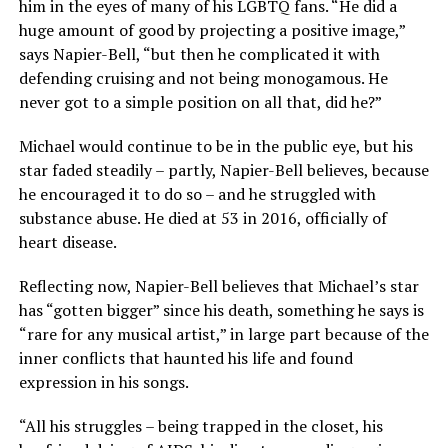
him in the eyes of many of his LGBTQ fans. “He did a
huge amount of good by projecting a positive image,”
says Napier-Bell, “but then he complicated it with
defending cruising and not being monogamous. He
never got to a simple position on all that, did he?”
Michael would continue to be in the public eye, but his
star faded steadily – partly, Napier-Bell believes, because
he encouraged it to do so – and he struggled with
substance abuse. He died at 53 in 2016, officially of
heart disease.
Reflecting now, Napier-Bell believes that Michael’s star
has “gotten bigger” since his death, something he says is
“rare for any musical artist,” in large part because of the
inner conflicts that haunted his life and found
expression in his songs.
“All his struggles – being trapped in the closet, his