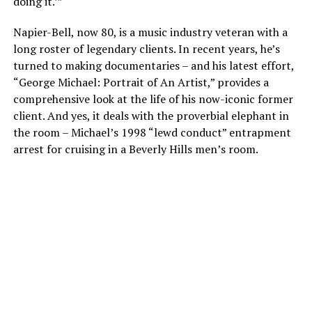
doing it.’”
Napier-Bell, now 80, is a music industry veteran with a
long roster of legendary clients. In recent years, he’s
turned to making documentaries – and his latest effort,
“George Michael: Portrait of An Artist,” provides a
comprehensive look at the life of his now-iconic former
client. And yes, it deals with the proverbial elephant in
the room – Michael’s 1998 “lewd conduct” entrapment
arrest for cruising in a Beverly Hills men’s room.