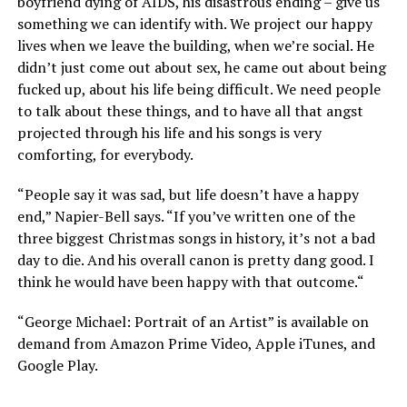
boyfriend dying of AIDS, his disastrous ending – give us
something we can identify with. We project our happy
lives when we leave the building, when we’re social. He
didn’t just come out about sex, he came out about being
fucked up, about his life being difficult. We need people
to talk about these things, and to have all that angst
projected through his life and his songs is very
comforting, for everybody.
“People say it was sad, but life doesn’t have a happy
end,” Napier-Bell says. “If you’ve written one of the
three biggest Christmas songs in history, it’s not a bad
day to die. And his overall canon is pretty dang good. I
think he would have been happy with that outcome.“
“George Michael: Portrait of an Artist” is available on
demand from Amazon Prime Video, Apple iTunes, and
Google Play.