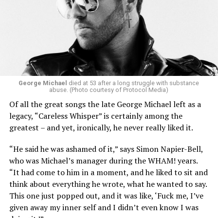
George Michael
died at 53 after a long struggle with substance
abuse. (Photo courtesy of Protocol Media)
Of all the great songs the late George Michael left as a
legacy, “Careless Whisper” is certainly among the
greatest – and yet, ironically, he never really liked it.
“He said he was ashamed of it,” says Simon Napier-Bell,
who was Michael’s manager during the WHAM! years.
“It had come to him in a moment, and he liked to sit and
think about everything he wrote, what he wanted to say.
This one just popped out, and it was like, ‘Fuck me, I’ve
given away my inner self and I didn’t even know I was