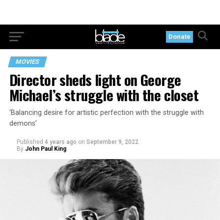
Donate
MOVIES
Director sheds light on George
Michael’s struggle with the closet
‘Balancing desire for artistic perfection with the struggle with
demons’
Published
4 years ago
on
September 9, 2022
By
John Paul King