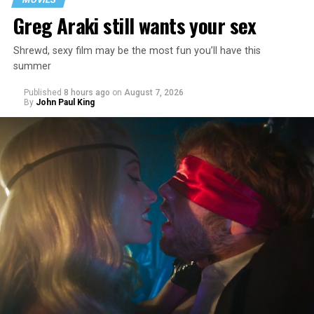
Greg Araki still wants your sex
Shrewd, sexy film may be the most fun you’ll have this
summer
Published
8 hours ago
on
August 7, 2026
By
John Paul King