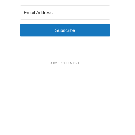
Subscribe
ADVERTISEMENT