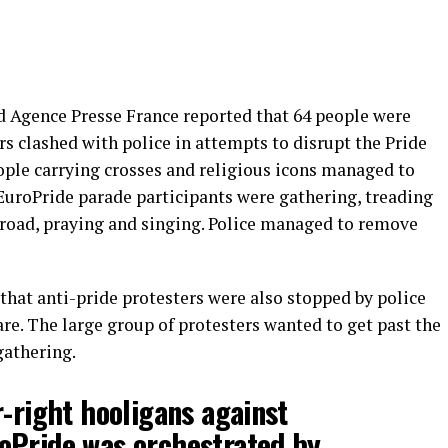
 Agence Presse France reported that 64 people were
 clashed with police in attempts to disrupt the Pride
ople carrying crosses and religious icons managed to
 EuroPride parade participants were gathering, treading
 road, praying and singing. Police managed to remove
that anti-pride protesters were also stopped by police
uare. The large group of protesters wanted to get past the
gathering.
r-right hooligans against
oPride
was orchestrated by