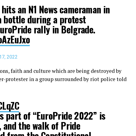
hits an N1 News cameraman in
 bottle during a protest
uroPride rally in Belgrade.
oAzEuJxo
17, 2022
ions, faith and culture which are being destroyed by
er-protester in a group surrounded by riot police told
hCLqZC
s part of “EuroPride 2022” is
, and the walk of Pride
ed from the Constitutional