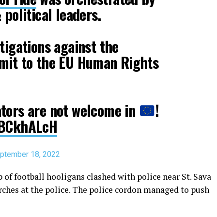
 political leaders.
tigations against the
bmit to the EU Human Rights
ators are not welcome in
!
6EBCkhALcH
ptember 18, 2022
 of football hooligans clashed with police near St. Sava
rches at the police. The police cordon managed to push