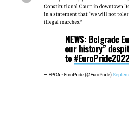
Constitutional Court in downtown Be
in a statement that “we will not tole
illegal marches.”
NEWS: Belgrade Eu
our history” despi
to
#EuroPride202
— EPOA • EuroPride (@EuroPride)
Septemb