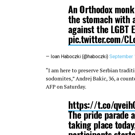
An Orthodox monk 
the stomach with a
against the LGBT E
pic.twitter.com/CL
— Ioan Haboczki (@haboczki)
September 
“I am here to preserve Serbian tradit
sodomites,” Andrej Bakic, 36, a count
AFP on Saturday.
https://t.co/qvei
The pride parade a
taking place today
participants start