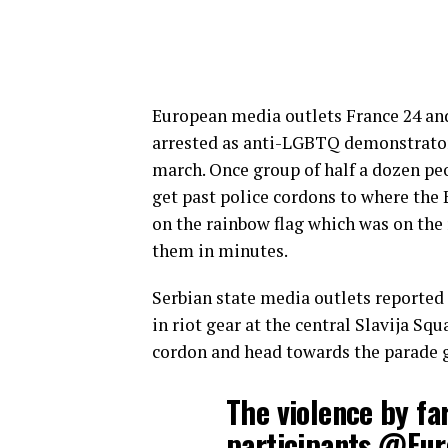
European media outlets France 24 and
arrested as anti-LGBTQ demonstrators
march. Once group of half a dozen pe
get past police cordons to where the
on the rainbow flag which was on the
them in minutes.
Serbian state media outlets reported 
in riot gear at the central Slavija Sq
cordon and head towards the parade 
The violence by fa
participants
@Eur