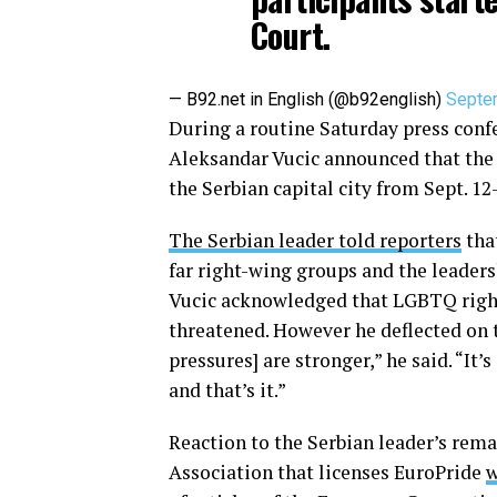
Court.
— B92.net in English (@b92english)
Septe
During a routine Saturday press conf
Aleksandar Vucic announced that the 
the Serbian capital city from Sept. 12
The Serbian leader told reporters
tha
far right-wing groups and the leaders
Vucic acknowledged that LGBTQ right
threatened. However he deflected on th
pressures] are stronger,” he said. “It’
and that’s it.”
Reaction to the Serbian leader’s rem
Association that licenses EuroPride
w