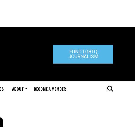
FUND LGBTQ
JOURNALISM
DS
ABOUT
BECOME A MEMBER
a