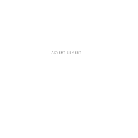
ADVERTISEMENT