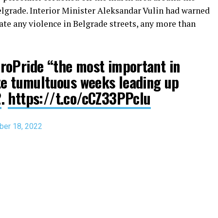
lgrade. Interior Minister Aleksandar Vulin had warned
rate any violence in Belgrade streets, any more than
roPride “the most important in
te tumultuous weeks leading up
2
.
https://t.co/cCZ33PPclu
er 18, 2022