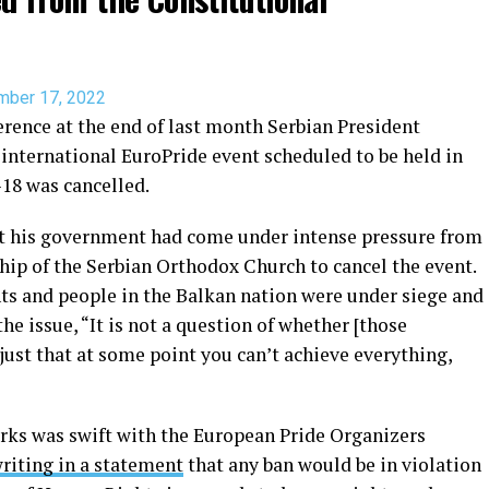
mber 17, 2022
erence at the end of last month Serbian President
international EuroPride event scheduled to be held in
-18 was cancelled.
t his government had come under intense pressure from
hip of the Serbian Orthodox Church to cancel the event.
s and people in the Balkan nation were under siege and
e issue, “It is not a question of whether [those
s just that at some point you can’t achieve everything,
arks was swift with the European Pride Organizers
riting in a statement
that any ban would be in violation