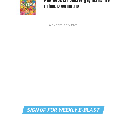
New book chronicles gay man’s life
in hippie commune
ADVERTISEMENT
SIGN UP FOR WEEKLY E-BLAST