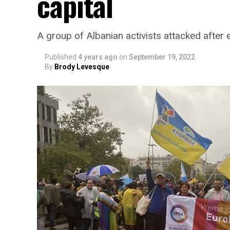
capital
A group of Albanian activists attacked after 
Published
4 years ago
on
September 19, 2022
By
Brody Levesque