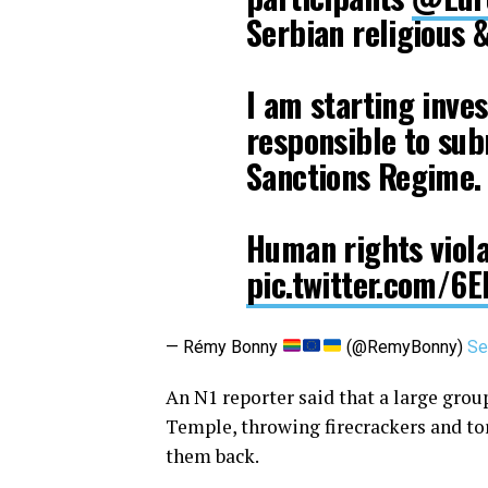
Serbian religious &
I am starting inves
responsible to su
Sanctions Regime.
Human rights viol
pic.twitter.com/
— Rémy Bonny
(@RemyBonny)
Se
An N1 reporter said that a large group
Temple, throwing firecrackers and to
them back.