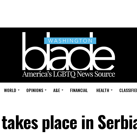
WORLD
OPINIONS
A&E
FINANCIAL
HEALTH
CLASSIFIE
takes place in Serbi