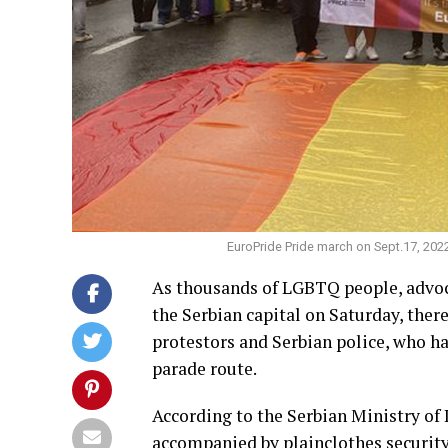
EuroPride Pride march on
Sept.17
, 202
As thousands of LGBTQ people, advoca
the Serbian capital on Saturday, the
protestors and Serbian police, who h
parade route.
According to the Serbian Ministry of 
accompanied by plainclothes security