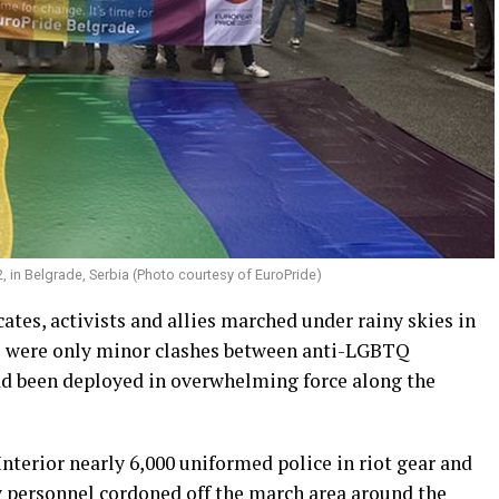
2, in Belgrade, Serbia (Photo courtesy of EuroPride)
tes, activists and allies marched under rainy skies in
re were only minor clashes between anti-LGBTQ
ad been deployed in overwhelming force along the
Interior nearly 6,000 uniformed police in riot gear and
 personnel cordoned off the march area around the