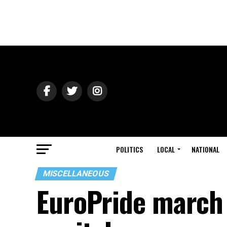
POLITICS
LOCAL
NATIONAL
MISCELLANEOUS
EuroPride march 