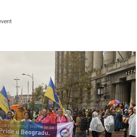
event