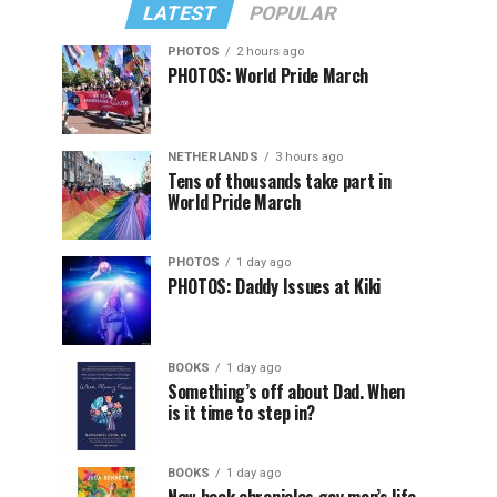
LATEST
POPULAR
PHOTOS
2 hours ago
PHOTOS: World Pride March
NETHERLANDS
3 hours ago
Tens of thousands take part in
World Pride March
PHOTOS
1 day ago
PHOTOS: Daddy Issues at Kiki
BOOKS
1 day ago
Something’s off about Dad. When
is it time to step in?
BOOKS
1 day ago