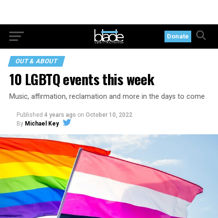
Donate
OUT & ABOUT
10 LGBTQ events this week
Music, affirmation, reclamation and more in the days to come
Published
4 years ago
on
October 10, 2022
By
Michael Key