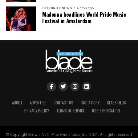
CELEBRITY NEWS
4 days ago
Madonna headlines World Pride Music
Festival in Amsterdam
ABOUT
ADVERTISE
CONTACT US
FIND A COPY
CLASSIFIEDS
PRIVACY POLICY
TERMS OF SERVICE
RSS SYNDICATION
© Copyright Brown, Naff, Pitts Omnimedia, Inc. 2021. All rights reserved