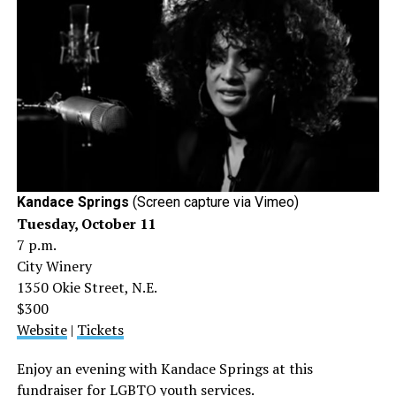
Kandace Springs
(Screen capture via Vimeo)
Tuesday, October 11
7 p.m.
City Winery
1350 Okie Street, N.E.
$300
Website
|
Tickets
Enjoy an evening with Kandace Springs at this
fundraiser for LGBTQ youth services.