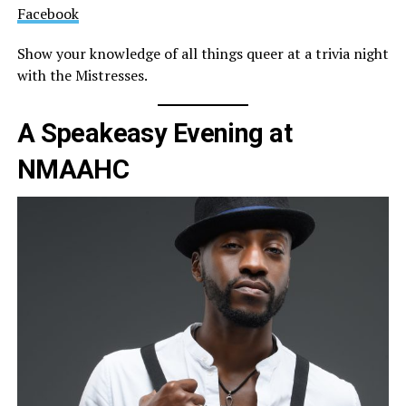
Facebook
Show your knowledge of all things queer at a trivia night
with the Mistresses.
A Speakeasy Evening at
NMAAHC