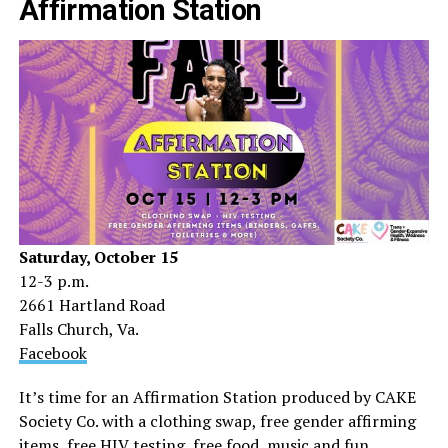
Affirmation Station
Saturday, October 15
12-3 p.m.
2661 Hartland Road
Falls Church, Va.
Facebook
It’s time for an Affirmation Station produced by CAKE
Society Co. with a clothing swap, free gender affirming
items, free HIV testing, free food, music and fun.