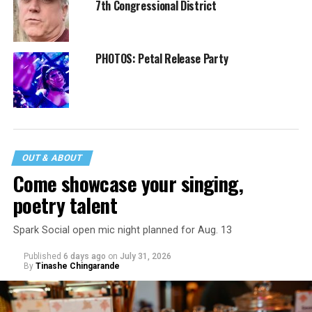
7th Congressional District
PHOTOS: Petal Release Party
OUT & ABOUT
Come showcase your singing,
poetry talent
Spark Social open mic night planned for Aug. 13
Published
6 days ago
on
July 31, 2026
By
Tinashe Chingarande