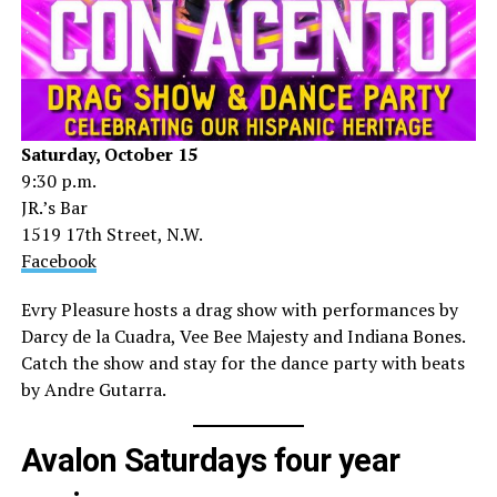
Saturday, October 15
9:30 p.m.
JR.’s Bar
1519 17th Street, N.W.
Facebook
Evry Pleasure hosts a drag show with performances by
Darcy de la Cuadra, Vee Bee Majesty and Indiana Bones.
Catch the show and stay for the dance party with beats
by Andre Gutarra.
Avalon Saturdays four year