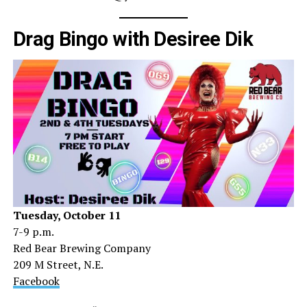
Drag Bingo with Desiree Dik
Tuesday, October 11
7-9 p.m.
Red Bear Brewing Company
209 M Street, N.E.
Facebook