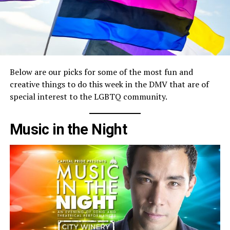
Below are our picks for some of the most fun and
creative things to do this week in the DMV that are of
special interest to the LGBTQ community.
Music in the Night