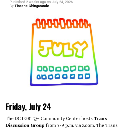
Published
2 weeks ago
on
July 24, 2026
discovering new brands, supporting small businesses,
By
Tinashe Chingarande
and connecting with people from across the DMV. More
details are on
Eventbrite
.
Friday, July 24
Monday, August 3
The DC LGBTQ+ Community Center hosts
Trans
“Center Aging: Monday Coffee Klatch”
will be at 10
Discussion Group
from 7-9 p.m. via Zoom. The Trans