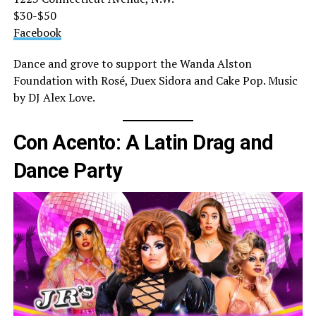
$30-$50
Facebook
Dance and grove to support the Wanda Alston
Foundation with Rosé, Duex Sidora and Cake Pop. Music
by DJ Alex Love.
Con Acento: A Latin Drag and
Dance Party