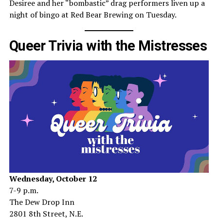
Desiree and her “bombastic” drag performers liven up a
night of bingo at Red Bear Brewing on Tuesday.
Queer Trivia with the Mistresses
Wednesday, October 12
7-9 p.m.
The Dew Drop Inn
2801 8th Street, N.E.