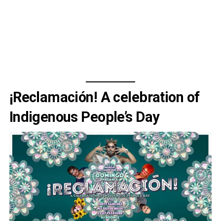
¡Reclamación! A celebration of
Indigenous People’s Day