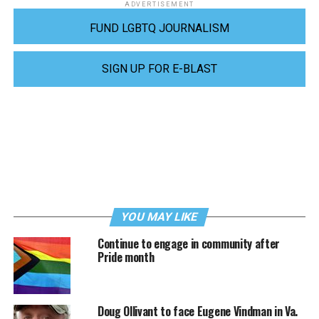
ADVERTISEMENT
FUND LGBTQ JOURNALISM
SIGN UP FOR E-BLAST
YOU MAY LIKE
Continue to engage in community after
Pride month
Doug Ollivant to face Eugene Vindman in Va.