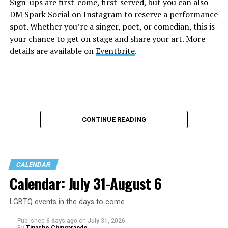
Sign-ups are first-come, first-served, but you can also
DM Spark Social on Instagram to reserve a performance
spot. Whether you’re a singer, poet, or comedian, this is
your chance to get on stage and share your art. More
details are available on
Eventbrite
.
CONTINUE READING
CALENDAR
Calendar: July 31-August 6
LGBTQ events in the days to come
Published
6 days ago
on
July 31, 2026
By
Tinashe Chingarande