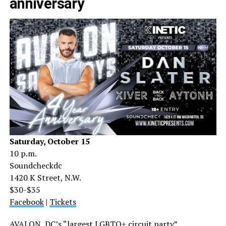
anniversary
Saturday, October 15
10 p.m.
Soundcheckdc
1420 K Street, N.W.
$30-$35
Facebook
|
Tickets
AVALON, DC’s “largest LGBTQ+ circuit party”