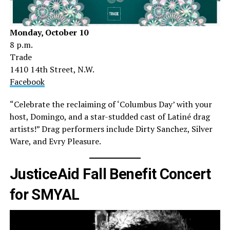
Monday, October 10
8 p.m.
Trade
1410 14th Street, N.W.
Facebook
“Celebrate the reclaiming of ‘Columbus Day’ with your
host, Domingo, and a star-studded cast of Latiné drag
artists!” Drag performers include Dirty Sanchez, Silver
Ware, and Evry Pleasure.
JusticeAid Fall Benefit Concert
for SMYAL