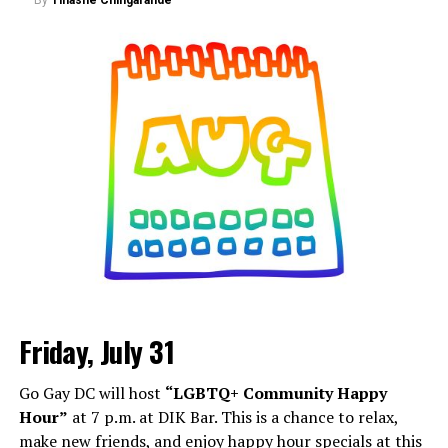
Friday, July 31
Go Gay DC will host
“LGBTQ+ Community Happy
Hour”
at 7 p.m. at DIK Bar. This is a chance to relax,
make new friends, and enjoy happy hour specials at this