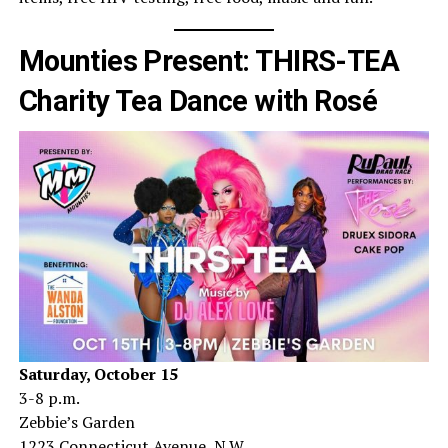
Mounties Present: THIRS-TEA
Charity Tea Dance with Rosé
Saturday, October 15
3-8 p.m.
Zebbie’s Garden
1223 Connecticut Avenue, N.W.