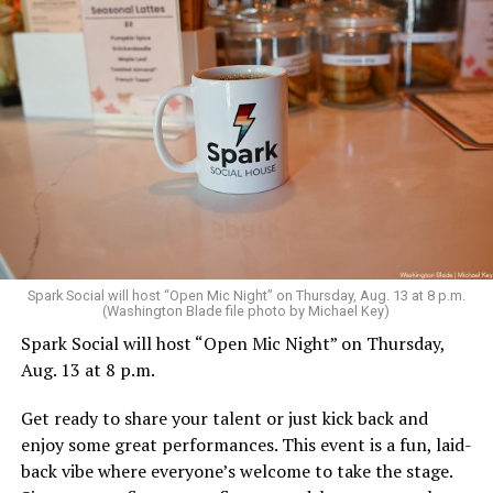
Spark Social will host “Open Mic Night” on Thursday, Aug. 13 at 8 p.m.
(Washington Blade file photo by Michael Key)
Spark Social will host “Open Mic Night” on Thursday,
Aug. 13 at 8 p.m.
Get ready to share your talent or just kick back and
enjoy some great performances. This event is a fun, laid-
back vibe where everyone’s welcome to take the stage.