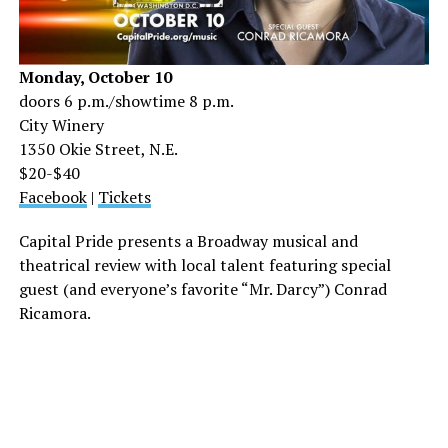
Monday, October 10
doors 6 p.m./showtime 8 p.m.
City Winery
1350 Okie Street, N.E.
$20-$40
Facebook
|
Tickets
Capital Pride presents a Broadway musical and
theatrical review with local talent featuring special
guest (and everyone’s favorite “Mr. Darcy”) Conrad
Ricamora.