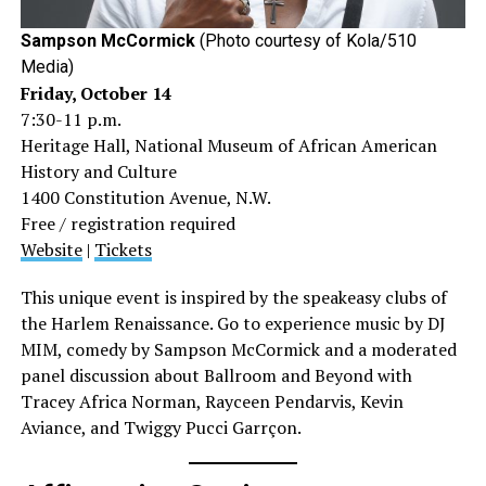
Sampson McCormick
(Photo courtesy of Kola/510
Media)
Friday, October 14
7:30-11 p.m.
Heritage Hall, National Museum of African American
History and Culture
1400 Constitution Avenue, N.W.
Free / registration required
Website
|
Tickets
This unique event is inspired by the speakeasy clubs of
the Harlem Renaissance. Go to experience music by DJ
MIM, comedy by Sampson McCormick and a moderated
panel discussion about Ballroom and Beyond with
Tracey Africa Norman, Rayceen Pendarvis, Kevin
Aviance, and Twiggy Pucci Garrçon.