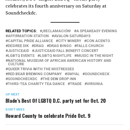
celebrates its fourth anniversary on Saturday at
Soundcheckdc.
RELATED TOPICS:
¡RECLAMACIÓN!
A SPEAKEASY EVENING
AFFIRMATION STATION
AVALON SATURDAYS
CAPITAL PRIDE ALLIANCE
CITY WINERY
CON ACENTO
DESIREE DIK
DRAG
DRAG BINGO
FALLS CHURCH
JUSTICEAID
JUSTICEAID FALL BENEFIT CONCERT
LGBTQ EVENTS
LGBTQ NIGHTLIFE
MUSIC IN THE NIGHT
NATIONAL MUSEUM OF AFRICAN AMERICAN HISTORY AND
CULTURE
QUEER TRIVIA WITH THE MISTRESSES
RED BEAR BREWING COMPANY
SMYAL
SOUNDCHECK
SOUNDCHECKDC
THE DEW DROP INN
THIRS-TEA CHARITY TEA DANCE
TRADE
VIRGINIA
UP NEXT
Blade’s Best Of LGBTQ D.C. party set for Oct. 20
DON'T MISS
Howard County to celebrate Pride Oct. 9