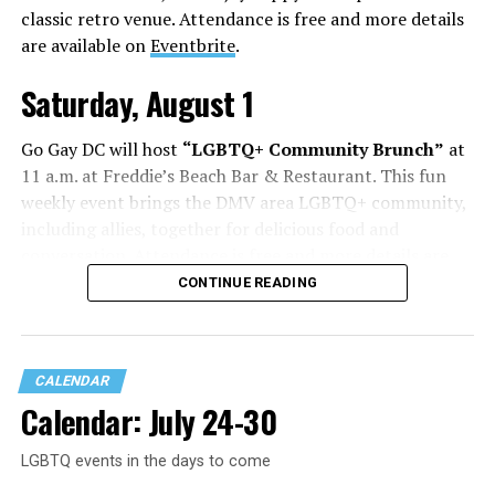
classic retro venue. Attendance is free and more details
are available on
Eventbrite
.
Saturday, August 1
Go Gay DC will host
“LGBTQ+ Community Brunch”
at
11 a.m. at Freddie’s Beach Bar & Restaurant. This fun
weekly event brings the DMV area LGBTQ+ community,
including allies, together for delicious food and
conversation. Attendance is free and more details are
available on
Eventbrite
.
CONTINUE READING
Sunday, August 2
CALENDAR
“Black Gay Flea: Summer Kickback”
will be at 12 p.m.
Calendar: July 24-30
at Wunder Garten. This is a space created to celebrate
Black LGBTQ+ creatives, artists, makers, entrepreneurs,
LGBTQ events in the days to come
and the community that shows up for them. Come
spend the afternoon shopping with local vendors,