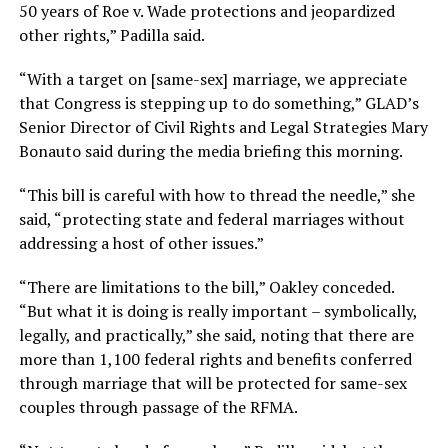
50 years of Roe v. Wade protections and jeopardized
other rights,” Padilla said.
“With a target on [same-sex] marriage, we appreciate
that Congress is stepping up to do something,” GLAD’s
Senior Director of Civil Rights and Legal Strategies Mary
Bonauto said during the media briefing this morning.
“This bill is careful with how to thread the needle,” she
said, “protecting state and federal marriages without
addressing a host of other issues.”
“There are limitations to the bill,” Oakley conceded.
“But what it is doing is really important – symbolically,
legally, and practically,” she said, noting that there are
more than 1,100 federal rights and benefits conferred
through marriage that will be protected for same-sex
couples through passage of the RFMA.