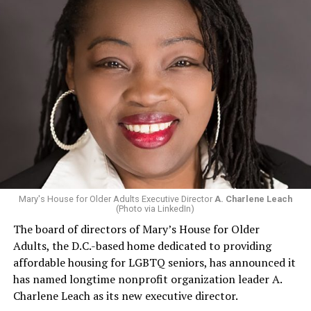
Mary's House for Older Adults Executive Director
A. Charlene Leach
(Photo via LinkedIn)
The board of directors of Mary’s House for Older
Adults, the D.C.-based home dedicated to providing
affordable housing for LGBTQ seniors, has announced it
has named longtime nonprofit organization leader A.
Charlene Leach as its new executive director.