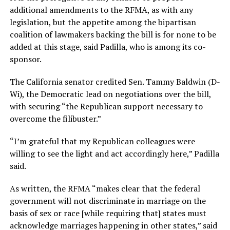
additional amendments to the RFMA, as with any
legislation, but the appetite among the bipartisan
coalition of lawmakers backing the bill is for none to be
added at this stage, said Padilla, who is among its co-
sponsor.
The California senator credited Sen. Tammy Baldwin (D-
Wi), the Democratic lead on negotiations over the bill,
with securing “the Republican support necessary to
overcome the filibuster.”
“I’m grateful that my Republican colleagues were
willing to see the light and act accordingly here,” Padilla
said.
As written, the RFMA “makes clear that the federal
government will not discriminate in marriage on the
basis of sex or race [while requiring that] states must
acknowledge marriages happening in other states,” said