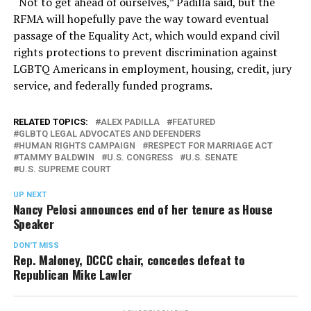
“Not to get ahead of ourselves,” Padilla said, but the
RFMA will hopefully pave the way toward eventual
passage of the Equality Act, which would expand civil
rights protections to prevent discrimination against
LGBTQ Americans in employment, housing, credit, jury
service, and federally funded programs.
RELATED TOPICS:
ALEX PADILLA
FEATURED
GLBTQ LEGAL ADVOCATES AND DEFENDERS
HUMAN RIGHTS CAMPAIGN
RESPECT FOR MARRIAGE ACT
TAMMY BALDWIN
U.S. CONGRESS
U.S. SENATE
U.S. SUPREME COURT
UP NEXT
Nancy Pelosi announces end of her tenure as House
Speaker
DON'T MISS
Rep. Maloney, DCCC chair, concedes defeat to
Republican Mike Lawler