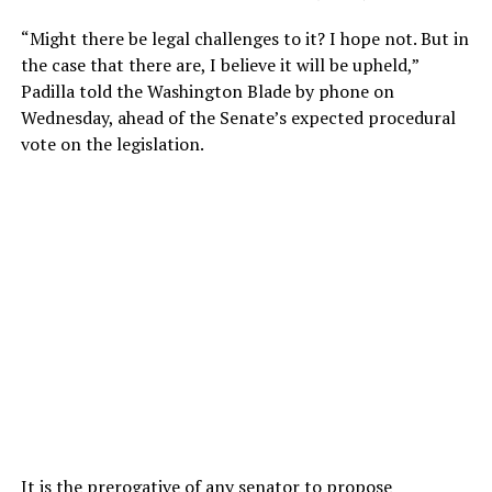
“Might there be legal challenges to it? I hope not. But in
the case that there are, I believe it will be upheld,”
Padilla told the Washington Blade by phone on
Wednesday, ahead of the Senate’s expected procedural
vote on the legislation.
It is the prerogative of any senator to propose