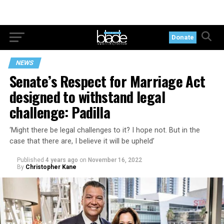
Donate
NEWS
Senate’s Respect for Marriage Act
designed to withstand legal
challenge: Padilla
‘Might there be legal challenges to it? I hope not. But in the
case that there are, I believe it will be upheld’
Published
4 years ago
on
November 16, 2022
By
Christopher Kane