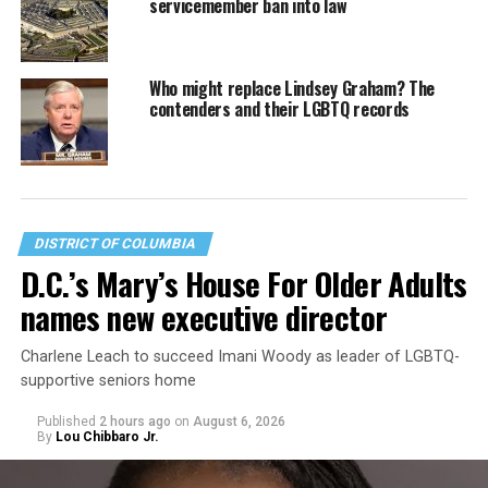
servicemember ban into law
Who might replace Lindsey Graham? The
contenders and their LGBTQ records
DISTRICT OF COLUMBIA
D.C.’s Mary’s House For Older Adults
names new executive director
Charlene Leach to succeed Imani Woody as leader of LGBTQ-
supportive seniors home
Published
2 hours ago
on
August 6, 2026
By
Lou Chibbaro Jr.