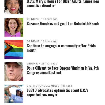
D.C.’s Mary’s House For Older Adults names new
executive director
In a city with an overwhelmingly Democratic electorate,
virtually all political observers believe Lewis George will
OPINIONS
8 hours ago
win the November general election to become the city’s
Suzanne Goode is not good for Rehoboth Beach
next mayor.
In the primary, she received the endorsement of the
Capital Stonewall Democrats, the city’s largest local
OPINIONS
8 hours ago
Continue to engage in community after Pride
LGBTQ political organization, and received the highest
month
possible candidate rating of +10 from GLAA DC,
formerly known as the Gay and Lesbian Activists
Alliance of Washington.
VIRGINIA
23 hours ago
Doug Ollivant to face Eugene Vindman in Va. 7th
Congressional District
With Lewis George, McDuffie, and the four lesser-known
candidates in the Democratic primary, including one
who identified as bisexual, expressing strong support on
DISTRICT OF COLUMBIA
1 day ago
LGBTQ advocates optimistic about D.C.’s
LGBTQ issues, LGBTQ advocates acknowledged that
expected new mayor
most queer voters chose a candidate to support based
on non-LGBTQ issues.