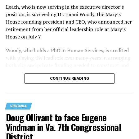
Leach, who is now serving in the executive director’s
position, is succeeding Dr. Imani Woody, the Mary’s
House founding president and CEO, who announced her
retirement from her official leadership role at Mary’s
House on July 7.
Woody, who holds a PhD in Human Services, is credited
with playing the lead role over many years in arranging
both city and private funding needed to construct and
operate the Mary’s House three-story building located
CONTINUE READING
at 401 Anacostia Road, S.E., in the city’s Fort DuPont
neighborhood.
VIRGINIA
Doug Ollivant to face Eugene
Vindman in Va. 7th Congressional
District