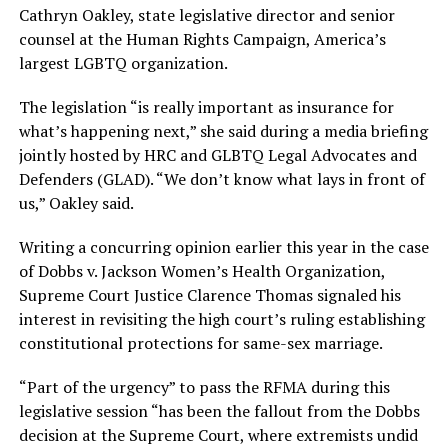
Cathryn Oakley, state legislative director and senior
counsel at the Human Rights Campaign, America’s
largest LGBTQ organization.
The legislation “is really important as insurance for
what’s happening next,” she said during a media briefing
jointly hosted by HRC and GLBTQ Legal Advocates and
Defenders (GLAD). “We don’t know what lays in front of
us,” Oakley said.
Writing a concurring opinion earlier this year in the case
of Dobbs v. Jackson Women’s Health Organization,
Supreme Court Justice Clarence Thomas signaled his
interest in revisiting the high court’s ruling establishing
constitutional protections for same-sex marriage.
“Part of the urgency” to pass the RFMA during this
legislative session “has been the fallout from the Dobbs
decision at the Supreme Court, where extremists undid