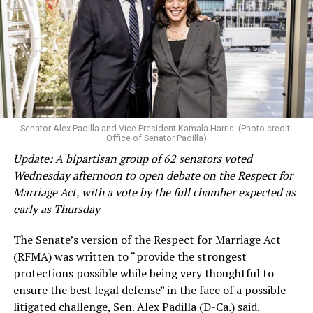
Senator Alex Padilla and Vice President Kamala Harris. (Photo credit:
Office of Senator Padilla)
Update: A bipartisan group of 62 senators voted
Wednesday afternoon to open debate on the Respect for
Marriage Act, with a vote by the full chamber expected as
early as Thursday
The Senate’s version of the Respect for Marriage Act
(RFMA) was written to “provide the strongest
protections possible while being very thoughtful to
ensure the best legal defense” in the face of a possible
litigated challenge, Sen. Alex Padilla (D-Ca.) said.