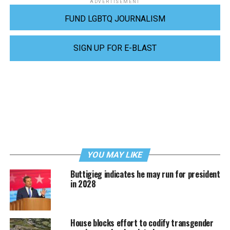
ADVERTISEMENT
FUND LGBTQ JOURNALISM
SIGN UP FOR E-BLAST
YOU MAY LIKE
Buttigieg indicates he may run for president
in 2028
House blocks effort to codify transgender