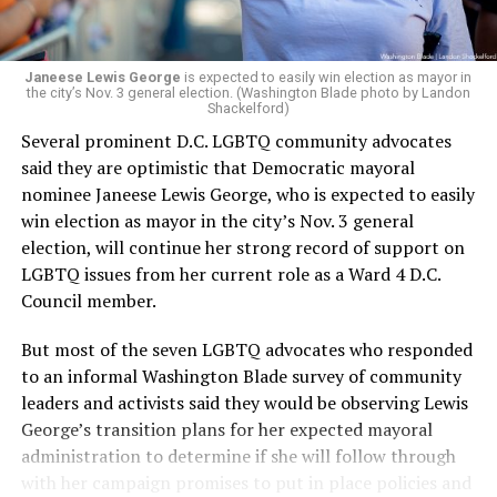
Janeese Lewis George
is expected to easily win election as mayor in
the city’s Nov. 3 general election. (Washington Blade photo by Landon
Shackelford)
Several prominent D.C. LGBTQ community advocates
said they are optimistic that Democratic mayoral
nominee Janeese Lewis George, who is expected to easily
win election as mayor in the city’s Nov. 3 general
election, will continue her strong record of support on
LGBTQ issues from her current role as a Ward 4 D.C.
Council member.
But most of the seven LGBTQ advocates who responded
to an informal Washington Blade survey of community
leaders and activists said they would be observing Lewis
George’s transition plans for her expected mayoral
administration to determine if she will follow through
with her campaign promises to put in place policies and