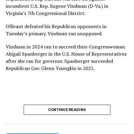
provide safe, inclusive housing and supportive services
incumbent U.S. Rep. Eugene Vindman (D-Va.) in
for LGBTQ+ older adults,” it says. “Under her leadership,
Virginia’s 7th Congressional District.
the organization will continue to expand its impact
while remaining grounded in the values that define our
Ollivant defeated his Republican opponents in
community.”
Tuesday’s primary. Vindman ran unopposed.
Leach’s LinkedIn page shows she has most recently
Vindman in 2024 ran to succeed then-Congresswoman
served since 2022 as executive director of the African
Abigail Spanberger in the U.S. House of Representatives
American AIDS Task Force in Minneapolis. Prior to that,
after she ran for governor. Spanberger succeeded
it shows she served as executive director of the
Republican Gov. Glenn Youngkin in 2025.
Fredericksburg Area Health and Support Services
organization in Fredericksburg, Va., and before that as
director of development for the D.C.-Baltimore area
Women’s Collective.
Her LinkedIn page says she has been involved with
CONTINUE READING
Mary’s House as a volunteer and grant writer since
2016.