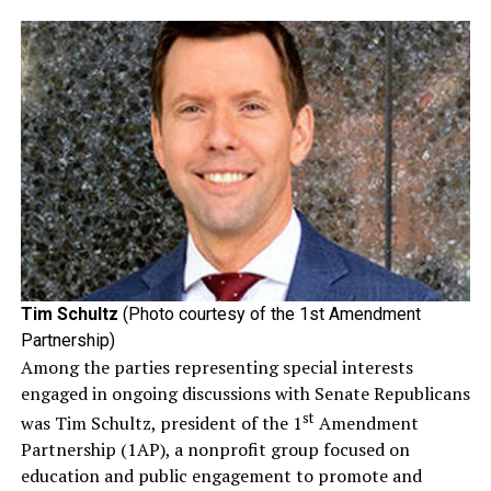
Tim Schultz
(Photo courtesy of the 1st Amendment
Partnership)
Among the parties representing special interests
engaged in ongoing discussions with Senate Republicans
st
was Tim Schultz, president of the 1
Amendment
Partnership (1AP), a nonprofit group focused on
education and public engagement to promote and