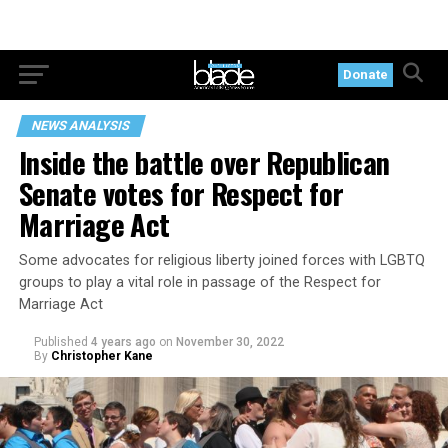
Donate
NEWS ANALYSIS
Inside the battle over Republican
Senate votes for Respect for
Marriage Act
Some advocates for religious liberty joined forces with LGBTQ
groups to play a vital role in passage of the Respect for
Marriage Act
Published
4 years ago
on
November 30, 2022
By
Christopher Kane