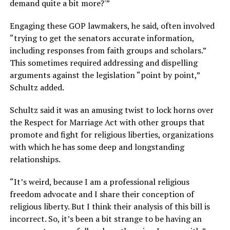
demand quite a bit more?'”
Engaging these GOP lawmakers, he said, often involved
“trying to get the senators accurate information,
including responses from faith groups and scholars.”
This sometimes required addressing and dispelling
arguments against the legislation “point by point,”
Schultz added.
Schultz said it was an amusing twist to lock horns over
the Respect for Marriage Act with other groups that
promote and fight for religious liberties, organizations
with which he has some deep and longstanding
relationships.
“It’s weird, because I am a professional religious
freedom advocate and I share their conception of
religious liberty. But I think their analysis of this bill is
incorrect. So, it’s been a bit strange to be having an