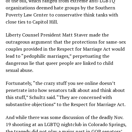
of the bill, which ranged from extreme anti-LGBTQ
organizations deemed hate groups by the Southern
Poverty Law Center to conservative think tanks with
close ties to Capitol Hill.
Liberty Counsel President Matt Staver made the
outrageous argument that the protections for same-sex
couples provided in the Respect for Marriage Act would
lead to “pedophilic marriages,” perpetuating the
dangerous lie that queer people are linked to child
sexual abuse.
Fortunately, “the crazy stuff you see online doesn’t
penetrate into how senators talk about and think about
this stuff,” Schultz said. “They are concerned with
substantive objections” to the Respect for Marriage Act.
And while there was some discussion of the deadly Nov.
19 shooting at an LGBTQ nightclub in Colorado Springs,
the tragedy did not play a major part in GOP senators’