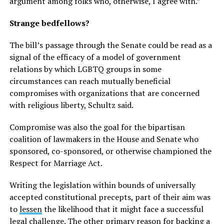
argument among folks who, otherwise, I agree with.”
Strange bedfellows?
The bill’s passage through the Senate could be read as a
signal of the efficacy of a model of government
relations by which LGBTQ groups in some
circumstances can reach mutually beneficial
compromises with organizations that are concerned
with religious liberty, Schultz said.
Compromise was also the goal for the bipartisan
coalition of lawmakers in the House and Senate who
sponsored, co-sponsored, or otherwise championed the
Respect for Marriage Act.
Writing the legislation within bounds of universally
accepted constitutional precepts, part of their aim was
to
lessen
the likelihood that it might face a successful
legal challenge. The other primary reason for backing a