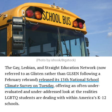
(Photo by ishook/Bigstock)
The Gay, Lesbian, and Straight Education Network (now
referred to as Glisten rather than GLSEN following a
February rebrand)
released its 13th National School
Climate Survey on Tuesday
, offering an often under-
evaluated and under-addressed look at the realities
LGBTQ students are dealing with within America’s K-12
schools.