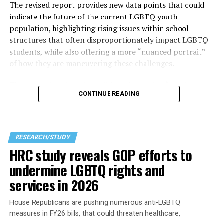
The revised report provides new data points that could
indicate the future of the current LGBTQ youth
population, highlighting rising issues within school
structures that often disproportionately impact LGBTQ
students, while also offering a more “nuanced portrait”
of how they are maneuvering these challenges.
The
most alarming piece of data shows that
“two in
CONTINUE READING
three students” reported feeling unsafe in school during
the 2023–2024 school year due to their sexual
orientation, gender identity, or gender expression. That
high number becomes clearer as other findings in the
RESEARCH/STUDY
research corroborate the points made — especially for
HRC study reveals GOP efforts to
those who haven’t stepped into a modern American
undermine LGBTQ rights and
classroom recently — which seems to be the best way to
get a sense of what it is like to learn in one.
services in 2026
House Republicans are pushing numerous anti-LGBTQ
measures in FY26 bills, that could threaten healthcare,