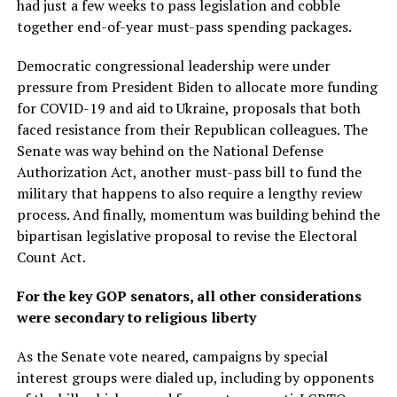
had just a few weeks to pass legislation and cobble
together end-of-year must-pass spending packages.
Democratic congressional leadership were under
pressure from President Biden to allocate more funding
for COVID-19 and aid to Ukraine, proposals that both
faced resistance from their Republican colleagues. The
Senate was way behind on the National Defense
Authorization Act, another must-pass bill to fund the
military that happens to also require a lengthy review
process. And finally, momentum was building behind the
bipartisan legislative proposal to revise the Electoral
Count Act.
For the key GOP senators, all other considerations
were secondary to religious liberty
As the Senate vote neared, campaigns by special
interest groups were dialed up, including by opponents