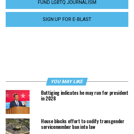
FUND LGBTQ JOURNALISM
SIGN UP FOR E-BLAST
YOU MAY LIKE
Buttigieg indicates he may run for president
in 2028
House blocks effort to codify transgender
servicemember ban into law