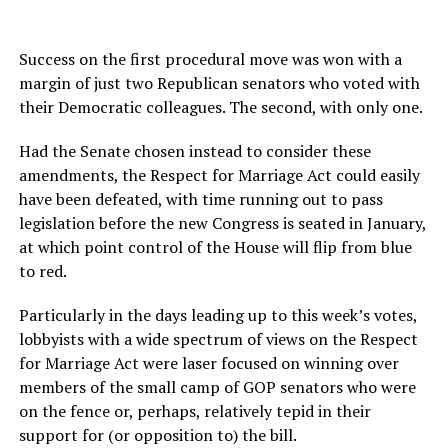
Success on the first procedural move was won with a
margin of just two Republican senators who voted with
their Democratic colleagues. The second, with only one.
Had the Senate chosen instead to consider these
amendments, the Respect for Marriage Act could easily
have been defeated, with time running out to pass
legislation before the new Congress is seated in January,
at which point control of the House will flip from blue
to red.
Particularly in the days leading up to this week’s votes,
lobbyists with a wide spectrum of views on the Respect
for Marriage Act were laser focused on winning over
members of the small camp of GOP senators who were
on the fence or, perhaps, relatively tepid in their
support for (or opposition to) the bill.