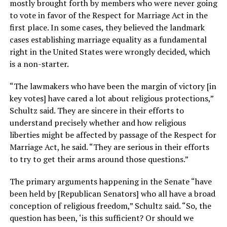
mostly brought forth by members who were never going
to vote in favor of the Respect for Marriage Act in the
first place. In some cases, they believed the landmark
cases establishing marriage equality as a fundamental
right in the United States were wrongly decided, which
is a non-starter.
“The lawmakers who have been the margin of victory [in
key votes] have cared a lot about religious protections,”
Schultz said. They are sincere in their efforts to
understand precisely whether and how religious
liberties might be affected by passage of the Respect for
Marriage Act, he said. “They are serious in their efforts
to try to get their arms around those questions.”
The primary arguments happening in the Senate “have
been held by [Republican Senators] who all have a broad
conception of religious freedom,” Schultz said. “So, the
question has been, ‘is this sufficient? Or should we