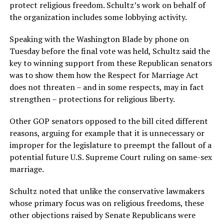
protect religious freedom. Schultz’s work on behalf of
the organization includes some lobbying activity.
Speaking with the Washington Blade by phone on
Tuesday before the final vote was held, Schultz said the
key to winning support from these Republican senators
was to show them how the Respect for Marriage Act
does not threaten – and in some respects, may in fact
strengthen – protections for religious liberty.
Other GOP senators opposed to the bill cited different
reasons, arguing for example that it is unnecessary or
improper for the legislature to preempt the fallout of a
potential future U.S. Supreme Court ruling on same-sex
marriage.
Schultz noted that unlike the conservative lawmakers
whose primary focus was on religious freedoms, these
other objections raised by Senate Republicans were