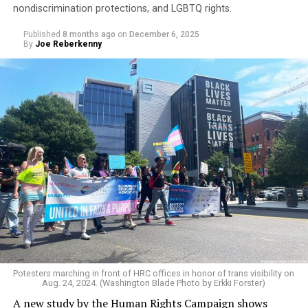
nondiscrimination protections, and LGBTQ rights.
Published
8 months ago
on
December 6, 2025
By
Joe Reberkenny
An additional data point showing LGBTQ students’
heightened sense of insecurity is reinforced by the
widespread and constant harassment students face for
their sexuality or gender identity.
The survey found that 62 percent of students
experienced verbal, physical, or online harassment
based on sexual orientation, while 68 percent reported
Potesters marching in front of HRC offices in honor of trans visibility on
Aug. 24, 2024. (Washington Blade Photo by Erkki Forster)
the same due to their gender identity or expression.
A new study by the Human Rights Campaign shows