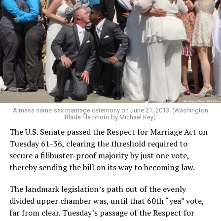
A mass same-sex marriage ceremony on June 21, 2013. (Washington
Blade file photo by Michael Key)
The U.S. Senate passed the Respect for Marriage Act on
Tuesday 61-36, clearing the threshold required to
secure a filibuster-proof majority by just one vote,
thereby sending the bill on its way to becoming law.
The landmark legislation’s path out of the evenly
divided upper chamber was, until that 60th “yea” vote,
far from clear. Tuesday’s passage of the Respect for