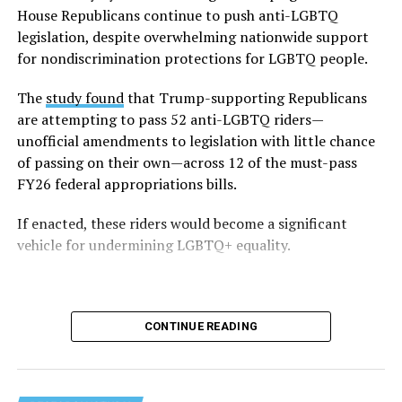
Fifty-three percent — slightly more than half of all
House Republicans continue to push anti-LGBTQ
respondents — said they faced LGBTQ-related
legislation, despite overwhelming nationwide support
discrimination, including being barred from using
for nondiscrimination protections for LGBTQ people.
facilities aligned with their gender identity in schools.
The
study found
that Trump-supporting Republicans
The survey also highlights disparities within the
are attempting to pass 52 anti-LGBTQ riders—
community — particularly within the 2023–2024 data,
unofficial amendments to legislation with little chance
which emphasizes the unique struggles faced by
of passing on their own—across 12 of the must-pass
transgender and non-white students. Trans students
FY26 federal appropriations bills.
reported that 86 percent of them avoided certain
If enacted, these riders would become a significant
school spaces out of fear for their safety. Non-white
vehicle for undermining LGBTQ+ equality.
LGBTQ students (including Black, Indigenous, and
people of color, referred to in the data as BIPOC) face a
particularly difficult time within schools, with 48
percent reporting harassment based on their race or
CONTINUE READING
ethnicity.
In addition to these high levels of harassment, survey
respondents also noted that the broader political