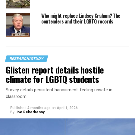
Who might replace Lindsey Graham? The
contenders and their LGBTQ records
RESEARCH/STUDY
Glisten report details hostile
climate for LGBTQ students
Survey details persistent harassment, feeling unsafe in
classroom
Published
4 months ago
on
April 1, 2026
By
Joe Reberkenny