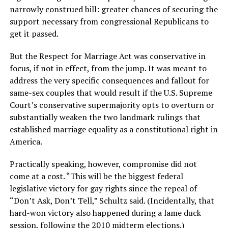
narrowly construed bill: greater chances of securing the
support necessary from congressional Republicans to
get it passed.
But the Respect for Marriage Act was conservative in
focus, if not in effect, from the jump. It was meant to
address the very specific consequences and fallout for
same-sex couples that would result if the U.S. Supreme
Court’s conservative supermajority opts to overturn or
substantially weaken the two landmark rulings that
established marriage equality as a constitutional right in
America.
Practically speaking, however, compromise did not
come at a cost. “This will be the biggest federal
legislative victory for gay rights since the repeal of
“Don’t Ask, Don’t Tell,” Schultz said. (Incidentally, that
hard-won victory also happened during a lame duck
session, following the 2010 midterm elections.)