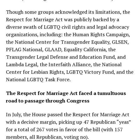
Though some groups acknowledged its limitations, the
Respect for Marriage Act was publicly backed by a
diverse swath of LGBTQ civil rights and legal advocacy
organizations, including: the Human Rights Campaign,
the National Center for Transgender Equality, GLSEN,
PFLAG National, GLAAD, Equality California, the
Transgender Legal Defense and Education Fund, and
Lambda Legal, the Interfaith Alliance, the National
Center for Lesbian Rights, LGBTQ Victory Fund, and the
National LGBTQ Task Force.
The Respect for Marriage Act faced a tumultuous
road to passage through Congress
In July, the House passed the Respect for Marriage Act
with a decisive margin, picking up 47 Republican “yeas”
for a total of 267 votes in favor of the bill (with 157
members, all Republican, voting no).