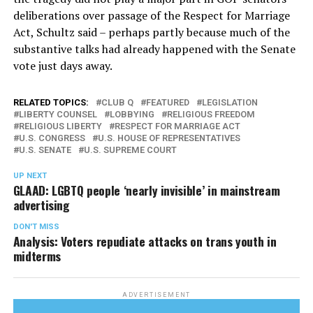
deliberations over passage of the Respect for Marriage
Act, Schultz said – perhaps partly because much of the
substantive talks had already happened with the Senate
vote just days away.
RELATED TOPICS:
CLUB Q
FEATURED
LEGISLATION
LIBERTY COUNSEL
LOBBYING
RELIGIOUS FREEDOM
RELIGIOUS LIBERTY
RESPECT FOR MARRIAGE ACT
U.S. CONGRESS
U.S. HOUSE OF REPRESENTATIVES
U.S. SENATE
U.S. SUPREME COURT
UP NEXT
GLAAD: LGBTQ people ‘nearly invisible’ in mainstream
advertising
DON'T MISS
Analysis: Voters repudiate attacks on trans youth in
midterms
ADVERTISEMENT