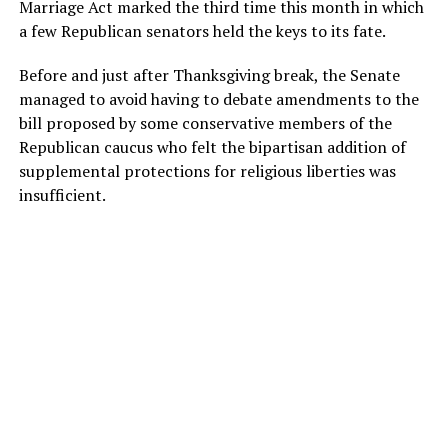
Marriage Act marked the third time this month in which
a few Republican senators held the keys to its fate.
Before and just after Thanksgiving break, the Senate
managed to avoid having to debate amendments to the
bill proposed by some conservative members of the
Republican caucus who felt the bipartisan addition of
supplemental protections for religious liberties was
insufficient.