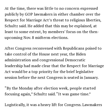
At the time, there was little to no concern expressed
publicly by GOP lawmakers in either chamber over the
Respect for Marriage Act’s threat to religious liberties,
Schultz said. He added that this may be explained, at
least to some extent, by members’ focus on the then-
upcoming Nov. 8 midterm elections.
After Congress reconvened with Republicans poised to
take control of the House next year, the Biden
administration and congressional Democratic
leadership had made clear that the Respect for Marriage
Act would be a top priority for the brief legislative
session before the next Congress is seated in January.
“By the Monday after election week, people started
focusing again,” Schultz said. “It was game time.”
Logistically, it was a heavy lift for Congress. Lawmakers