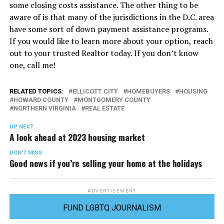
some closing costs assistance. The other thing to be
aware of is that many of the jurisdictions in the D.C. area
have some sort of down payment assistance programs.
If you would like to learn more about your option, reach
out to your trusted Realtor today. If you don’t know
one, call me!
RELATED TOPICS:
ELLICOTT CITY
HOMEBUYERS
HOUSING
HOWARD COUNTY
MONTGOMERY COUNTY
NORTHERN VIRGINIA
REAL ESTATE
UP NEXT
A look ahead at 2023 housing market
DON'T MISS
Good news if you’re selling your home at the holidays
ADVERTISEMENT
FUND LGBTQ JOURNALISM