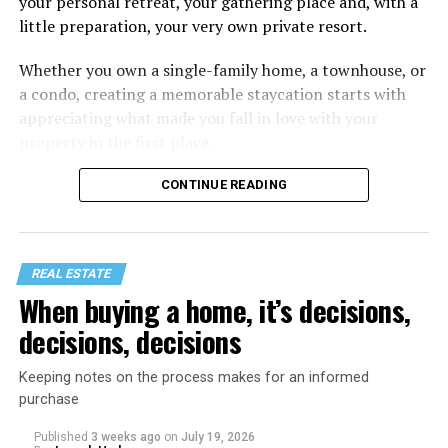
your personal retreat, your gathering place and, with a
little preparation, your very own private resort.
Whether you own a single-family home, a townhouse, or
a condo, creating a memorable staycation starts with
appreciating what made you fall in love with your
property in the first place.
CONTINUE READING
REAL ESTATE
When buying a home, it’s decisions,
decisions, decisions
Keeping notes on the process makes for an informed
purchase
Published
3 weeks ago
on
July 19, 2026