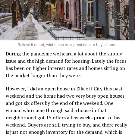
Believe it or not, winter can be a great time to buy a home.
During the pandemic we heard a lot about the supply
issue and the high demand for housing. Lately the focus
has been on higher interest rates and homes sitting on
the market longer than they were.
However, I did an open house in Ellicott City this past
weekend and the home had two very busy open houses
and got six offers by the end of the weekend. One
woman who came through said a house in that
neighborhood got 15 offers a few weeks prior to this
weekend. Buyers are still trying to buy, and there really
is just not enough inventory for the demand, which is