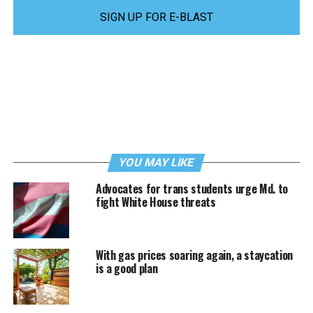
SIGN UP FOR E-BLAST
YOU MAY LIKE
Advocates for trans students urge Md. to
fight White House threats
With gas prices soaring again, a staycation
is a good plan