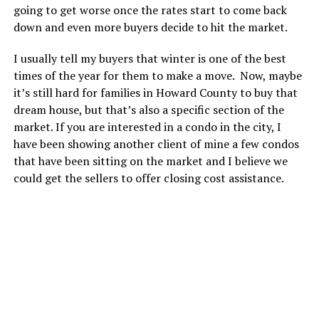
going to get worse once the rates start to come back
down and even more buyers decide to hit the market.
I usually tell my buyers that winter is one of the best
times of the year for them to make a move. Now, maybe
it’s still hard for families in Howard County to buy that
dream house, but that’s also a specific section of the
market. If you are interested in a condo in the city, I
have been showing another client of mine a few condos
that have been sitting on the market and I believe we
could get the sellers to offer closing cost assistance.