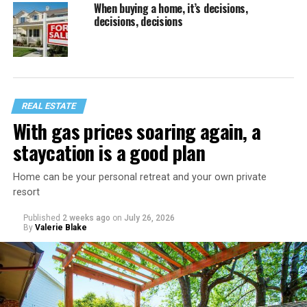
When buying a home, it’s decisions,
decisions, decisions
REAL ESTATE
With gas prices soaring again, a
staycation is a good plan
Home can be your personal retreat and your own private
resort
Published
2 weeks ago
on
July 26, 2026
By
Valerie Blake