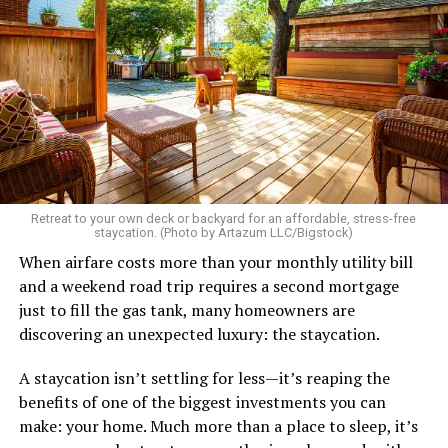
Retreat to your own deck or backyard for an affordable, stress-free
staycation. (Photo by Artazum LLC/Bigstock)
When airfare costs more than your monthly utility bill
and a weekend road trip requires a second mortgage
just to fill the gas tank, many homeowners are
discovering an unexpected luxury: the staycation.
A staycation isn’t settling for less—it’s reaping the
benefits of one of the biggest investments you can
make: your home. Much more than a place to sleep, it’s