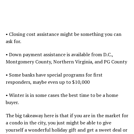
• Closing cost assistance might be something you can
ask for.
• Down payment assistance is available from D.C.,
Montgomery County, Northern Virginia, and PG County
• Some banks have special programs for first
responders, maybe even up to $10,000
• Winter is in some cases the best time to be a home
buyer.
The big takeaway here is that if you are in the market for
a condo in the city, you just might be able to give
yourself a wonderful holiday gift and get a sweet deal or