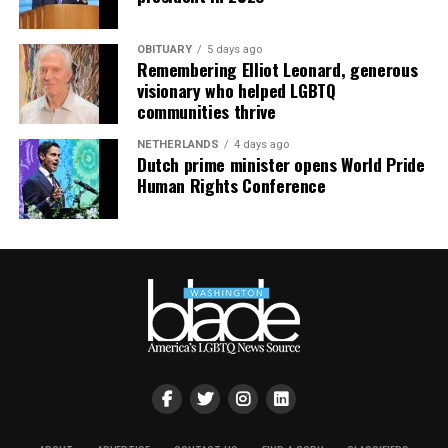
“bargain bin,” it means “fewer people fighting you for
it.”
OBITUARY
5 days ago
Remembering Elliot Leonard, generous
South Bethany: For the Boat Gays
visionary who helped LGBTQ
communities thrive
Some of us want sand between our toes. Others want a
NETHERLANDS
4 days ago
private dock and a boat named something deeply
Dutch prime minister opens World Pride
unserious. South Bethany’s canal communities are built
Human Rights Conference
for the latter — water access on both sides, fewer
crowds, and a lifestyle that says, “I have a captain’s hat
and I am not afraid to wear it.”
The Math Works in Your Favor Now
Here’s the part that should really get your attention:
Sussex County’s median sold price has dropped to
$440,000, down 3.3% year-over-year, and buyers are
routinely closing around 88 cents on the dollar
compared to asking price. That’s a far cry from the