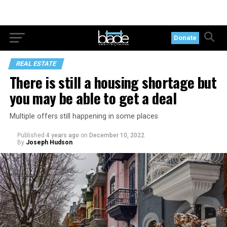
Donate
REAL ESTATE
There is still a housing shortage but
you may be able to get a deal
Multiple offers still happening in some places
Published
4 years ago
on
December 10, 2022
By
Joseph Hudson