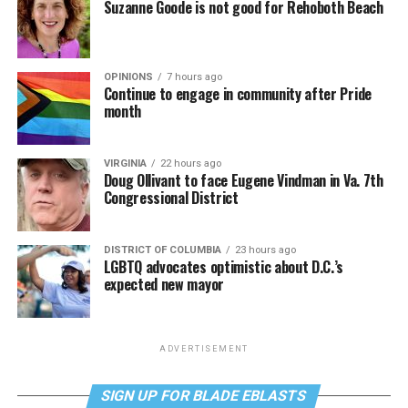
Suzanne Goode is not good for Rehoboth Beach
OPINIONS
7 hours ago
Continue to engage in community after Pride
month
VIRGINIA
22 hours ago
Doug Ollivant to face Eugene Vindman in Va. 7th
Congressional District
DISTRICT OF COLUMBIA
23 hours ago
LGBTQ advocates optimistic about D.C.’s
expected new mayor
ADVERTISEMENT
SIGN UP FOR BLADE EBLASTS