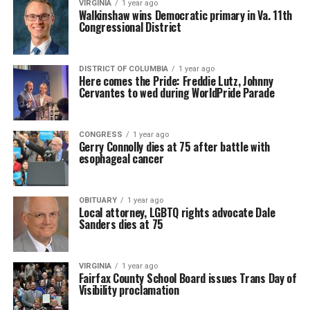
VIRGINIA
1 year ago
Walkinshaw wins Democratic primary in Va. 11th
Congressional District
DISTRICT OF COLUMBIA
1 year ago
Here comes the Pride: Freddie Lutz, Johnny
Cervantes to wed during WorldPride Parade
CONGRESS
1 year ago
Gerry Connolly dies at 75 after battle with
esophageal cancer
OBITUARY
1 year ago
Local attorney, LGBTQ rights advocate Dale
Sanders dies at 75
VIRGINIA
1 year ago
Fairfax County School Board issues Trans Day of
Visibility proclamation