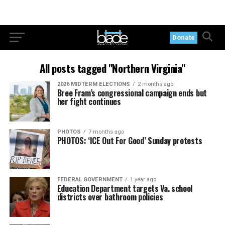
Donate
All posts tagged "Northern Virginia"
2026 MIDTERM ELECTIONS
2 months ago
Bree Fram’s congressional campaign ends but
her fight continues
PHOTOS
7 months ago
PHOTOS: ‘ICE Out For Good’ Sunday protests
FEDERAL GOVERNMENT
1 year ago
Education Department targets Va. school
districts over bathroom policies