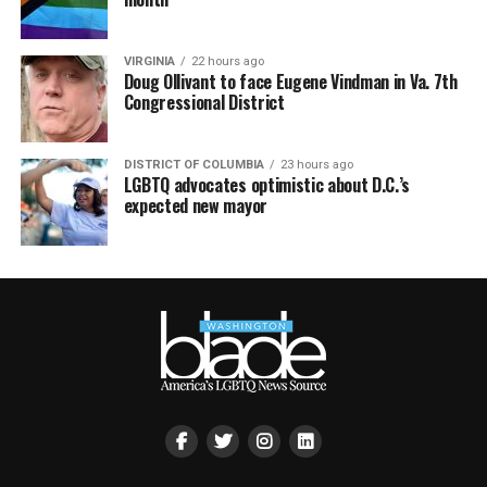
VIRGINIA
22 hours ago
Doug Ollivant to face Eugene Vindman in Va. 7th
Congressional District
DISTRICT OF COLUMBIA
23 hours ago
LGBTQ advocates optimistic about D.C.’s
expected new mayor