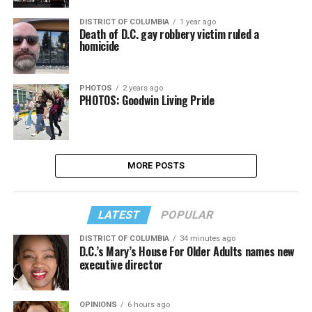
DISTRICT OF COLUMBIA
1 year ago
Death of D.C. gay robbery victim ruled a
homicide
PHOTOS
2 years ago
PHOTOS: Goodwin Living Pride
MORE POSTS
LATEST
POPULAR
DISTRICT OF COLUMBIA
34 minutes ago
D.C.’s Mary’s House For Older Adults names new
executive director
OPINIONS
6 hours ago