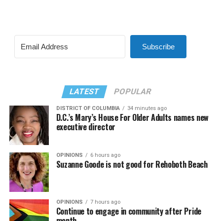
Subscribe
LATEST
POPULAR
DISTRICT OF COLUMBIA
34 minutes ago
D.C.’s Mary’s House For Older Adults names new
executive director
OPINIONS
6 hours ago
Suzanne Goode is not good for Rehoboth Beach
OPINIONS
7 hours ago
Continue to engage in community after Pride
month