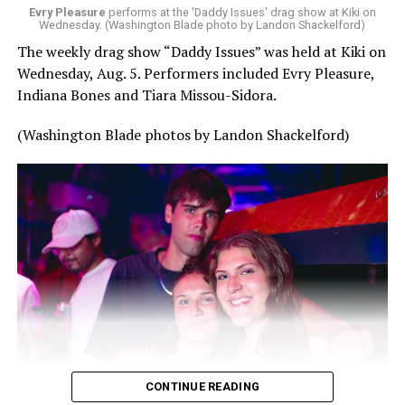
Evry Pleasure
performs at the 'Daddy Issues' drag show at Kiki on
Wednesday. (Washington Blade photo by Landon Shackelford)
The weekly drag show “Daddy Issues” was held at Kiki on
Wednesday, Aug. 5. Performers included Evry Pleasure,
Indiana Bones and Tiara Missou-Sidora.
(Washington Blade photos by Landon Shackelford)
CONTINUE READING