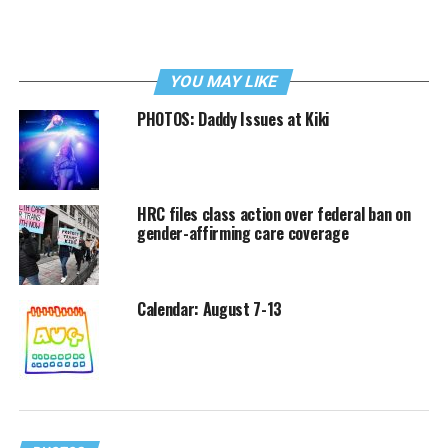
YOU MAY LIKE
PHOTOS: Daddy Issues at Kiki
HRC files class action over federal ban on
gender-affirming care coverage
Calendar: August 7-13