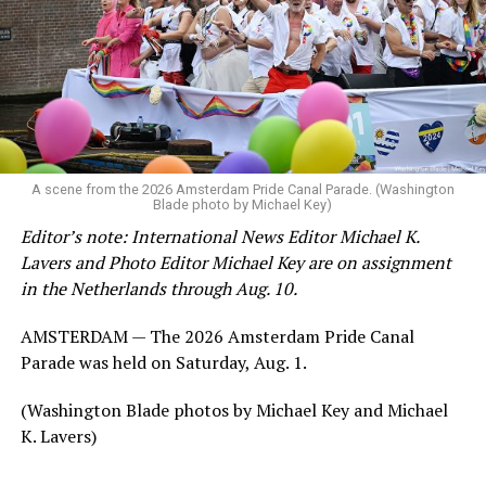
A scene from the 2026 Amsterdam Pride Canal Parade. (Washington
Blade photo by Michael Key)
Editor’s note: International News Editor Michael K.
Lavers and Photo Editor Michael Key are on assignment
in the Netherlands through Aug. 10.
AMSTERDAM — The 2026 Amsterdam Pride Canal
Parade was held on Saturday, Aug. 1.
(Washington Blade photos by Michael Key and Michael
K. Lavers)