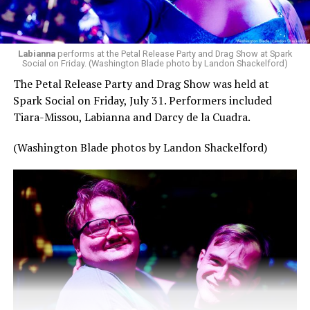
Labianna
performs at the Petal Release Party and Drag Show at Spark
Social on Friday. (Washington Blade photo by Landon Shackelford)
The Petal Release Party and Drag Show was held at
Spark Social on Friday, July 31. Performers included
Tiara-Missou, Labianna and Darcy de la Cuadra.
(Washington Blade photos by Landon Shackelford)