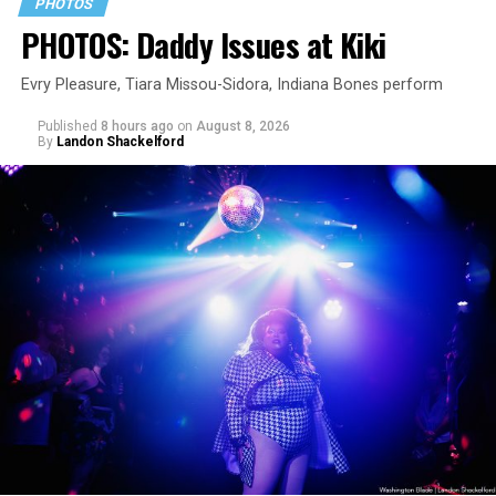
PHOTOS
PHOTOS: Daddy Issues at Kiki
Evry Pleasure, Tiara Missou-Sidora, Indiana Bones perform
Published
8 hours ago
on
August 8, 2026
By
Landon Shackelford