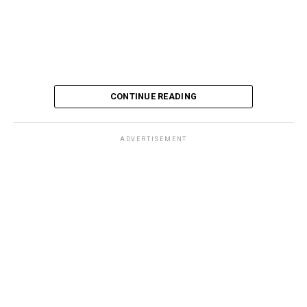
CONTINUE READING
ADVERTISEMENT