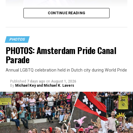
CONTINUE READING
PHOTOS
PHOTOS: Amsterdam Pride Canal
Parade
Annual LGBTQ celebration held in Dutch city during World Pride
Published
7 days ago
on
August 1, 2026
By
Michael Key and Michael K. Lavers