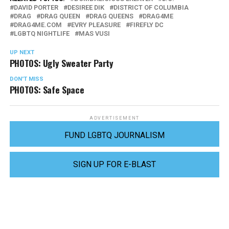
DAVID PORTER
DESIREE DIK
DISTRICT OF COLUMBIA
DRAG
DRAG QUEEN
DRAG QUEENS
DRAG4ME
DRAG4ME.COM
EVRY PLEASURE
FIREFLY DC
LGBTQ NIGHTLIFE
MAS VUSI
UP NEXT
PHOTOS: Ugly Sweater Party
DON'T MISS
PHOTOS: Safe Space
ADVERTISEMENT
FUND LGBTQ JOURNALISM
SIGN UP FOR E-BLAST