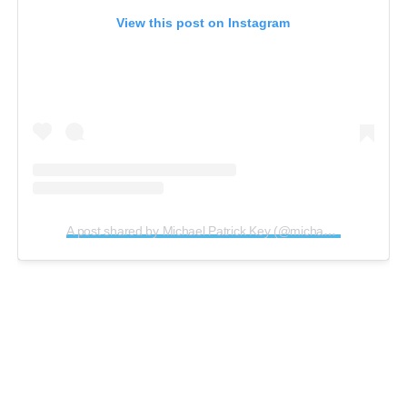
View this post on Instagram
A post shared by Michael Patrick Key (@michaelpatrickkey)