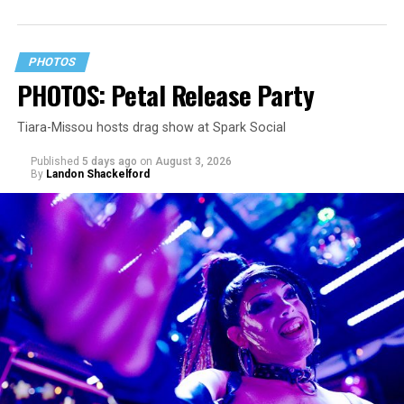
PHOTOS
PHOTOS: Petal Release Party
Tiara-Missou hosts drag show at Spark Social
Published
5 days ago
on
August 3, 2026
By
Landon Shackelford