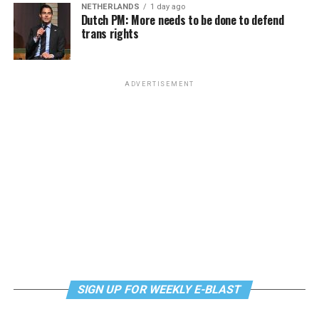
NETHERLANDS
1 day ago
Dutch PM: More needs to be done to defend
trans rights
ADVERTISEMENT
SIGN UP FOR WEEKLY E-BLAST