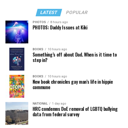
LATEST
POPULAR
PHOTOS
8 hours ago
PHOTOS: Daddy Issues at Kiki
BOOKS
10 hours ago
Something’s off about Dad. When is it time to
step in?
BOOKS
10 hours ago
New book chronicles gay man’s life in hippie
commune
NATIONAL
1 day ago
HRC condemns DoE removal of LGBTQ bullying
data from federal survey