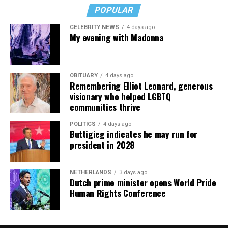
POPULAR
CELEBRITY NEWS
4 days ago
My evening with Madonna
OBITUARY
4 days ago
Remembering Elliot Leonard, generous
visionary who helped LGBTQ
communities thrive
POLITICS
4 days ago
Buttigieg indicates he may run for
president in 2028
NETHERLANDS
3 days ago
Dutch prime minister opens World Pride
Human Rights Conference