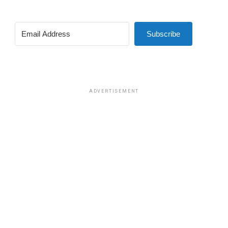
Subscribe
ADVERTISEMENT