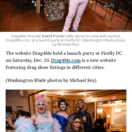
Drag4Me founder
David Porter
talks about his new web service,
Drag4Me.com, at a launch party at Firefly DC. (Washington Blade photo
by Michael Key)
The website Drag4Me held a launch party at Firefly DC
on Saturday, Dec. 10.
Drag4Me.com
is a new website
featuring drag show listings in different cities.
(Washington Blade photos by Michael Key)