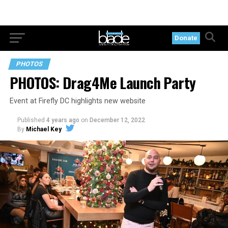
Donate
PHOTOS
PHOTOS: Drag4Me Launch Party
Event at Firefly DC highlights new website
Published
4 years ago
on
December 12, 2022
By
Michael Key