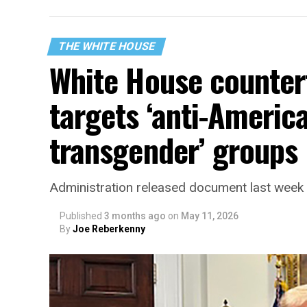
THE WHITE HOUSE
White House counter
targets ‘anti-America
transgender’ groups
Administration released document last week
Published
3 months ago
on
May 11, 2026
By
Joe Reberkenny