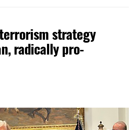
terrorism strategy
n, radically pro-