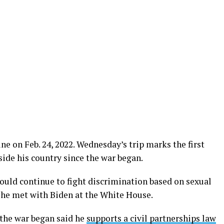
ne on Feb. 24, 2022. Wednesday’s trip marks the first
ide his country since the war began.
uld continue to fight discrimination based on sexual
r he met with Biden at the White House.
 the war began said he
supports a civil partnerships law