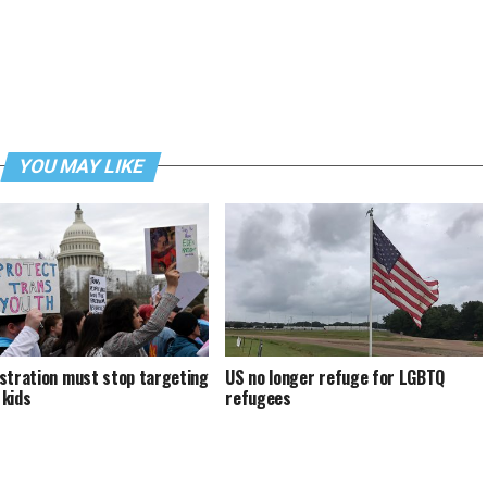
YOU MAY LIKE
stration must stop targeting
US no longer refuge for LGBTQ
kids
refugees