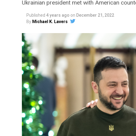
Ukrainian president met with American coun
Published
4 years ago
on
December 21, 2022
By
Michael K. Lavers