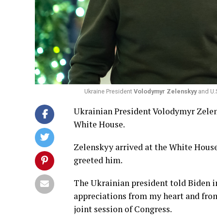
Ukraine President
Volodymyr Zelenskyy
and U.
Ukrainian President Volodymyr Zelen
White House.
Zelenskyy arrived at the White House s
greeted him.
The Ukrainian president told Biden in 
appreciations from my heart and from 
joint session of Congress.