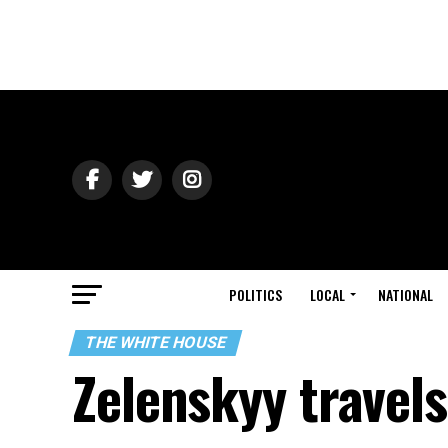
POLITICS
LOCAL
NATIONAL
THE WHITE HOUSE
Zelenskyy travels