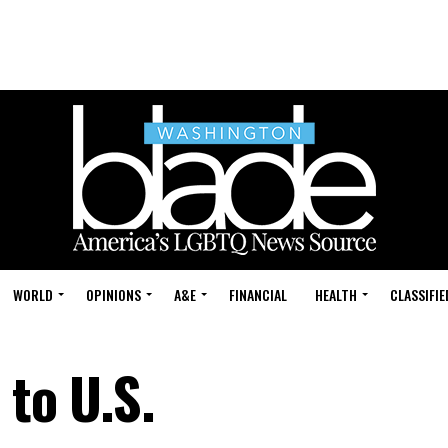
WORLD
OPINIONS
A&E
FINANCIAL
HEALTH
CLASSIFIE
 to U.S.