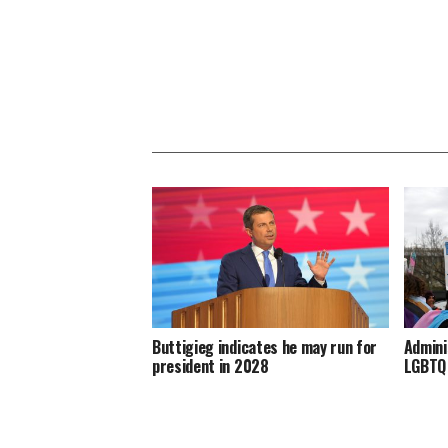
Buttigieg indicates he may run for
Admini
president in 2028
LGBTQ 