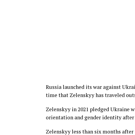
Russia launched its war against Ukrai
time that Zelenskyy has traveled outs
Zelenskyy in 2021 pledged Ukraine wo
orientation and gender identity afte
Zelenskyy less than six months after