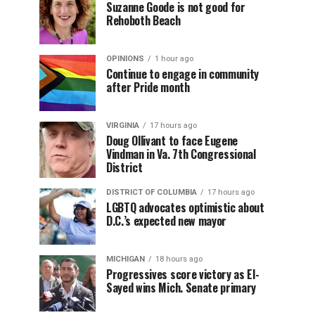
Suzanne Goode is not good for
Rehoboth Beach
OPINIONS
1 hour ago
Continue to engage in community
after Pride month
VIRGINIA
17 hours ago
Doug Ollivant to face Eugene
Vindman in Va. 7th Congressional
District
DISTRICT OF COLUMBIA
17 hours ago
LGBTQ advocates optimistic about
D.C.’s expected new mayor
MICHIGAN
18 hours ago
Progressives score victory as El-
Sayed wins Mich. Senate primary