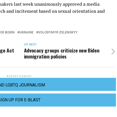
akers last week unanimously approved a media
eech and incitement based on sexual orientation and
OE BIDEN
UKRAINE
VOLODYMYR ZELENSKYY
UP NEXT
age Act
Advocacy groups criticize new Biden
immigration policies
ADVERTISEMENT
ND LGBTQ JOURNALISM
SIGN UP FOR E-BLAST