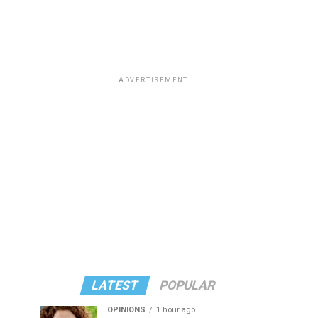
ADVERTISEMENT
LATEST
POPULAR
OPINIONS
1 hour ago