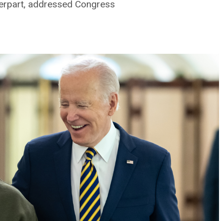
terpart, addressed Congress