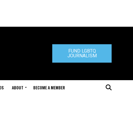
FUND LGBTQ
JOURNALISM
DS
ABOUT
BECOME A MEMBER