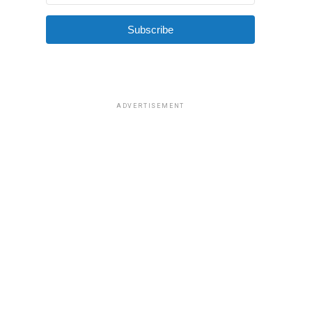
Subscribe
ADVERTISEMENT