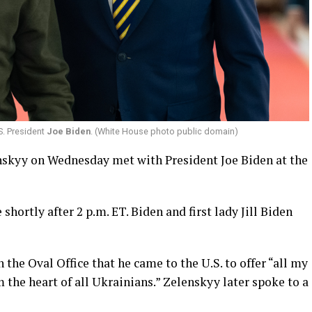
S. President
Joe Biden
. (White House photo public domain)
skyy on Wednesday met with President Joe Biden at the
hortly after 2 p.m. ET. Biden and first lady Jill Biden
the Oval Office that he came to the U.S. to offer “all my
the heart of all Ukrainians.” Zelenskyy later spoke to a