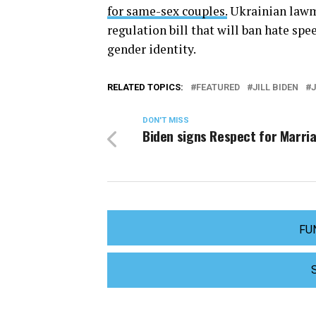
for same-sex couples.
Ukrainian lawm
regulation bill that will ban hate sp
gender identity.
RELATED TOPICS:
FEATURED
JILL BIDEN
J
DON'T MISS
Biden signs Respect for Marri
FU