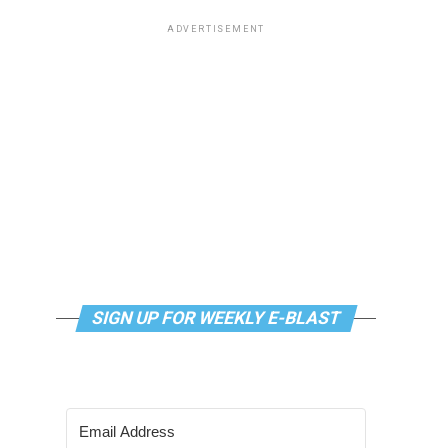
ADVERTISEMENT
SIGN UP FOR WEEKLY E-BLAST