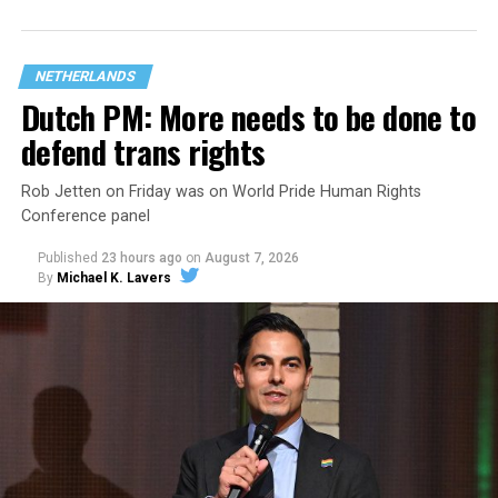
NETHERLANDS
Dutch PM: More needs to be done to
defend trans rights
Rob Jetten on Friday was on World Pride Human Rights
Conference panel
Published
23 hours ago
on
August 7, 2026
By
Michael K. Lavers