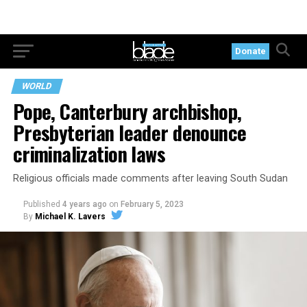
Donate
WORLD
Pope, Canterbury archbishop,
Presbyterian leader denounce
criminalization laws
Religious officials made comments after leaving South Sudan
Published
4 years ago
on
February 5, 2023
By
Michael K. Lavers