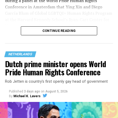
during a panel at the World Pride Human Rights
Conference in Amsterdam that Ying Xin and Diego
García Blum of Global LGBTQI+ Human Rights Program
at the Harvard Kennedy School’s Ryan-Carr Center for
Human Rights Policy moderated. “They’ve chosen the
CONTINUE READING
smallest group within our broader community (trans
people) to attack them, to ensure that we can strip
their rights and if they’ve done with that, they’ll go
after the next group within our community, so we
NETHERLANDS
shouldn’t be naïve about what’s behind it.”
Dutch prime minister opens World
Pride Human Rights Conference
Rob Jetten is country’s first openly gay head of government
Published
3 days ago
on
August 5, 2026
By
Michael K. Lavers