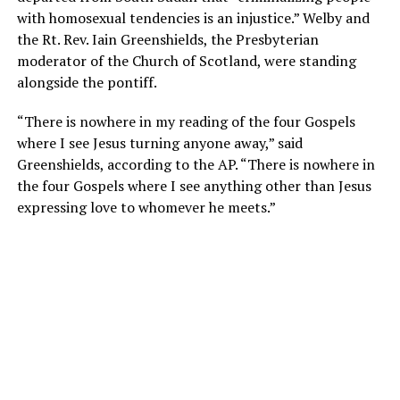
with homosexual tendencies is an injustice.” Welby and
the Rt. Rev. Iain Greenshields, the Presbyterian
moderator of the Church of Scotland, were standing
alongside the pontiff.
“There is nowhere in my reading of the four Gospels
where I see Jesus turning anyone away,” said
Greenshields, according to the AP. “There is nowhere in
the four Gospels where I see anything other than Jesus
expressing love to whomever he meets.”