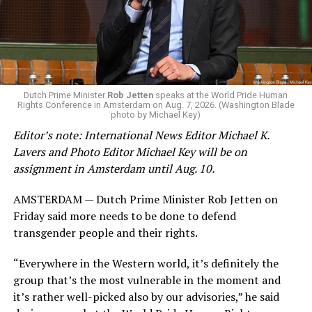
Dutch Prime Minister
Rob Jetten
speaks at the World Pride Human
Rights Conference in Amsterdam on Aug. 7, 2026. (Washington Blade
photo by Michael Key)
Editor’s note: International News Editor Michael K.
Lavers and Photo Editor Michael Key will be on
assignment in Amsterdam until Aug. 10.
AMSTERDAM — Dutch Prime Minister Rob Jetten on
Friday said more needs to be done to defend
transgender people and their rights.
“Everywhere in the Western world, it’s definitely the
group that’s the most vulnerable in the moment and
it’s rather well-picked also by our advisories,” he said