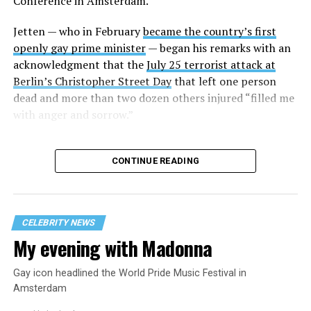
Conference in Amsterdam.
Several other current former heads of government who
Jetten — who in February
became the country’s first
are gay or lesbian also participated in the panel. They
openly gay prime minister
— began his remarks with an
include former Icelandic Prime Minister Jóhanna
acknowledgment that the
July 25 terrorist attack at
Sigurðardóttir, former Luxembourgish Prime Minister
Berlin’s Christopher Street Day
that left one person
Xavier Bettel, and Andorran Prime Minister
Xavier
dead and more than two dozen others injured “filled me
Espot Zamora.
California Congressman Mark Takano,
with anger and sorrow.”
who chairs the Congressional Equality Caucus, and
LGBTQ+ Victory Fund CEO Evan Low were among those
who attended.
CONTINUE READING
Jetten in his remarks said he was “very surprised” to
learn that “not only in the U.S. but also in some
European countries that we’ve let them decide what the
CELEBRITY NEWS
gay group looked like.” The Dutch prime minister
My evening with Madonna
further pointed out that conservatives began “to attack
the debate on toilets or starting this debate about trans
Gay icon headlined the World Pride Music Festival in
people in Olympic games.”
Amsterdam