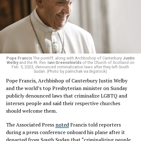
Pope Francis
The pontiff, along with Archbishop of Canterbury
Justin
Welby
and the Rt. Rev.
Iain Greenshields
of the Church of Scotland on
Feb. 5, 2023, denounced criminalization laws after they left South
Sudan. (Photo by palinchak via Bigstock)
Pope Francis, Archbishop of Canterbury Justin Welby
and the world’s top Presbyterian minister on Sunday
publicly denounced laws that criminalize LGBTQ and
intersex people and said their respective churches
should welcome them.
The Associated Press
noted
Francis told reporters
during a press conference onboard his plane after it
departed from South Sudan that “criminalizing people