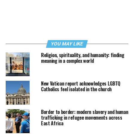
YOU MAY LIKE
Religion, spirituality, and humanity: finding
meaning in a complex world
New Vatican report acknowledges LGBTQ
Catholics feel isolated in the church
Border to border: modern slavery and human
trafficking in refugee movements across
East Africa