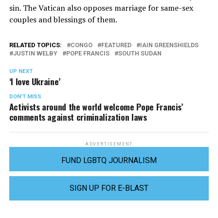
sin. The Vatican also opposes marriage for same-sex
couples and blessings of them.
RELATED TOPICS:
CONGO
FEATURED
IAIN GREENSHIELDS
JUSTIN WELBY
POPE FRANCIS
SOUTH SUDAN
UP NEXT
‘I love Ukraine’
DON'T MISS
Activists around the world welcome Pope Francis’
comments against criminalization laws
ADVERTISEMENT
FUND LGBTQ JOURNALISM
SIGN UP FOR E-BLAST