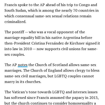
Francis spoke to the AP ahead of his trip to Congo and
South Sudan, which is among the nearly 70 countries in
which consensual same-sex sexual relations remain
criminalized.
The pontiff — who was a vocal opponent of the
marriage equality bill in his native Argentina before
then-President Cristina Fernández de Kirchner signed it
into law in 2010 — now supports civil unions for same-
sex couples.
The AP
notes
the Church of Scotland allows same-sex
marriages. The Church of England allows clergy to bless
same-sex civil marriages, but LGBTQ couples cannot
marry in its churches.
The Vatican’s tone towards LGBTQ and intersex issues
has softened since Francis assumed the papacy in 2013,
but the church continues to consider homosexuality a