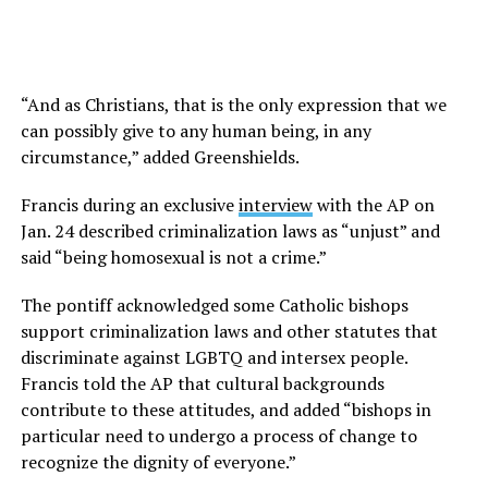
“And as Christians, that is the only expression that we
can possibly give to any human being, in any
circumstance,” added Greenshields.
Francis during an exclusive
interview
with the AP on
Jan. 24 described criminalization laws as “unjust” and
said “being homosexual is not a crime.”
The pontiff acknowledged some Catholic bishops
support criminalization laws and other statutes that
discriminate against LGBTQ and intersex people.
Francis told the AP that cultural backgrounds
contribute to these attitudes, and added “bishops in
particular need to undergo a process of change to
recognize the dignity of everyone.”