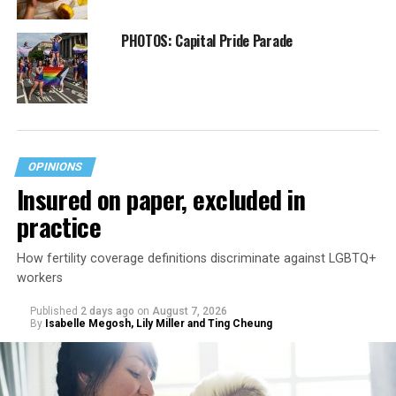
PHOTOS: Capital Pride Parade
OPINIONS
Insured on paper, excluded in
practice
How fertility coverage definitions discriminate against LGBTQ+
workers
Published
2 days ago
on
August 7, 2026
By
Isabelle Megosh, Lily Miller and Ting Cheung