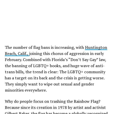
The number of flag bans is increasing, with
Huntington
Beach, Calif.,
joining this chorus of aggression in early
February. Combined with Florida’s “Don’t Say Gay” law,
the banning of LGBTQ+ books, and huge wave of anti-
trans bills, the trend is clear: The LGBTQ+ community
has a target on its back and the crisis is getting worse.
They simply want to wipe out sexual and gender
minorities everywhere.
Why do people focus on trashing the Rainbow Flag?
Because since its creation in 1978 by artist and activist
Gilbert Baker, the flag has become a globally recognized