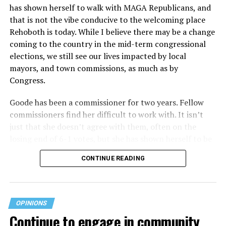
has shown herself to walk with MAGA Republicans, and
plans at issue are not federally funded, though whether
that is not the vibe conducive to the welcoming place
the insurer is ultimately liable under that section is a
Rehoboth is today. While I believe there may be a change
fact-specific inquiry.
Pritchard v. Blue Cross Blue Shield
coming to the country in the mid-term congressional
of Illinois
, No. 23-4331, slip op. (9th Cir. Nov. 17,
elections, we still see our lives impacted by local
2025).
Specifically, how insurers can be held liable in the
mayors, and town commissions, as much as by
context of fertility care to
LGBTQ+ employees
remains
Congress.
to be tested.
Goode has been a commissioner for two years. Fellow
commissioners find her difficult to work with. It isn’t
just that she doesn’t agree with them, often on the
losing end of 6-1 votes, but she has shown herself to be
nasty and insulting to the people she was elected to
CONTINUE READING
work with, including city employees.
She has shown she has no real respect for the business
community, or for that matter, the truth. She has said of
OPINIONS
Rehoboth, “They really are in trouble. I never expected
Continue to engage in community
to get involved, but once I saw how dysfunctional