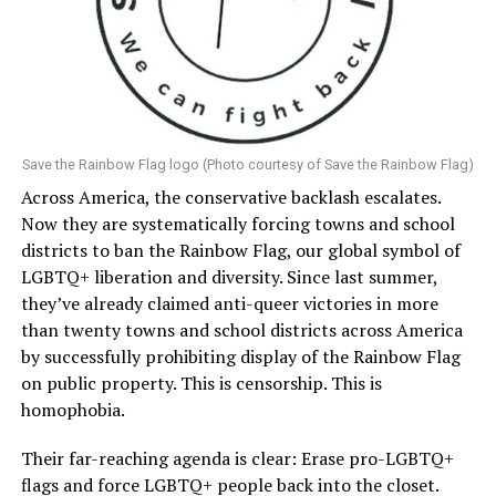
Save the Rainbow Flag logo (Photo courtesy of Save the Rainbow Flag)
Across America, the conservative backlash escalates.
Now they are systematically forcing towns and school
districts to ban the Rainbow Flag, our global symbol of
LGBTQ+ liberation and diversity. Since last summer,
they’ve already claimed anti-queer victories in more
than twenty towns and school districts across America
by successfully prohibiting display of the Rainbow Flag
on public property. This is censorship. This is
homophobia.
Their far-reaching agenda is clear: Erase pro-LGBTQ+
flags and force LGBTQ+ people back into the closet.