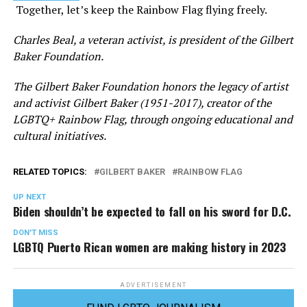
Together, let’s keep the Rainbow Flag flying freely.
Charles Beal, a veteran activist, is president of the Gilbert
Baker Foundation.
The Gilbert Baker Foundation honors the legacy of artist
and activist Gilbert Baker (1951-2017), creator of the
LGBTQ+ Rainbow Flag, through ongoing educational and
cultural initiatives.
RELATED TOPICS:
GILBERT BAKER
RAINBOW FLAG
UP NEXT
Biden shouldn’t be expected to fall on his sword for D.C.
DON'T MISS
LGBTQ Puerto Rican women are making history in 2023
ADVERTISEMENT