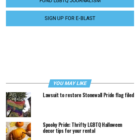
FUND LGBTQ JOURNALISM
SIGN UP FOR E-BLAST
YOU MAY LIKE
Lawsuit to restore Stonewall Pride flag filed
Spooky Pride: Thrifty LGBTQ Halloween
decor tips for your rental