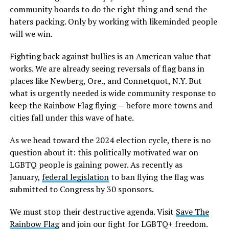
community boards to do the right thing and send the
haters packing. Only by working with likeminded people
will we win.
Fighting back against bullies is an American value that
works. We are already seeing reversals of flag bans in
places like Newberg, Ore., and Connetquot, N.Y. But
what is urgently needed is wide community response to
keep the Rainbow Flag flying — before more towns and
cities fall under this wave of hate.
As we head toward the 2024 election cycle, there is no
question about it: this politically motivated war on
LGBTQ people is gaining power. As recently as
January,
federal legislation
to ban flying the flag was
submitted to Congress by 30 sponsors.
We must stop their destructive agenda. Visit
Save The
Rainbow Flag
and join our fight for LGBTQ+ freedom.