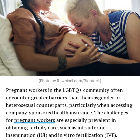
(Photo by
Rawpixel.com/Bigstock
)
Pregnant workers in the LGBTQ+ community often
encounter greater barriers than their cisgender or
heterosexual counterparts, particularly when accessing
company-sponsored health insurance. The challenges
for
pregnant workers
are especially prevalent in
obtaining fertility care, such as intrauterine
insemination (IUI) and in vitro fertilization (IVF).