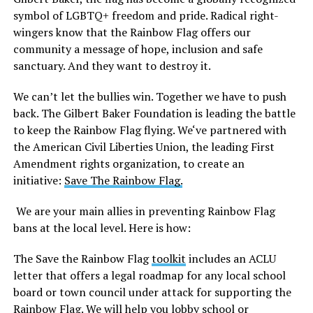
symbol of LGBTQ+ freedom and pride. Radical right-
wingers know that the Rainbow Flag offers our
community a message of hope, inclusion and safe
sanctuary. And they want to destroy it.
We can’t let the bullies win. Together we have to push
back. The Gilbert Baker Foundation is leading the battle
to keep the Rainbow Flag flying. We‘ve partnered with
the American Civil Liberties Union, the leading First
Amendment rights organization, to create an
initiative:
Save The Rainbow Flag.
We are your main allies in preventing Rainbow Flag
bans at the local level. Here is how:
The Save the Rainbow Flag
toolkit
includes an ACLU
letter that offers a legal roadmap for any local school
board or town council under attack for supporting the
Rainbow Flag. We will help you lobby school or