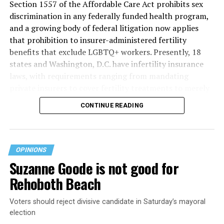
Section 1557 of the Affordable Care Act prohibits sex
discrimination in any federally funded health program,
and a growing body of federal litigation now applies
that prohibition to insurer-administered fertility
benefits that exclude LGBTQ+ workers. Presently, 18
states and Washington, D.C. have infertility insurance
laws, with requirements ranging from mandating
private insurers to cover fertility treatments to merely
offering coverage, which employers may choose not to
CONTINUE READING
select (
MAP – Movement Advancement Project,
“Fertility Healthcare Coverage
”). Of these, six states and
Washington, D.C. have language that is explicitly
inclusive of LGBTQ+ people, while three states have
OPINIONS
language that may exclude LGBTQ+ people or couples.
Suzanne Goode is not good for
Where this coverage is not offered or is exclusionary,
Rehoboth Beach
LGBTQ+ people must spend thousands of dollars for
fertility care, while it may be guaranteed for other
Voters should reject divisive candidate in Saturday’s mayoral
individuals. Today, 53% of LGBTQ+ adults live in states
election
with no private-insurer fertility mandate, and a single