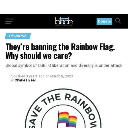
Donate
OPINIONS
They’re banning the Rainbow Flag.
Why should we care?
Global symbol of LGBTQ liberation and diversity is under attack
Published
3 years ago
on
March 8, 2023
By
Charles Beal