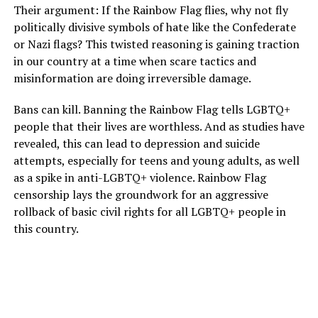
Their argument: If the Rainbow Flag flies, why not fly
politically divisive symbols of hate like the Confederate
or Nazi flags? This twisted reasoning is gaining traction
in our country at a time when scare tactics and
misinformation are doing irreversible damage.
Bans can kill. Banning the Rainbow Flag tells LGBTQ+
people that their lives are worthless. And as studies have
revealed, this can lead to depression and suicide
attempts, especially for teens and young adults, as well
as a spike in anti-LGBTQ+ violence. Rainbow Flag
censorship lays the groundwork for an aggressive
rollback of basic civil rights for all LGBTQ+ people in
this country.