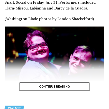
Spark Social on Friday, July 31. Performers included
Tiara-Missou, Labianna and Darcy de la Cuadra.
(Washington Blade photos by Landon Shackelford)
CONTINUE READING
PHOTOS