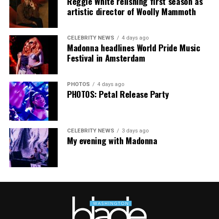
Reggie White relishing first season as
artistic director of Woolly Mammoth
CELEBRITY NEWS
4 days ago
Madonna headlines World Pride Music
Festival in Amsterdam
PHOTOS
4 days ago
PHOTOS: Petal Release Party
CELEBRITY NEWS
3 days ago
My evening with Madonna