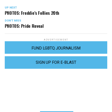
UP NEXT
PHOTOS: Freddie’s Follies 20th
DON'T MISS
PHOTOS: Pride Reveal
ADVERTISEMENT
FUND LGBTQ JOURNALISM
SIGN UP FOR E-BLAST