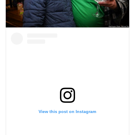
View this post on Instagram