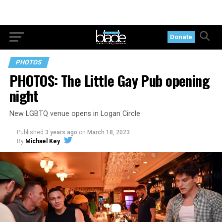
Donate
PHOTOS
PHOTOS: The Little Gay Pub opening
night
New LGBTQ venue opens in Logan Circle
Published
3 years ago
on
March 18, 2023
By
Michael Key