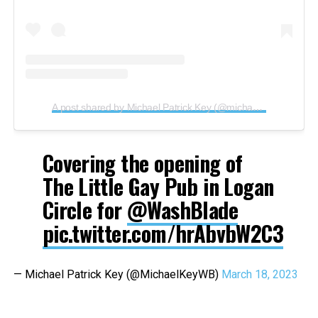
A post shared by Michael Patrick Key (@michaelpatrickkey)
Covering the opening of
The Little Gay Pub in Logan
Circle for
@WashBlade
pic.twitter.com/hrAbvbW2C3
— Michael Patrick Key (@MichaelKeyWB)
March 18, 2023