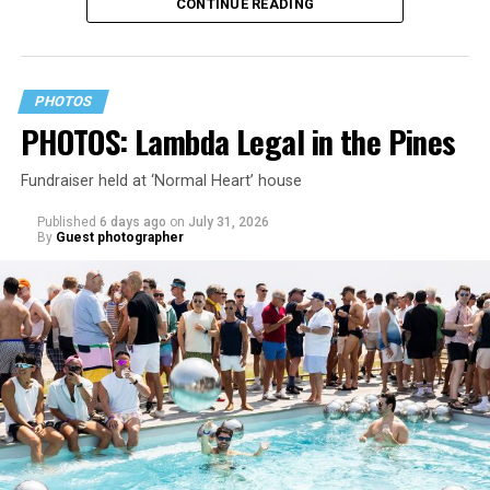
CONTINUE READING
PHOTOS
PHOTOS: Lambda Legal in the Pines
Fundraiser held at ‘Normal Heart’ house
Published
6 days ago
on
July 31, 2026
By
Guest photographer