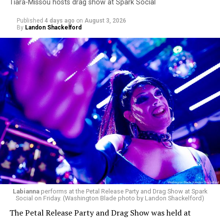
Tiara-Missou hosts drag show at Spark Social
Published
4 days ago
on
August 3, 2026
By
Landon Shackelford
Labianna
performs at the Petal Release Party and Drag Show at Spark
Social on Friday. (Washington Blade photo by Landon Shackelford)
The Petal Release Party and Drag Show was held at