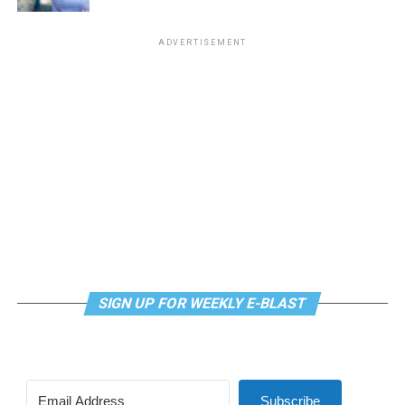
ADVERTISEMENT
SIGN UP FOR WEEKLY E-BLAST
Subscribe