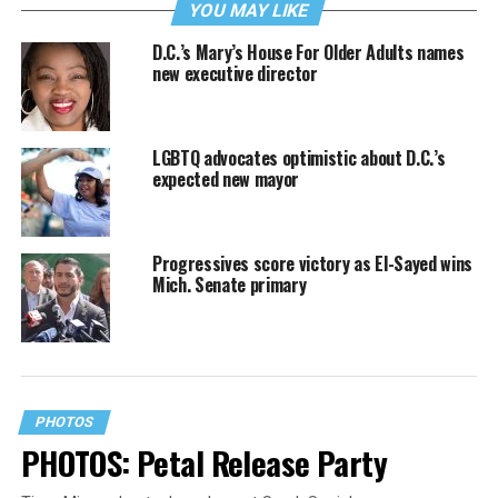
YOU MAY LIKE
D.C.’s Mary’s House For Older Adults names
new executive director
LGBTQ advocates optimistic about D.C.’s
expected new mayor
Progressives score victory as El-Sayed wins
Mich. Senate primary
PHOTOS
PHOTOS: Petal Release Party