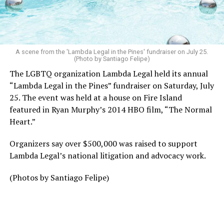
A scene from the 'Lambda Legal in the Pines' fundraiser on July 25.
(Photo by Santiago Felipe)
The LGBTQ organization Lambda Legal held its annual
“Lambda Legal in the Pines” fundraiser on Saturday, July
25. The event was held at a house on Fire Island
featured in Ryan Murphy’s 2014 HBO film, “The Normal
Heart.”
Organizers say over $500,000 was raised to support
Lambda Legal’s national litigation and advocacy work.
(Photos by Santiago Felipe)