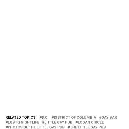
RELATED TOPICS:
D.C.
DISTRICT OF COLUMBIA
GAY BAR
LGBTQ NIGHTLIFE
LITTLE GAY PUB
LOGAN CIRCLE
PHOTOS OF THE LITTLE GAY PUB
THE LITTLE GAY PUB