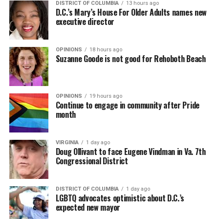
DISTRICT OF COLUMBIA
13 hours ago
D.C.’s Mary’s House For Older Adults names new
executive director
OPINIONS
18 hours ago
Suzanne Goode is not good for Rehoboth Beach
OPINIONS
19 hours ago
Continue to engage in community after Pride
month
VIRGINIA
1 day ago
Doug Ollivant to face Eugene Vindman in Va. 7th
Congressional District
DISTRICT OF COLUMBIA
1 day ago
LGBTQ advocates optimistic about D.C.’s
expected new mayor