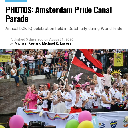
PHOTOS: Amsterdam Pride Canal
Parade
Annual LGBTQ celebration held in Dutch city during World Pride
Published
5 days ago
on
August 1, 2026
By
Michael Key and Michael K. Lavers