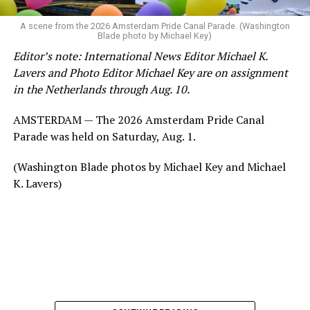
A scene from the 2026 Amsterdam Pride Canal Parade. (Washington
Blade photo by Michael Key)
Editor’s note: International News Editor Michael K.
Lavers and Photo Editor Michael Key are on assignment
in the Netherlands through Aug. 10.
AMSTERDAM — The 2026 Amsterdam Pride Canal
Parade was held on Saturday, Aug. 1.
(Washington Blade photos by Michael Key and Michael
K. Lavers)