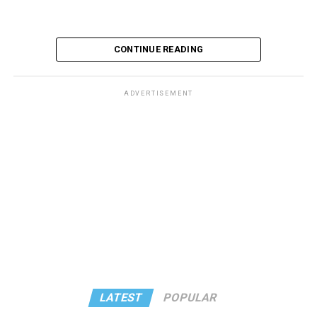
CONTINUE READING
ADVERTISEMENT
LATEST
POPULAR