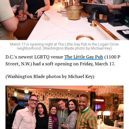
March 17 is opening night at The Little Gay Pub in the Logan Circle
neighborhood. (Washington Blade photo by Michael Key)
D.C.’s newest LGBTQ venue
The Little Gay Pub
(1100 P
Street, N.W.) had a soft opening on Friday, March 17.
(Washington Blade photos by Michael Key)