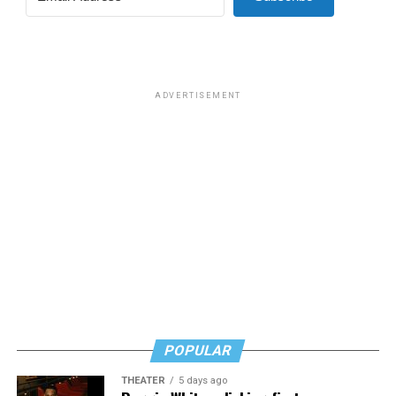
ADVERTISEMENT
POPULAR
THEATER
5 days ago