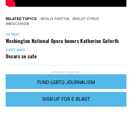
RELATED TOPICS:
DOLLY PARTON
MILEY CYRUS
WISCONSIN
UP NEXT
Washington National Opera honors Katherine Goforth
DON'T MISS
Oscars so safe
ADVERTISEMENT
FUND LGBTQ JOURNALISM
SIGN UP FOR E-BLAST