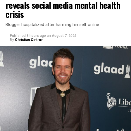
reveals social media mental health
crisis
Blogger hospitalized after harming himself online
Published
8 hours ago
on
August 7, 2026
By
Christian Cintron