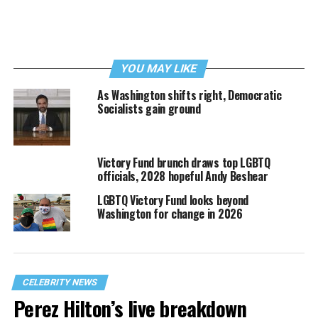
YOU MAY LIKE
As Washington shifts right, Democratic
Socialists gain ground
Victory Fund brunch draws top LGBTQ
officials, 2028 hopeful Andy Beshear
LGBTQ Victory Fund looks beyond
Washington for change in 2026
CELEBRITY NEWS
Perez Hilton’s live breakdown