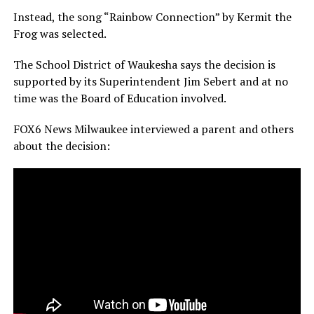
Instead, the song “Rainbow Connection” by Kermit the
Frog was selected.
The School District of Waukesha says the decision is
supported by its Superintendent Jim Sebert and at no
time was the Board of Education involved.
FOX6 News Milwaukee interviewed a parent and others
about the decision: