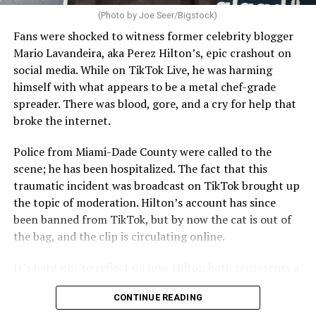
(Photo by Joe Seer/Bigstock)
Fans were shocked to witness former celebrity blogger
Mario Lavandeira, aka Perez Hilton’s, epic crashout on
social media. While on TikTok Live, he was harming
himself with what appears to be a metal chef-grade
spreader. There was blood, gore, and a cry for help that
broke the internet.
Police from Miami-Dade County were called to the
scene; he has been hospitalized. The fact that this
traumatic incident was broadcast on TikTok brought up
the topic of moderation. Hilton’s account has since
been banned from TikTok, but by now the cat is out of
the bag, and the clip is circulating online.
It’s hard not to reflect on how Hilton both represents a
major turning point in Internet culture, and this
CONTINUE READING
incident may be a warning of its potential end. A