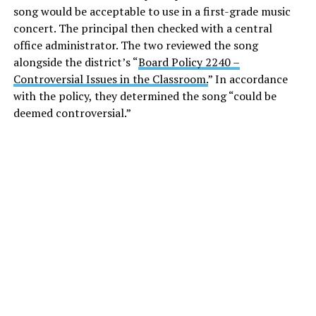
song would be acceptable to use in a first-grade music
concert. The principal then checked with a central
office administrator. The two reviewed the song
alongside the district’s “
Board Policy 2240 –
Controversial Issues in the Classroom.
” In accordance
with the policy, they determined the song “could be
deemed controversial.”