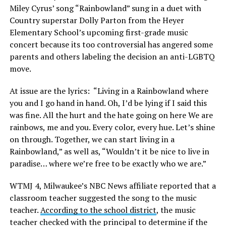
Miley Cyrus’ song “Rainbowland” sung in a duet with
Country superstar Dolly Parton from the Heyer
Elementary School’s upcoming first-grade music
concert because its too controversial has angered some
parents and others labeling the decision an anti-LGBTQ
move.
At issue are the lyrics: “Living in a Rainbowland where
you and I go hand in hand. Oh, I’d be lying if I said this
was fine. All the hurt and the hate going on here We are
rainbows, me and you. Every color, every hue. Let’s shine
on through. Together, we can start living in a
Rainbowland,” as well as, “Wouldn’t it be nice to live in
paradise… where we’re free to be exactly who we are.”
WTMJ 4, Milwaukee’s NBC News affiliate reported that a
classroom teacher suggested the song to the music
teacher.
According to the school district
, the music
teacher checked with the principal to determine if the