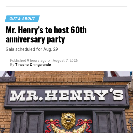
statement
on his blog from his representatives confirms
that his family was on the scene minutes before the
incident but quickly fled to protect his children and
OUT & ABOUT
niece from any future trauma.
Mr. Henry’s to host 60th
anniversary party
Gala scheduled for Aug. 29
Published
9 hours ago
on
August 7, 2026
By
Tinashe Chingarande
Hilton’s agent, Dante Rusciolelli, told Us Weekly in a
statement. “Our focus remains on Perez’s health,
recovery, and the privacy of both him and his family