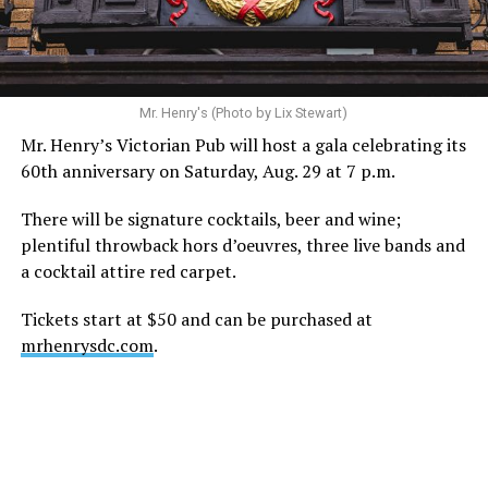
during this incredibly difficult time … We respectfully
ask that everyone continue to honor his privacy while he
receives the care he needs.”
A recurring theme on social media is that Hilton, at the
Mr. Henry's (Photo by Lix Stewart)
height of his fame and media reach, would not respect
Mr. Henry’s Victorian Pub will host a gala celebrating its
the privacy of any celebrity. After all, he was one of the
60th anniversary on Saturday, Aug. 29 at 7 p.m.
regular outlets covering Britney Spears’s famous
shaved-head meltdown and part of the “Leave Britney
There will be signature cocktails, beer and wine;
Alone” mythos.
plentiful throwback hors d’oeuvres, three live bands and
a cocktail attire red carpet.
A bit of background
Tickets start at $50 and can be purchased at
Before Hilton, there were celebrities famous for being
mrhenrysdc.com
.
famous like Angelyne and Paris Hilton. However, some
may say he was the first to monetize it. From his laptop
at a coffee shop, he galvanized the Internet by
skewering celebrities.