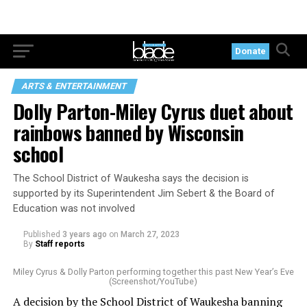
Donate
ARTS & ENTERTAINMENT
Dolly Parton-Miley Cyrus duet about
rainbows banned by Wisconsin
school
The School District of Waukesha says the decision is
supported by its Superintendent Jim Sebert & the Board of
Education was not involved
Published
3 years ago
on
March 27, 2023
By
Staff reports
Miley Cyrus & Dolly Parton performing together this past New Year’s Eve
(Screenshot/YouTube)
A decision by the School District of Waukesha banning