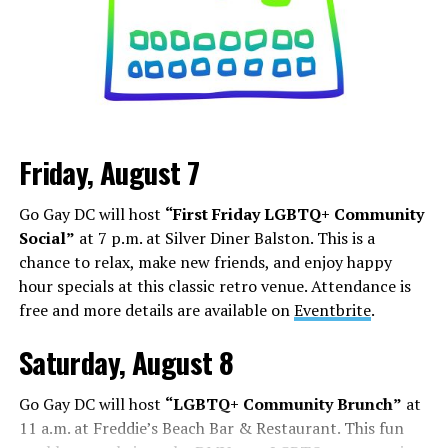
can increase your follower count. Whether it is
stretching out Marilyn Monroe’s dress, becoming a
Black Nazi like Kanye West, or even becoming President,
it’s about how you can shock, awe, and find your base.
Los Angeles is a city that lives and dies by television and
movies, but social media has shifted how this business
Friday, August 7
works. People are cast from large social media
followings. People who do manage to build a following
Go Gay DC will host
“First Friday LGBTQ+ Community
face some of the darker aspects of fame. Whether it’s
Social”
at 7 p.m. at Silver Diner Balston. This is a
Chappell Roan’s beef with paparazzi and fans, or
chance to relax, make new friends, and enjoy happy
Hudson Williams and Connor Storrie having to ask for
hour specials at this classic retro venue. Attendance is
privacy and respect for their humanity, even if you reach
free and more details are available on
Eventbrite
.
the level of fame, it’s not all roses.
Saturday, August 8
Add to this the fact that this is all tied to social media.
Your fame is quantified by the number of followers,
Go Gay DC will host
“LGBTQ+ Community Brunch”
at
likes, and page views, while people are found in a
11 a.m. at Freddie’s Beach Bar & Restaurant. This fun
negative feedback loop of dopamine addiction, clout