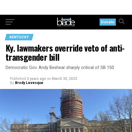
Donate
KENTUCKY
Ky. lawmakers override veto of anti-
transgender bill
Democratic Gov. Andy Beshear sharply critical of SB 150
Published
3 years ago
on
March 30, 2023
By
Brody Levesque