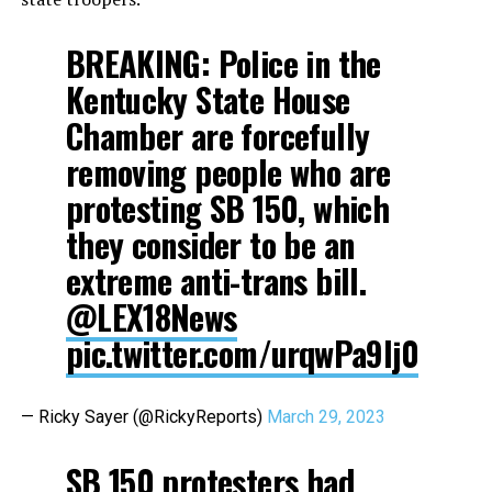
BREAKING: Police in the
Kentucky State House
Chamber are forcefully
removing people who are
protesting SB 150, which
they consider to be an
extreme anti-trans bill.
@LEX18News
pic.twitter.com/urqwPa9Ij0
— Ricky Sayer (@RickyReports)
March 29, 2023
SB 150 protesters had