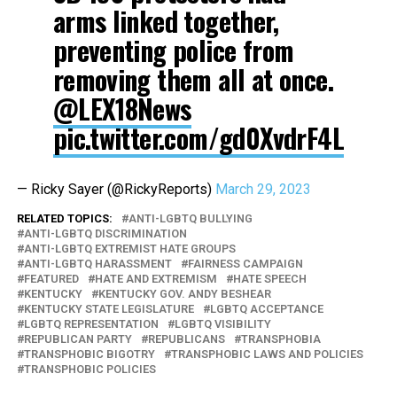
arms linked together,
preventing police from
removing them all at once.
@LEX18News
pic.twitter.com/gd0XvdrF4L
— Ricky Sayer (@RickyReports)
March 29, 2023
RELATED TOPICS:
ANTI-LGBTQ BULLYING
ANTI-LGBTQ DISCRIMINATION
ANTI-LGBTQ EXTREMIST HATE GROUPS
ANTI-LGBTQ HARASSMENT
FAIRNESS CAMPAIGN
FEATURED
HATE AND EXTREMISM
HATE SPEECH
KENTUCKY
KENTUCKY GOV. ANDY BESHEAR
KENTUCKY STATE LEGISLATURE
LGBTQ ACCEPTANCE
LGBTQ REPRESENTATION
LGBTQ VISIBILITY
REPUBLICAN PARTY
REPUBLICANS
TRANSPHOBIA
TRANSPHOBIC BIGOTRY
TRANSPHOBIC LAWS AND POLICIES
TRANSPHOBIC POLICIES