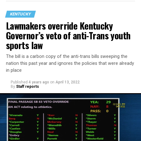
KENTUCKY
Lawmakers override Kentucky
Governor’s veto of anti-Trans youth
sports law
The bill is a carbon copy of the anti-trans bills sweeping the
nation this past year and ignores the policies that were already
The law as enacted:
in place
Published
4 years ago
on
April 13, 2022
Bans gender-affirming medical care, including
By
Staff reports
treatments that delay puberty, other forms of
hormone therapy and surgery, for trans and
nonbinary people under 18 years old.
Requires revoking the licenses of doctors who
provide such services.
Tells public schools to block trans students from