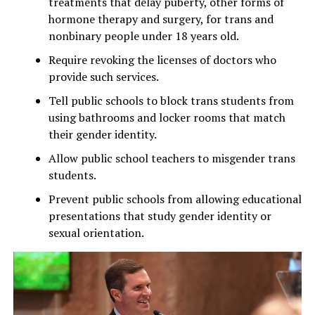
treatments that delay puberty, other forms of
hormone therapy and surgery, for trans and
nonbinary people under 18 years old.
Require revoking the licenses of doctors who
provide such services.
Tell public schools to block trans students from
using bathrooms and locker rooms that match
their gender identity.
Allow public school teachers to misgender trans
students.
Prevent public schools from allowing educational
presentations that study gender identity or
sexual orientation.