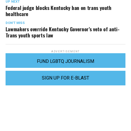
UP NEXT
Federal judge blocks Kentucky ban on trans youth
healthcare
DON'T MISS
Lawmakers override Kentucky Governor’s veto of anti-
Trans youth sports law
ADVERTISEMENT
FUND LGBTQ JOURNALISM
SIGN UP FOR E-BLAST