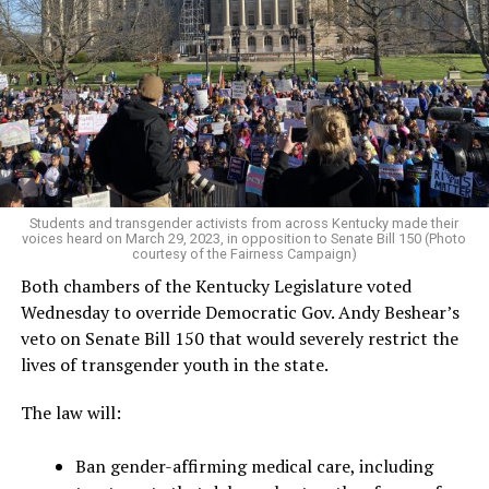
Students and transgender activists from across Kentucky made their
voices heard on March 29, 2023, in opposition to Senate Bill 150 (Photo
courtesy of the Fairness Campaign)
Both chambers of the Kentucky Legislature voted
Wednesday to override Democratic Gov. Andy Beshear’s
veto on Senate Bill 150 that would severely restrict the
lives of transgender youth in the state.
The law will:
Ban gender-affirming medical care, including