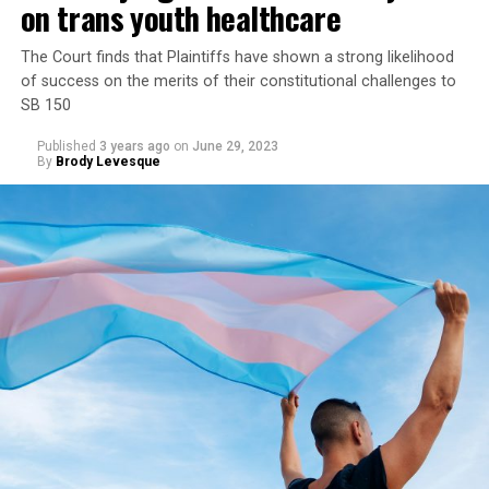
on trans youth healthcare
The Court finds that Plaintiffs have shown a strong likelihood
of success on the merits of their constitutional challenges to
SB 150
Published
3 years ago
on
June 29, 2023
By
Brody Levesque