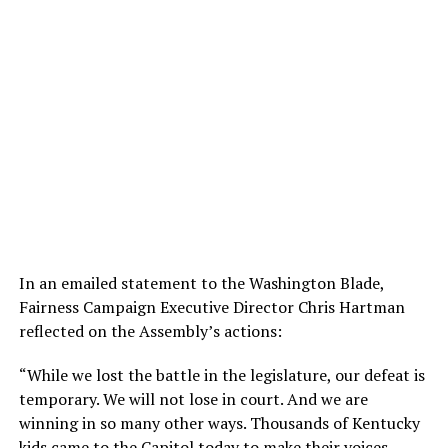
In an emailed statement to the Washington Blade,
Fairness Campaign Executive Director Chris Hartman
reflected on the Assembly’s actions:
“While we lost the battle in the legislature, our defeat is
temporary. We will not lose in court. And we are
winning in so many other ways. Thousands of Kentucky
kids came to the Capitol today to make their voices