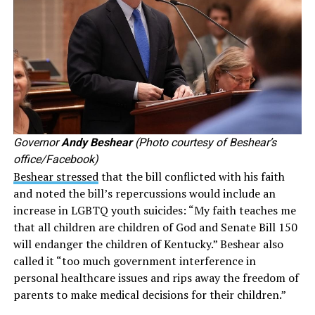
Governor
Andy Beshear
(Photo courtesy of Beshear’s
office/Facebook)
Beshear stressed
that the bill conflicted with his faith
and noted the bill’s repercussions would include an
increase in LGBTQ youth suicides: “My faith teaches me
that all children are children of God and Senate Bill 150
will endanger the children of Kentucky.” Beshear also
called it “too much government interference in
personal healthcare issues and rips away the freedom of
parents to make medical decisions for their children.”