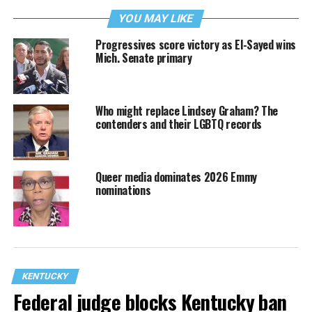
YOU MAY LIKE
Progressives score victory as El-Sayed wins
Mich. Senate primary
Who might replace Lindsey Graham? The
contenders and their LGBTQ records
Queer media dominates 2026 Emmy
nominations
KENTUCKY
Federal judge blocks Kentucky ban