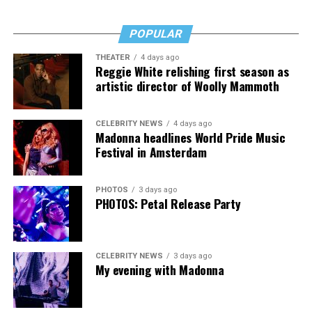
lawmakers to follow the lead of Governor Beshear and
show compassion to transgender people in our
POPULAR
commonwealth by not overriding this veto.”
THEATER
4 days ago
Reggie White relishing first season as
artistic director of Woolly Mammoth
CELEBRITY NEWS
4 days ago
Madonna headlines World Pride Music
Festival in Amsterdam
PHOTOS
3 days ago
PHOTOS: Petal Release Party
CELEBRITY NEWS
3 days ago
My evening with Madonna