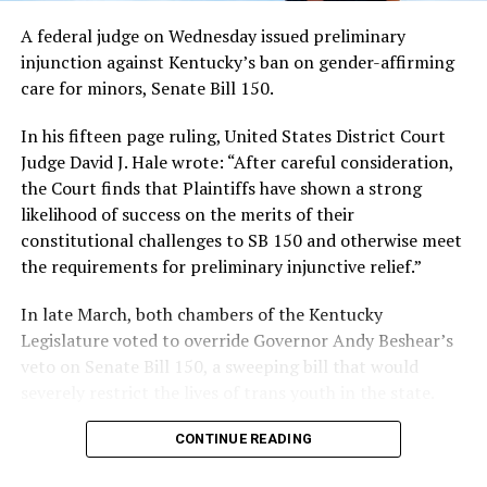
A federal judge on Wednesday issued preliminary
injunction against Kentucky’s ban on gender-affirming
care for minors, Senate Bill 150.
In his fifteen page ruling, United States District Court
Judge David J. Hale wrote: “After careful consideration,
the Court finds that Plaintiffs have shown a strong
likelihood of success on the merits of their
constitutional challenges to SB 150 and otherwise meet
the requirements for preliminary injunctive relief.”
In late March, both chambers of the Kentucky
Legislature voted to override Governor Andy Beshear’s
veto on Senate Bill 150, a sweeping bill that would
severely restrict the lives of trans youth in the state.
CONTINUE READING