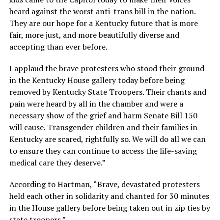
heard against the worst anti-trans bill in the nation.
They are our hope for a Kentucky future that is more
fair, more just, and more beautifully diverse and
accepting than ever before.
I applaud the brave protesters who stood their ground
in the Kentucky House gallery today before being
removed by Kentucky State Troopers. Their chants and
pain were heard by all in the chamber and were a
necessary show of the grief and harm Senate Bill 150
will cause. Transgender children and their families in
Kentucky are scared, rightfully so. We will do all we can
to ensure they can continue to access the life-saving
medical care they deserve.”
According to Hartman, “Brave, devastated protesters
held each other in solidarity and chanted for 30 minutes
in the House gallery before being taken out in zip ties by
state troopers.”