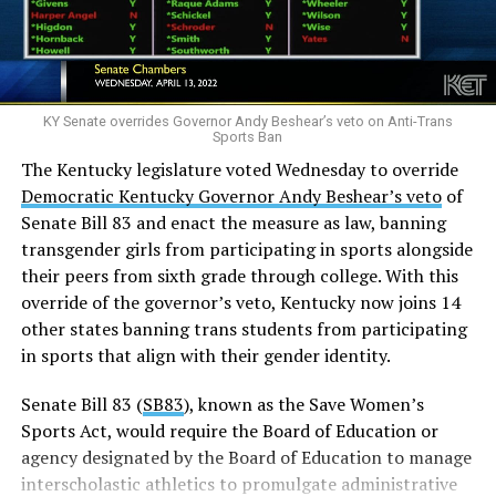
using bathrooms and locker rooms that match their
gender identity.
Allows public school teachers to misgender trans
students.
KY Senate overrides Governor Andy Beshear’s veto on Anti-Trans
Sports Ban
Prevents public schools from allowing educational
The Kentucky legislature voted Wednesday to override
presentations that study gender identity or sexual
Democratic Kentucky Governor Andy Beshear’s veto
of
orientation.
Senate Bill 83 and enact the measure as law, banning
The minor plaintiffs are three transgender boys and
transgender girls from participating in sports alongside
four transgender girls who live in
their peers from sixth grade through college. With this
Kentucky. Six are “currently receiving” treatments that
override of the governor’s veto, Kentucky now joins 14
would be banned under SB 150 while the seventh
other states banning trans students from participating
“anticipates needing to receive” those treatments when
in sports that align with their gender identity.
she begins puberty.
Senate Bill 83 (
SB83
), known as the Save Women’s
There had been considerable public outcry as after the
Sports Act, would require the Board of Education or
Kentucky Legislature overrode Beshear’s veto.
agency designated by the Board of Education to manage
interscholastic athletics to promulgate administrative