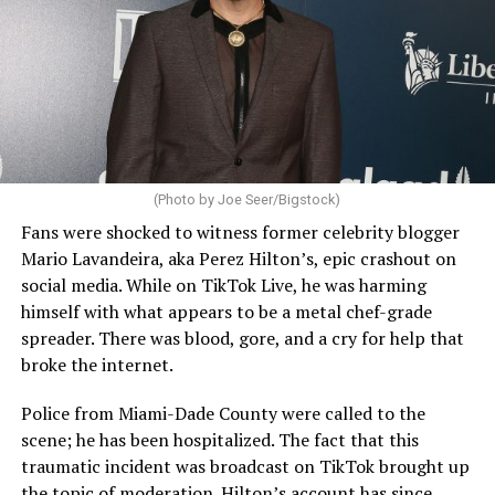
(Photo by Joe Seer/Bigstock)
Fans were shocked to witness former celebrity blogger
Mario Lavandeira, aka Perez Hilton’s, epic crashout on
social media. While on TikTok Live, he was harming
himself with what appears to be a metal chef-grade
spreader. There was blood, gore, and a cry for help that
broke the internet.
Police from Miami-Dade County were called to the
scene; he has been hospitalized. The fact that this
traumatic incident was broadcast on TikTok brought up
the topic of moderation. Hilton’s account has since