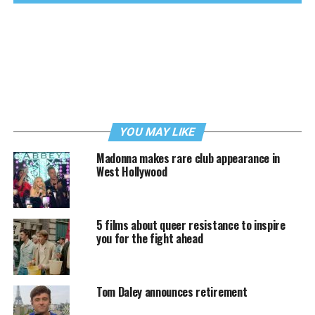
YOU MAY LIKE
Madonna makes rare club appearance in
West Hollywood
5 films about queer resistance to inspire
you for the fight ahead
Tom Daley announces retirement