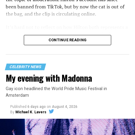
been banned from TikTok, but by now the cat is out of
the bag, and the clip is circulating online.
It’s hard not to reflect on how Hilton both represents a
major turning point in Internet culture, and this
CONTINUE READING
incident may be a warning of its potential end. A
statement
on his blog from his representatives confirms
that his family was on the scene minutes before the
incident but quickly fled to protect his children and
CELEBRITY NEWS
niece from any future trauma.
My evening with Madonna
Gay icon headlined the World Pride Music Festival in
Amsterdam
Published
6 days ago
on
August 4, 2026
By
Michael K. Lavers