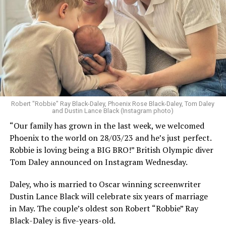
Robert "Robbie" Ray Black-Daley, Phoenix Rose Black-Daley, Tom Daley
and Dustin Lance Black (Instagram photo)
“Our family has grown in the last week, we welcomed
Phoenix to the world on 28/03/23 and he’s just perfect.
Robbie is loving being a BIG BRO!” British Olympic diver
Tom Daley announced on Instagram Wednesday.
Daley, who is married to Oscar winning screenwriter
Dustin Lance Black will celebrate six years of marriage
in May. The couple’s oldest son Robert “Robbie” Ray
Black-Daley is five-years-old.