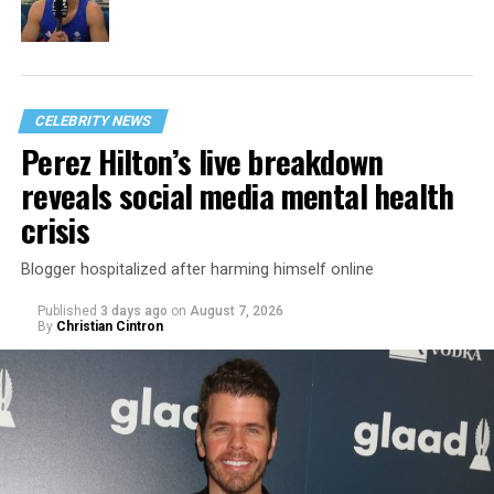
CELEBRITY NEWS
Perez Hilton’s live breakdown
reveals social media mental health
crisis
Blogger hospitalized after harming himself online
Published
3 days ago
on
August 7, 2026
By
Christian Cintron