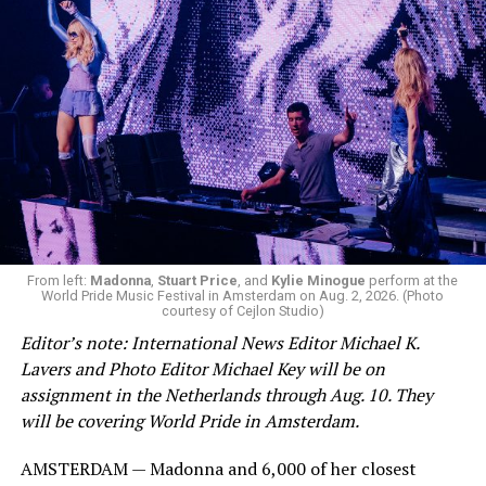
Hilton’s agent, Dante Rusciolelli, told Us Weekly in a
statement. “Our focus remains on Perez’s health,
recovery, and the privacy of both him and his family
during this incredibly difficult time … We respectfully
ask that everyone continue to honor his privacy while he
receives the care he needs.”
A recurring theme on social media is that Hilton, at the
From left:
Madonna
,
Stuart Price
, and
Kylie Minogue
perform at the
World Pride Music Festival in Amsterdam on Aug. 2, 2026. (Photo
height of his fame and media reach, would not respect
courtesy of Cejlon Studio)
the privacy of any celebrity. After all, he was one of the
Editor’s note: International News Editor Michael K.
regular outlets covering Britney Spears’s famous
Lavers and Photo Editor Michael Key will be on
shaved-head meltdown and part of the “Leave Britney
assignment in the Netherlands through Aug. 10. They
Alone” mythos.
will be covering World Pride in Amsterdam.
A bit of background
AMSTERDAM — Madonna and 6,000 of her closest