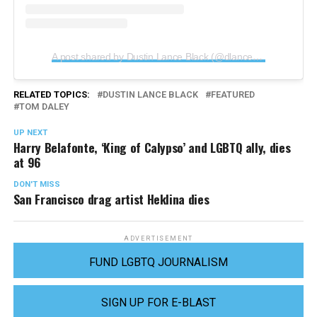
A post shared by Dustin Lance Black (@dlanceblack)
RELATED TOPICS:
DUSTIN LANCE BLACK
FEATURED
TOM DALEY
UP NEXT
Harry Belafonte, ‘King of Calypso’ and LGBTQ ally, dies
at 96
DON'T MISS
San Francisco drag artist Heklina dies
ADVERTISEMENT
FUND LGBTQ JOURNALISM
SIGN UP FOR E-BLAST