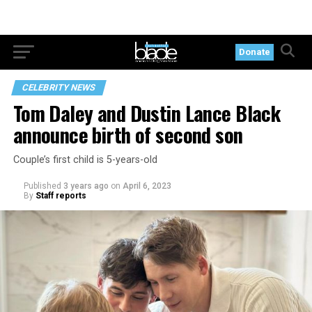
Donate
CELEBRITY NEWS
Tom Daley and Dustin Lance Black
announce birth of second son
Couple’s first child is 5-years-old
Published
3 years ago
on
April 6, 2023
By
Staff reports