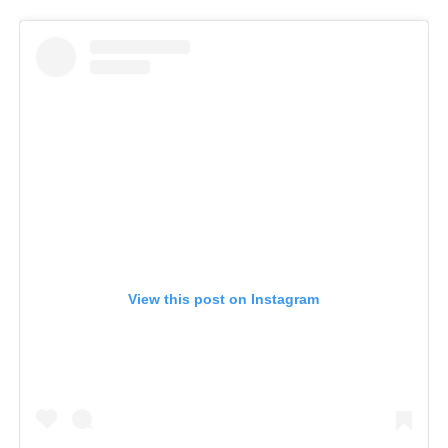
View this post on Instagram