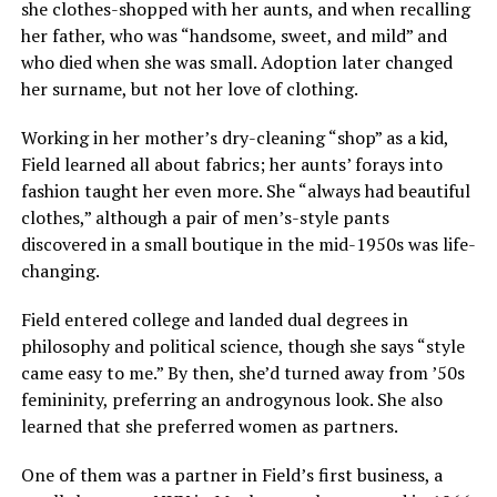
she clothes-shopped with her aunts, and when recalling
her father, who was “handsome, sweet, and mild” and
who died when she was small. Adoption later changed
her surname, but not her love of clothing.
Working in her mother’s dry-cleaning “shop” as a kid,
Field learned all about fabrics; her aunts’ forays into
fashion taught her even more. She “always had beautiful
clothes,” although a pair of men’s-style pants
discovered in a small boutique in the mid-1950s was life-
changing.
Field entered college and landed dual degrees in
philosophy and political science, though she says “style
came easy to me.” By then, she’d turned away from ’50s
femininity, preferring an androgynous look. She also
learned that she preferred women as partners.
One of them was a partner in Field’s first business, a