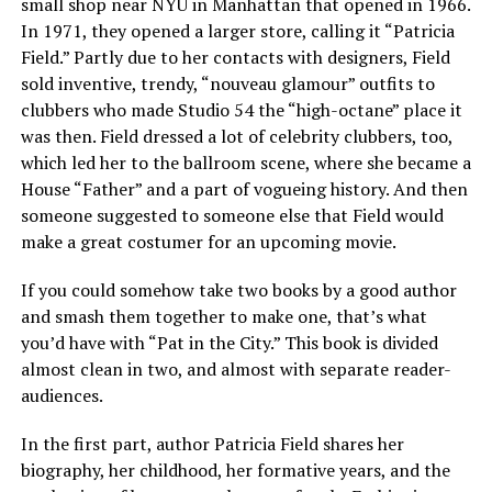
small shop near NYU in Manhattan that opened in 1966.
In 1971, they opened a larger store, calling it “Patricia
Field.” Partly due to her contacts with designers, Field
sold inventive, trendy, “nouveau glamour” outfits to
clubbers who made Studio 54 the “high-octane” place it
was then. Field dressed a lot of celebrity clubbers, too,
which led her to the ballroom scene, where she became a
House “Father” and a part of vogueing history. And then
someone suggested to someone else that Field would
make a great costumer for an upcoming movie.
If you could somehow take two books by a good author
and smash them together to make one, that’s what
you’d have with “Pat in the City.” This book is divided
almost clean in two, and almost with separate reader-
audiences.
In the first part, author Patricia Field shares her
biography, her childhood, her formative years, and the