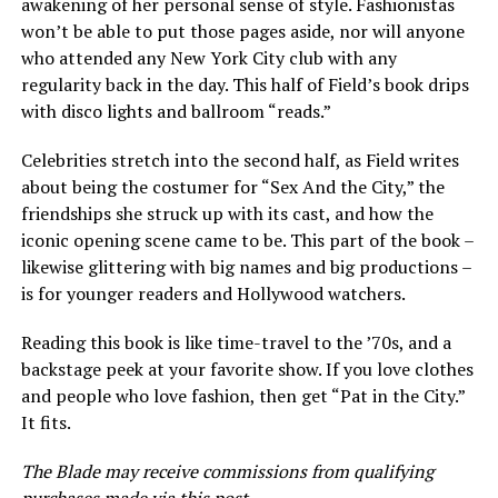
awakening of her personal sense of style. Fashionistas
won’t be able to put those pages aside, nor will anyone
who attended any New York City club with any
regularity back in the day. This half of Field’s book drips
with disco lights and ballroom “reads.”
Celebrities stretch into the second half, as Field writes
about being the costumer for “Sex And the City,” the
friendships she struck up with its cast, and how the
iconic opening scene came to be. This part of the book –
likewise glittering with big names and big productions –
is for younger readers and Hollywood watchers.
Reading this book is like time-travel to the ’70s, and a
backstage peek at your favorite show. If you love clothes
and people who love fashion, then get “Pat in the City.”
It fits.
The Blade may receive commissions from qualifying
purchases made via this post.