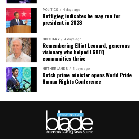
purchases made via this post.
POLITICS
4 days ago
Buttigieg indicates he may run for
president in 2028
OBITUARY
4 days ago
Remembering Elliot Leonard, generous
visionary who helped LGBTQ
communities thrive
NETHERLANDS
3 days ago
Dutch prime minister opens World Pride
Human Rights Conference