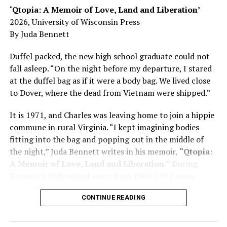
‘Qtopia: A Memoir of Love, Land and Liberation’
Here, he writes about the brain, and how Alzheimer’s
2026, University of Wisconsin Press
and dementia are diagnosed, explaining that dementia
By Juda Bennett
has many faces and, depending on a doctor’s evaluation,
memory problems might be slowed or improved. He
Duffel packed, the new high school graduate could not
shares his father’s illness with readers, but he also
fall asleep. “On the night before my departure, I stared
writes about his mother, a steadfast, steady caretaker.
at the duffel bag as if it were a body bag. We lived close
to Dover, where the dead from Vietnam were shipped.”
Her story reminds reader-guardians to care for
themselves, too.
It is 1971, and Charles was leaving home to join a hippie
commune in rural Virginia. “I kept imagining bodies
Know how to talk the talk, so that you can have “a more
fitting into the bag and popping out in the middle of
productive” conversation with your doctor. Understand
the night,” Juda Bennett writes in his memoir,
“Qtopia:
that there’s nothing “normal” about dementia or
A Memoir of Love, Land and Liberation.”
During
Alzheimer’s. Know the statistics – African Americans
Bennett’s high school years from 1968-1971 some
are affected with dementia twice as much as whites –
35,000 U.S. soldiers were killed in the Vietnam War, the
and know how to lower your risks. Learn here what
CONTINUE READING
vast majority processed at Dover Air Force Base.
questions to ask, how to break the news to everyone,
and any legal matters that will be important soon. And