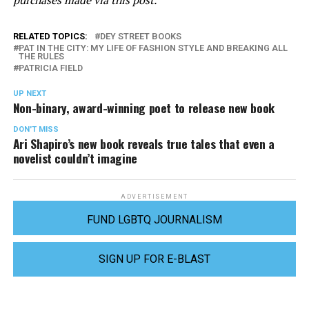
RELATED TOPICS:
DEY STREET BOOKS
PAT IN THE CITY: MY LIFE OF FASHION STYLE AND BREAKING ALL
THE RULES
PATRICIA FIELD
UP NEXT
Non-binary, award-winning poet to release new book
DON'T MISS
Ari Shapiro’s new book reveals true tales that even a
novelist couldn’t imagine
ADVERTISEMENT
FUND LGBTQ JOURNALISM
SIGN UP FOR E-BLAST