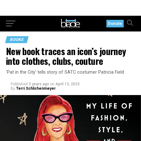
Donate
BOOKS
New book traces an icon’s journey
into clothes, clubs, couture
‘Pat in the City’ tells story of SATC costumer Patricia Field
Published
3 years ago
on
April 13, 2023
By
Terri Schlichenmeyer