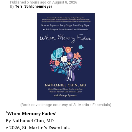
Published
5 hours ago
on
August 8, 2026
By
Terri Schlichenmeyer
(Book cover image courtesy of St. Martin's Essentials)
‘When Memory Fades’
By Nathaniel Chin, MD
c.2026, St. Martin’s Essentials