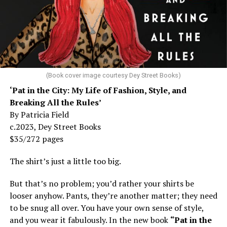
(Book cover image courtesy Dey Street Books)
‘Pat in the City: My Life of Fashion, Style, and
Breaking All the Rules’
By Patricia Field
c.2023, Dey Street Books
$35/272 pages
The shirt’s just a little too big.
But that’s no problem; you’d rather your shirts be
looser anyhow. Pants, they’re another matter; they need
to be snug all over. You have your own sense of style,
and you wear it fabulously. In the new book
“Pat in the