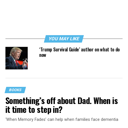
YOU MAY LIKE
‘Trump Survival Guide’ author on what to do
now
BOOKS
Something’s off about Dad. When is
it time to step in?
‘When Memory Fades’ can help when families face dementia