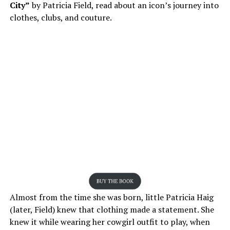
City”
by Patricia Field, read about an icon’s journey into
clothes, clubs, and couture.
Almost from the time she was born, little Patricia Haig
(later, Field) knew that clothing made a statement. She
knew it while wearing her cowgirl outfit to play, when