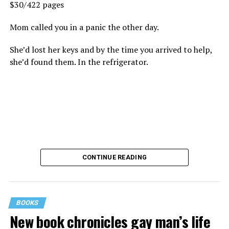
$30/422 pages
Mom called you in a panic the other day.
She’d lost her keys and by the time you arrived to help,
she’d found them. In the refrigerator.
CONTINUE READING
BOOKS
New book chronicles gay man’s life
These kinds of things keep happening, not often but