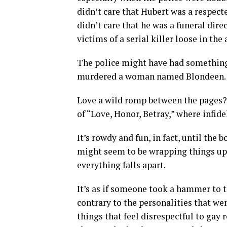
didn’t care that Hubert was a respec
didn’t care that he was a funeral dire
victims of a serial killer loose in the 
The police might have had something 
murdered a woman named Blondeen.
Love a wild romp between the pages? 
of “Love, Honor, Betray,” where infid
It’s rowdy and fun, in fact, until the
might seem to be wrapping things up. 
everything falls apart.
It’s as if someone took a hammer to th
contrary to the personalities that wer
things that feel disrespectful to gay