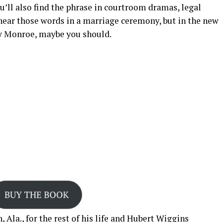
’ll also find the phrase in courtroom dramas, legal
 hear those words in a marriage ceremony, but in the new
 Monroe, maybe you should.
 Ala., for the rest of his life and Hubert Wiggins