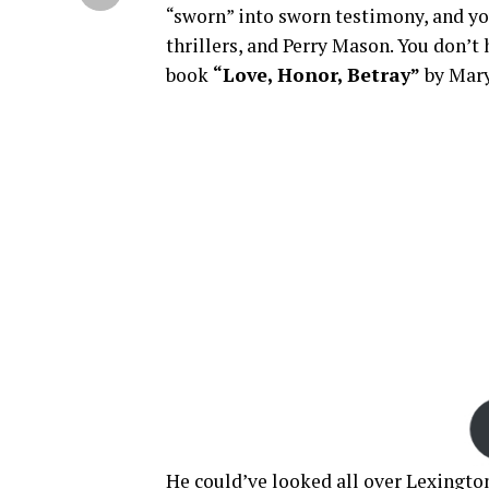
“sworn” into sworn testimony, and you
thrillers, and Perry Mason. You don’t
book
“Love, Honor, Betray”
by Mary
He could’ve looked all over Lexington,