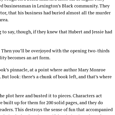
ted businessman in Lexington’s Black community. They
ctor, that his business had buried almost all the murder
area.
to say, though, if they knew that Hubert and Jessie had
Then you’ll be overjoyed with the opening two-thirds
elity becomes an art form.
 book’s pinnacle, at a point where author Mary Monroe
But look: there’s a chunk of book left, and that’s where
e plot here and busted it to pieces. Characters act
e built up for them for 200 solid pages, and they do
 readers. This destroys the sense of fun that accompanied