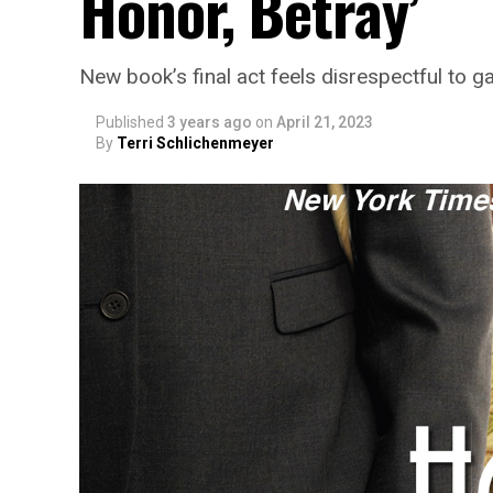
Honor, Betray’
New book’s final act feels disrespectful to g
Published
3 years ago
on
April 21, 2023
By
Terri Schlichenmeyer