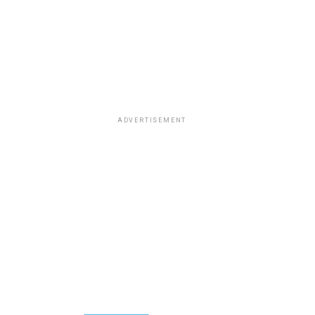
ADVERTISEMENT