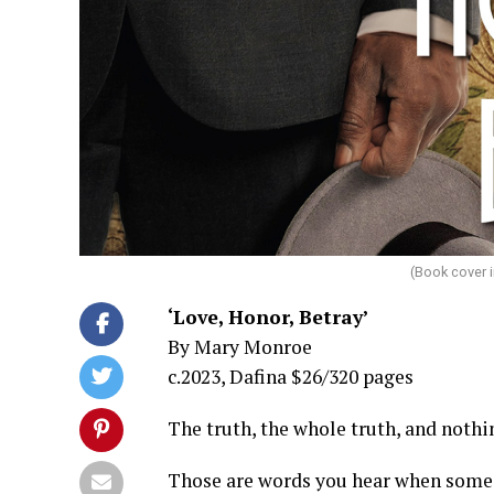
(Book cover 
‘Love, Honor, Betray’
By Mary Monroe
c.2023, Dafina $26/320 pages
The truth, the whole truth, and nothin
Those are words you hear when someone