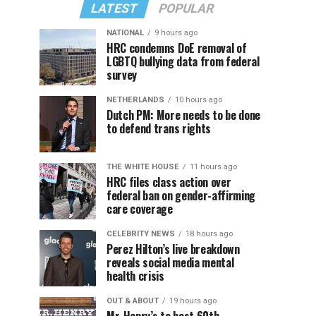
LATEST
POPULAR
NATIONAL
9 hours ago
HRC condemns DoE removal of
LGBTQ bullying data from federal
survey
NETHERLANDS
10 hours ago
Dutch PM: More needs to be done
to defend trans rights
THE WHITE HOUSE
11 hours ago
HRC files class action over
federal ban on gender-affirming
care coverage
CELEBRITY NEWS
18 hours ago
Perez Hilton’s live breakdown
reveals social media mental
health crisis
OUT & ABOUT
19 hours ago