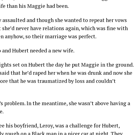
ife than his Maggie had been.
ly assaulted and though she wanted to repeat her vows
she’d never have relations again, which was fine with
n anyhow, so their marriage was perfect.
o and Hubert needed a new wife.
sights set on Hubert the day he put Maggie in the ground.
, said that he’d raped her when he was drunk and now she
re that he was traumatized by loss and couldn’t
’s problem. In the meantime, she wasn’t above having a
e.
e his boyfriend, Leroy, was a challenge for Hubert,
y rough on a Black man in a nicer car at night. They