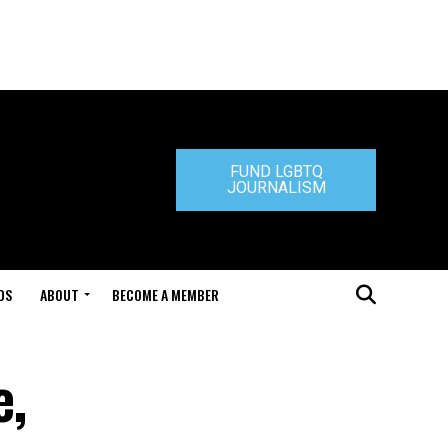
FUND LGBTQ
JOURNALISM
DS
ABOUT
BECOME A MEMBER
e,