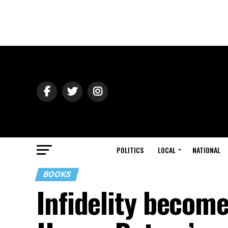
POLITICS
LOCAL
NATIONAL
BOOKS
Infidelity become