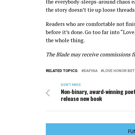
the everybody-sleeps-around chaos earl
the story doesn’t tie up loose threads,
Readers who are comfortable not finish
before it’s done. Go too far into “Lov
the whole thing.
The Blade may receive commissions fr
RELATED TOPICS:
DAFINA
LOVE HONOR BE
DON'T MISS
Non-binary, award-winning poet
release new book
FU