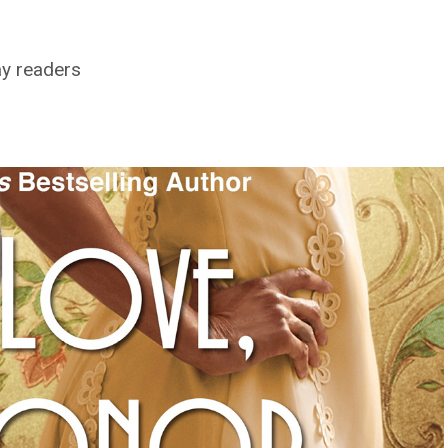
ay readers