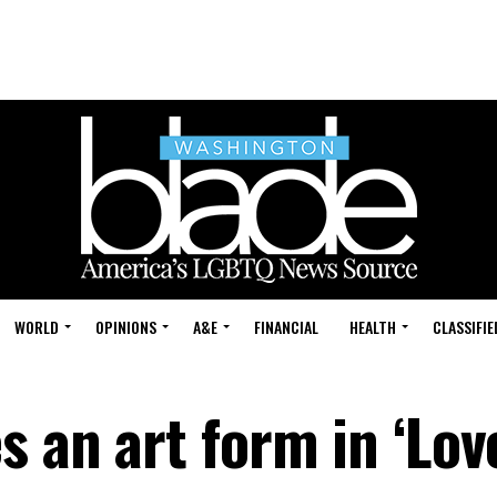
WORLD
OPINIONS
A&E
FINANCIAL
HEALTH
CLASSIFIE
s an art form in ‘Lov