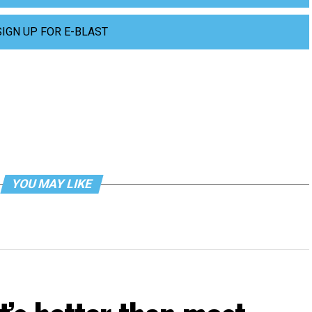
SIGN UP FOR E-BLAST
YOU MAY LIKE