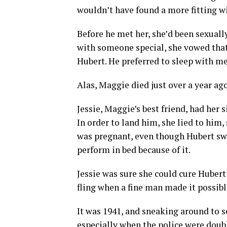
wouldn’t have found a more fitting w
Before he met her, she’d been sexual
with someone special, she vowed that 
Hubert. He preferred to sleep with me
Alas, Maggie died just over a year ag
Jessie, Maggie’s best friend, had her 
In order to land him, she lied to him
was pregnant, even though Hubert swo
perform in bed because of it.
Jessie was sure she could cure Hubert
fling when a fine man made it possibl
It was 1941, and sneaking around to se
especially when the police were doubl