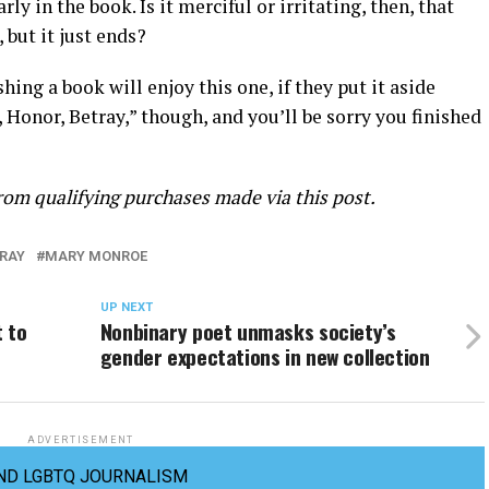
y in the book. Is it merciful or irritating, then, that
 but it just ends?
ing a book will enjoy this one, if they put it aside
e, Honor, Betray,” though, and you’ll be sorry you finished
om qualifying purchases made via this post.
TRAY
MARY MONROE
UP NEXT
 to
Nonbinary poet unmasks society’s
gender expectations in new collection
ADVERTISEMENT
ND LGBTQ JOURNALISM