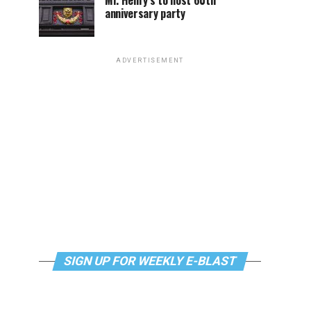
Mr. Henry’s to host 60th
anniversary party
ADVERTISEMENT
SIGN UP FOR WEEKLY E-BLAST