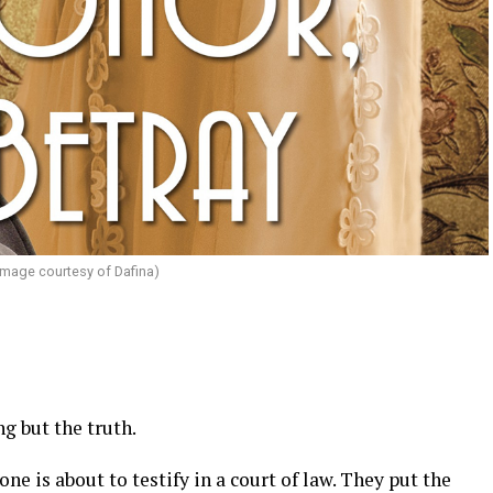
image courtesy of Dafina)
g but the truth.
 is about to testify in a court of law. They put the