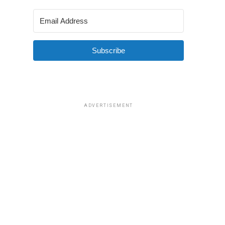
Subscribe
ADVERTISEMENT