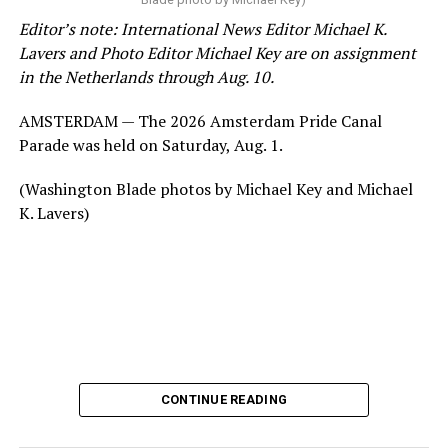
Editor’s note: International News Editor Michael K.
Lavers and Photo Editor Michael Key are on assignment
in the Netherlands through Aug. 10.
AMSTERDAM — The 2026 Amsterdam Pride Canal
Parade was held on Saturday, Aug. 1.
(Washington Blade photos by Michael Key and Michael
K. Lavers)
CONTINUE READING