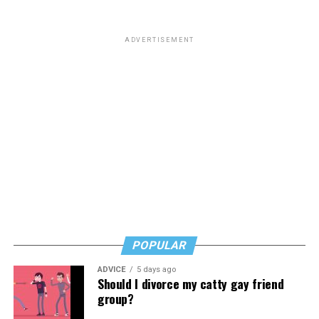
ADVERTISEMENT
POPULAR
ADVICE
5 days ago
Should I divorce my catty gay friend
group?