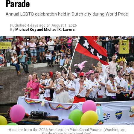
Parade
Annual LGBTQ celebration held in Dutch city during World Pride
Published
4 days ago
on
August 1, 2026
By
Michael Key and Michael K. Lavers
A scene from the 2026 Amsterdam Pride Canal Parade. (Washington
Blade photo by Michael Key)