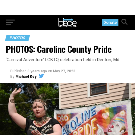
Donate
PHOTOS
PHOTOS: Caroline County Pride
‘Carnival Adventure’ LGBTQ celebration held in Denton, Md.
Published
3 years ago
on
May 27, 2023
By
Michael Key