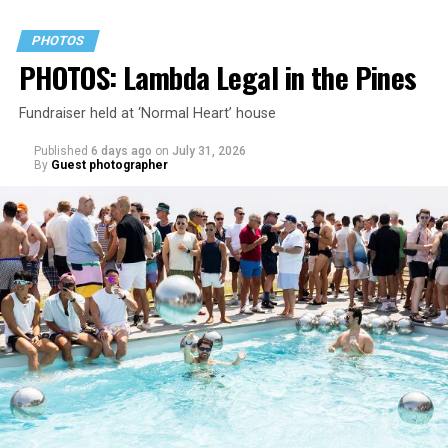
PHOTOS
PHOTOS: Lambda Legal in the Pines
Fundraiser held at ‘Normal Heart’ house
Published
6 days ago
on
July 31, 2026
By
Guest photographer