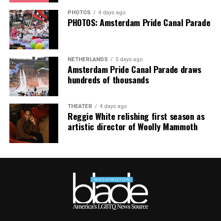
PHOTOS
4 days ago
PHOTOS: Amsterdam Pride Canal Parade
NETHERLANDS
5 days ago
Amsterdam Pride Canal Parade draws
hundreds of thousands
THEATER
4 days ago
Reggie White relishing first season as
artistic director of Woolly Mammoth