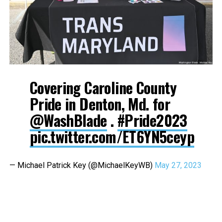
Covering Caroline County
Pride in Denton, Md. for
@WashBlade
.
#Pride2023
pic.twitter.com/ET6YN5ceyp
— Michael Patrick Key (@MichaelKeyWB)
May 27, 2023