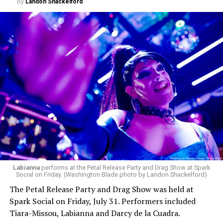
By
Landon Shackelford
Labianna
performs at the Petal Release Party and Drag Show at Spark
Social on Friday. (Washington Blade photo by Landon Shackelford)
The Petal Release Party and Drag Show was held at
Spark Social on Friday, July 31. Performers included
Tiara-Missou, Labianna and Darcy de la Cuadra.