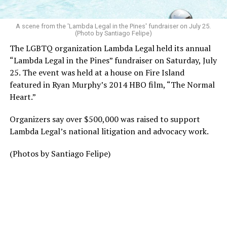
A scene from the 'Lambda Legal in the Pines' fundraiser on July 25.
(Photo by Santiago Felipe)
The LGBTQ organization Lambda Legal held its annual
“Lambda Legal in the Pines” fundraiser on Saturday, July
25. The event was held at a house on Fire Island
featured in Ryan Murphy’s 2014 HBO film, “The Normal
Heart.”
Organizers say over $500,000 was raised to support
Lambda Legal’s national litigation and advocacy work.
(Photos by Santiago Felipe)