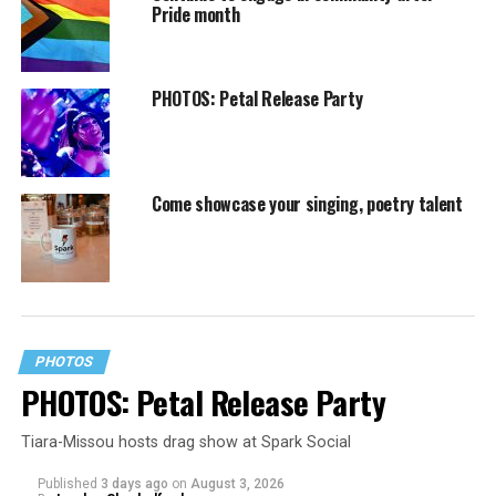
Pride month
PHOTOS: Petal Release Party
Come showcase your singing, poetry talent
PHOTOS
PHOTOS: Petal Release Party
Tiara-Missou hosts drag show at Spark Social
Published
3 days ago
on
August 3, 2026