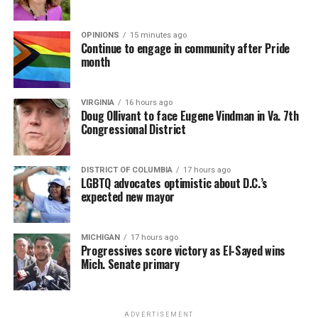
OPINIONS
15 minutes ago
Continue to engage in community after Pride
month
VIRGINIA
16 hours ago
Doug Ollivant to face Eugene Vindman in Va. 7th
Congressional District
DISTRICT OF COLUMBIA
17 hours ago
LGBTQ advocates optimistic about D.C.’s
expected new mayor
MICHIGAN
17 hours ago
Progressives score victory as El-Sayed wins
Mich. Senate primary
ADVERTISEMENT