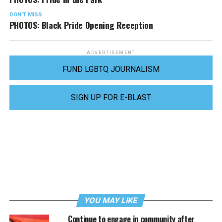
DON'T MISS
PHOTOS: Black Pride Opening Reception
ADVERTISEMENT
FUND LGBTQ JOURNALISM
SIGN UP FOR E-BLAST
YOU MAY LIKE
Continue to engage in community after