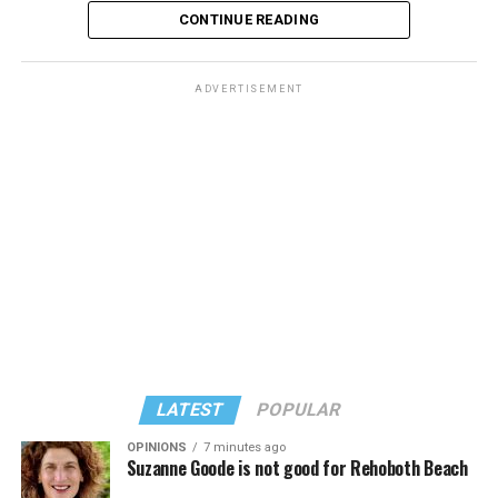
CONTINUE READING
ADVERTISEMENT
LATEST
POPULAR
OPINIONS
7 minutes ago
Suzanne Goode is not good for Rehoboth Beach