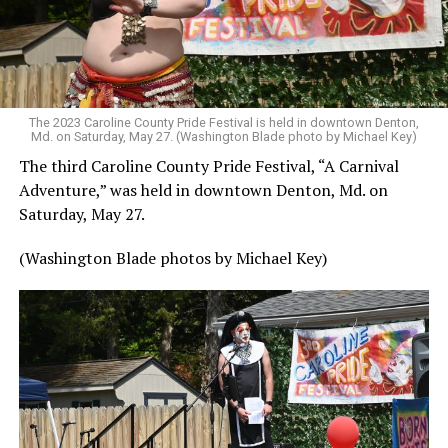
The 2023 Caroline County Pride Festival is held in downtown Denton,
Md. on Saturday, May 27. (Washington Blade photo by Michael Key)
The third Caroline County Pride Festival, “A Carnival
Adventure,” was held in downtown Denton, Md. on
Saturday, May 27.
(Washington Blade photos by Michael Key)