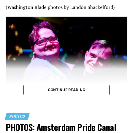
(Washington Blade photos by Landon Shackelford)
CONTINUE READING
PHOTOS
PHOTOS: Amsterdam Pride Canal