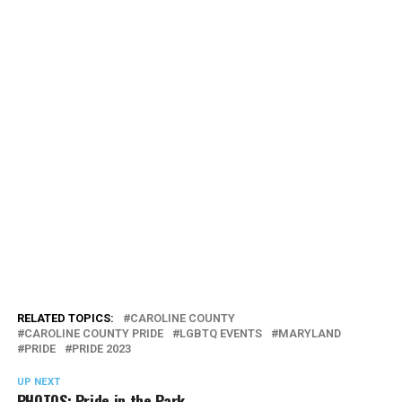
RELATED TOPICS:
CAROLINE COUNTY
CAROLINE COUNTY PRIDE
LGBTQ EVENTS
MARYLAND
PRIDE
PRIDE 2023
UP NEXT
PHOTOS: Pride in the Park