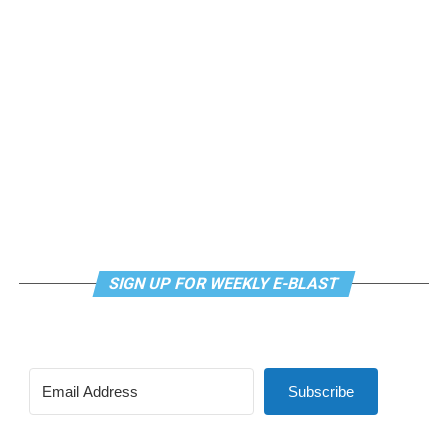
SIGN UP FOR WEEKLY E-BLAST
Subscribe