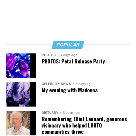
POPULAR
PHOTOS
4 days ago
PHOTOS: Petal Release Party
CELEBRITY NEWS
3 days ago
My evening with Madonna
OBITUARY
3 days ago
Remembering Elliot Leonard, generous
visionary who helped LGBTQ
communities thrive