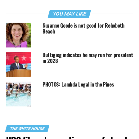
YOU MAY LIKE
Suzanne Goode is not good for Rehoboth
Beach
Buttigieg indicates he may run for president
in 2028
PHOTOS: Lambda Legal in the Pines
THE WHITE HOUSE