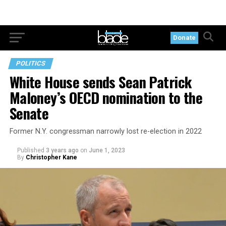
Donate
POLITICS
White House sends Sean Patrick
Maloney’s OECD nomination to the
Senate
Former N.Y. congressman narrowly lost re-election in 2022
Published
3 years ago
on
June 1, 2023
By
Christopher Kane