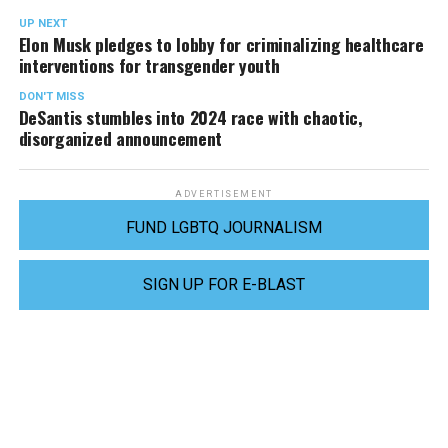
UP NEXT
Elon Musk pledges to lobby for criminalizing healthcare
interventions for transgender youth
DON'T MISS
DeSantis stumbles into 2024 race with chaotic,
disorganized announcement
ADVERTISEMENT
FUND LGBTQ JOURNALISM
SIGN UP FOR E-BLAST