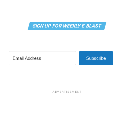
proposed by U.S. Rep. Nancy Mace (R-S.C.).
The first was a bill that would have prohibited gender-
related medical care under TRICARE and to prevent
SIGN UP FOR WEEKLY E-BLAST
TRICARE from covering certain gender-related medical
procedures and treatments, which was approved in a
vote of 219-208.
Subscribe
The second was a bill that would have prohibited male
participation in female sports at DoDEA schools. DoDEA
schools are Department of Defense Dependents
Schools, which is a network of primary and secondary
schools.
ADVERTISEMENT
The amendment was approved in a vote of 221-203.