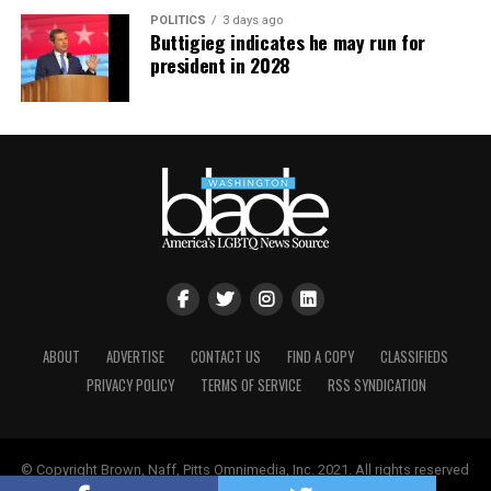
POLITICS
3 days ago
Buttigieg indicates he may run for
president in 2028
ABOUT
ADVERTISE
CONTACT US
FIND A COPY
CLASSIFIEDS
PRIVACY POLICY
TERMS OF SERVICE
RSS SYNDICATION
© Copyright Brown, Naff, Pitts Omnimedia, Inc. 2021. All rights reserved
| Powered by
Keynetik
.