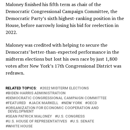
Maloney finished his fifth term as chair of the
Democratic Congressional Campaign Committee, the
Democratic Party’s sixth highest-ranking position in the
House, before narrowly losing his bid for reelection in
2022.
Maloney was credited with helping to secure the
Democrats’ better-than-expected performance in the
midterm elections but lost his own race by just 1,800
votes after New York’s 17th Congressional District was
redrawn.
RELATED TOPICS:
2022 MIDTERM ELECTIONS
BIDEN-HARRIS ADMINISTRATION
DEMOCRATIC CONGRESSIONAL CAMPAIGN COMMITTEE
FEATURED
JACK MARKELL
NEW YORK
OECD
ORGANIZATION FOR ECONOMIC COOPERATION AND
DEVELOPMENT
SEAN PATRICK MALONEY
U.S. CONGRESS
U.S. HOUSE OF REPRESENTATIVES
U.S. SENATE
WHITE HOUSE