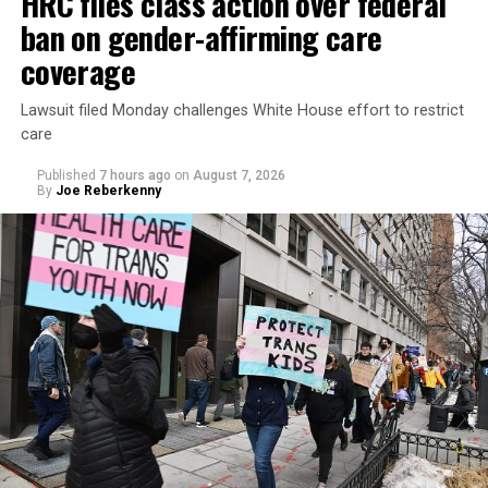
HRC files class action over federal
ban on gender-affirming care
coverage
Lawsuit filed Monday challenges White House effort to restrict
care
Published
7 hours ago
on
August 7, 2026
By
Joe Reberkenny