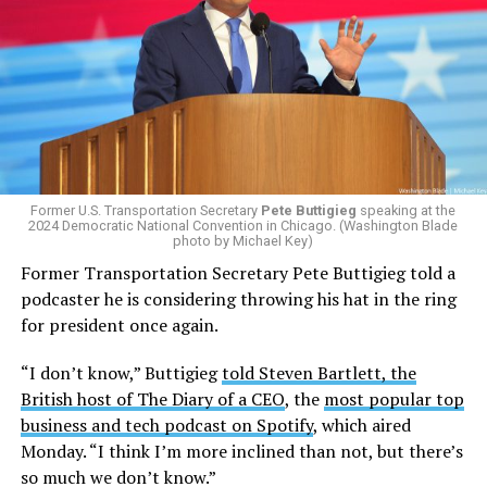
The policy, which was implemented on Jan. 1 following
the
2025 issuing of Program Carrier Letter
, mandated
that insurance providers in these programs deny any
coverage for gender-affirming care. In February, HRC
filed a federal complaint with OPM over the change in
healthcare policy, which was ultimately passed to the
Former U.S. Transportation Secretary
Pete Buttigieg
speaking at the
Equal Employment Opportunity Commission for review.
2024 Democratic National Convention in Chicago. (Washington Blade
That complaint is now an officially filed class action
photo by Michael Key)
lawsuit in the U.S. District Court for the District of
Former Transportation Secretary Pete Buttigieg told a
Columbia.
podcaster he is considering throwing his hat in the ring
for president once again.
Research from the Williams Institute at UCLA Law, a
think tank that collects data and conducts research on
“I don’t know,” Buttigieg
told Steven Bartlett, the
issues related to sexual orientation and gender identity,
British host of The Diary of a CEO
, the
most popular top
indicates that this policy denying gender-affirming care
business and tech podcast on Spotify
, which aired
will impact
healthcare access for at least 39,400 current
Monday. “I think I’m more inclined than not, but there’s
and former federal employees and their dependents.
so much we don’t know.”