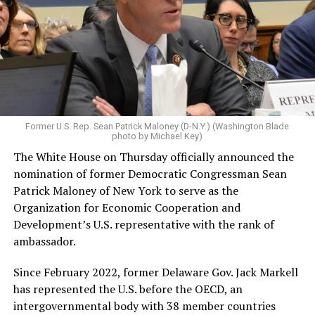
Former U.S. Rep. Sean Patrick Maloney (D-N.Y.) (Washington Blade
photo by Michael Key)
The White House on Thursday officially announced the
nomination of former Democratic Congressman Sean
Patrick Maloney of New York to serve as the
Organization for Economic Cooperation and
Development’s U.S. representative with the rank of
ambassador.
Since February 2022, former Delaware Gov. Jack Markell
has represented the U.S. before the OECD, an
intergovernmental body with 38 member countries