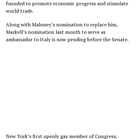
founded to promote economic progress and stimulate
world trade.
Along with Maloney’s nomination to replace him,
Markell’s nomination last month to serve as
ambassador to Italy is now pending before the Senate.
New York’s first openly gay member of Congress,