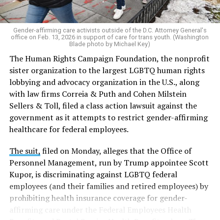
Gender-affirming care activists outside of the D.C. Attorney General's
office on Feb. 13, 2026 in support of care for trans youth. (Washington
Blade photo by Michael Key)
The Human Rights Campaign Foundation, the nonprofit
sister organization to the largest LGBTQ human rights
lobbying and advocacy organization in the U.S., along
with law firms Correia & Puth and Cohen Milstein
Sellers & Toll, filed a class action lawsuit against the
government as it attempts to restrict gender-affirming
healthcare for federal employees.
The suit,
filed on Monday, alleges that the Office of
Personnel Management, run by Trump appointee Scott
Kupor, is discriminating against LGBTQ federal
employees (and their families and retired employees) by
prohibiting health insurance coverage for gender-
affirming care under the Federal Employees Health