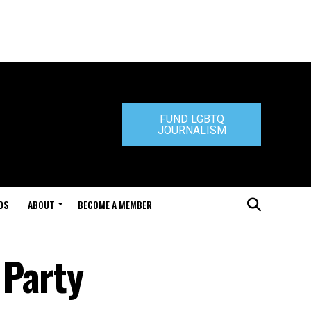
FUND LGBTQ
JOURNALISM
DS
ABOUT
BECOME A MEMBER
 Party