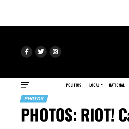
POLITICS
LOCAL
NATIONAL
PHOTOS
PHOTOS: RIOT! Ca