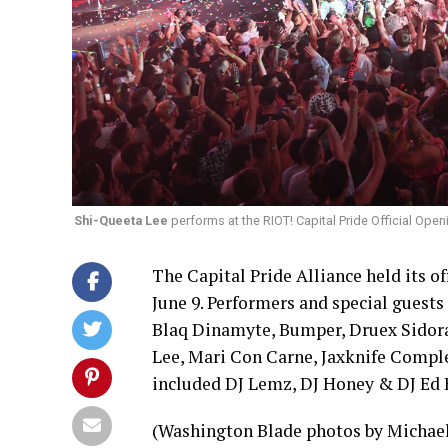
Shi-Queeta Lee
performs at the RIOT! Capital Pride Official Ope
The Capital Pride Alliance held its of
June 9. Performers and special guest
Blaq Dinamyte, Bumper, Druex Sidora,
Lee, Mari Con Carne, Jaxknife Comple
included DJ Lemz, DJ Honey & DJ Ed B
(Washington Blade photos by Michael