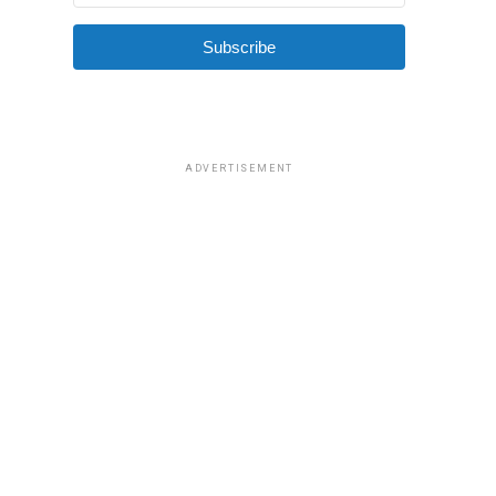
Subscribe
ADVERTISEMENT