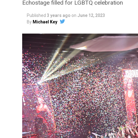
Echostage filled for LGBTQ celebration
Published
3 years ago
on
June 12, 2023
By
Michael Key