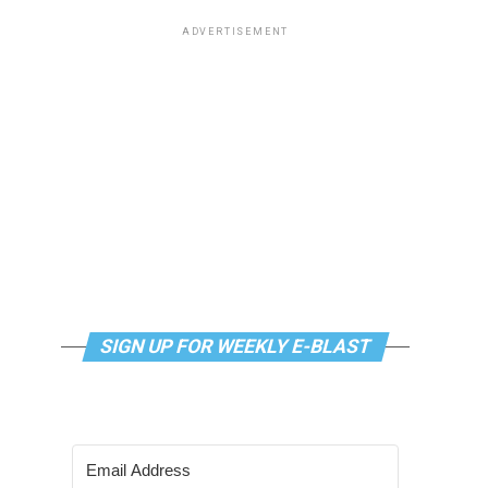
ADVERTISEMENT
SIGN UP FOR WEEKLY E-BLAST