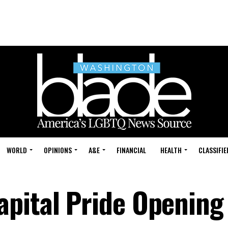
WORLD
OPINIONS
A&E
FINANCIAL
HEALTH
CLASSIFIE
pital Pride Opening