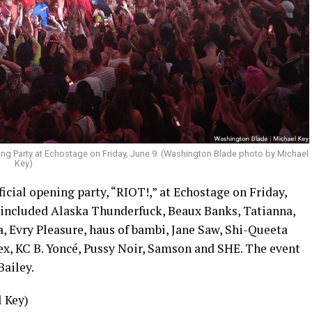
ning Party at Echostage on Friday, June 9. (Washington Blade photo by Michael
Key)
ficial opening party, “RIOT!,” at Echostage on Friday,
s included Alaska Thunderfuck, Beaux Banks, Tatianna,
 Evry Pleasure, haus of bambi, Jane Saw, Shi-Queeta
x, KC B. Yoncé, Pussy Noir, Samson and SHE. The event
ailey.
 Key)