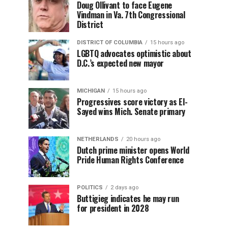
Doug Ollivant to face Eugene
Vindman in Va. 7th Congressional
District
DISTRICT OF COLUMBIA
15 hours ago
LGBTQ advocates optimistic about
D.C.’s expected new mayor
MICHIGAN
15 hours ago
Progressives score victory as El-
Sayed wins Mich. Senate primary
NETHERLANDS
20 hours ago
Dutch prime minister opens World
Pride Human Rights Conference
POLITICS
2 days ago
Buttigieg indicates he may run
for president in 2028