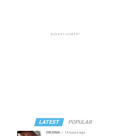
ADVERTISEMENT
LATEST
POPULAR
VIRGINIA
14 hours ago