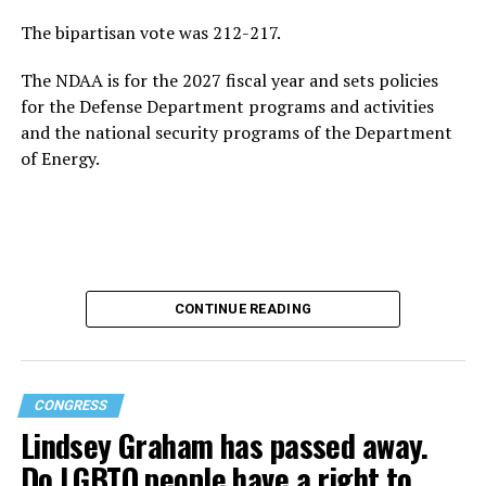
The bipartisan vote was 212-217.
The NDAA is for the 2027 fiscal year and sets policies
for the Defense Department programs and activities
and the national security programs of the Department
of Energy.
CONTINUE READING
CONGRESS
Lindsey Graham has passed away.
Do LGBTQ people have a right to