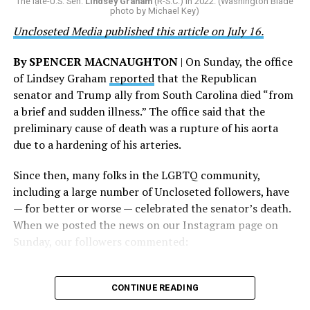
The late-U.S. Sen.
Lindsey Graham
(R-S.C.) in 2022. (Washington Blade
grateful that a permanent extension of this ban failed,
photo by Michael Key)
and we will keep fighting to reverse this senseless
Uncloseted Media published this article on July 16.
policy,” Bailey said.
By SPENCER MACNAUGHTON
| On Sunday, the office
Mark Takano, chair of the Congressional Equality
of Lindsey Graham
reported
that the Republican
Caucus, stated that he and his members put in countless
senator and Trump ally from South Carolina died “from
hours of work to kill the amendment.
a brief and sudden illness.” The office said that the
preliminary cause of death was a rupture of his aorta
“When Americans know they or their families are going
due to a hardening of his arteries.
to be targeted by or not supported by the military, that
leads them to avoid signing up to serve or staying in the
Since then, many folks in the LGBTQ community,
service — making it harder to keep the ranks of the
including a large number of Uncloseted followers, have
armed services full and our nation safe. My colleagues in
— for better or worse — celebrated the senator’s death.
the Equality Caucus and I will continue working to
When we posted the news on our Instagram page on
prevent these attacks on our servicemembers and their
Sunday, our followers commented:
families from becoming law,” Takano said.
According to the Congressional Equality Caucus, two
CONTINUE READING
other bills could potentially be passed that would also