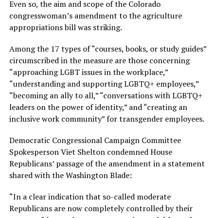
Even so, the aim and scope of the Colorado
congresswoman’s amendment to the agriculture
appropriations bill was striking.
Among the 17 types of “courses, books, or study guides”
circumscribed in the measure are those concerning
“approaching LGBT issues in the workplace,”
“understanding and supporting LGBTQ+ employees,”
“becoming an ally to all,” “conversations with LGBTQ+
leaders on the power of identity,” and “creating an
inclusive work community” for transgender employees.
Democratic Congressional Campaign Committee
Spokesperson Viet Shelton condemned House
Republicans’ passage of the amendment in a statement
shared with the Washington Blade:
“In a clear indication that so-called moderate
Republicans are now completely controlled by their