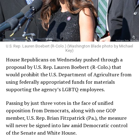
U.S. Rep. Lauren Boebert (R-Colo.) (Washington Blade photo by Michael
Key)
House Republicans on Wednesday pushed through a
proposal by U.S. Rep. Lauren Boebert (R-Colo.) that
would prohibit the U.S. Department of Agriculture from
using federally appropriated funds for materials
supporting the agency’s LGBTQ employees.
Passing by just three votes in the face of unified
opposition from Democrats, along with one GOP
member, U.S. Rep. Brian Fitzpatrick (Pa.), the measure
will never be signed into law amid Democratic control
of the Senate and White House.