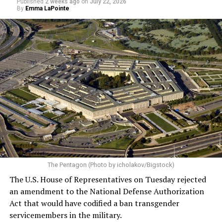
Published
2 weeks ago
on
July 22, 2026
By
Emma LaPointe
The Pentagon (Photo by icholakov/Bigstock)
The U.S. House of Representatives on Tuesday rejected
an amendment to the National Defense Authorization
Act that would have codified a ban transgender
servicemembers in the military.