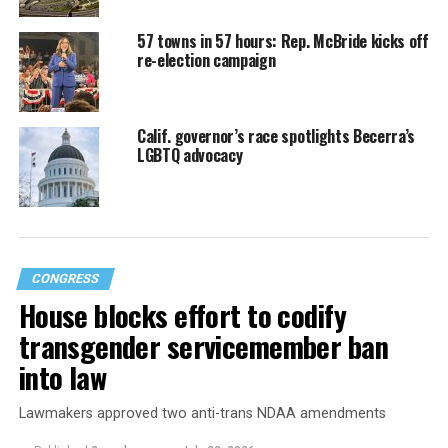
57 towns in 57 hours: Rep. McBride kicks off
re-election campaign
Calif. governor’s race spotlights Becerra’s
LGBTQ advocacy
CONGRESS
House blocks effort to codify
transgender servicemember ban
into law
Lawmakers approved two anti-trans NDAA amendments