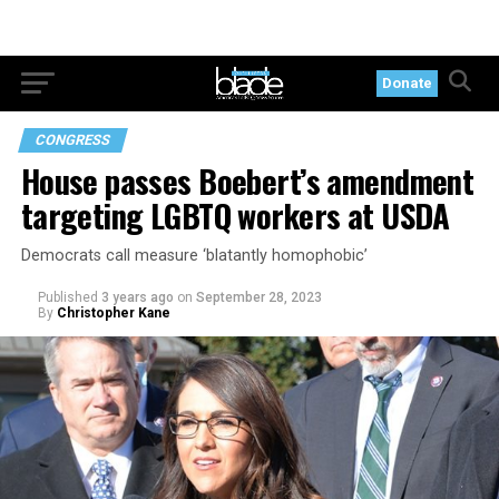
Donate
CONGRESS
House passes Boebert’s amendment
targeting LGBTQ workers at USDA
Democrats call measure ‘blatantly homophobic’
Published
3 years ago
on
September 28, 2023
By
Christopher Kane