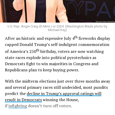
legal across the U.S. in 2015,
he said
“I am a proud
defender of traditional marriage.” And in 2022,
he told
CNN
he would oppose the Respect for Marriage Act
and
later reiterated
that states should decide the issue
U.S. Rep. Angie Craig (D-Minn.) in 2024. (Washington Blade photo by
of marriage.
Michael Key)
th
After an historic and expensive July 4
fireworks display
Outside the Washington rumor mill, there wasn’t much
capped Donald Trump’s self-indulgent commemoration
evidence that Graham could be gay until 2020, when
th
of America’s 250
birthday, voters are now watching
adult video performer Sean Harding
wrote on
state races explode into political pyrotechnics as
Twitter
that “There is a homophobic republican senator
Democrats fight to win majorities in Congress and
who is no better than Trump who keeps passing
Republicans plan to keep buying power.
legislation that is damaging to the lgbt and minority
communities. Every sex worker I know has been hired by
With the midterm elections just over three months away
this man. Wondering if enough of us spoke out if that
and several primary races still undecided, most pundits
could get him out of office?”
predict the
decline in Trump’s approval ratings will
result in Democrats
winning the House,
Harding followed up with another post,
writing
“If
if
infighting
doesn’t turn off voters.
you’d be willing to stand with me against LG please let
me know,”
and
, “So far I have two individuals who would