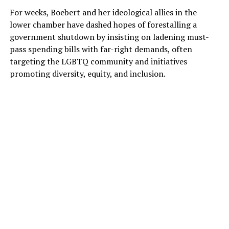
For weeks, Boebert and her ideological allies in the
lower chamber have dashed hopes of forestalling a
government shutdown by insisting on ladening must-
pass spending bills with far-right demands, often
targeting the LGBTQ community and initiatives
promoting diversity, equity, and inclusion.