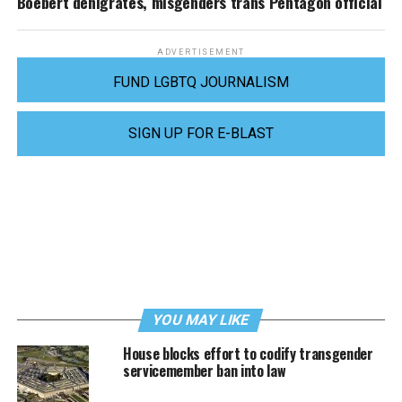
Boebert denigrates, misgenders trans Pentagon official
ADVERTISEMENT
FUND LGBTQ JOURNALISM
SIGN UP FOR E-BLAST
YOU MAY LIKE
House blocks effort to codify transgender
servicemember ban into law