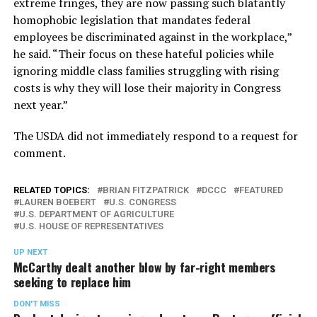
extreme fringes, they are now passing such blatantly
homophobic legislation that mandates federal
employees be discriminated against in the workplace,”
he said. “Their focus on these hateful policies while
ignoring middle class families struggling with rising
costs is why they will lose their majority in Congress
next year.”
The USDA did not immediately respond to a request for
comment.
RELATED TOPICS:
BRIAN FITZPATRICK
DCCC
FEATURED
LAUREN BOEBERT
U.S. CONGRESS
U.S. DEPARTMENT OF AGRICULTURE
U.S. HOUSE OF REPRESENTATIVES
UP NEXT
McCarthy dealt another blow by far-right members
seeking to replace him
DON'T MISS