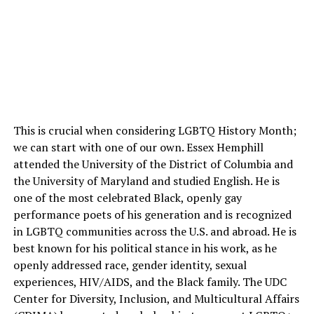
This is crucial when considering LGBTQ History Month;
we can start with one of our own. Essex Hemphill
attended the University of the District of Columbia and
the University of Maryland and studied English. He is
one of the most celebrated Black, openly gay
performance poets of his generation and is recognized
in LGBTQ communities across the U.S. and abroad. He is
best known for his political stance in his work, as he
openly addressed race, gender identity, sexual
experiences, HIV/AIDS, and the Black family. The UDC
Center for Diversity, Inclusion, and Multicultural Affairs