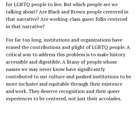
for LGBTQ people to live. But which people are we
talking about? Are Black and Brown people centered in
that narrative? Are working-class queer folks centered
in that narrative?
For far too long, institutions and organizations have
erased the contributions and plight of LGBTQ people. A
critical way to address this problem is to make history
accessible and digestible. A litany of people whose
names we may never know have significantly
contributed to our culture and pushed institutions to be
more inclusive and equitable through their existence
and work. They deserve recognition and their queer
experiences to be centered, not just their accolades.