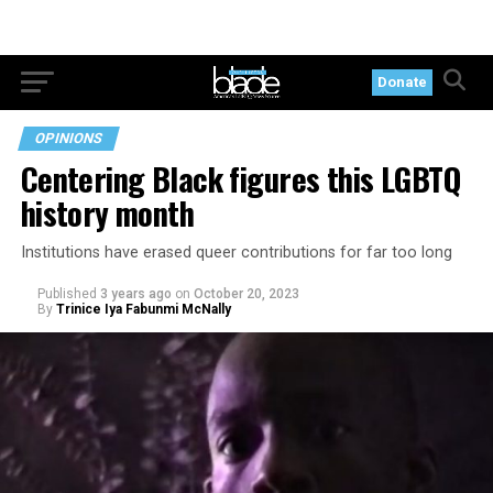
Donate
OPINIONS
Centering Black figures this LGBTQ
history month
Institutions have erased queer contributions for far too long
Published
3 years ago
on
October 20, 2023
By
Trinice Iya Fabunmi McNally