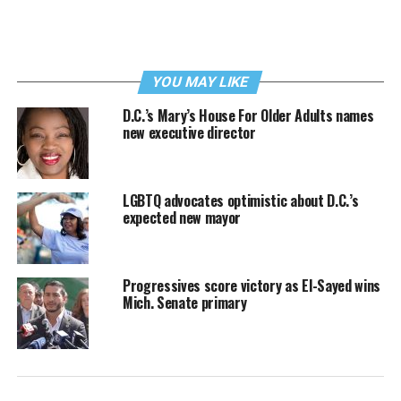
YOU MAY LIKE
D.C.’s Mary’s House For Older Adults names
new executive director
LGBTQ advocates optimistic about D.C.’s
expected new mayor
Progressives score victory as El-Sayed wins
Mich. Senate primary