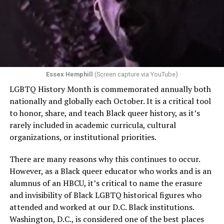
Essex Hemphill
(Screen capture via YouTube)
LGBTQ History Month is commemorated annually both
nationally and globally each October. It is a critical tool
to honor, share, and teach Black queer history, as it’s
rarely included in academic curricula, cultural
organizations, or institutional priorities.
There are many reasons why this continues to occur.
However, as a Black queer educator who works and is an
alumnus of an HBCU, it’s critical to name the erasure
and invisibility of Black LGBTQ historical figures who
attended and worked at our D.C. Black institutions.
Washington, D.C., is considered one of the best places