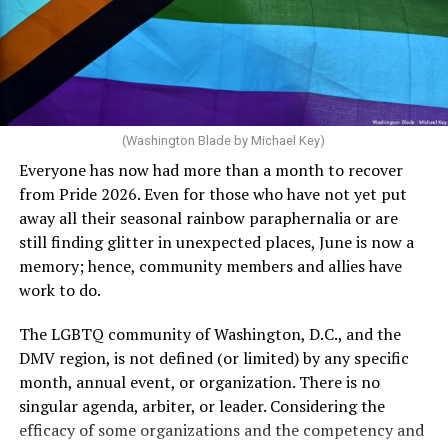
crosswalks.” That is not the person we want as mayor of
Rehoboth who would oppose spending the very few
dollars to maintain the rainbow crosswalks.
(Washington Blade by Michael Key)
Everyone has now had more than a month to recover
from Pride 2026. Even for those who have not yet put
away all their seasonal rainbow paraphernalia or are
still finding glitter in unexpected places, June is now a
memory; hence, community members and allies have
work to do.
The LGBTQ community of Washington, D.C., and the
DMV region, is not defined (or limited) by any specific
She pretends to be more in tune with the community by
month, annual event, or organization. There is no
cleaning up her Facebook page. At one time it showed
singular agenda, arbiter, or leader. Considering the
support for DeSantis, and attacks on Hillary Clinton,
efficacy of some organizations and the competency and