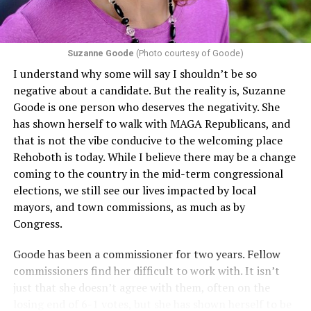
Suzanne Goode
(Photo courtesy of Goode)
I understand why some will say I shouldn’t be so
negative about a candidate. But the reality is, Suzanne
Goode is one person who deserves the negativity. She
has shown herself to walk with MAGA Republicans, and
that is not the vibe conducive to the welcoming place
Rehoboth is today. While I believe there may be a change
coming to the country in the mid-term congressional
elections, we still see our lives impacted by local
mayors, and town commissions, as much as by
Congress.
Goode has been a commissioner for two years. Fellow
commissioners find her difficult to work with. It isn’t
just that she doesn’t agree with them, often on the
losing end of 6-1 votes, but she has shown herself to be