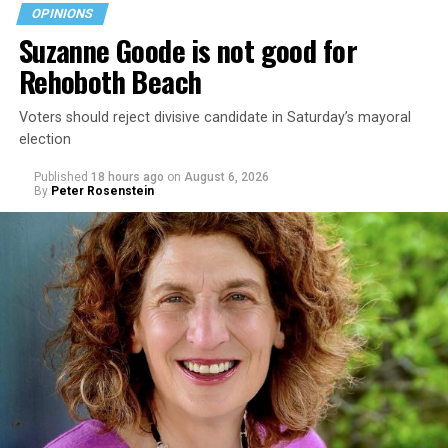
OPINIONS
Suzanne Goode is not good for
Rehoboth Beach
Voters should reject divisive candidate in Saturday’s mayoral
election
Published
18 hours ago
on
August 6, 2026
By
Peter Rosenstein