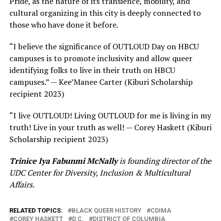
Pride, as the nature of its transience, mobility, and
cultural organizing in this city is deeply connected to
those who have done it before.
“I believe the significance of OUTLOUD Day on HBCU
campuses is to promote inclusivity and allow queer
identifying folks to live in their truth on HBCU
campuses.” — Kee’Manee Carter (Kiburi Scholarship
recipient 2023)
“I live OUTLOUD! Living OUTLOUD for me is living in my
truth! Live in your truth as well! — Corey Haskett (Kiburi
Scholarship recipient 2023)
Trinice Iya Fabunmi McNally
is founding director of the
UDC Center for Diversity, Inclusion & Multicultural
Affairs.
RELATED TOPICS:
BLACK QUEER HISTORY
CDIMA
COREY HASKETT
D.C.
DISTRICT OF COLUMBIA