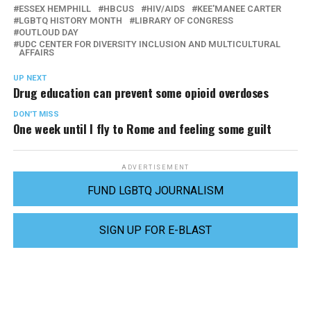
ESSEX HEMPHILL
HBCUS
HIV/AIDS
KEE'MANEE CARTER
LGBTQ HISTORY MONTH
LIBRARY OF CONGRESS
OUTLOUD DAY
UDC CENTER FOR DIVERSITY INCLUSION AND MULTICULTURAL
AFFAIRS
UP NEXT
Drug education can prevent some opioid overdoses
DON'T MISS
One week until I fly to Rome and feeling some guilt
ADVERTISEMENT
FUND LGBTQ JOURNALISM
SIGN UP FOR E-BLAST