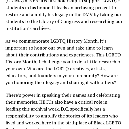
(CDIMA) has created a scholarship to support LGBTQ+
students in his honor. It leads an archiving project to
restore and amplify his legacy in the DMV by taking our
students to the Library of Congress and researching our
institution’s archives.
As we commemorate LGBTQ History Month, it’s
important to honor our own and take time to learn
about their contributions and experiences. This LGBTQ
History Month, I challenge you to do a little research of
your own. Who are the LGBTQ creatives, artists,
educators, and founders in your community? How are
you honoring their legacy and sharing it with others?
There’s power in speaking their names and celebrating
their memories. HBCUs also have a critical role in
leading this archival work. D.C. specifically has a
responsibility to amplify the stories of its leaders who
lived and worked here in the birthplace of Black LGBTQ