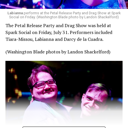
Labianna
performs at the Petal Release Party and Drag Show at Spark
Social on Friday. (Washington Blade photo by Landon Shackelford)
The Petal Release Party and Drag Show was held at
Spark Social on Friday, July 31. Performers included
Tiara-Missou, Labianna and Darcy de la Cuadra.
(Washington Blade photos by Landon Shackelford)