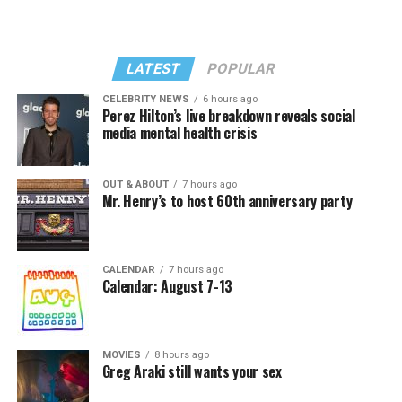
LATEST
POPULAR
CELEBRITY NEWS
6 hours ago
Perez Hilton’s live breakdown reveals social
media mental health crisis
OUT & ABOUT
7 hours ago
Mr. Henry’s to host 60th anniversary party
CALENDAR
7 hours ago
Calendar: August 7-13
MOVIES
8 hours ago
Greg Araki still wants your sex