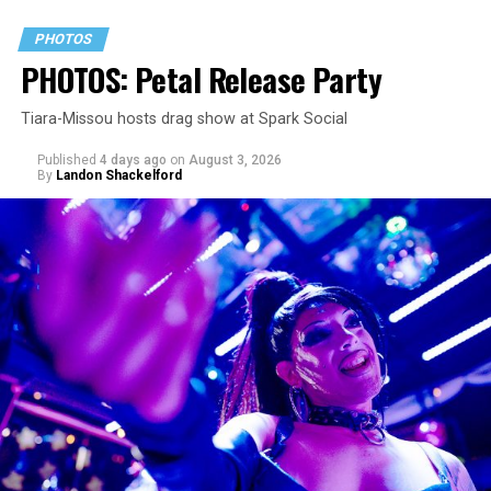
PHOTOS
PHOTOS: Petal Release Party
Tiara-Missou hosts drag show at Spark Social
Published
4 days ago
on
August 3, 2026
By
Landon Shackelford