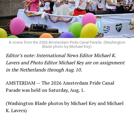
A scene from the 2026 Amsterdam Pride Canal Parade. (Washington
Blade photo by Michael Key)
Editor’s note: International News Editor Michael K.
Lavers and Photo Editor Michael Key are on assignment
in the Netherlands through Aug. 10.
AMSTERDAM — The 2026 Amsterdam Pride Canal
Parade was held on Saturday, Aug. 1.
(Washington Blade photos by Michael Key and Michael
K. Lavers)