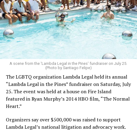
A scene from the 'Lambda Legal in the Pines' fundraiser on July 25.
(Photo by Santiago Felipe)
The LGBTQ organization Lambda Legal held its annual
“Lambda Legal in the Pines” fundraiser on Saturday, July
25. The event was held at a house on Fire Island
featured in Ryan Murphy’s 2014 HBO film, “The Normal
Heart.”
Organizers say over $500,000 was raised to support
Lambda Legal’s national litigation and advocacy work.