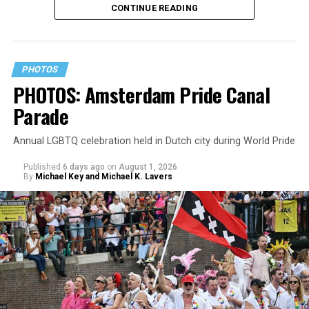
CONTINUE READING
PHOTOS
PHOTOS: Amsterdam Pride Canal
Parade
Annual LGBTQ celebration held in Dutch city during World Pride
Published
6 days ago
on
August 1, 2026
By
Michael Key and Michael K. Lavers