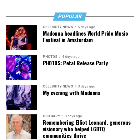
POPULAR
CELEBRITY NEWS
5 days ago
Madonna headlines World Pride Music
Festival in Amsterdam
PHOTOS
4 days ago
PHOTOS: Petal Release Party
CELEBRITY NEWS
3 days ago
My evening with Madonna
OBITUARY
3 days ago
Remembering Elliot Leonard, generous
visionary who helped LGBTQ
communities thrive