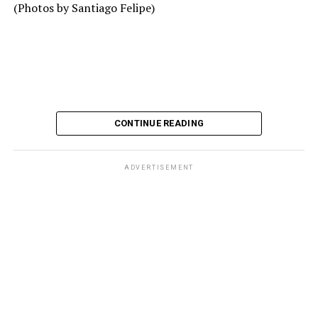
(Photos by Santiago Felipe)
CONTINUE READING
ADVERTISEMENT