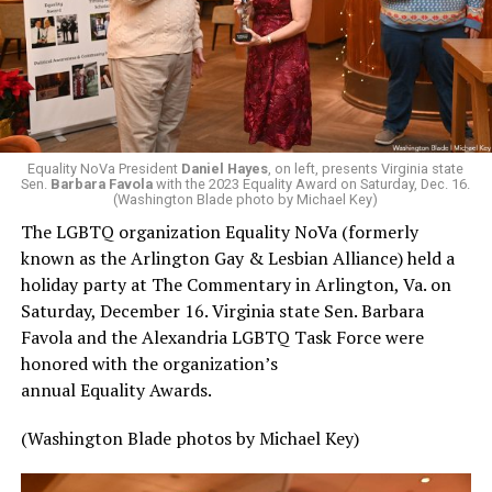
Equality NoVa President
Daniel Hayes
, on left, presents Virginia state
Sen.
Barbara Favola
with the 2023 Equality Award on Saturday, Dec. 16.
(Washington Blade photo by Michael Key)
The LGBTQ organization Equality NoVa (formerly
known as the Arlington Gay & Lesbian Alliance) held a
holiday party at The Commentary in Arlington, Va. on
Saturday, December 16. Virginia state Sen. Barbara
Favola and the Alexandria LGBTQ Task Force were
honored with the organization’s
annual Equality Awards.
(Washington Blade photos by Michael Key)