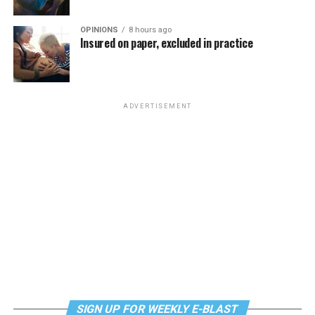
OPINIONS
8 hours ago
Insured on paper, excluded in practice
ADVERTISEMENT
SIGN UP FOR WEEKLY E-BLAST