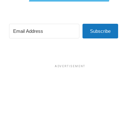
Subscribe
ADVERTISEMENT