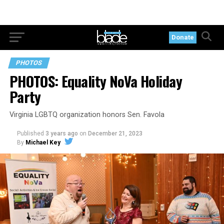
Donate
PHOTOS
PHOTOS: Equality NoVa Holiday
Party
Virginia LGBTQ organization honors Sen. Favola
Published
3 years ago
on
December 21, 2023
By
Michael Key