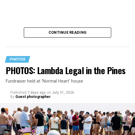
CONTINUE READING
PHOTOS
PHOTOS: Lambda Legal in the Pines
Fundraiser held at ‘Normal Heart’ house
Published
7 days ago
on
July 31, 2026
By
Guest photographer