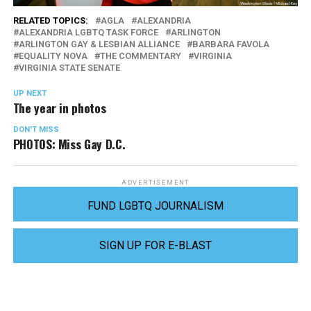
RELATED TOPICS:
AGLA
ALEXANDRIA
ALEXANDRIA LGBTQ TASK FORCE
ARLINGTON
ARLINGTON GAY & LESBIAN ALLIANCE
BARBARA FAVOLA
EQUALITY NOVA
THE COMMENTARY
VIRGINIA
VIRGINIA STATE SENATE
UP NEXT
The year in photos
DON'T MISS
PHOTOS: Miss Gay D.C.
ADVERTISEMENT
FUND LGBTQ JOURNALISM
SIGN UP FOR E-BLAST