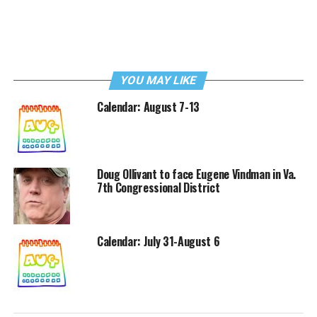
YOU MAY LIKE
Calendar: August 7-13
Doug Ollivant to face Eugene Vindman in Va.
7th Congressional District
Calendar: July 31-August 6