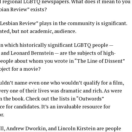
eral regional LGBTQ newspapers. What does it mean to you
bian Review” exists?
& Lesbian Review” plays in the community is significant.
ated, but not academic, audience.
 in which historically significant LGBTQ people —
 and Leonard Bernstein — are the subjects of high-
 people about whom you wrote in “The Line of Dissent”
ject for a movie?
couldn’t name even one who wouldn’t qualify for a film,
ery one of their lives was dramatic and rich. As were
 the book. Check out the lists in “Outwords”
ce for candidates. It’s an invaluable resource for
r.
ll, Andrew Dworkin, and Lincoln Kirstein are people