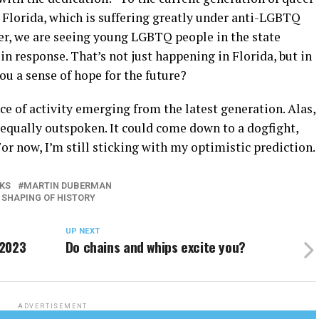
th Florida, which is suffering greatly under anti-LGBTQ
er, we are seeing young LGBTQ people in the state
in response. That’s not just happening in Florida, but in
you a sense of hope for the future?
ence of activity emerging from the latest generation. Alas,
 equally outspoken. It could come down to a dogfight,
or now, I’m still sticking with my optimistic prediction.
KS
MARTIN DUBERMAN
E SHAPING OF HISTORY
UP NEXT
 2023
Do chains and whips excite you?
ADVERTISEMENT