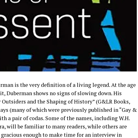
man is the very definition of a living legend. At the age
edit, Duberman shows no signs of slowing down. His
ay Outsiders and the Shaping of History” (G&LR Books,
ssays (many of which were previously published in “Gay &
th a pair of codas. Some of the names, including W.H.
a, will be familiar to many readers, while others are
 gracious enough to make time for an interview in