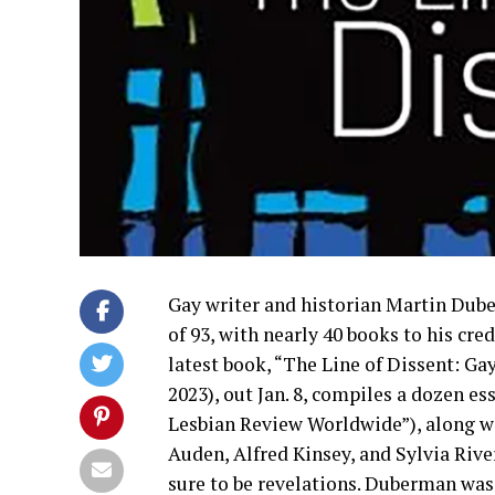
Gay writer and historian Martin Duber
of 93, with nearly 40 books to his cr
latest book, “The Line of Dissent: G
2023), out Jan. 8, compiles a dozen e
Lesbian Review Worldwide”), along wi
Auden, Alfred Kinsey, and Sylvia River
sure to be revelations. Duberman was