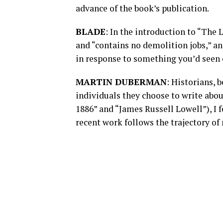
advance of the book’s publication.
BLADE
: In the introduction to “The 
and “contains no demolition jobs,” an
in response to something you’d seen 
MARTIN DUBERMAN
: Historians, 
individuals they choose to write abou
1886” and “James Russell Lowell”), I 
recent work follows the trajectory of 