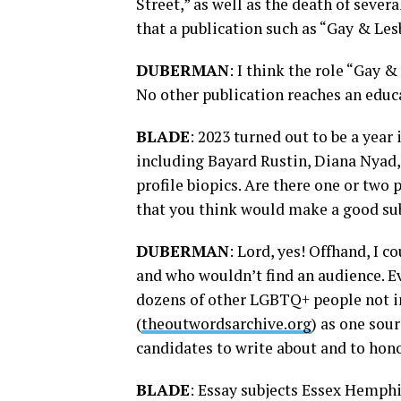
Street,” as well as the death of sev
that a publication such as “Gay & Les
DUBERMAN
: I think the role “Gay 
No other publication reaches an educ
BLADE
: 2023 turned out to be a year
including Bayard Rustin, Diana Nyad,
profile biopics. Are there one or two
that you think would make a good sub
DUBERMAN
: Lord, yes! Offhand, I 
and who wouldn’t find an audience. Ev
dozens of other LGBTQ+ people not in
(
theoutwordsarchive.org
) as one sour
candidates to write about and to hono
BLADE
: Essay subjects Essex Hemphi