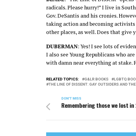
radicals. Please hurry!” I live in Sou
Gov. DeSantis and his cronies. Howev
taking action and becoming activists 
other places, as well. Does that give 
DUBERMAN
: Yes! I see lots of evid
I also see Young Republicans who are
with damn near everything at stake. F
RELATED TOPICS:
G&LR BOOKS
LGBTQ BOO
THE LINE OF DISSENT: GAY OUTSIDERS AND TH
DON'T MISS
Remembering those we lost in