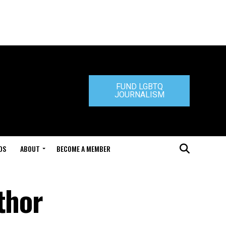
FUND LGBTQ
JOURNALISM
DS
ABOUT
BECOME A MEMBER
thor