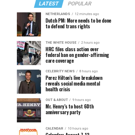
LATEST
POPULAR
NETHERLANDS
12 minutes ago
Dutch PM: More needs to be done
to defend trans rights
THE WHITE HOUSE
2 hours ago
HRC files class action over
federal ban on gender-affirming
care coverage
CELEBRITY NEWS
8 hours ago
Perez Hilton’s live breakdown
reveals social media mental
health crisis
OUT & ABOUT
9 hours ago
Mr. Henry’s to host 60th
anniversary party
CALENDAR
10 hours ago