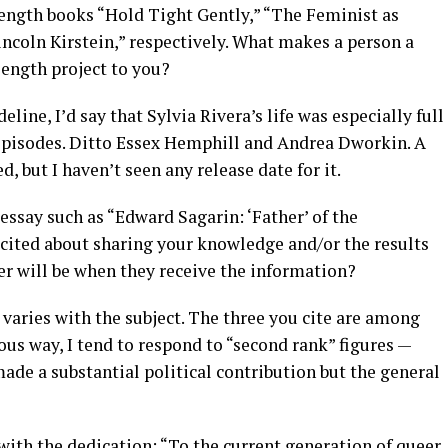
ength books “Hold Tight Gently,” “The Feminist as
ncoln Kirstein,” respectively. What makes a person a
length project to you?
eline, I’d say that Sylvia Rivera’s life was especially full
episodes. Ditto Essex Hemphill and Andrea Dworkin. A
 but I haven’t seen any release date for it.
essay such as “Edward Sagarin: ‘Father’ of the
ited about sharing your knowledge and/or the results
er will be when they receive the information?
 varies with the subject. The three you cite are among
us way, I tend to respond to “second rank” figures —
made a substantial political contribution but the general
 with the dedication: “To the current generation of queer