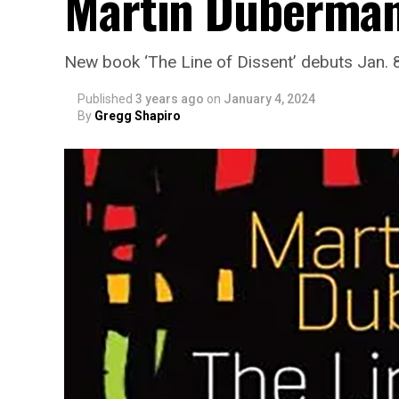
Martin Duberma
New book ‘The Line of Dissent’ debuts Jan. 
Published
3 years ago
on
January 4, 2024
By
Gregg Shapiro