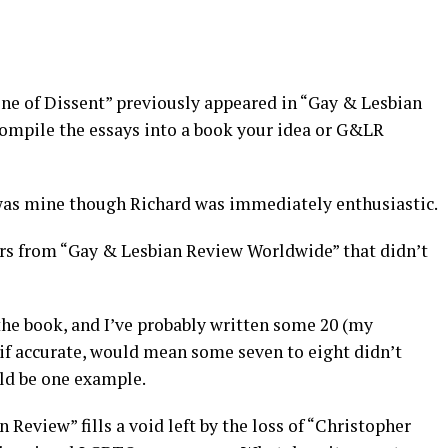
Line of Dissent” previously appeared in “Gay & Lesbian
ompile the essays into a book your idea or G&LR
 was mine though Richard was immediately enthusiastic.
urs from “Gay & Lesbian Review Worldwide” that didn’t
 the book, and I’ve probably written some 20 (my
 if accurate, would mean some seven to eight didn’t
ld be one example.
 Review” fills a void left by the loss of “Christopher