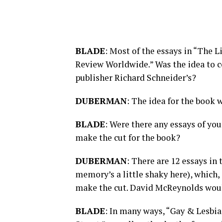
BLADE
: Most of the essays in “The 
Review Worldwide.” Was the idea to c
publisher Richard Schneider’s?
DUBERMAN
: The idea for the book
BLADE
: Were there any essays of yo
make the cut for the book?
DUBERMAN
: There are 12 essays in
memory’s a little shaky here), which,
make the cut. David McReynolds wou
BLADE
: In many ways, “Gay & Lesbian