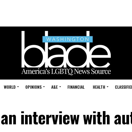
WORLD
OPINIONS
A&E
FINANCIAL
HEALTH
CLASSIFIE
 an interview with au