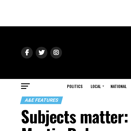
POLITICS
LOCAL
NATIONAL
A&E FEATURES
Subjects matter: