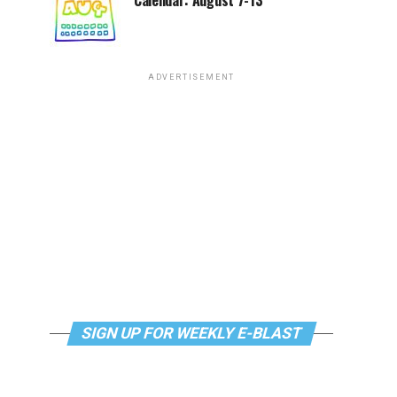
Calendar: August 7-13
ADVERTISEMENT
SIGN UP FOR WEEKLY E-BLAST