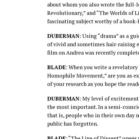
about whom you also wrote the full-l
Revolutionary,” and “The Worlds of Li
fascinating subject worthy of a book-
DUBERMAN
: Using “drama” as a guid
of vivid and sometimes hair-raising 
film on Andrea was recently completed,
BLADE
: When you write a revelatory 
Homophile Movement,” are you as exc
of your research as you hope the read
DUBERMAN
: My level of excitement
the most important. In a semi-conscio
that is, people who in their own day 
public has forgotten.
BLADE
: “The Line of Dissent” opens