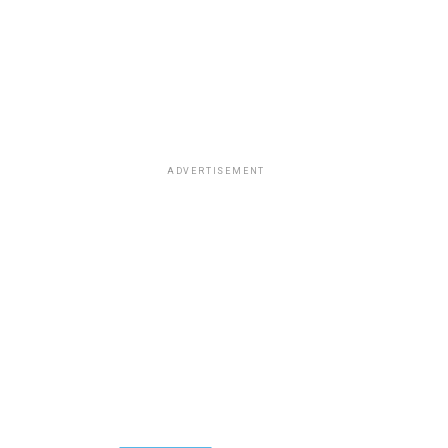
ADVERTISEMENT