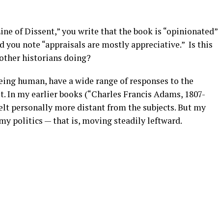
Line of Dissent,” you write that the book is “opinionated”
d you note “appraisals are mostly appreciative.” Is this
other historians doing?
being human, have a wide range of responses to the
t. In my earlier books (“Charles Francis Adams, 1807-
felt personally more distant from the subjects. But my
my politics — that is, moving steadily leftward.