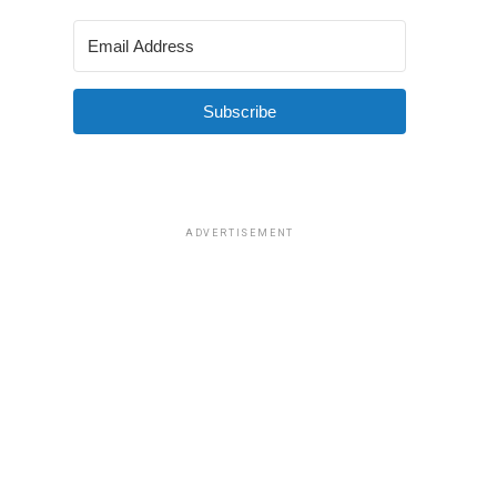
Subscribe
ADVERTISEMENT