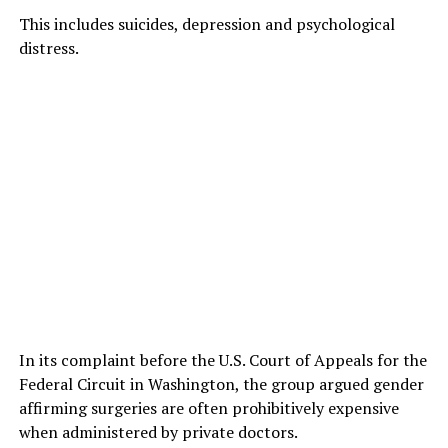
This includes suicides, depression and psychological
distress.
In its complaint before the U.S. Court of Appeals for the
Federal Circuit in Washington, the group argued gender
affirming surgeries are often prohibitively expensive
when administered by private doctors.