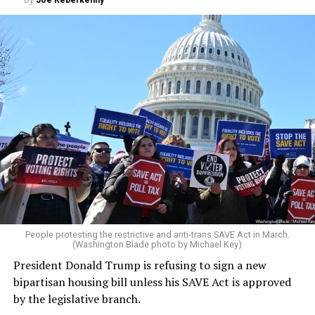
People protesting the restrictive and anti-trans SAVE Act in March.
(Washington Blade photo by Michael Key)
President Donald Trump is refusing to sign a new
bipartisan housing bill unless his SAVE Act is approved
by the legislative branch.