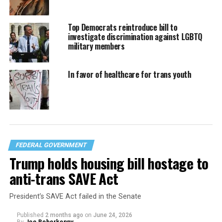
Top Democrats reintroduce bill to
investigate discrimination against LGBTQ
military members
In favor of healthcare for trans youth
FEDERAL GOVERNMENT
Trump holds housing bill hostage to
anti-trans SAVE Act
President’s SAVE Act failed in the Senate
Published
2 months ago
on
June 24, 2026
By
Joe Reberkenny