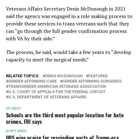
Veterans Affairs Secretary Denis McDonough in 2021
said the agency was engaged in a rule making process to
provide these services to trans veterans such that they
can “go through the full gender confirmation process
with VA by their side.”
The process, he said, would take a few years to “develop
capacity to meet the surgical needs.”
RELATED TOPICS:
DENIS MCDONOUGH
FEATURED
GENDER AFFIRMING CARE
GENDER AFFIRMING SURGERIES
TRANSGENDER AMERICAN VETERANS ASSOCIATION
U.S. COURT OF APPEALS FOR THE FEDERAL CIRCUIT
U.S. DEPARTMENT OF VETERANS AFFAIRS
UP NEXT
Schools are the third most popular location for hate
crimes, FBI says
DON'T MISS
HHS wins praise for rescinding parts of Trump-era