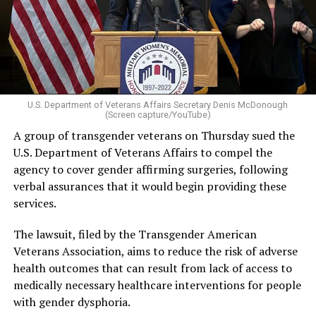
U.S. Department of Veterans Affairs Secretary Denis McDonough
(Screen capture/YouTube)
A group of transgender veterans on Thursday sued the
U.S. Department of Veterans Affairs to compel the
agency to cover gender affirming surgeries, following
verbal assurances that it would begin providing these
services.
The lawsuit, filed by the Transgender American
Veterans Association, aims to reduce the risk of adverse
health outcomes that can result from lack of access to
medically necessary healthcare interventions for people
with gender dysphoria.