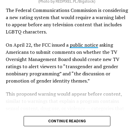
(Photo by
REDPIXEL.PL/Bigstock
)
and land-use policies that can create barriers to housing
development.
The Federal Communications Commission is considering
a new rating system that would require a warning label
The legislation would also expand the definition of
to appear before any television content that includes
“manufactured housing,” making it cheaper and easier
LGBTQ characters.
to mass-produce homes built in factories before being
transported to their sites. To encourage additional
On April 22, the FCC issued a
public notice
asking
development, the bill would provide grants and loans
Americans to submit comments on whether the TV
for the construction of new housing, the rehabilitation
Oversight Management Board should create new TV
of aging properties, and the conversion of vacant
ratings to alert viewers to “transgender and gender
buildings into residential units. It would also increase
nonbinary programming” and “the discussion or
certain banks’ Public Welfare Investment cap, allowing
promotion of gender identity themes.”
them to direct more capital toward low-income and
This proposed warning would appear before content,
affordable housing projects.
similar to warnings that explain a program contains
In an effort to help more Americans purchase homes,
sexual content, drug use, or violence — categories that
the legislation would create a program to expand access
Congress explicitly included in the
Telecommunications
CONTINUE READING
to small-dollar mortgages, which are often used to
Act of 1996
on the grounds of obscenity and violence
finance lower-cost homes, while also seeking to improve
that some parents “believe is harmful to their children.”