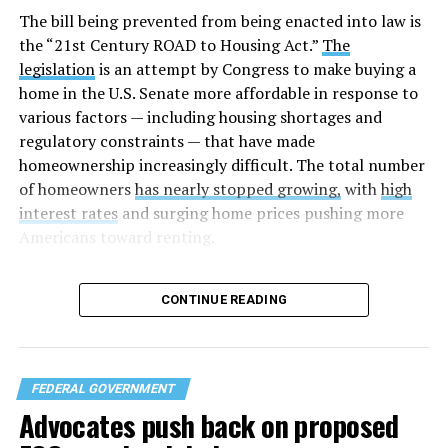
The bill being prevented from being enacted into law is
the “21st Century ROAD to Housing Act.”
The
legislation
is an attempt by Congress to make buying a
home in the U.S. Senate more affordable in response to
various factors — including housing shortages and
regulatory constraints — that have made
homeownership increasingly difficult. The total number
of homeowners
has nearly stopped growing,
with
high
interest rates
and surging home prices pushing more
Americans toward renting.
The housing bill
was considered highly bipartisan,
CONTINUE READING
something that is rare in this Congress. The House voted
to pass the bill 358-32 on Tuesday after the Senate
approved the measure 85-5 a day earlier. The legislation
was led by U.S. Sens. Elizabeth Warren (D-Mass.) and
FEDERAL GOVERNMENT
Tim Scott (R-S.C.) in the Senate and U.S. Reps. Maxine
Advocates push back on proposed
Waters (D-Calif.) and French Hill (R-Ark.) in the U.S.