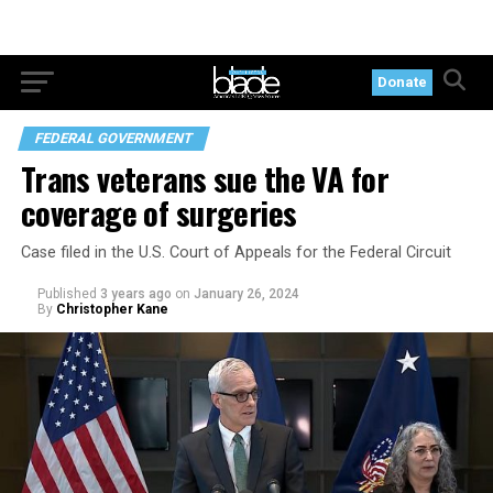
Donate
FEDERAL GOVERNMENT
Trans veterans sue the VA for
coverage of surgeries
Case filed in the U.S. Court of Appeals for the Federal Circuit
Published
3 years ago
on
January 26, 2024
By
Christopher Kane