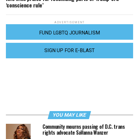
‘conscience rule’
ADVERTISEMENT
FUND LGBTQ JOURNALISM
SIGN UP FOR E-BLAST
YOU MAY LIKE
Community mourns passing of D.C. trans
rights advocate SaVanna Wanzer