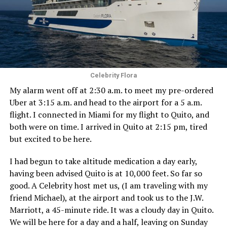
Celebrity Flora
My alarm went off at 2:30 a.m. to meet my pre-ordered
Uber at 3:15 a.m. and head to the airport for a 5 a.m.
flight. I connected in Miami for my flight to Quito, and
both were on time. I arrived in Quito at 2:15 pm, tired
but excited to be here.
I had begun to take altitude medication a day early,
having been advised Quito is at 10,000 feet. So far so
good. A Celebrity host met us, (I am traveling with my
friend Michael), at the airport and took us to the J.W.
Marriott, a 45-minute ride. It was a cloudy day in Quito.
We will be here for a day and a half, leaving on Sunday