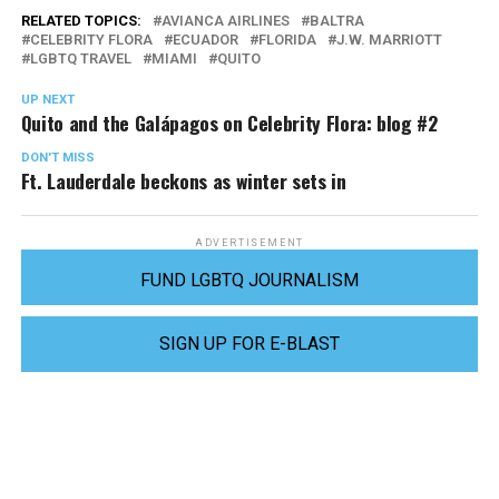
RELATED TOPICS:
AVIANCA AIRLINES
BALTRA
CELEBRITY FLORA
ECUADOR
FLORIDA
J.W. MARRIOTT
LGBTQ TRAVEL
MIAMI
QUITO
UP NEXT
Quito and the Galápagos on Celebrity Flora: blog #2
DON'T MISS
Ft. Lauderdale beckons as winter sets in
ADVERTISEMENT
FUND LGBTQ JOURNALISM
SIGN UP FOR E-BLAST