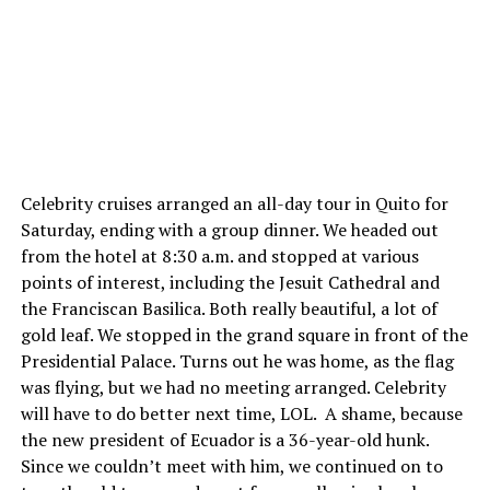
Celebrity cruises arranged an all-day tour in Quito for
Saturday, ending with a group dinner. We headed out
from the hotel at 8:30 a.m. and stopped at various
points of interest, including the Jesuit Cathedral and
the Franciscan Basilica. Both really beautiful, a lot of
gold leaf. We stopped in the grand square in front of the
Presidential Palace. Turns out he was home, as the flag
was flying, but we had no meeting arranged. Celebrity
will have to do better next time, LOL. A shame, because
the new president of Ecuador is a 36-year-old hunk.
Since we couldn’t meet with him, we continued on to