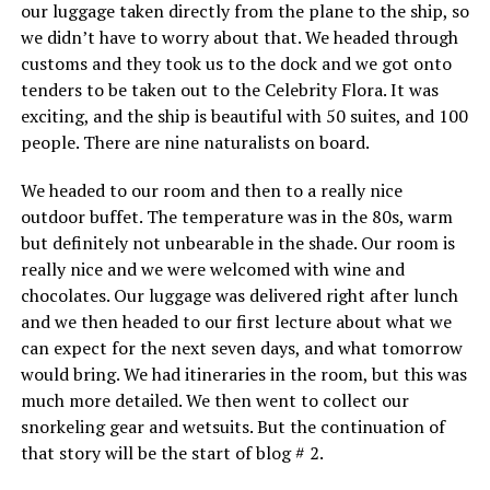
our luggage taken directly from the plane to the ship, so
we didn’t have to worry about that. We headed through
customs and they took us to the dock and we got onto
tenders to be taken out to the Celebrity Flora. It was
exciting, and the ship is beautiful with 50 suites, and 100
people. There are nine naturalists on board.
We headed to our room and then to a really nice
outdoor buffet. The temperature was in the 80s, warm
but definitely not unbearable in the shade. Our room is
really nice and we were welcomed with wine and
chocolates. Our luggage was delivered right after lunch
and we then headed to our first lecture about what we
can expect for the next seven days, and what tomorrow
would bring. We had itineraries in the room, but this was
much more detailed. We then went to collect our
snorkeling gear and wetsuits. But the continuation of
that story will be the start of blog # 2.