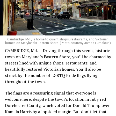
The city is also immortalized in pop culture as the
backdrop for “Queer as Folk,” the groundbreaking 1999
television series created by Russell T. Davies. The show,
set in Manchester’s Gay Village, helped bring the
Cambridge, Md., is home to quaint shops, restaurants, and Victorian
realities of LGBTQ life to mainstream audiences and
homes on Maryland’s Eastern Shore. (Photo courtesy James Lumalcuri)
played a pivotal role in shaping public attitudes.
CAMBRIDGE, Md. — Driving through this scenic, historic
town on Maryland’s Eastern Shore, you’ll be charmed by
Manchester, is a city that lives and breathes resilience.
streets lined with unique shops, restaurants, and
It’s a place where cobblestone streets echo with the
beautifully restored Victorian homes. You’ll also be
voices of industrial workers, punk rockers, activists, and
struck by the number of LGBTQ Pride flags flying
proud members of the LGBTQ community. I came here
Blog #2
throughout the town.
seeking stories — some hidden in old libraries, others
pulsing through neon-lit streets — and left with a sense
DAY 3: We began with breakfast at the hotel, which I had
The flags are a reassuring signal that everyone is
of belonging I hadn’t expected.
with John. Our luggage was collected, and we departed
welcome here, despite the town’s location in ruby red
the hotel on our bus by 8:30, heading first to Beaune, on
Dorchester County, which voted for Donald Trump over
My base for this journey was the magnificent Kimpton
our way to meet the barge. It was about a 2 ½ hour bus
Kamala Harris by a lopsided margin. But don’t let that
Clocktower Hotel. Located in a former insurance