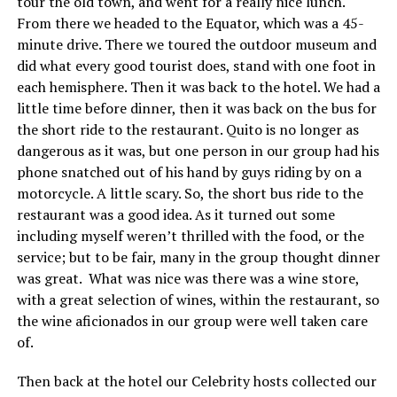
tour the old town, and went for a really nice lunch.
From there we headed to the Equator, which was a 45-
minute drive. There we toured the outdoor museum and
did what every good tourist does, stand with one foot in
each hemisphere. Then it was back to the hotel. We had a
little time before dinner, then it was back on the bus for
the short ride to the restaurant. Quito is no longer as
dangerous as it was, but one person in our group had his
phone snatched out of his hand by guys riding by on a
motorcycle. A little scary. So, the short bus ride to the
restaurant was a good idea. As it turned out some
including myself weren’t thrilled with the food, or the
service; but to be fair, many in the group thought dinner
was great. What was nice was there was a wine store,
with a great selection of wines, within the restaurant, so
the wine aficionados in our group were well taken care
of.
Then back at the hotel our Celebrity hosts collected our