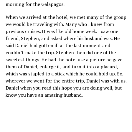
morning for the Galapagos.
When we arrived at the hotel, we met many of the group
we would be traveling with. Many who I knew from
previous cruises. It was like old home week. I saw one
friend, Stephen, and asked where his husband was. He
said Daniel had gotten ill at the last moment and
couldn’t make the trip. Stephen then did one of the
sweetest things. He had the hotel use a picture he gave
them of Daniel, enlarge it, and turn it into a placard,
which was stapled to a stick which he could hold up. So,
wherever we went for the entire trip, Daniel was with us.
Daniel when you read this hope you are doing well, but
know you have an amazing husband.