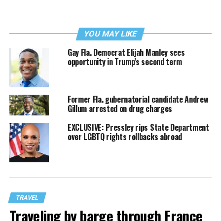
YOU MAY LIKE
Gay Fla. Democrat Elijah Manley sees
opportunity in Trump’s second term
Former Fla. gubernatorial candidate Andrew
Gillum arrested on drug charges
EXCLUSIVE: Pressley rips State Department
over LGBTQ rights rollbacks abroad
TRAVEL
Traveling by barge through France