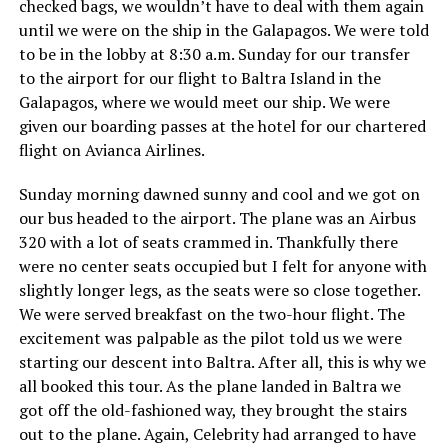
checked bags, we wouldn’t have to deal with them again
until we were on the ship in the Galapagos. We were told
to be in the lobby at 8:30 a.m. Sunday for our transfer
to the airport for our flight to Baltra Island in the
Galapagos, where we would meet our ship. We were
given our boarding passes at the hotel for our chartered
flight on Avianca Airlines.
Sunday morning dawned sunny and cool and we got on
our bus headed to the airport. The plane was an Airbus
320 with a lot of seats crammed in. Thankfully there
were no center seats occupied but I felt for anyone with
slightly longer legs, as the seats were so close together.
We were served breakfast on the two-hour flight. The
excitement was palpable as the pilot told us we were
starting our descent into Baltra. After all, this is why we
all booked this tour. As the plane landed in Baltra we
got off the old-fashioned way, they brought the stairs
out to the plane. Again, Celebrity had arranged to have