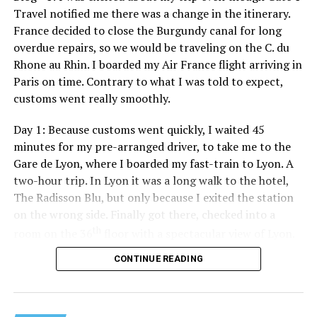
Travel notified me there was a change in the itinerary.
France decided to close the Burgundy canal for long
overdue repairs, so we would be traveling on the C. du
Rhone au Rhin. I boarded my Air France flight arriving in
Paris on time. Contrary to what I was told to expect,
customs went really smoothly.
Day 1: Because customs went quickly, I waited 45
minutes for my pre-arranged driver, to take me to the
Gare de Lyon, where I boarded my fast-train to Lyon. A
two-hour trip. In Lyon it was a long walk to the hotel,
The Radisson Blu, but only because I exited the station
on the wrong side. Finally got there, checked into a
th
room on the 36
floor with a spectacular view of Lyon.
Then took a stroll around the area, a short nap, and
CONTINUE READING
finally it was time for dinner and to meet the rest of the
traveling party. There would only be 13 of us in the
group. Five of us from D.C./Rehoboth, and eight others. I