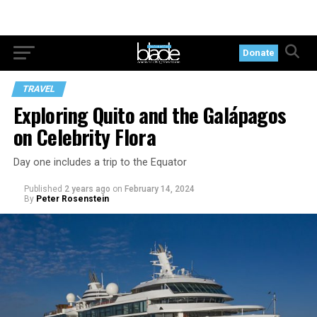
Donate
TRAVEL
Exploring Quito and the Galápagos
on Celebrity Flora
Day one includes a trip to the Equator
Published
2 years ago
on
February 14, 2024
By
Peter Rosenstein