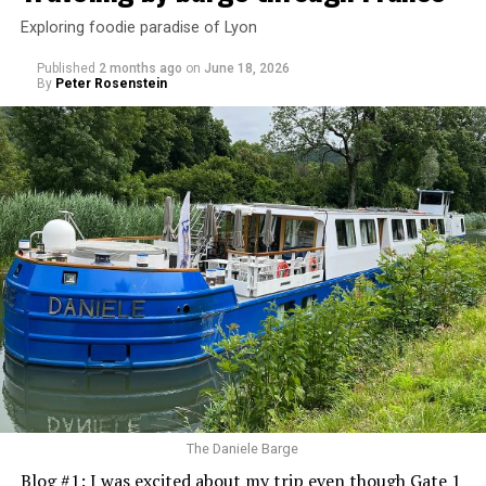
Exploring foodie paradise of Lyon
Published
2 months ago
on
June 18, 2026
By
Peter Rosenstein
The Daniele Barge
Blog #1: I was excited about my trip even though Gate 1