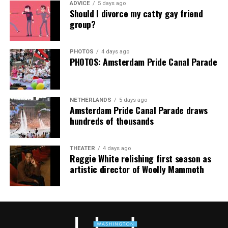
ADVICE
5 days ago
Should I divorce my catty gay friend
group?
PHOTOS
4 days ago
PHOTOS: Amsterdam Pride Canal Parade
From left:
Christa Tichy
and her wife,
Jodie Bekman
(Photo courtesy of Tichy’s campaign)
Tichy also credited support from other LGBTQ elected
officials, including state Del. Kris Fair (D-Frederick
NETHERLANDS
5 days ago
Amsterdam Pride Canal Parade draws
County), who chairs Maryland’s LGBTQ+ Caucus, and
hundreds of thousands
Montgomery County Councilmember Evan Glass. She
said Fair was among the first elected officials to publicly
endorse her campaign.
THEATER
4 days ago
Reggie White relishing first season as
artistic director of Woolly Mammoth
She also praised the volunteers who helped propel her
through the primary election, from canvassing
neighborhoods to enduring rainy weather on Election
Day.