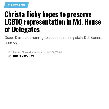
said in a statement. “This is not only an affront to basic
MARYLAND
moral principles, but also to parents’ rights under
Christa Tichy hopes to preserve
federal law.”
LGBTQ representation in Md. House
of Delegates
Queer Democrat running to succeed retiring state Del. Bonnie
Cullison
Published
3 weeks ago
on
July 15, 2026
By
Emma LaPointe
The rest of this article can be read on the Baltimore
Banner’s website.