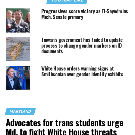
Progressives score victory as El-Sayed wins
Mich. Senate primary
Taiwan’s government has failed to update
process to change gender markers on ID
documents
White House orders warning signs at
Smithsonian over gender identity exhibits
MARYLAND
Advocates for trans students urge
Md. to fight White House threats