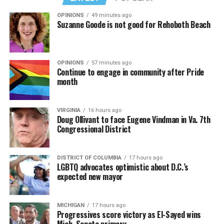
her successor.
OPINIONS
49 minutes ago
Suzanne Goode is not good for Rehoboth Beach
Besides their shared background, she also understands
how important it is under the Trump-Vance
administration to advocate for LGBTQ rights, as
Cullison had in the past.
OPINIONS
57 minutes ago
Continue to engage in community after Pride
month
“I think there’s a lot of fears with the present
administration of losing certain rights. And you know,
Bonnie was a big advocate for marriage equality. I want
VIRGINIA
16 hours ago
Doug Ollivant to face Eugene Vindman in Va. 7th
to continue that, and you know, make sure that
Congressional District
legislation that protects that is in place,” Tichy said.
Beyond specific policy priorities, Tichy said preserving
DISTRICT OF COLUMBIA
17 hours ago
LGBTQ advocates optimistic about D.C.’s
LGBTQ representation in the General Assembly was
expected new mayor
equally important.
“I mean, of all the candidates that ran, I was the only
MICHIGAN
17 hours ago
female. […] I thought we needed that voice. We could
Progressives score victory as El-Sayed wins