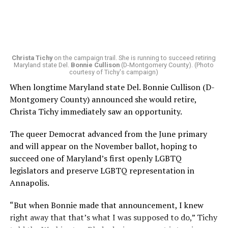
Christa Tichy
on the campaign trail. She is running to succeed retiring
Maryland state Del.
Bonnie Cullison
(D-Montgomery County). (Photo
courtesy of Tichy's campaign)
When longtime Maryland state Del. Bonnie Cullison (D-
Montgomery County) announced she would retire,
Christa Tichy immediately saw an opportunity.
The queer Democrat advanced from the June primary
and will appear on the November ballot, hoping to
succeed one of Maryland’s first openly LGBTQ
legislators and preserve LGBTQ representation in
Annapolis.
“But when Bonnie made that announcement, I knew
right away that that’s what I was supposed to do,” Tichy