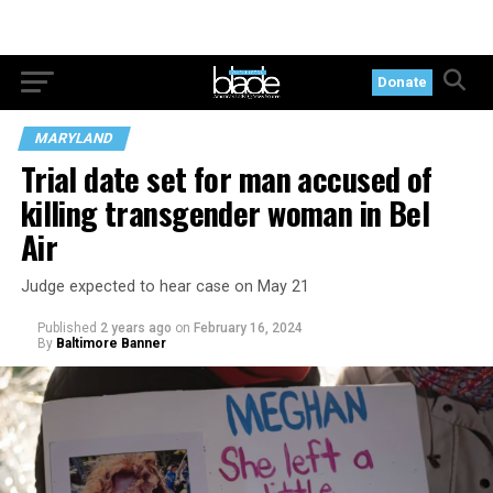
Donate
MARYLAND
Trial date set for man accused of
killing transgender woman in Bel
Air
Judge expected to hear case on May 21
Published
2 years ago
on
February 16, 2024
By
Baltimore Banner