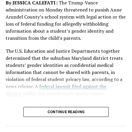
By JESSICA CALEFATI
| The Trump-Vance
administration on Monday threatened to punish Anne
Arundel County’s school system with legal action or the
loss of federal funding for allegedly withholding
information about a student’s gender identity and
transition from the child’s parents.
The rest of this article can be read on the Baltimore
Banner’s website.
The U.S. Education and Justice Departments together
determined that the suburban Maryland district treats
students’ gender identities as confidential medical
information that cannot be shared with parents, in
violation of federal student privacy law, according to a
news release. A
federal lawsuit filed against the
district
earlier this month made similar claims.
“As a mother and a grandmother, it is unconscionable
CONTINUE READING
that any school district would hide the most sensitive
information about children in their care from their own
parents,” U.S. Secretary of Education Linda McMahon