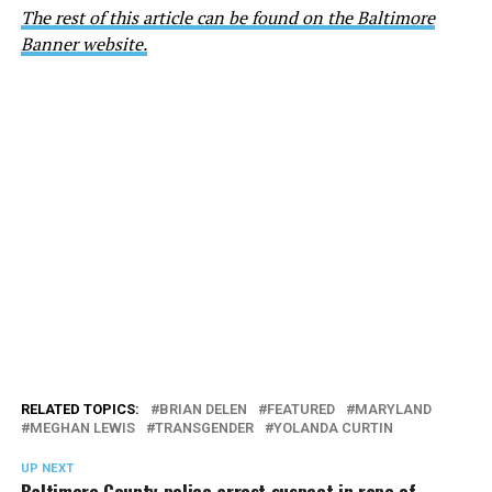
The rest of this article can be found on the Baltimore
Banner website.
RELATED TOPICS:
BRIAN DELEN
FEATURED
MARYLAND
MEGHAN LEWIS
TRANSGENDER
YOLANDA CURTIN
UP NEXT
Baltimore County police arrest suspect in rape of