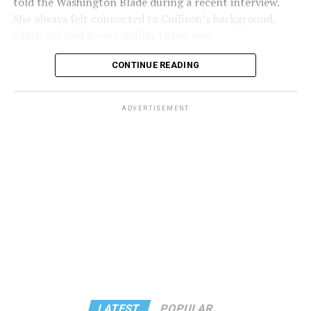
told the Washington Blade during a recent interview.
She always felt connected to Cullison’s background,
which she said is very similar to her own.
CONTINUE READING
ADVERTISEMENT
Some of these shared traits include a background in
teaching and a strong connection to Leisure World of
Maryland. Cullison has inspired her in the past and feels
motivated to take her place. She had always hoped to be
LATEST
POPULAR