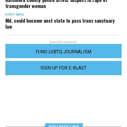
transgender woman
DON'T MISS
Md. could become next state to pass trans sanctuary
law
ADVERTISEMENT
FUND LGBTQ JOURNALISM
SIGN UP FOR E-BLAST
YOU MAY LIKE