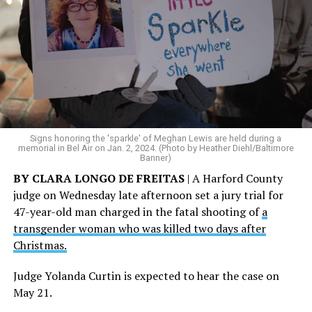
Signs honoring the 'sparkle' of Meghan Lewis are held during a
memorial in Bel Air on Jan. 2, 2024. (Photo by Heather Diehl/Baltimore
Banner)
BY CLARA LONGO DE FREITAS
| A Harford County
judge on Wednesday late afternoon set a jury trial for
47-year-old man charged in the fatal shooting of
a
transgender woman who was killed two days after
Christmas.
Judge Yolanda Curtin is expected to hear the case on
May 21.