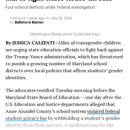
Four school districts under federal investigation
Published
1 week ago
on
July 28, 2026
By
Baltimore Banner
(Washington Blade photo by Michael Key)
By JESSICA CALEFATI
| Allies of transgender children
are urging state education officials to fight back against
the Trump-Vance administration, which has threatened
to punish a growing number of Maryland school
districts over local policies that affirm students’ gender
identities.
The advocates testified Tuesday morning before the
Maryland State Board of Education — one day after the
U.S. Education and Justice departments alleged that
Anne Arundel County’s school system
violated federal
student privacy law
by withholding a student’s gender
identity from their parents. A spokesperson for the