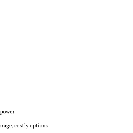
w power
torage, costly options