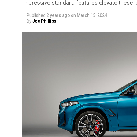
Impressive standard features elevate these 
Published
2 years ago
on
March 15, 2024
By
Joe Phillips