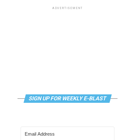
ADVERTISEMENT
SIGN UP FOR WEEKLY E-BLAST