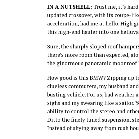
IN A NUTSHELL:
Trust me, it’s hard
updated crossover, with its coupe-lik
acceleration, had me at hello. High g
this high-end hauler into one helluva
Sure, the sharply sloped roof hamper
there’s more room than expected, alo
the ginormous panoramic moonroof he
How good is this BMW? Zipping up to
clueless commuters, my husband and I
busting vehicle. For us, bad weather a
sighs and my swearing like a sailor. 
ability to control the stereo and oth
Ditto the finely tuned suspension, s
Instead of shying away from rush hour