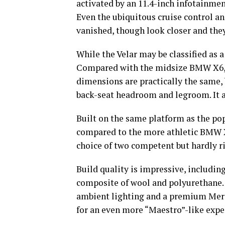
activated by an 11.4-inch infotainmen
Even the ubiquitous cruise control a
vanished, though look closer and they
While the Velar may be classified as a
Compared with the midsize BMW X6, b
dimensions are practically the same,
back-seat headroom and legroom. It 
Built on the same platform as the pop
compared to the more athletic BMW X6
choice of two competent but hardly r
Build quality is impressive, including
composite of wool and polyurethane.
ambient lighting and a premium Merid
for an even more “Maestro”-like exp