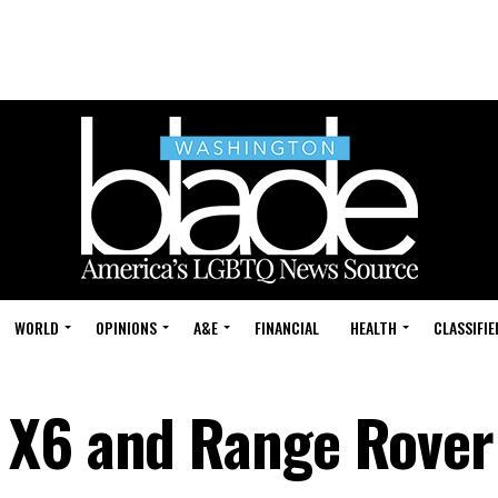
WORLD
OPINIONS
A&E
FINANCIAL
HEALTH
CLASSIFIE
 X6 and Range Rover