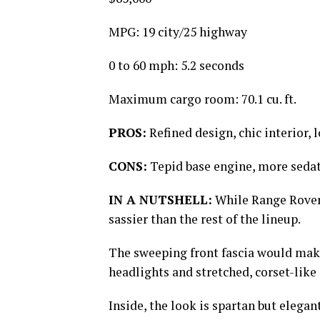
MPG: 19 city/25 highway
0 to 60 mph: 5.2 seconds
Maximum cargo room: 70.1 cu. ft.
PROS:
Refined design, chic interior, 
CONS:
Tepid base engine, more sedat
IN A NUTSHELL:
While Range Rovers
sassier than the rest of the lineup.
The sweeping front fascia would make
headlights and stretched, corset-like
Inside, the look is spartan but elega