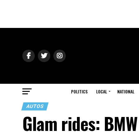
POLITICS
LOCAL
NATIONAL
AUTOS
Glam rides: BMW