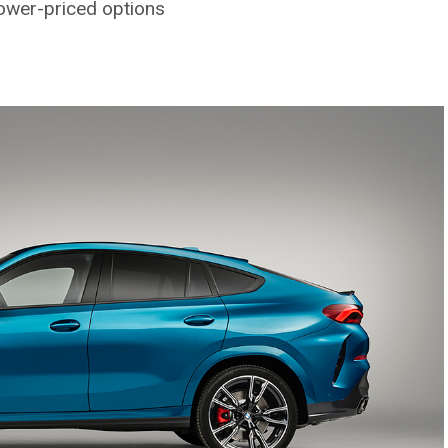
lower-priced options