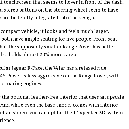
t touchscreen that seems to hover in front of the dash.
nd stereo buttons on the steering wheel seem to have
 are tastefully integrated into the design.
 compact vehicle, it looks and feels much larger.
oth have ample seating for five people. Front-seat
 but the supposedly smaller Range Rover has better
also holds almost 20% more cargo.
ular Jaguar F-Pace, the Velar has a relaxed ride
. Power is less aggressive on the Range Rover, with
ip-roaring engines.
 the optional leather-free interior that uses an upscale
 And while even the base-model comes with interior
ian stereo, you can opt for the 17-speaker 3D system
erience.