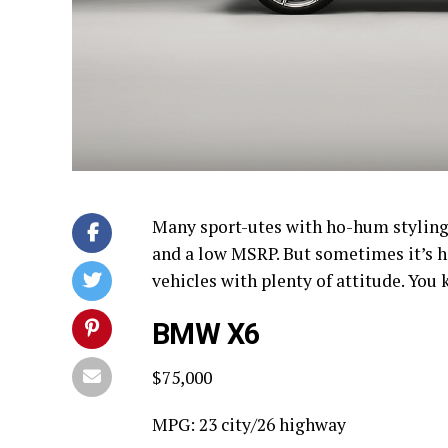
Many sport-utes with ho-hum styling 
and a low MSRP. But sometimes it’s ha
vehicles with plenty of attitude. Yo
BMW X6
$75,000
MPG: 23 city/26 highway