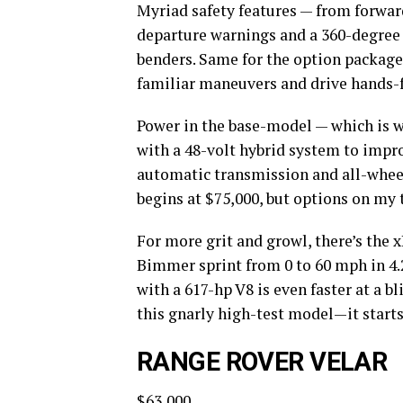
Myriad safety features — from forward
departure warnings and a 360-degree
benders. Same for the option packages
familiar maneuvers and drive hands-
Power in the base-model — which is wh
with a 48-volt hybrid system to impr
automatic transmission and all-wheel 
begins at $75,000, but options on my
For more grit and growl, there’s the x
Bimmer sprint from 0 to 60 mph in 4.
with a 617-hp V8 is even faster at a b
this gnarly high-test model—it starts
RANGE ROVER VELAR
$63,000