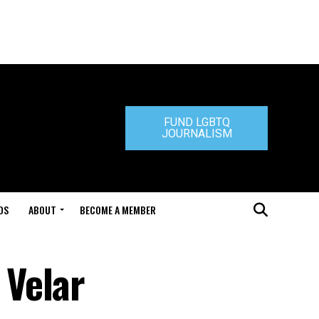
FUND LGBTQ
JOURNALISM
DS
ABOUT
BECOME A MEMBER
 Velar