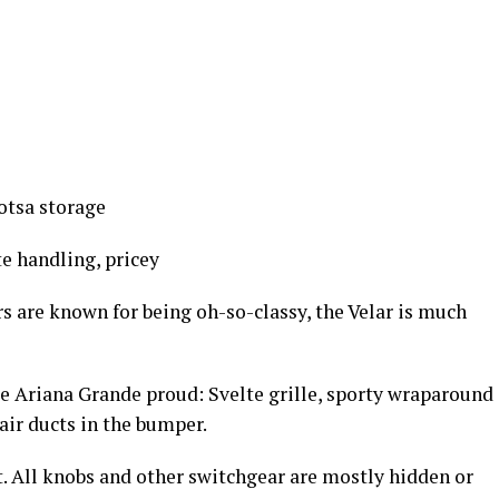
lotsa storage
e handling, pricey
 are known for being oh-so-classy, the Velar is much
 Ariana Grande proud: Svelte grille, sporty wraparound
 air ducts in the bumper.
nt. All knobs and other switchgear are mostly hidden or