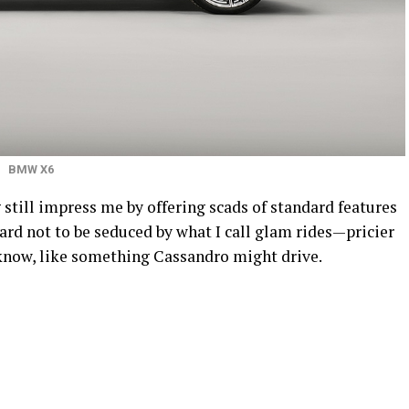
BMW X6
still impress me by offering scads of standard features
rd not to be seduced by what I call glam rides—pricier
u know, like something Cassandro might drive.