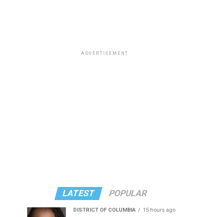
ADVERTISEMENT
LATEST
POPULAR
DISTRICT OF COLUMBIA
15 hours ago