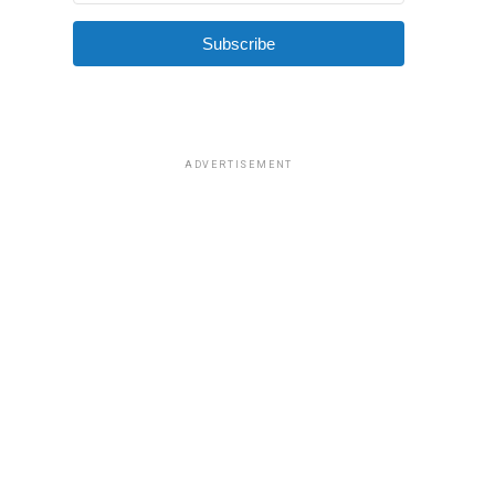
Subscribe
ADVERTISEMENT