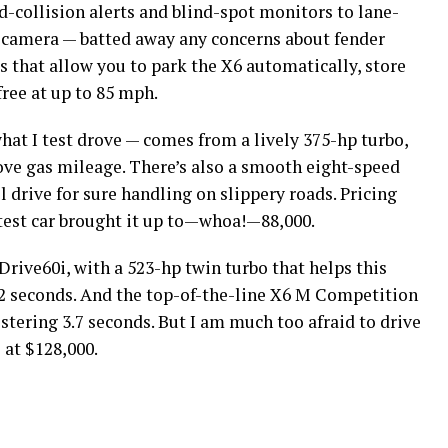
-collision alerts and blind-spot monitors to lane-
 camera — batted away any concerns about fender
 that allow you to park the X6 automatically, store
free at up to 85 mph.
at I test drove — comes from a lively 375-hp turbo,
ove gas mileage. There’s also a smooth eight-speed
drive for sure handling on slippery roads. Pricing
 test car brought it up to—whoa!—88,000.
Drive60i, with a 523-hp twin turbo that helps this
2 seconds. And the top-of-the-line X6 M Competition
listering 3.7 seconds. But I am much too afraid to drive
 at $128,000.