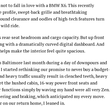
 not to fall in love with a BMW X6. This recently
e profile, swept-back grille and breathtaking
round clearance and oodles of high-tech features turn
 wild ride.
s rear-seat headroom and cargo capacity. But up front
ng with a dramatically curved digital dashboard. And
lps make the interior feel quite spacious.
 Baltimore last month during a day of downpours and
 started rethinking our promise to never buy a budget-
nd heavy traffic usually result in clenched teeth, heavy
Yet the hushed cabin, 16-way power front seats and
er functions simply by waving my hand were all very Zen.
teering and braking, which anticipated my every move.
 on our return home, I leaned in.