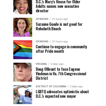
D.C.’s Mary’s House For Older
Adults names new executive
director
OPINIONS
21 hours ago
Suzanne Goode is not good for
Rehoboth Beach
OPINIONS
21 hours ago
Continue to engage in community
after Pride month
VIRGINIA
2 days ago
Doug Ollivant to face Eugene
Vindman in Va. 7th Congressional
District
DISTRICT OF COLUMBIA
2 days ago
LGBTQ advocates optimistic about
D.C.’s expected new mayor