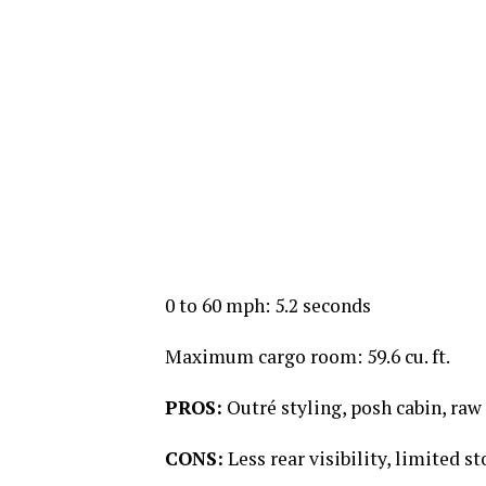
0 to 60 mph: 5.2 seconds
Maximum cargo room: 59.6 cu. ft.
PROS:
Outré styling, posh cabin, ra
CONS:
Less rear visibility, limited s