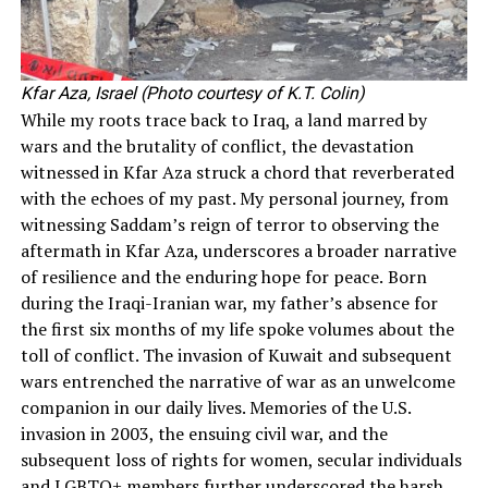
Kfar Aza, Israel (Photo courtesy of K.T. Colin)
While my roots trace back to Iraq, a land marred by
wars and the brutality of conflict, the devastation
witnessed in Kfar Aza struck a chord that reverberated
with the echoes of my past. My personal journey, from
witnessing Saddam’s reign of terror to observing the
aftermath in Kfar Aza, underscores a broader narrative
of resilience and the enduring hope for peace.
Born
during the Iraqi-Iranian war, my father’s absence for
the first six months of my life spoke volumes about the
toll of conflict. The invasion of Kuwait and subsequent
wars entrenched the narrative of war as an unwelcome
companion in our daily lives. Memories of the U.S.
invasion in 2003, the ensuing civil war, and the
subsequent loss of rights for women, secular individuals
and LGBTQ+ members further underscored the harsh