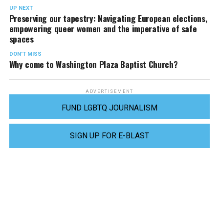
UP NEXT
Preserving our tapestry: Navigating European elections,
empowering queer women and the imperative of safe
spaces
DON'T MISS
Why come to Washington Plaza Baptist Church?
ADVERTISEMENT
FUND LGBTQ JOURNALISM
SIGN UP FOR E-BLAST