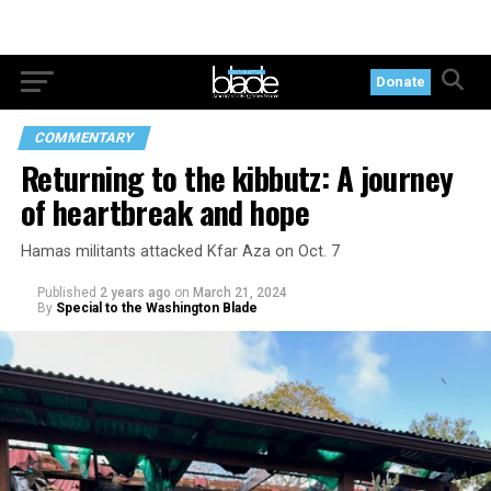
Donate
COMMENTARY
Returning to the kibbutz: A journey
of heartbreak and hope
Hamas militants attacked Kfar Aza on Oct. 7
Published
2 years ago
on
March 21, 2024
By
Special to the Washington Blade