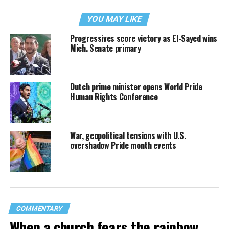
YOU MAY LIKE
Progressives score victory as El-Sayed wins
Mich. Senate primary
Dutch prime minister opens World Pride
Human Rights Conference
War, geopolitical tensions with U.S.
overshadow Pride month events
COMMENTARY
When a church fears the rainbow