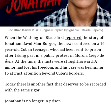
message by saying, “These charlatans have to be
stopped.”
As I listened to his words, I stopped thinking about the
paint.
Jonathan David Muir Burgos
(Graphic by Ignacio Estrada Cepero)
I began thinking about fear.
When the Washington Blade first
reported
the story of
Jonathan David Muir Burgos, the news centered on a 16-
There is one phrase the pastor repeated again and
year-old Cuban teenager who had been sent to prison
again: “They crossed the line.” Yet he never explained
after taking part in a public protest in Morón, Ciego de
what that line was. If he was referring to a possible
Ávila. At the time, the facts were straightforward. A
violation of the law, that is for the authorities to
minor had lost his freedom, and his case was beginning
determine. If he meant respect for property, there are
to attract attention beyond Cuba’s borders.
also procedures to deal with that. But when that line
remains undefined and the message begins to associate
Today there is another fact that deserves to be recorded
a rainbow with a threat, the question changes. It is no
with the same rigor.
longer only about a guardrail or a road. It becomes a
question about what boundary, in the pastor’s view, was
Jonathan is no longer in prison.
actually crossed.