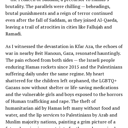
brutality. The parallels were chilling — beheadings,
brutal punishments and a reign of terror continued
even after the fall of Saddam, as they joined Al-Qaeda,
leaving a trail of atrocities in cities like Fallujah and
Ramadi.
As I witnessed the devastation in Kfar Aza, the echoes of
war in nearby Beit Hanoun, Gaza, resonated hauntingly.
The pain echoed from both sides — the Israeli people
enduring Hamas rockets since 2015 and the Palestinians
suffering daily under the same regime. My heart
shattered for the children left orphaned, the LGBTQ+
Gazans now without shelter or life-saving medications
and the vulnerable girls and boys exposed to the horrors
of Human trafficking and rape. The theft of
humanitarian aid by Hamas left many without food and
water, and the lip services to Palestinians by Arab and
Muslim majority nations, painting a grim picture of a