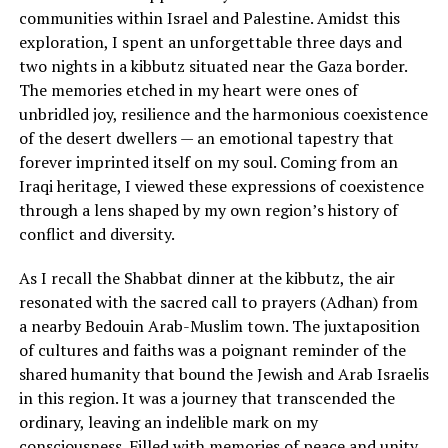
communities within Israel and Palestine. Amidst this
exploration, I spent an unforgettable three days and
two nights in a kibbutz situated near the Gaza border.
The memories etched in my heart were ones of
unbridled joy, resilience and the harmonious coexistence
of the desert dwellers — an emotional tapestry that
forever imprinted itself on my soul. Coming from an
Iraqi heritage, I viewed these expressions of coexistence
through a lens shaped by my own region’s history of
conflict and diversity.
As I recall the Shabbat dinner at the kibbutz, the air
resonated with the sacred call to prayers (Adhan) from
a nearby Bedouin Arab-Muslim town. The juxtaposition
of cultures and faiths was a poignant reminder of the
shared humanity that bound the Jewish and Arab Israelis
in this region. It was a journey that transcended the
ordinary, leaving an indelible mark on my
consciousness. Filled with memories of peace and unity,