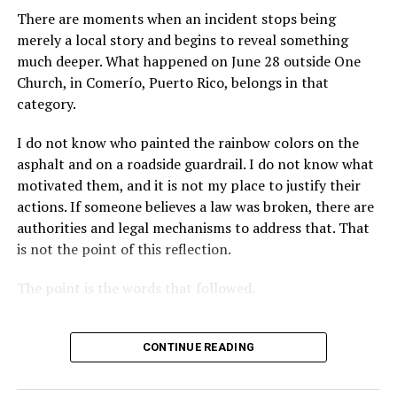
There are moments when an incident stops being
merely a local story and begins to reveal something
much deeper. What happened on June 28 outside One
Church, in Comerío, Puerto Rico, belongs in that
category.
I do not know who painted the rainbow colors on the
asphalt and on a roadside guardrail. I do not know what
motivated them, and it is not my place to justify their
actions. If someone believes a law was broken, there are
authorities and legal mechanisms to address that. That
is not the point of this reflection.
The point is the words that followed.
CONTINUE READING