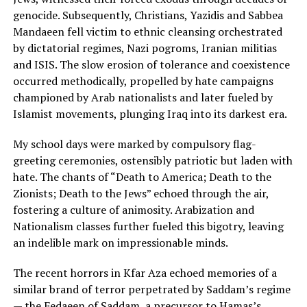
genocide. Subsequently, Christians, Yazidis and Sabbea
Mandaeen fell victim to ethnic cleansing orchestrated
by dictatorial regimes, Nazi pogroms, Iranian militias
and ISIS. The slow erosion of tolerance and coexistence
occurred methodically, propelled by hate campaigns
championed by Arab nationalists and later fueled by
Islamist movements, plunging Iraq into its darkest era.
My school days were marked by compulsory flag-
greeting ceremonies, ostensibly patriotic but laden with
hate. The chants of “Death to America; Death to the
Zionists; Death to the Jews” echoed through the air,
fostering a culture of animosity. Arabization and
Nationalism classes further fueled this bigotry, leaving
an indelible mark on impressionable minds.
The recent horrors in Kfar Aza echoed memories of a
similar brand of terror perpetrated by Saddam’s regime
— the Fedaeen of Saddam, a precursor to Hamas’s