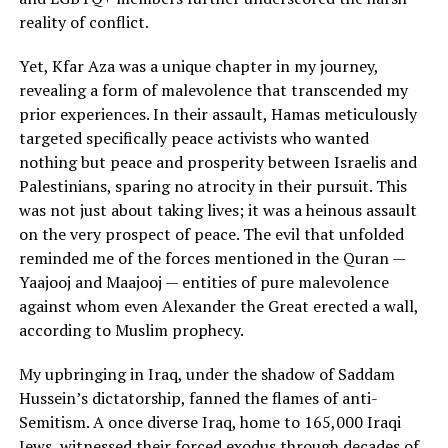
reality of conflict.
Yet, Kfar Aza was a unique chapter in my journey,
revealing a form of malevolence that transcended my
prior experiences. In their assault, Hamas meticulously
targeted specifically peace activists who wanted
nothing but peace and prosperity between Israelis and
Palestinians, sparing no atrocity in their pursuit. This
was not just about taking lives; it was a heinous assault
on the very prospect of peace. The evil that unfolded
reminded me of the forces mentioned in the Quran —
Yaajooj and Maajooj — entities of pure malevolence
against whom even Alexander the Great erected a wall,
according to Muslim prophecy.
My upbringing in Iraq, under the shadow of Saddam
Hussein’s dictatorship, fanned the flames of anti-
Semitism. A once diverse Iraq, home to 165,000 Iraqi
Jews, witnessed their forced exodus through decades of