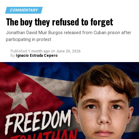
COMMENTARY
The boy they refused to forget
Jonathan David Muir Burgos released from Cuban prison after
participating in protest
Published
1 month ago
on
June 26, 2026
By
Ignacio Estrada Cepero
Hours after those colors appeared, Pastor Jorge J.
Santiago Reyes went live on social media. He said he felt
threatened. He described what happened as a physical
attack against his church. He appeared angry and
disappointed. He called those who painted the rainbow
“cowards” and “charlatans.” He expressed frustration
with the support that, according to him, the municipal
government of Comerío has shown toward the LGBTQ
community, and with those who support posts related
to that community. He repeated several times that the
people responsible had “crossed the line.” He ended his