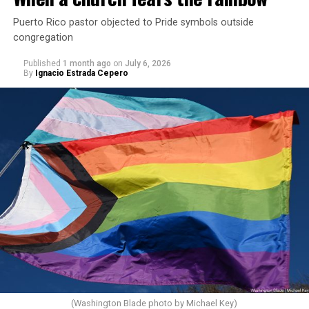
Puerto Rico pastor objected to Pride symbols outside
congregation
Published
1 month ago
on
July 6, 2026
By
Ignacio Estrada Cepero
(Washington Blade photo by Michael Key)