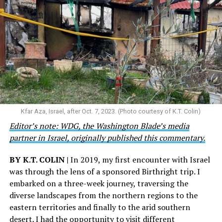
Kfar Aza, Israel, after Oct. 7, 2023. (Photo courtesy of K.T. Colin)
Editor’s note: WDG, the Washington Blade’s media
partner in Israel, originally published this commentary.
BY K.T. COLIN |
In 2019, my first encounter with Israel
was through the lens of a sponsored Birthright trip. I
embarked on a three-week journey, traversing the
diverse landscapes from the northern regions to the
eastern territories and finally to the arid southern
desert. I had the opportunity to visit different