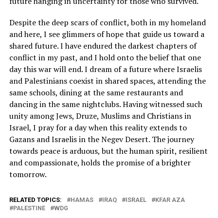
future hanging in uncertainty for those who survived.
Despite the deep scars of conflict, both in my homeland
and here, I see glimmers of hope that guide us toward a
shared future. I have endured the darkest chapters of
conflict in my past, and I hold onto the belief that one
day this war will end. I dream of a future where Israelis
and Palestinians coexist in shared spaces, attending the
same schools, dining at the same restaurants and
dancing in the same nightclubs. Having witnessed such
unity among Jews, Druze, Muslims and Christians in
Israel, I pray for a day when this reality extends to
Gazans and Israelis in the Negev Desert. The journey
towards peace is arduous, but the human spirit, resilient
and compassionate, holds the promise of a brighter
tomorrow.
RELATED TOPICS:
HAMAS
IRAQ
ISRAEL
KFAR AZA
PALESTINE
WDG