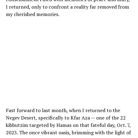
I returned, only to confront a reality far removed from
my cherished memories.
Fast forward to last month, when I returned to the
Negev Desert, specifically to Kfar Aza — one of the 22
kibbutzim targeted by Hamas on that fateful day, Oct. 7,
2023. The once vibrant oasis, brimming with the light of