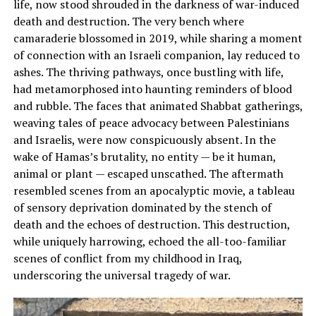
life, now stood shrouded in the darkness of war-induced
death and destruction. The very bench where
camaraderie blossomed in 2019, while sharing a moment
of connection with an Israeli companion, lay reduced to
ashes. The thriving pathways, once bustling with life,
had metamorphosed into haunting reminders of blood
and rubble. The faces that animated Shabbat gatherings,
weaving tales of peace advocacy between Palestinians
and Israelis, were now conspicuously absent. In the
wake of Hamas’s brutality, no entity — be it human,
animal or plant — escaped unscathed. The aftermath
resembled scenes from an apocalyptic movie, a tableau
of sensory deprivation dominated by the stench of
death and the echoes of destruction. This destruction,
while uniquely harrowing, echoed the all-too-familiar
scenes of conflict from my childhood in Iraq,
underscoring the universal tragedy of war.