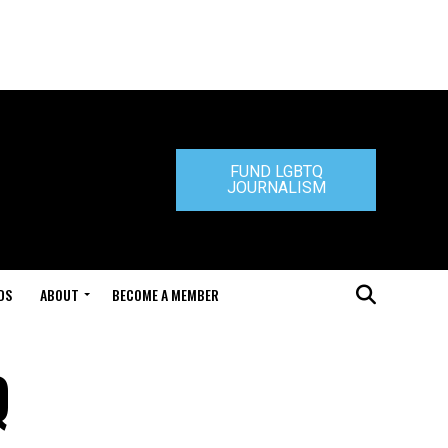
FUND LGBTQ
JOURNALISM
DS
ABOUT
BECOME A MEMBER
Q