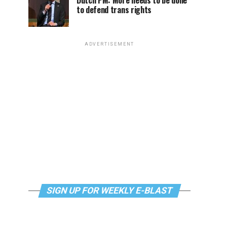
Dutch PM: More needs to be done
to defend trans rights
ADVERTISEMENT
SIGN UP FOR WEEKLY E-BLAST