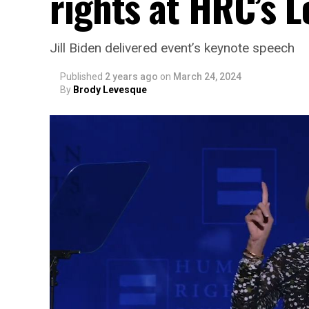
rights at HRC’s 
Jill Biden delivered event’s keynote speech
Published
2 years ago
on
March 24, 2024
By
Brody Levesque