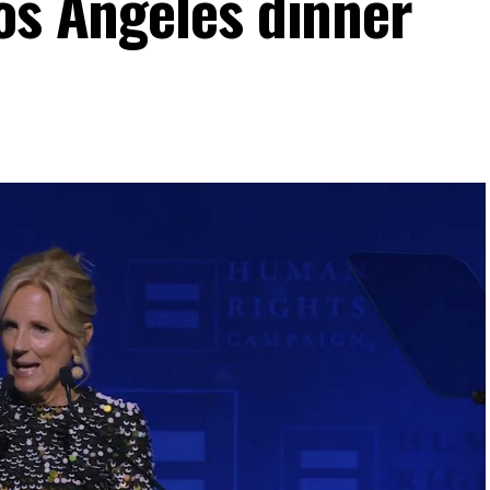
Los Angeles dinner