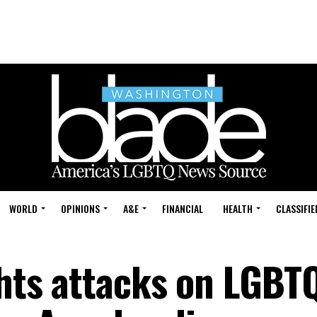
WORLD
OPINIONS
A&E
FINANCIAL
HEALTH
CLASSIFIE
ghts attacks on LGBT