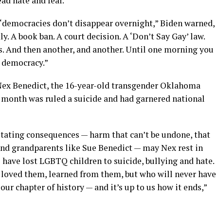
ad hate and fear.”
“democracies don’t disappear overnight,” Biden warned,
ly. A book ban. A court decision. A ‘Don’t Say Gay’ law.
s. And then another, and another. Until one morning you
a democracy.”
 Nex Benedict, the 16-year-old transgender Oklahoma
 month was ruled a suicide and had garnered national
stating consequences — harm that can’t be undone, that
 and grandparents like Sue Benedict — may Nex rest in
have lost LGBTQ children to suicide, bullying and hate.
, loved them, learned from them, but who will never have
ur chapter of history — and it’s up to us how it ends,”