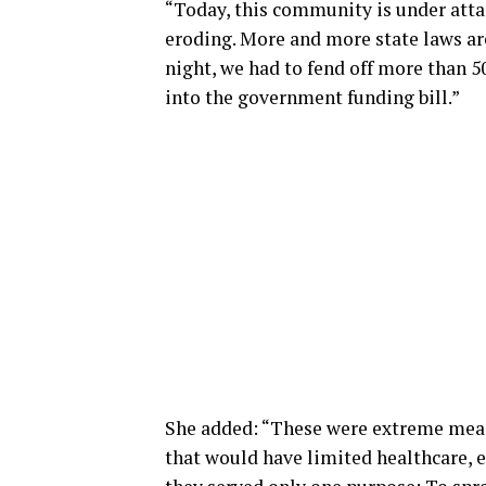
“Today, this community is under atta
eroding. More and more state laws ar
night, we had to fend off more than 
into the government funding bill.”
She added: “These were extreme mea
that would have limited healthcare, 