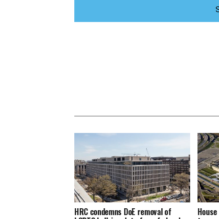
HRC condemns DoE removal of
House 