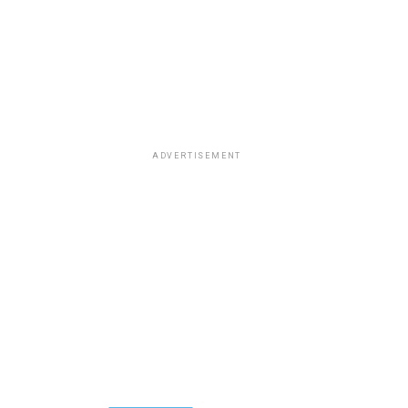
ADVERTISEMENT