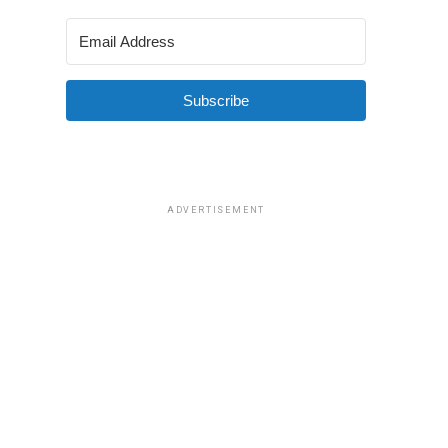
Subscribe
ADVERTISEMENT