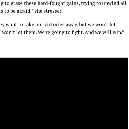
 to erase these hard-fought gains, trying to unwind all
 to be afraid,” she stressed.
y want to take our victories away, but we won’t let
 won’t let them. We’re going to fight. And we will win.”