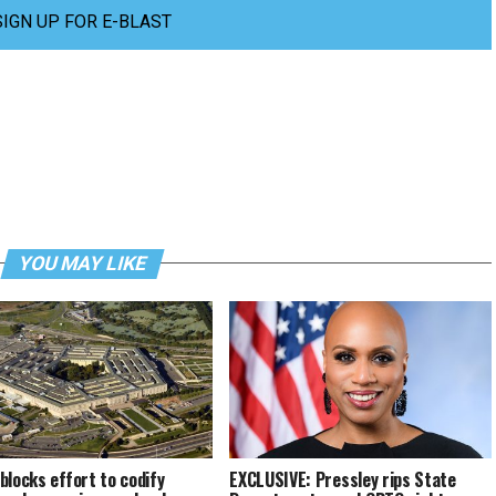
SIGN UP FOR E-BLAST
YOU MAY LIKE
blocks effort to codify
EXCLUSIVE: Pressley rips State