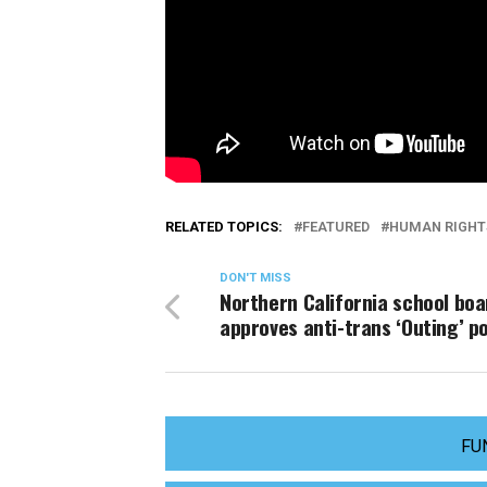
RELATED TOPICS:
FEATURED
HUMAN RIGHT
DON'T MISS
Northern California school boa
approves anti-trans ‘Outing’ po
FU