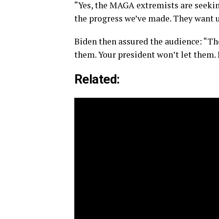
“Yes, the MAGA extremists are seeking
the progress we’ve made. They want us
Biden then assured the audience: “The
them. Your president won’t let them. I
Related: