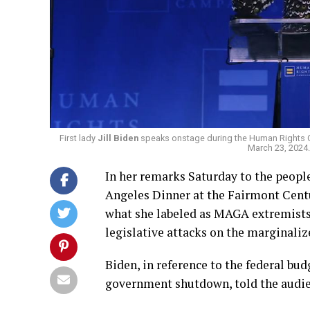
First lady
Jill Biden
speaks onstage during the Human Rights C
March 23, 2024
In her remarks Saturday to the peop
Angeles Dinner at the Fairmont Centur
what she labeled as MAGA extremists
legislative attacks on the marginali
Biden, in reference to the federal bu
government shutdown, told the audi