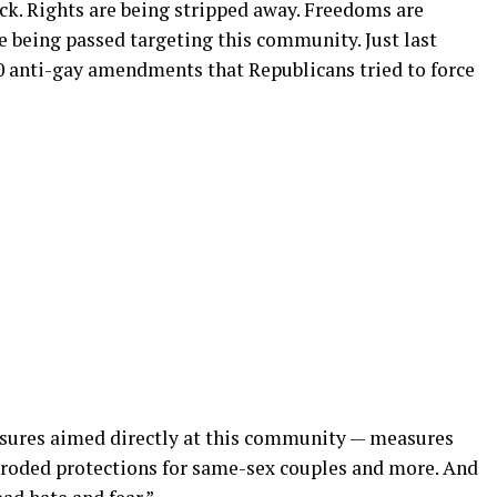
ck. Rights are being stripped away. Freedoms are
e being passed targeting this community. Just last
50 anti-gay amendments that Republicans tried to force
sures aimed directly at this community — measures
eroded protections for same-sex couples and more. And