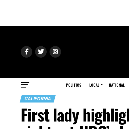
POLITICS
LOCAL
NATIONAL
CALIFORNIA
First lady highli