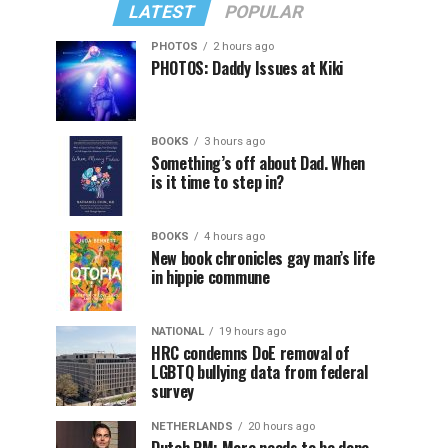
LATEST
POPULAR
PHOTOS
2 hours ago
PHOTOS: Daddy Issues at Kiki
BOOKS
3 hours ago
Something’s off about Dad. When
is it time to step in?
BOOKS
4 hours ago
New book chronicles gay man’s life
in hippie commune
NATIONAL
19 hours ago
HRC condemns DoE removal of
LGBTQ bullying data from federal
survey
NETHERLANDS
20 hours ago