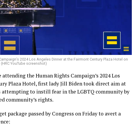
ampaign’s 2024 Los Angeles Dinner at the Fairmont Century Plaza Hotel on
. (HRC YouTube screenshot)
le attending the Human Rights Campaign’s 2024 Los
y Plaza Hotel, first lady Jill Biden took direct aim at
 attempting to instill fear in the LGBTQ community by
zed community’s rights.
dget package passed by Congress on Friday to avert a
ence: