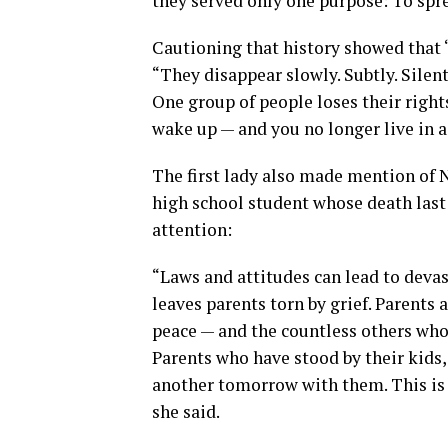
they served only one purpose: To spre
Cautioning that history showed that 
“They disappear slowly. Subtly. Silent
One group of people loses their right
wake up — and you no longer live in 
The first lady also made mention of
high school student whose death last
attention:
“Laws and attitudes can lead to deva
leaves parents torn by grief. Parents
peace — and the countless others who 
Parents who have stood by their kids
another tomorrow with them. This is o
she said.