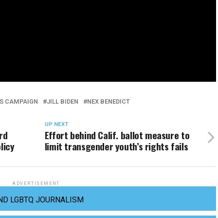
S CAMPAIGN
JILL BIDEN
NEX BENEDICT
UP NEXT
rd
Effort behind Calif. ballot measure to
licy
limit transgender youth’s rights fails
ADVERTISEMENT
ND LGBTQ JOURNALISM