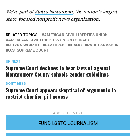
We’re part of
States Newsroom
, the nation’s largest
state-focused nonprofit news organization.
RELATED TOPICS:
AMERICAN CIVIL LIBERTIES UNION
AMERICAN CIVIL LIBERTIES UNION OF IDAHO
B. LYNN WINMILL
FEATURED
IDAHO
RAUL LABRADOR
U.S. SUPREME COURT
UP NEXT
Supreme Court declines to hear lawsuit against
Montgomery County schools gender guidelines
DON'T MISS
Supreme Court appears skeptical of arguments to
restrict abortion pill access
ADVERTISEMENT
FUND LGBTQ JOURNALISM