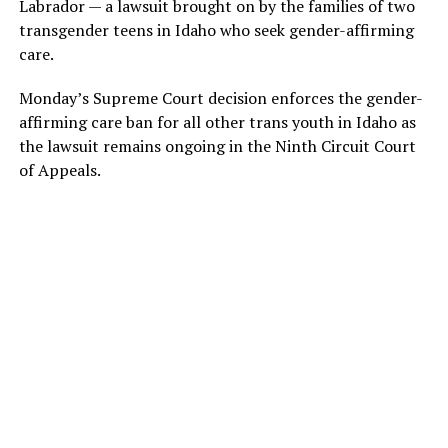
Labrador — a lawsuit brought on by the families of two
transgender teens in Idaho who seek gender-affirming
care.
Monday’s Supreme Court decision enforces the gender-
affirming care ban for all other trans youth in Idaho as
the lawsuit remains ongoing in the Ninth Circuit Court
of Appeals.