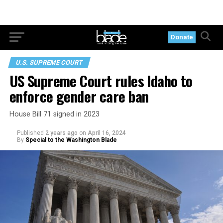
Donate
U.S. SUPREME COURT
US Supreme Court rules Idaho to
enforce gender care ban
House Bill 71 signed in 2023
Published
2 years ago
on
April 16, 2024
By
Special to the Washington Blade