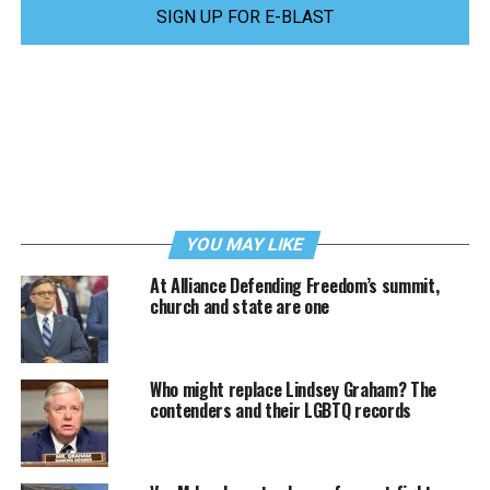
SIGN UP FOR E-BLAST
YOU MAY LIKE
At Alliance Defending Freedom’s summit,
church and state are one
Who might replace Lindsey Graham? The
contenders and their LGBTQ records