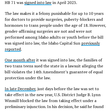
HB 71 was
signed into law
in April 2023.
The law makes it a felony punishable for up to 10 years
for doctors to provide surgeries, puberty-blockers and
hormones to trans people under the age of 18. However,
gender-affirming surgeries are not and were not
performed among Idaho adults or youth before the bill
was signed into law, the Idaho Capital Sun
previously
reported
.
One month after
it was signed into law, the families of
two trans teens sued the state in a lawsuit alleging the
bill violates the 14th Amendment’s guarantee of equal
protection under the law.
In late December
, just days before the law was set to
take effect in the new year, U.S. District Judge B. Lynn
Winmill blocked the law from taking effect under a
preliminary injunction. In his decision, he said he found