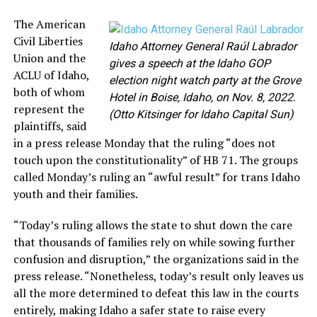
The American
Civil Liberties
Idaho Attorney General Raúl Labrador
Union and the
gives a speech at the Idaho GOP
ACLU of Idaho,
election night watch party at the Grove
both of whom
Hotel in Boise, Idaho, on Nov. 8, 2022.
represent the
(Otto Kitsinger for Idaho Capital Sun)
plaintiffs, said
in a press release Monday that the ruling “does not
touch upon the constitutionality” of HB 71. The groups
called Monday’s ruling an “awful result” for trans Idaho
youth and their families.
“Today’s ruling allows the state to shut down the care
that thousands of families rely on while sowing further
confusion and disruption,” the organizations said in the
press release. “Nonetheless, today’s result only leaves us
all the more determined to defeat this law in the courts
entirely, making Idaho a safer state to raise every