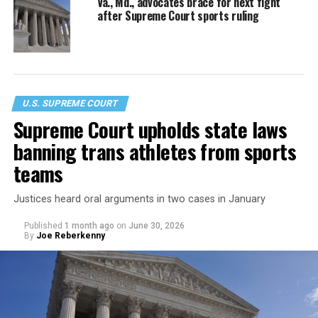
Va., Md., advocates brace for next fight
after Supreme Court sports ruling
U.S. SUPREME COURT
Supreme Court upholds state laws
banning trans athletes from sports
teams
Justices heard oral arguments in two cases in January
Published
1 month ago
on
June 30, 2026
By
Joe Reberkenny