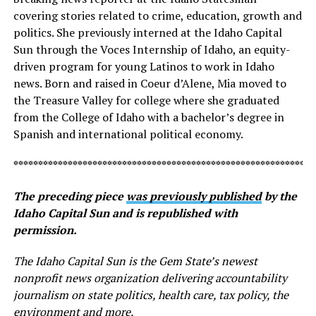
covering stories related to crime, education, growth and
politics. She previously interned at the Idaho Capital
Sun through the Voces Internship of Idaho, an equity-
driven program for young Latinos to work in Idaho
news. Born and raised in Coeur d’Alene, Mia moved to
the Treasure Valley for college where she graduated
from the College of Idaho with a bachelor’s degree in
Spanish and international political economy.
*************************************************************
The preceding piece
was previously published
by the
Idaho Capital Sun and is republished with
permission.
The Idaho Capital Sun is the Gem State’s newest
nonprofit news organization delivering accountability
journalism on state politics, health care, tax policy, the
environment and more.