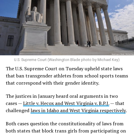
U.S. Supreme Court (Washington Blade photo by Michael Key)
The U.S. Supreme Court on Tuesday upheld state laws
that ban transgender athletes from school sports teams
that correspond with their gender identity.
The justices in January heard oral arguments in two
cases —
Little v. Hecox and West Virginia v. B.P.J.
— that
challenged
laws in Idaho and West Virginia respectively
.
Both cases question the constitutionality of laws from
both states that block trans girls from participating on