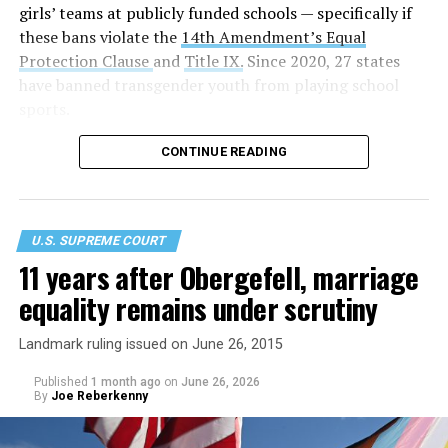
girls’ teams at publicly funded schools — specifically if
these bans violate the
14th Amendment’s Equal
Protection Clause
and
Title IX.
Since 2020, 27 states
have banned transgender youth from playing school
sports.
CONTINUE READING
U.S. SUPREME COURT
11 years after Obergefell, marriage
equality remains under scrutiny
Landmark ruling issued on June 26, 2015
Published
1 month ago
on
June 26, 2026
By
Joe Reberkenny
In a 6-3 decision made on party lines, the conservative
justices asserted that laws prohibiting trans women and