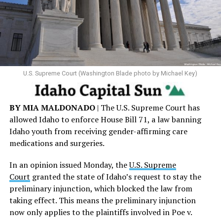
U.S. Supreme Court (Washington Blade photo by Michael Key)
BY MIA MALDONADO
| The U.S. Supreme Court has
allowed Idaho to enforce House Bill 71, a law banning
Idaho youth from receiving gender-affirming care
medications and surgeries.
In an opinion issued Monday, the
U.S. Supreme
Court
granted the state of Idaho’s request to stay the
preliminary injunction, which blocked the law from
taking effect. This means the preliminary injunction
now only applies to the plaintiffs involved in Poe v.