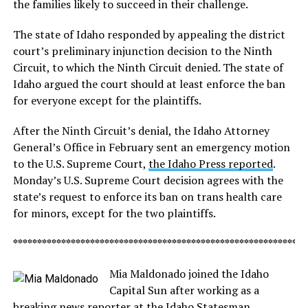
the families likely to succeed in their challenge.
The state of Idaho responded by appealing the district
court’s preliminary injunction decision to the Ninth
Circuit, to which the Ninth Circuit denied. The state of
Idaho argued the court should at least enforce the ban
for everyone except for the plaintiffs.
After the Ninth Circuit’s denial, the Idaho Attorney
General’s Office in February sent an emergency motion
to the U.S. Supreme Court,
the Idaho Press reported
.
Monday’s U.S. Supreme Court decision agrees with the
state’s request to enforce its ban on trans health care
for minors, except for the two plaintiffs.
*************************************************************
Mia Maldonado joined the Idaho
Capital Sun after working as a
breaking news reporter at the Idaho Statesman