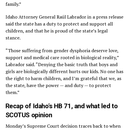
family.”
Idaho Attorney General Raúl Labrador in a press release
said the state has a duty to protect and support all
children, and that he is proud of the state’s legal
stance.
“Those suffering from gender dysphoria deserve love,
support and medical care rooted in biological reality,”
Labrador said. “Denying the basic truth that boys and
girls are biologically different hurts our kids. No one has
the right to harm children, and I’m grateful that we, as
the state, have the power — and duty — to protect
them.”
Recap of Idaho’s HB 71, and what led to
SCOTUS opinion
Monday’s Supreme Court decision traces back to when