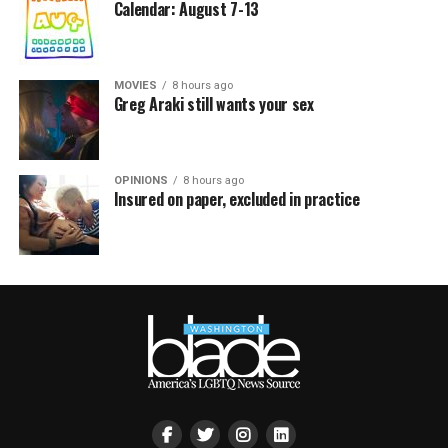
Calendar: August 7-13
MOVIES
8 hours ago
Greg Araki still wants your sex
OPINIONS
8 hours ago
Insured on paper, excluded in practice