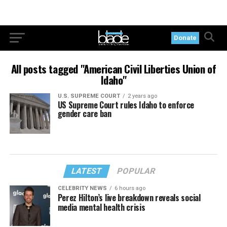
Donate
All posts tagged "American Civil Liberties Union of
Idaho"
U.S. SUPREME COURT
2 years ago
US Supreme Court rules Idaho to enforce
gender care ban
LATEST
POPULAR
CELEBRITY NEWS
6 hours ago
Perez Hilton’s live breakdown reveals social
media mental health crisis