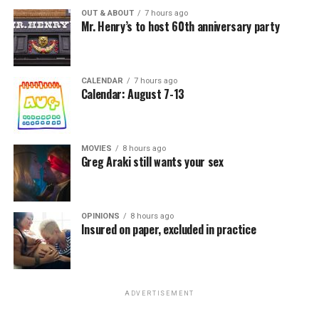
OUT & ABOUT
7 hours ago
Mr. Henry’s to host 60th anniversary party
CALENDAR
7 hours ago
Calendar: August 7-13
MOVIES
8 hours ago
Greg Araki still wants your sex
OPINIONS
8 hours ago
Insured on paper, excluded in practice
ADVERTISEMENT