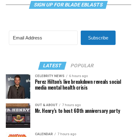
SIGN UP FOR BLADE EBLASTS
Subscribe
LATEST
POPULAR
CELEBRITY NEWS
6 hours ago
Perez Hilton’s live breakdown reveals social
media mental health crisis
OUT & ABOUT
7 hours ago
Mr. Henry’s to host 60th anniversary party
CALENDAR
7 hours ago