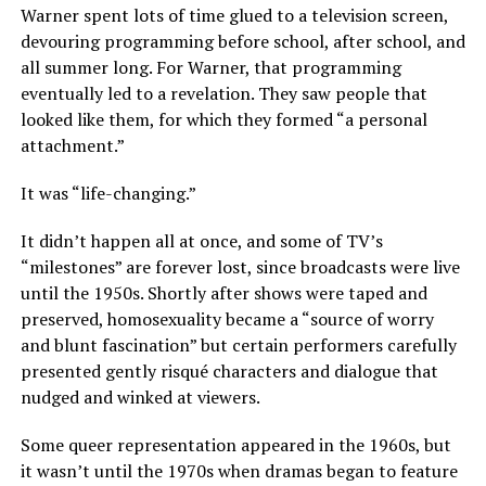
Warner spent lots of time glued to a television screen,
devouring programming before school, after school, and
all summer long. For Warner, that programming
eventually led to a revelation. They saw people that
looked like them, for which they formed “a personal
attachment.”
It was “life-changing.”
It didn’t happen all at once, and some of TV’s
“milestones” are forever lost, since broadcasts were live
until the 1950s. Shortly after shows were taped and
preserved, homosexuality became a “source of worry
and blunt fascination” but certain performers carefully
presented gently risqué characters and dialogue that
nudged and winked at viewers.
Some queer representation appeared in the 1960s, but
it wasn’t until the 1970s when dramas began to feature