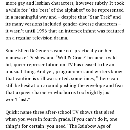
more gay and lesbian characters, however subtly. It took
a while for “the ‘rest’ of the alphabet” to be represented
in a meaningful way and – despite that “Star Trek” and
its many versions included gender-diverse characters –
it wasn’t until 1996 that an intersex infant was featured
on a regular television drama.
Since Ellen DeGeneres came out practically on her
namesake TV show and “Will & Grace” became a wild
hit, queer representation on TV has ceased to be an
unusual thing. And yet, programmers and writers know
that caution is still warranted: sometimes, “there can
still be hesitation around pushing the envelope and fear
that a queer character who burns too brightly just
won’t last.”
Quick: name three after-school TV shows that aired
when you were in fourth grade. If you can’t do it, one
thing’s for certain: you need “The Rainbow Age of