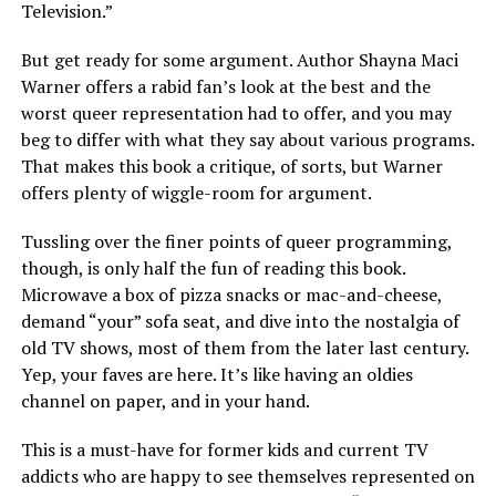
Television.”
But get ready for some argument. Author Shayna Maci
Warner offers a rabid fan’s look at the best and the
worst queer representation had to offer, and you may
beg to differ with what they say about various programs.
That makes this book a critique, of sorts, but Warner
offers plenty of wiggle-room for argument.
Tussling over the finer points of queer programming,
though, is only half the fun of reading this book.
Microwave a box of pizza snacks or mac-and-cheese,
demand “your” sofa seat, and dive into the nostalgia of
old TV shows, most of them from the later last century.
Yep, your faves are here. It’s like having an oldies
channel on paper, and in your hand.
This is a must-have for former kids and current TV
addicts who are happy to see themselves represented on