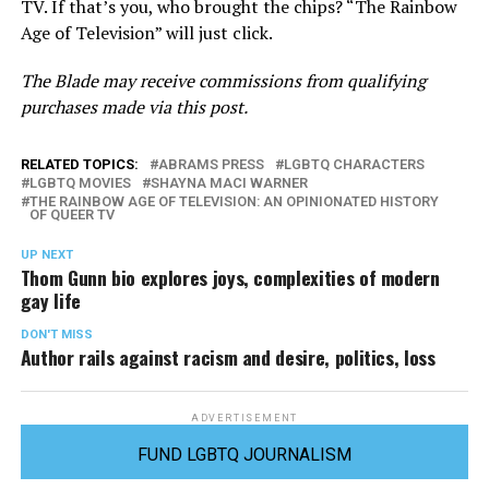
TV. If that’s you, who brought the chips? “The Rainbow
Age of Television” will just click.
The Blade may receive commissions from qualifying
purchases made via this post.
RELATED TOPICS:
ABRAMS PRESS
LGBTQ CHARACTERS
LGBTQ MOVIES
SHAYNA MACI WARNER
THE RAINBOW AGE OF TELEVISION: AN OPINIONATED HISTORY
OF QUEER TV
UP NEXT
Thom Gunn bio explores joys, complexities of modern
gay life
DON'T MISS
Author rails against racism and desire, politics, loss
ADVERTISEMENT
FUND LGBTQ JOURNALISM