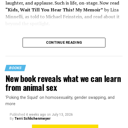
laughter, and applause. Such is life, on-stage. Now read
“Kids, Wait Till You Hear This! My Memoir”
by Liza
Minnelli, as told to Michael Feinstein, and read about it
beyond the spotlight.
CONTINUE READING
BOOKS
New book reveals what we can learn
from animal sex
‘Poking the Squid’ on homosexuality, gender swapping, and
more
Published
4 weeks ago
on
July 13, 2026
By
Terri Schlichenmeyer
Almost from the moment she was born, Liza Minnelli