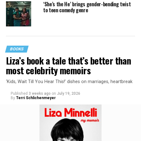
‘She’s the He’ brings gender-bending twist
to teen comedy genre
BOOKS
Liza’s book a tale that’s better than
most celebrity memoirs
‘Kids, Wait Till You Hear This!’ dishes on marriages, heartbreak
Published
3 weeks ago
on
July 19, 2026
By
Terri Schlichenmeyer