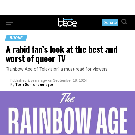
Donate
BOOKS
A rabid fan’s look at the best and
worst of queer TV
‘Rainbow Age of Television’ a must-read for viewers
Published
2 years ago
on
September 28, 2024
By
Terri Schlichenmeyer