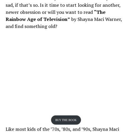
sad, if that’s so. Is it time to start looking for another,
newer obsession or will you want to read
“The
Rainbow Age of Television”
by Shayna Maci Warner,
and find something old?
Like most kids of the ’70s, ’80s, and ’90s, Shayna Maci