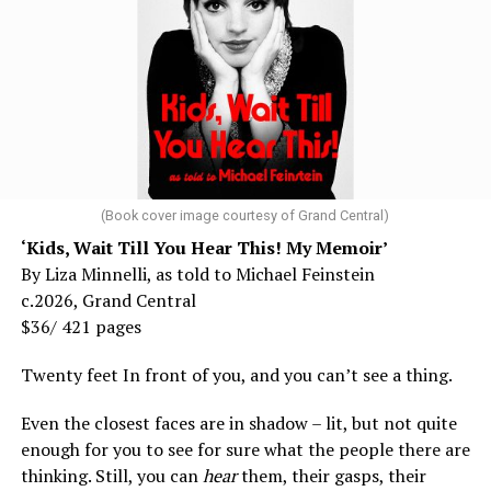
(Book cover image courtesy of Grand Central)
‘Kids, Wait Till You Hear This! My Memoir’
By Liza Minnelli, as told to Michael Feinstein
c.2026, Grand Central
$36/ 421 pages
Twenty feet In front of you, and you can’t see a thing.
Even the closest faces are in shadow – lit, but not quite
enough for you to see for sure what the people there are
thinking. Still, you can
hear
them, their gasps, their