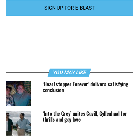
SIGN UP FOR E-BLAST
YOU MAY LIKE
‘Heartstopper Forever’ delivers satisfying
conclusion
‘Into the Grey’ unites Cavill, Gyllenhaal for
thrills and gay love