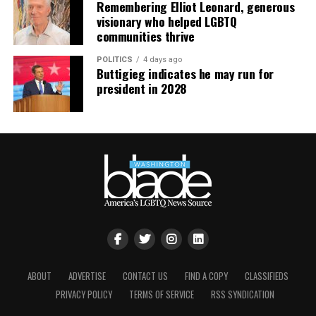
Remembering Elliot Leonard, generous
visionary who helped LGBTQ
communities thrive
POLITICS
4 days ago
Buttigieg indicates he may run for
president in 2028
ABOUT
ADVERTISE
CONTACT US
FIND A COPY
CLASSIFIEDS
PRIVACY POLICY
TERMS OF SERVICE
RSS SYNDICATION