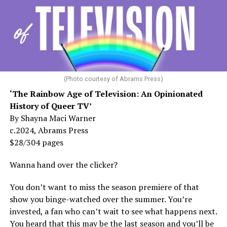
(Photo courtesy of Abrams Press)
‘The Rainbow Age of Television: An Opinionated
History of Queer TV’
By Shayna Maci Warner
c.2024, Abrams Press
$28/304 pages
Wanna hand over the clicker?
You don’t want to miss the season premiere of that
show you binge-watched over the summer. You’re
invested, a fan who can’t wait to see what happens next.
You heard that this may be the last season and you’ll be