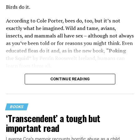
was wonderful – until she came home one day to find
Birds do it.
him in their bed with another man. Before they were
According to Cole Porter, bees do, too, but it’s not
divorced, she lost her beloved mother, and became
exactly what he imagined. Wild and tame, avians,
“engaged” to two other men simultaneously, neither of
insects, and mammals all have sex – although not always
which made it to the altar with her.
as you’ve been told or for reasons you might think. Even
She married her second husband, the son of one of her
educated fleas do it and, as in the new book,
“Poking
mother’s former co-stars, in 1974 but her love affairs
the Squid”
by Perrin Roosevelt Ireland, humans can
and addictions led to a second divorce.
learn from them all.
Her third husband was a stage manager.
CONTINUE READING
She doesn’t have much good to say about her fourth,
and last, husband.
BOOKS
Overall, she says, “You gotta play the comedy for all it’s
‘Transcendent’ a tough but
worth and leave ‘em laughing. Even when your heart is
important read
breaking.”
Laverne Cox’s memoir recounts horrific abuse as a child