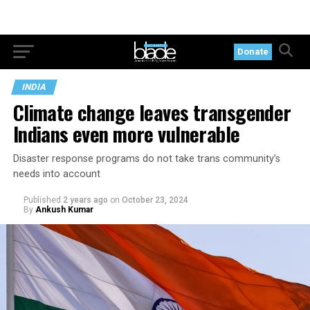
Donate
INDIA
Climate change leaves transgender
Indians even more vulnerable
Disaster response programs do not take trans community’s
needs into account
Published
2 years ago
on
October 23, 2024
By
Ankush Kumar