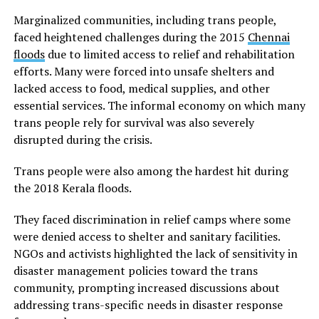
Marginalized communities, including trans people,
faced heightened challenges during the 2015
Chennai
floods
due to limited access to relief and rehabilitation
efforts. Many were forced into unsafe shelters and
lacked access to food, medical supplies, and other
essential services. The informal economy on which many
trans people rely for survival was also severely
disrupted during the crisis.
Trans people were also among the hardest hit during
the 2018 Kerala floods.
They faced discrimination in relief camps where some
were denied access to shelter and sanitary facilities.
NGOs and activists highlighted the lack of sensitivity in
disaster management policies toward the trans
community, prompting increased discussions about
addressing trans-specific needs in disaster response