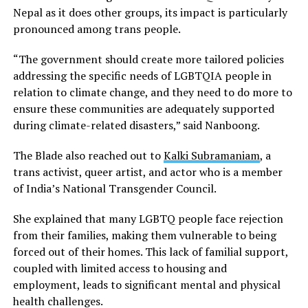
Nepal as it does other groups, its impact is particularly
pronounced among trans people.
“The government should create more tailored policies
addressing the specific needs of LGBTQIA people in
relation to climate change, and they need to do more to
ensure these communities are adequately supported
during climate-related disasters,” said Nanboong.
The Blade also reached out to
Kalki Subramaniam
, a
trans activist, queer artist, and actor who is a member
of India’s National Transgender Council.
She explained that many LGBTQ people face rejection
from their families, making them vulnerable to being
forced out of their homes. This lack of familial support,
coupled with limited access to housing and
employment, leads to significant mental and physical
health challenges.