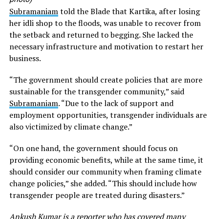
Subramaniam
told the Blade that Kartika, after losing
her idli shop to the floods, was unable to recover from
the setback and returned to begging. She lacked the
necessary infrastructure and motivation to restart her
business.
“The government should create policies that are more
sustainable for the transgender community,” said
Subramaniam
. “Due to the lack of support and
employment opportunities, transgender individuals are
also victimized by climate change.”
“On one hand, the government should focus on
providing economic benefits, while at the same time, it
should consider our community when framing climate
change policies,” she added. “This should include how
transgender people are treated during disasters.”
Ankush Kumar is a reporter who has covered many