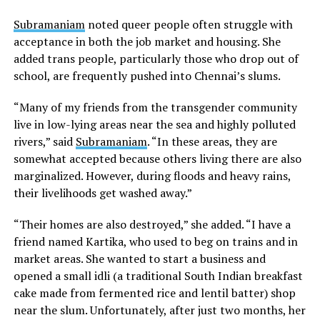
Subramaniam
noted queer people often struggle with
acceptance in both the job market and housing. She
added trans people, particularly those who drop out of
school, are frequently pushed into Chennai’s slums.
“Many of my friends from the transgender community
live in low-lying areas near the sea and highly polluted
rivers,” said
Subramaniam
. “In these areas, they are
somewhat accepted because others living there are also
marginalized. However, during floods and heavy rains,
their livelihoods get washed away.”
“Their homes are also destroyed,” she added. “I have a
friend named Kartika, who used to beg on trains and in
market areas. She wanted to start a business and
opened a small idli (a traditional South Indian breakfast
cake made from fermented rice and lentil batter) shop
near the slum. Unfortunately, after just two months, her