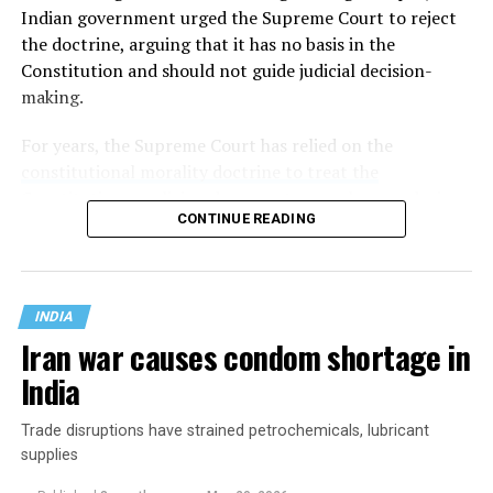
Indian government urged the Supreme Court to reject
the doctrine, arguing that it has no basis in the
Constitution and should not guide judicial decision-
making.
For years, the Supreme Court has relied on the
constitutional morality doctrine to treat the
Constitution as a living document
: one whose enduring
CONTINUE READING
promises of justice, liberty, equality, and fraternity must
be applied to the realities of a changing society rather
than remain frozen in the era in which it was written.
INDIA
Iran war causes condom shortage in
India
Trade disruptions have strained petrochemicals, lubricant
supplies