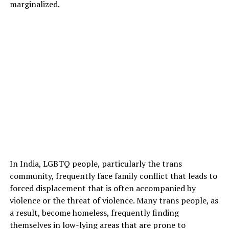
marginalized.
In India, LGBTQ people, particularly the trans
community, frequently face family conflict that leads to
forced displacement that is often accompanied by
violence or the threat of violence. Many trans people, as
a result, become homeless, frequently finding
themselves in low-lying areas that are prone to