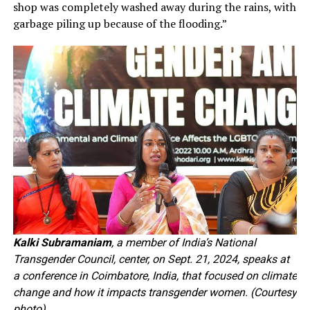
shop was completely washed away during the rains, with
garbage piling up because of the flooding.”
Kalki Subramaniam
, a member of India’s National
Transgender Council, center, on Sept. 21, 2024, speaks at
a conference in Coimbatore, India, that focused on climate
change and how it impacts transgender women. (Courtesy
photo)