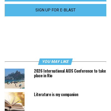
SIGN UP FOR E-BLAST
YOU MAY LIKE
2026 International AIDS Conference to take
place in Rio
Literature is my companion