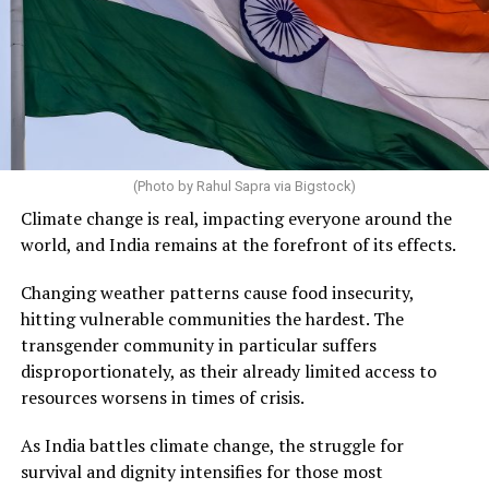
(Photo by Rahul Sapra via Bigstock)
Climate change is real, impacting everyone around the
world, and India remains at the forefront of its effects.
Changing weather patterns cause food insecurity,
hitting vulnerable communities the hardest. The
transgender community in particular suffers
disproportionately, as their already limited access to
resources worsens in times of crisis.
As India battles climate change, the struggle for
survival and dignity intensifies for those most