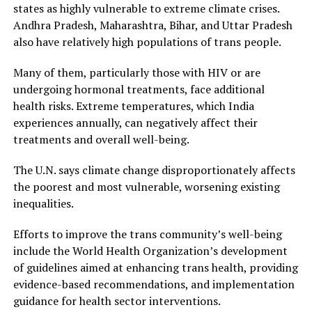
states as highly vulnerable to extreme climate crises.
Andhra Pradesh, Maharashtra, Bihar, and Uttar Pradesh
also have relatively high populations of trans people.
Many of them, particularly those with HIV or are
undergoing hormonal treatments, face additional
health risks. Extreme temperatures, which India
experiences annually, can negatively affect their
treatments and overall well-being.
The U.N. says climate change disproportionately affects
the poorest and most vulnerable, worsening existing
inequalities.
Efforts to improve the trans community’s well-being
include the World Health Organization’s development
of guidelines aimed at enhancing trans health, providing
evidence-based recommendations, and implementation
guidance for health sector interventions.