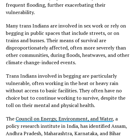
frequent flooding, further exacerbating their
vulnerability.
Many trans Indians are involved in sex work or rely on
begging in public spaces that include streets, or on
trains and busses. Their means of survival are
disproportionately affected, often more severely than
other communities, during floods, heatwaves, and other
climate change-induced events.
Trans Indians involved in begging are particularly
vulnerable, often working in the heat or heavy rain
without access to basic facilities. They often have no
choice but to continue working to survive, despite the
toll on their mental and physical health.
The
Council on Energy, Environment, and Water
, a
policy research institute in India, has identified Assam,
Andhra Pradesh, Maharashtra, Karnataka, and Bihar