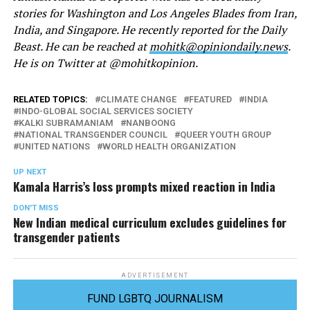
stories for Washington and Los Angeles Blades from Iran,
India, and Singapore. He recently reported for the Daily
Beast. He can be reached at
mohitk@opiniondaily.news
.
He is on Twitter at @mohitkopinion.
RELATED TOPICS:
CLIMATE CHANGE
FEATURED
INDIA
INDO-GLOBAL SOCIAL SERVICES SOCIETY
KALKI SUBRAMANIAM
NANBOONG
NATIONAL TRANSGENDER COUNCIL
QUEER YOUTH GROUP
UNITED NATIONS
WORLD HEALTH ORGANIZATION
UP NEXT
Kamala Harris’s loss prompts mixed reaction in India
DON'T MISS
New Indian medical curriculum excludes guidelines for
transgender patients
ADVERTISEMENT
FUND LGBTQ JOURNALISM