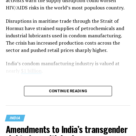
officer, argued that “constitutional morality” has no
activists warn the supply disruption could worsen
textual basis in the Constitution and is instead a
HIV/AIDS risks in the world’s most populous country.
judicially evolved concept that is vague and
Disruptions in maritime trade through the Strait of
indeterminate.
Hormuz have strained supplies of petrochemicals and
Mehta said the government did not oppose the Supreme
industrial lubricants used in condom manufacturing.
Court’s decision to strike down
Section 497 of the
The crisis has increased production costs across the
Indian penal code
, which criminalized adultery, if it was
sector and pushed retail prices sharply higher.
based on
Article 14
of the Constitution, which
India’s condom manufacturing industry is valued at
guarantees equality before the law and equal protection
nearly
$1 billion
.
of the laws. Instead, he argued that the court should not
have relied on what he described as the “vague and
subjective” doctrine of constitutional morality to reach
CONTINUE READING
its conclusion.
Mehta told the Supreme Court that its 2018
Navtej
Singh Johar v. Union of India
ruling that decriminalized
INDIA
consensual same-sex relations wrongly equated
Amendments to India’s transgender
“
morality
” with majoritarian or mob morality while