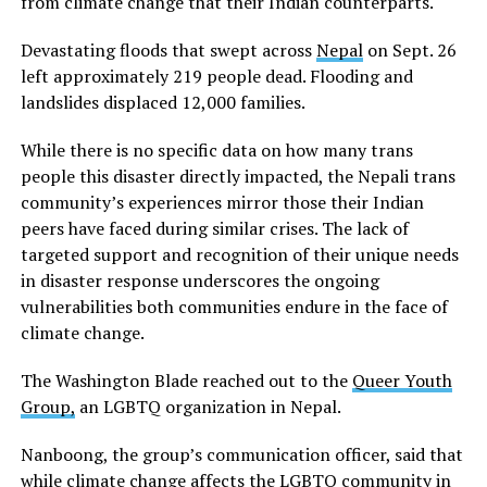
from climate change that their Indian counterparts.
Devastating floods that swept across
Nepal
on Sept. 26
left approximately 219 people dead. Flooding and
landslides displaced 12,000 families.
While there is no specific data on how many trans
people this disaster directly impacted, the Nepali trans
community’s experiences mirror those their Indian
peers have faced during similar crises. The lack of
targeted support and recognition of their unique needs
in disaster response underscores the ongoing
vulnerabilities both communities endure in the face of
climate change.
The Washington Blade reached out to the
Queer Youth
Group,
an LGBTQ organization in Nepal.
Nanboong, the group’s communication officer, said that
while climate change affects the LGBTQ community in