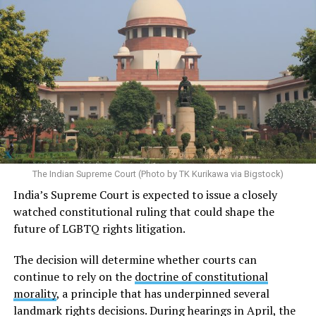
The Indian Supreme Court (Photo by TK Kurikawa via Bigstock)
India’s Supreme Court is expected to issue a closely
watched constitutional ruling that could shape the
future of LGBTQ rights litigation.
The decision will determine whether courts can
continue to rely on the
doctrine of constitutional
morality
, a principle that has underpinned several
landmark rights decisions. During hearings in April, the