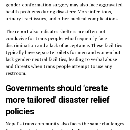
gender-conformation surgery may also face aggravated
health problems during disasters: More infections,
urinary tract issues, and other medical complications.
The report also indicates shelters are often not
conducive for trans people, who frequently face
discrimination and a lack of acceptance. These facilities
typically have separate toilets for men and women but
lack gender-neutral facilities, leading to verbal abuse
and threats when trans people attempt to use any
restroom.
Governments should ‘create
more tailored’ disaster relief
policies
Nepal’s trans community also faces the same challenges