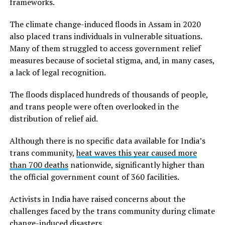
frameworks.
The climate change-induced floods in Assam in 2020
also placed trans individuals in vulnerable situations.
Many of them struggled to access government relief
measures because of societal stigma, and, in many cases,
a lack of legal recognition.
The floods displaced hundreds of thousands of people,
and trans people were often overlooked in the
distribution of relief aid.
Although there is no specific data available for India’s
trans community,
heat waves this year caused more
than 700 deaths
nationwide, significantly higher than
the official government count of 360 facilities.
Activists in India have raised concerns about the
challenges faced by the trans community during climate
change-induced disasters.