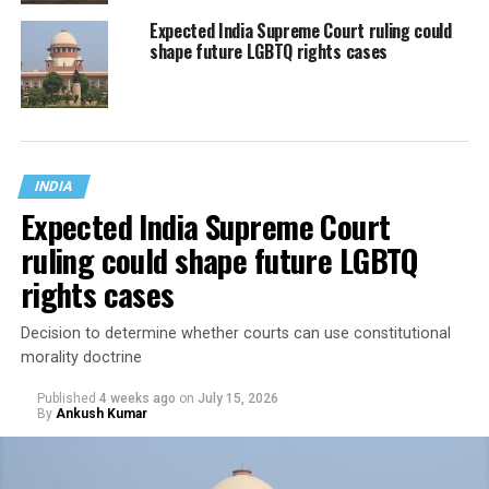
Expected India Supreme Court ruling could
shape future LGBTQ rights cases
INDIA
Expected India Supreme Court
ruling could shape future LGBTQ
rights cases
Decision to determine whether courts can use constitutional
morality doctrine
Published
4 weeks ago
on
July 15, 2026
By
Ankush Kumar