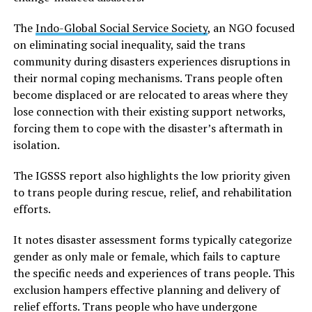
The
Indo-Global Social Service Society
, an NGO focused
on eliminating social inequality, said the trans
community during disasters experiences disruptions in
their normal coping mechanisms. Trans people often
become displaced or are relocated to areas where they
lose connection with their existing support networks,
forcing them to cope with the disaster’s aftermath in
isolation.
The IGSSS report also highlights the low priority given
to trans people during rescue, relief, and rehabilitation
efforts.
It notes disaster assessment forms typically categorize
gender as only male or female, which fails to capture
the specific needs and experiences of trans people. This
exclusion hampers effective planning and delivery of
relief efforts. Trans people who have undergone