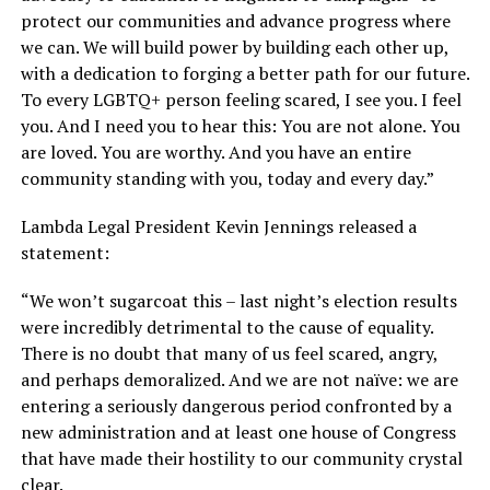
protect our communities and advance progress where
we can. We will build power by building each other up,
with a dedication to forging a better path for our future.
To every LGBTQ+ person feeling scared, I see you. I feel
you. And I need you to hear this: You are not alone. You
are loved. You are worthy. And you have an entire
community standing with you, today and every day.”
Lambda Legal President Kevin Jennings released a
statement:
“We won’t sugarcoat this – last night’s election results
were incredibly detrimental to the cause of equality.
There is no doubt that many of us feel scared, angry,
and perhaps demoralized. And we are not naïve: we are
entering a seriously dangerous period confronted by a
new administration and at least one house of Congress
that have made their hostility to our community crystal
clear.