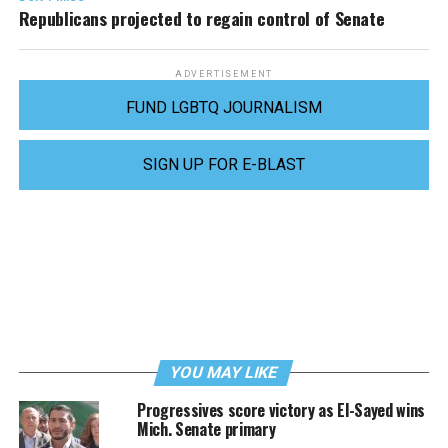
Republicans projected to regain control of Senate
ADVERTISEMENT
FUND LGBTQ JOURNALISM
SIGN UP FOR E-BLAST
YOU MAY LIKE
Progressives score victory as El-Sayed wins
Mich. Senate primary