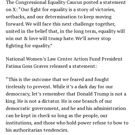
The Congressional Equality Caucus posted a statement
on X: “Our fight for equality is a story of victories,
setbacks, and our determination to keep moving
forward. We will face this next challenge together,
united in the belief that, in the long term, equality will
win out & love will trump hate. We’ll never stop
fighting for equality.”
National Women’s Law Center Action Fund President
Fatima Goss Graves released a statement:
“This is the outcome that we feared and fought
tirelessly to prevent.
While it’s a dark day for our
democracy, let’s remember that Donald Trump is not a
king. He is not a dictator. He is one branch of our
democratic government, and he and his administration
can be kept in check so long as the people, our
institutions, and those who hold power refuse to bow to
his authoritarian tendencies.