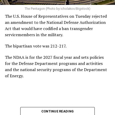
handling of the Iran war — which reached its 5-month
mark two weeks ago — the changing landscape of U.S.
The Pentagon (Photo by icholakov/Bigstock)
jobs due to the rise of artificial intelligence, and the
The U.S. House of Representatives on Tuesday rejected
growing national debt, all issues he could face if he
an amendment to the National Defense Authorization
ultimately returns to the White House.
Act that would have codified a ban transgender
servicemembers in the military.
Following his
2020 presidential campaign
, Buttigieg
gained prominence within the Democratic Party,
The bipartisan vote was 212-217.
eventually leading to his confirmation as
The NDAA is for the 2027 fiscal year and sets policies
Transportation Secretary. In February 2021, he became
for the Defense Department programs and activities
the first openly gay Cabinet member to be confirmed
by
and the national security programs of the Department
the U.S. Senate.
of Energy.
In addition to his experience as an elected official, the
44-year-old served as a Navy intelligence officer in the
reserves from 2009-2017, including a seven-month
deployment to Afghanistan in 2014. Buttigieg came out
as gay in 2015 and later married his husband, Chasten
Glezman, in 2018. The couple
now has two children
:
CONTINUE READING