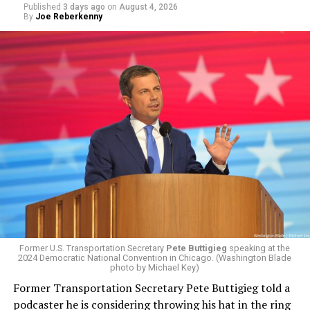
Published
3 days ago
on
August 4, 2026
By
Joe Reberkenny
Former U.S. Transportation Secretary
Pete Buttigieg
speaking at the
2024 Democratic National Convention in Chicago. (Washington Blade
photo by Michael Key)
Former Transportation Secretary Pete Buttigieg told a
podcaster he is considering throwing his hat in the ring