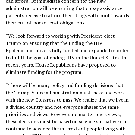
can afford. Of immediate concern for the new
administration will be ensuring that copay assistance
patients receive to afford their drugs will count towards
their out-of-pocket cost obligations.
“We look forward to working with President-elect
Trump on ensuring that the Ending the HIV
Epidemic initiative is fully funded and expanded in order
to fulfill the goal of ending HIV in the United States. In
recent years, House Republicans have proposed to
eliminate funding for the program.
“There will be many policy and funding decisions that
the Trump-Vance administration must make and work
with the new Congress to pass. We realize that we live in
a divided country and not everyone shares the same
priorities and views. However, no matter one’s views,
these decisions must be based on science so that we can
continue to advance the interests of people living with