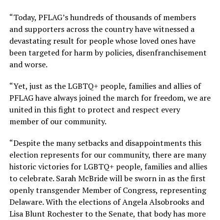
“Today, PFLAG’s hundreds of thousands of members
and supporters across the country have witnessed a
devastating result for people whose loved ones have
been targeted for harm by policies, disenfranchisement
and worse.
“Yet, just as the LGBTQ+ people, families and allies of
PFLAG have always joined the march for freedom, we are
united in this fight to protect and respect every
member of our community.
“Despite the many setbacks and disappointments this
election represents for our community, there are many
historic victories for LGBTQ+ people, families and allies
to celebrate. Sarah McBride will be sworn in as the first
openly transgender Member of Congress, representing
Delaware. With the elections of Angela Alsobrooks and
Lisa Blunt Rochester to the Senate, that body has more