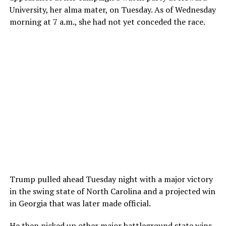
University, her alma mater, on Tuesday. As of Wednesday
morning at 7 a.m., she had not yet conceded the race.
Trump pulled ahead Tuesday night with a major victory
in the swing state of North Carolina and a projected win
in Georgia that was later made official.
He then picked up other major battleground state wins