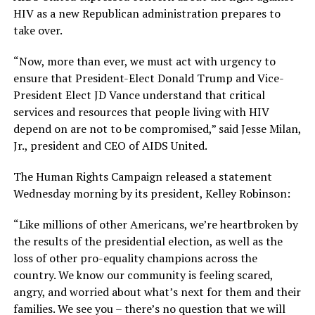
HIV as a new Republican administration prepares to
take over.
“Now, more than ever, we must act with urgency to
ensure that President-Elect Donald Trump and Vice-
President Elect JD Vance understand that critical
services and resources that people living with HIV
depend on are not to be compromised,” said Jesse Milan,
Jr., president and CEO of AIDS United.
The Human Rights Campaign released a statement
Wednesday morning by its president, Kelley Robinson:
“Like millions of other Americans, we’re heartbroken by
the results of the presidential election, as well as the
loss of other pro-equality champions across the
country. We know our community is feeling scared,
angry, and worried about what’s next for them and their
families. We see you – there’s no question that we will