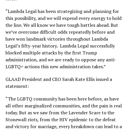
“Lambda Legal has been strategizing and planning for
this possibility, and we will expend every energy to hold
the line. We all know we have tough battles ahead. But
we’ve overcome difficult odds repeatedly before and
have won landmark victories throughout Lambda
Legal’s fifty-year history. Lambda Legal successfully
blocked multiple attacks by the first Trump
administration, and we are ready to oppose any anti-
LGBTQ+ actions this new administration takes.”
GLAAD President and CEO Sarah Kate Ellis issued a
statement:
“The LGBTQ community has been here before, as have
all other marginalized communities, and the pain is real
today. But as we saw from the Lavender Scare to the
Stonewall riots, from the HIV epidemic to the defeat
and victory for marriage, every breakdown can lead to a