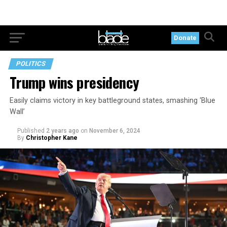
Donate
POLITICS
Trump wins presidency
Easily claims victory in key battleground states, smashing ‘Blue
Wall’
Published
2 years ago
on
November 6, 2024
By
Christopher Kane