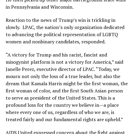
in Pennsylvania and Wisconsin.
Reaction to the news of Trump’s win is trickling in
slowly. LPAC, the nation’s only organization dedicated
to advancing the political representation of LGBTQ
women and nonbinary candidates, responded.
“A victory for Trump and his racist, fascist and
misogynist platform is not a victory for America,” said
Janelle Perez, executive director of LPAC. “Today, we
mourn not only the loss of a true leader, but also the
dream that Kamala Harris might be the first woman, the
first woman of color, and the first South Asian person
to serve as president of the United States. This is a
profound loss for the country we believe in—a place
where every one of us, regardless of who we are, is
treated fairly and our fundamental rights are upheld.”
AIDS United expressed concern about the fight against