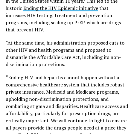
in the United States within 10 years.’ This led to the
historic
Ending the HIV Epidemic initiative
that
increases HIV testing, treatment and prevention
programs, including scaling up PrEP, which are drugs
that prevent HIV.
“At the same time, his administration proposed cuts to
other HIV and health programs and proposed to
dismantle the Affordable Care Act, including its non-
discrimination protections.
“Ending HIV and hepatitis cannot happen without a
comprehensive healthcare system that includes robust
private insurance, Medicaid and Medicare programs,
upholding non-discrimination protections, and
combating stigma and disparities. Healthcare access and
affordability, particularly for prescription drugs, are
critically important. We will continue to fight to ensure
all payers provide the drugs people need at a price they