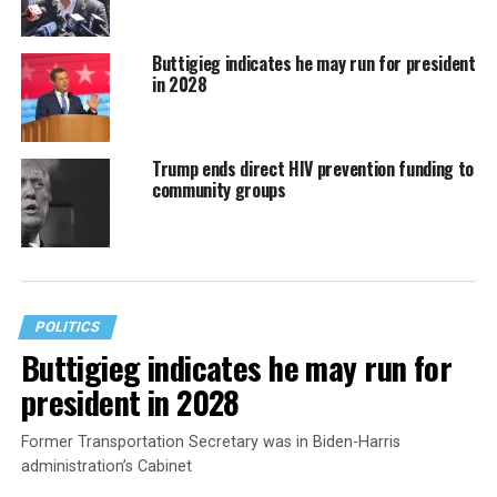
Buttigieg indicates he may run for president
in 2028
Trump ends direct HIV prevention funding to
community groups
POLITICS
Buttigieg indicates he may run for
president in 2028
Former Transportation Secretary was in Biden-Harris
administration’s Cabinet