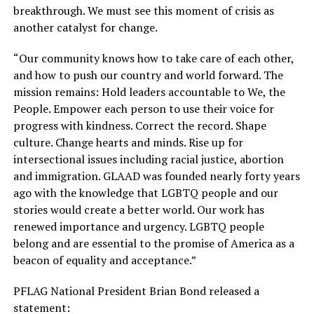
breakthrough. We must see this moment of crisis as
another catalyst for change.
“Our community knows how to take care of each other,
and how to push our country and world forward. The
mission remains: Hold leaders accountable to We, the
People. Empower each person to use their voice for
progress with kindness. Correct the record. Shape
culture. Change hearts and minds. Rise up for
intersectional issues including racial justice, abortion
and immigration. GLAAD was founded nearly forty years
ago with the knowledge that LGBTQ people and our
stories would create a better world. Our work has
renewed importance and urgency. LGBTQ people
belong and are essential to the promise of America as a
beacon of equality and acceptance.”
PFLAG National President Brian Bond released a
statement: