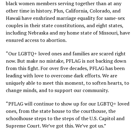
black women members serving together than at any
other time in history. Plus, California, Colorado, and
Hawaii have enshrined marriage equality for same-sex
couples in their state constitutions, and eight states,
including Nebraska and my home state of Missouri, have
ensured access to abortion.
“Our LGBTQ+ loved ones and families are scared right
now. But make no mistake, PFLAG is not backing down
from this fight. For over five decades, PFLAG has been
leading with love to overcome dark efforts. We are
uniquely able to meet this moment, to soften hearts, to
change minds, and to support our community.
“PFLAG will continue to show up for our LGBTQ+ loved
ones, from the state house to the courthouse, the
schoolhouse steps to the steps of the U.S. Capitol and
Supreme Court. We’ve got this. We’ve got us.”