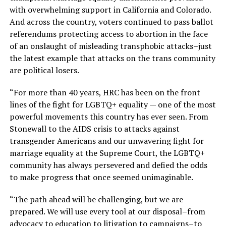
with overwhelming support in California and Colorado.
And across the country, voters continued to pass ballot
referendums protecting access to abortion in the face
of an onslaught of misleading transphobic attacks–just
the latest example that attacks on the trans community
are political losers.
“For more than 40 years, HRC has been on the front
lines of the fight for LGBTQ+ equality — one of the most
powerful movements this country has ever seen. From
Stonewall to the AIDS crisis to attacks against
transgender Americans and our unwavering fight for
marriage equality at the Supreme Court, the LGBTQ+
community has always persevered and defied the odds
to make progress that once seemed unimaginable.
“The path ahead will be challenging, but we are
prepared. We will use every tool at our disposal–from
advocacy to education to litigation to campaigns–to