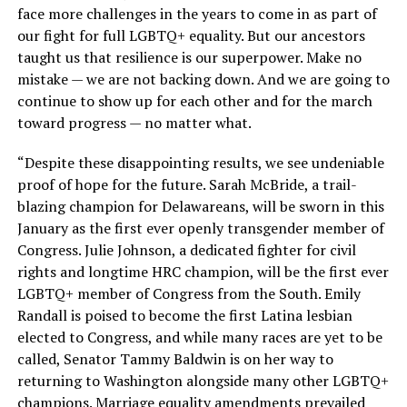
face more challenges in the years to come in as part of
our fight for full LGBTQ+ equality. But our ancestors
taught us that resilience is our superpower. Make no
mistake — we are not backing down. And we are going to
continue to show up for each other and for the march
toward progress — no matter what.
“Despite these disappointing results, we see undeniable
proof of hope for the future. Sarah McBride, a trail-
blazing champion for Delawareans, will be sworn in this
January as the first ever openly transgender member of
Congress. Julie Johnson, a dedicated fighter for civil
rights and longtime HRC champion, will be the first ever
LGBTQ+ member of Congress from the South. Emily
Randall is poised to become the first Latina lesbian
elected to Congress, and while many races are yet to be
called, Senator Tammy Baldwin is on her way to
returning to Washington alongside many other LGBTQ+
champions. Marriage equality amendments prevailed