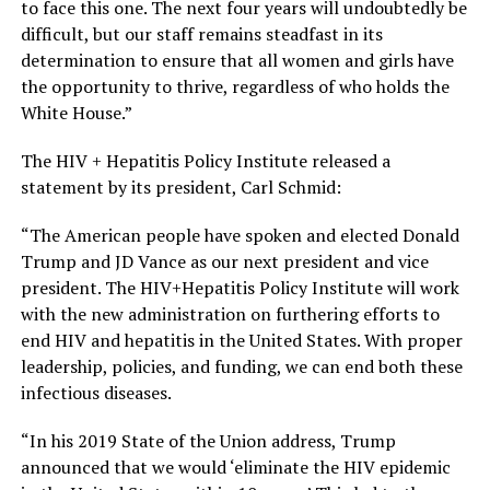
to face this one. The next four years will undoubtedly be
difficult, but our staff remains steadfast in its
determination to ensure that all women and girls have
the opportunity to thrive, regardless of who holds the
White House.”
The HIV + Hepatitis Policy Institute released a
statement by its president, Carl Schmid:
“The American people have spoken and elected Donald
Trump and JD Vance as our next president and vice
president. The HIV+Hepatitis Policy Institute will work
with the new administration on furthering efforts to
end HIV and hepatitis in the United States. With proper
leadership, policies, and funding, we can end both these
infectious diseases.
“In his 2019 State of the Union address, Trump
announced that we would ‘eliminate the HIV epidemic