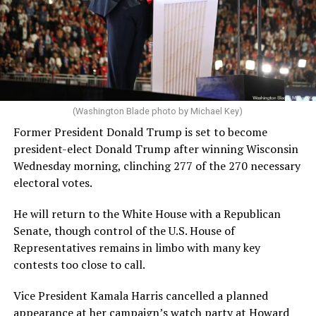
(Washington Blade photo by Michael Key)
Former President Donald Trump is set to become
president-elect Donald Trump after winning Wisconsin
Wednesday morning, clinching 277 of the 270 necessary
electoral votes.
He will return to the White House with a Republican
Senate, though control of the U.S. House of
Representatives remains in limbo with many key
contests too close to call.
Vice President Kamala Harris cancelled a planned
appearance at her campaign’s watch party at Howard