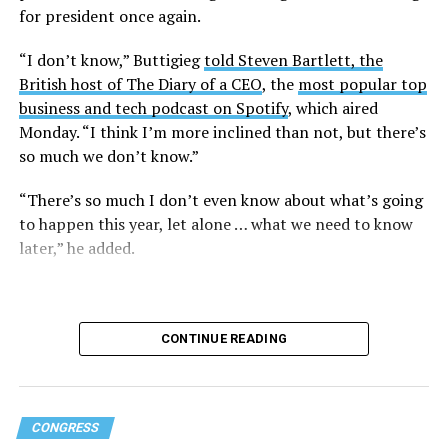
for president once again.
“I don’t know,” Buttigieg
told Steven Bartlett, the
British host of The Diary of a CEO
, the
most popular top
business and tech podcast on Spotify
, which aired
Monday. “I think I’m more inclined than not, but there’s
so much we don’t know.”
“There’s so much I don’t even know about what’s going
to happen this year, let alone … what we need to know
later,” he added.
CONTINUE READING
CONGRESS