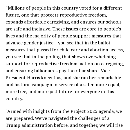
“Millions of people in this country voted for a different
future, one that protects reproductive freedom,
expands affordable caregiving, and ensures our schools
are safe and inclusive. These issues are core to people’s
lives and the majority of people support measures that
advance gender justice – you see that in the ballot
measures that passed for child care and abortion access,
you see that in the polling that shows overwhelming
support for reproductive freedom, action on caregiving,
and ensuring billionaires pay their fair share.
Vice
President Harris knew this, and she ran her remarkable
and historic campaign in service of a safer, more equal,
more free, and more just future for everyone in this
country.
“Armed with insights from the Project 2025 agenda, we
are prepared. We’ve navigated the challenges of a
Trump administration before, and together, we will rise