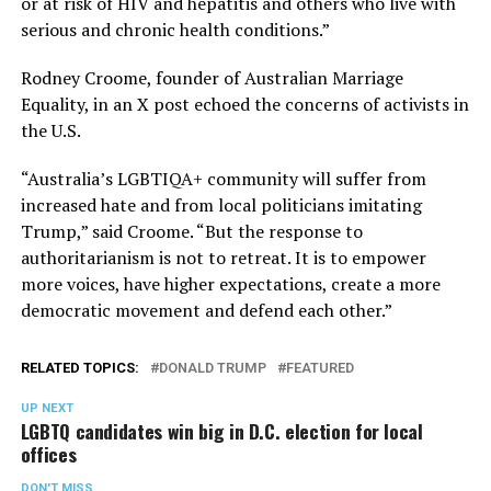
or at risk of HIV and hepatitis and others who live with
serious and chronic health conditions.”
Rodney Croome, founder of Australian Marriage
Equality, in an X post echoed the concerns of activists in
the U.S.
“Australia’s LGBTIQA+ community will suffer from
increased hate and from local politicians imitating
Trump,” said Croome. “But the response to
authoritarianism is not to retreat. It is to empower
more voices, have higher expectations, create a more
democratic movement and defend each other.”
RELATED TOPICS:
DONALD TRUMP
FEATURED
UP NEXT
LGBTQ candidates win big in D.C. election for local
offices
DON'T MISS