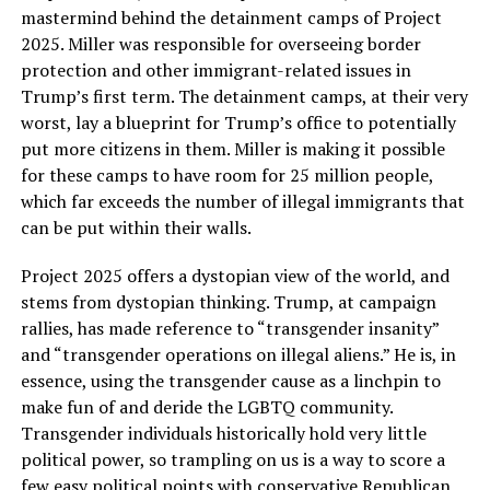
mastermind behind the detainment camps of Project
2025. Miller was responsible for overseeing border
protection and other immigrant-related issues in
Trump’s first term. The detainment camps, at their very
worst, lay a blueprint for Trump’s office to potentially
put more citizens in them. Miller is making it possible
for these camps to have room for 25 million people,
which far exceeds the number of illegal immigrants that
can be put within their walls.
Project 2025 offers a dystopian view of the world, and
stems from dystopian thinking. Trump, at campaign
rallies, has made reference to “transgender insanity”
and “transgender operations on illegal aliens.” He is, in
essence, using the transgender cause as a linchpin to
make fun of and deride the LGBTQ community.
Transgender individuals historically hold very little
political power, so trampling on us is a way to score a
few easy political points with conservative Republican