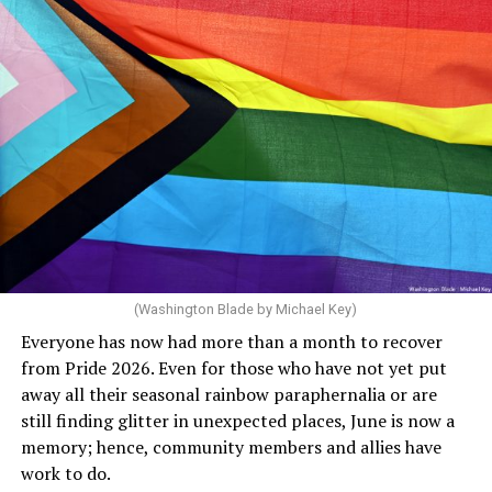
community but then speaks out in ways that show she
really doesn’t. Things like objecting to rainbow
crosswalks. I figure that is something she got from
Florida Gov. Ron DeSantis, whom she has supported. She
said, “Unfortunately, the rainbow crosswalks have
potentially reduced the upkeep of conventional
crosswalks.” That is not the person we want as mayor of
Rehoboth who would oppose spending the very few
dollars to maintain the rainbow crosswalks.
(Washington Blade by Michael Key)
Everyone has now had more than a month to recover
from Pride 2026. Even for those who have not yet put
away all their seasonal rainbow paraphernalia or are
still finding glitter in unexpected places, June is now a
memory; hence, community members and allies have
work to do.