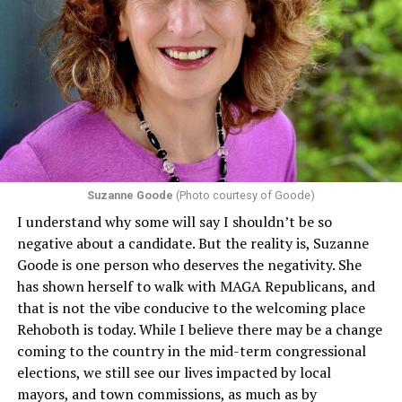
Suzanne Goode
(Photo courtesy of Goode)
I understand why some will say I shouldn’t be so
negative about a candidate. But the reality is, Suzanne
Goode is one person who deserves the negativity. She
has shown herself to walk with MAGA Republicans, and
that is not the vibe conducive to the welcoming place
Rehoboth is today. While I believe there may be a change
coming to the country in the mid-term congressional
elections, we still see our lives impacted by local
mayors, and town commissions, as much as by