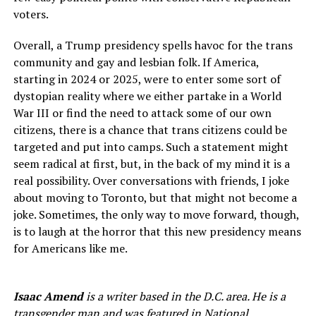
voters.
Overall, a Trump presidency spells havoc for the trans
community and gay and lesbian folk. If America,
starting in 2024 or 2025, were to enter some sort of
dystopian reality where we either partake in a World
War III or find the need to attack some of our own
citizens, there is a chance that trans citizens could be
targeted and put into camps. Such a statement might
seem radical at first, but, in the back of my mind it is a
real possibility. Over conversations with friends, I joke
about moving to Toronto, but that might not become a
joke. Sometimes, the only way to move forward, though,
is to laugh at the horror that this new presidency means
for Americans like me.
Isaac Amend
is a writer based in the D.C. area. He is a
transgender man and was featured in National