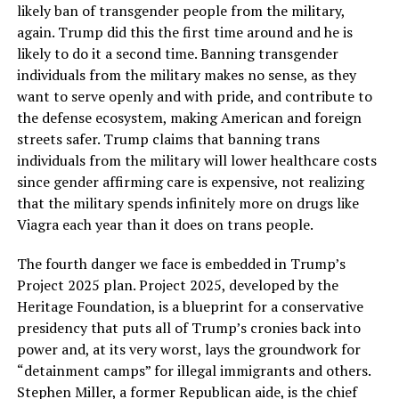
likely ban of transgender people from the military,
again. Trump did this the first time around and he is
likely to do it a second time. Banning transgender
individuals from the military makes no sense, as they
want to serve openly and with pride, and contribute to
the defense ecosystem, making American and foreign
streets safer. Trump claims that banning trans
individuals from the military will lower healthcare costs
since gender affirming care is expensive, not realizing
that the military spends infinitely more on drugs like
Viagra each year than it does on trans people.
The fourth danger we face is embedded in Trump’s
Project 2025 plan. Project 2025, developed by the
Heritage Foundation, is a blueprint for a conservative
presidency that puts all of Trump’s cronies back into
power and, at its very worst, lays the groundwork for
“detainment camps” for illegal immigrants and others.
Stephen Miller, a former Republican aide, is the chief