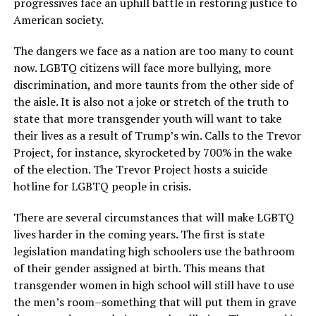
progressives face an uphill battle in restoring justice to
American society.
The dangers we face as a nation are too many to count
now. LGBTQ citizens will face more bullying, more
discrimination, and more taunts from the other side of
the aisle. It is also not a joke or stretch of the truth to
state that more transgender youth will want to take
their lives as a result of Trump’s win. Calls to the Trevor
Project, for instance, skyrocketed by 700% in the wake
of the election. The Trevor Project hosts a suicide
hotline for LGBTQ people in crisis.
There are several circumstances that will make LGBTQ
lives harder in the coming years. The first is state
legislation mandating high schoolers use the bathroom
of their gender assigned at birth. This means that
transgender women in high school will still have to use
the men’s room–something that will put them in grave