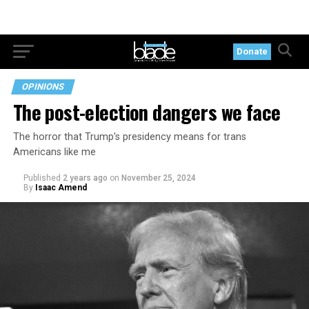
Donate
OPINIONS
The post-election dangers we face
The horror that Trump’s presidency means for trans
Americans like me
Published
2 years ago
on
November 25, 2024
By
Isaac Amend