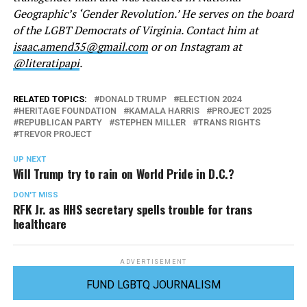
Geographic’s ‘Gender Revolution.’ He serves on the board
of the LGBT Democrats of Virginia. Contact him at
isaac.amend35@gmail.com
or on Instagram at
@literatipapi
.
RELATED TOPICS:
DONALD TRUMP
ELECTION 2024
HERITAGE FOUNDATION
KAMALA HARRIS
PROJECT 2025
REPUBLICAN PARTY
STEPHEN MILLER
TRANS RIGHTS
TREVOR PROJECT
UP NEXT
Will Trump try to rain on World Pride in D.C.?
DON'T MISS
RFK Jr. as HHS secretary spells trouble for trans
healthcare
ADVERTISEMENT
FUND LGBTQ JOURNALISM