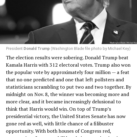
President
Donald Trump
(Washington Blade file photo by Michael Key)
The election results were sobering. Donald Trump beat
Kamala Harris with 312 electoral votes. Trump also won
the popular vote by approximately four million — a feat
that no one predicted and one that left pollsters and
statisticians scrambling to put two and two together. By
midnight on Nov. 8, the winner was becoming more and
more clear, and it became increasingly delusional to
think that Harris would win. On top of Trump’s
presidential victory, the United States Senate has now
gone red as well, with little chance of a filibuster
opportunity. With both houses of Congress red,