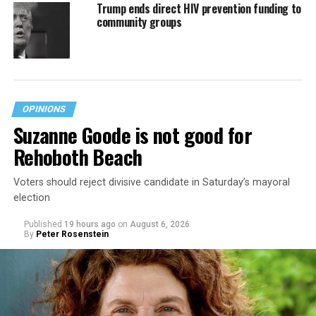
Trump ends direct HIV prevention funding to
community groups
OPINIONS
Suzanne Goode is not good for
Rehoboth Beach
Voters should reject divisive candidate in Saturday’s mayoral
election
Published
19 hours ago
on
August 6, 2026
By
Peter Rosenstein