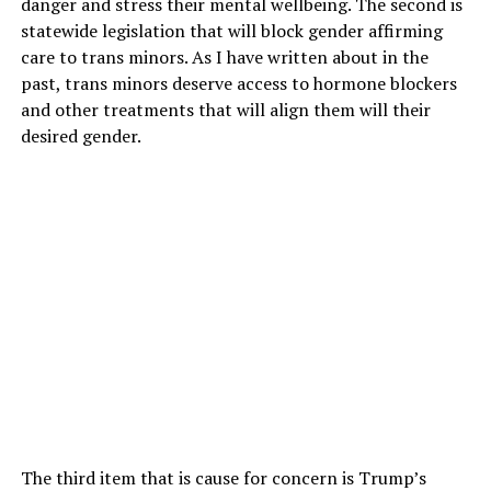
danger and stress their mental wellbeing. The second is
statewide legislation that will block gender affirming
care to trans minors. As I have written about in the
past, trans minors deserve access to hormone blockers
and other treatments that will align them will their
desired gender.
The third item that is cause for concern is Trump’s