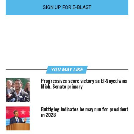
SIGN UP FOR E-BLAST
YOU MAY LIKE
Progressives score victory as El-Sayed wins
Mich. Senate primary
Buttigieg indicates he may run for president
in 2028