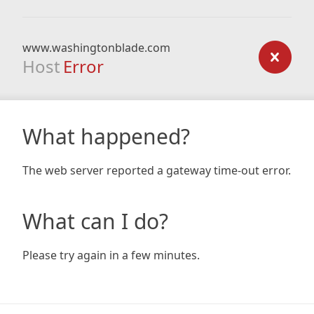
www.washingtonblade.com
Host
Error
What happened?
The web server reported a gateway time-out error.
What can I do?
Please try again in a few minutes.