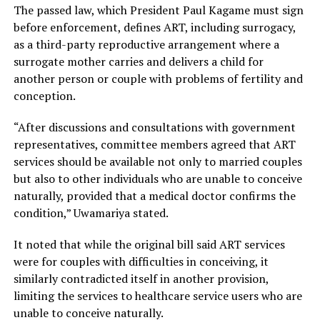
The passed law, which President Paul Kagame must sign
before enforcement, defines ART, including surrogacy,
as a third-party reproductive arrangement where a
surrogate mother carries and delivers a child for
another person or couple with problems of fertility and
conception.
“After discussions and consultations with government
representatives, committee members agreed that ART
services should be available not only to married couples
but also to other individuals who are unable to conceive
naturally, provided that a medical doctor confirms the
condition,” Uwamariya stated.
It noted that while the original bill said ART services
were for couples with difficulties in conceiving, it
similarly contradicted itself in another provision,
limiting the services to healthcare service users who are
unable to conceive naturally.