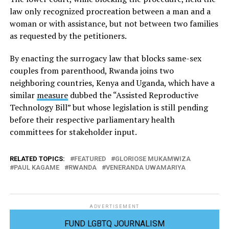
law only recognized procreation between a man and a
woman or with assistance, but not between two families
as requested by the petitioners.
By enacting the surrogacy law that blocks same-sex
couples from parenthood, Rwanda joins two
neighboring countries, Kenya and Uganda, which have a
similar
measure
dubbed the “Assisted Reproductive
Technology Bill” but whose legislation is still pending
before their respective parliamentary health
committees for stakeholder input.
RELATED TOPICS:
FEATURED
GLORIOSE MUKAMWIZA
PAUL KAGAME
RWANDA
VENERANDA UWAMARIYA
ADVERTISEMENT
FUND LGBTQ JOURNALISM