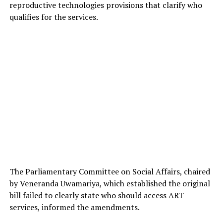
reproductive technologies provisions that clarify who
qualifies for the services.
The Parliamentary Committee on Social Affairs, chaired
by Veneranda Uwamariya, which established the original
bill failed to clearly state who should access ART
services, informed the amendments.