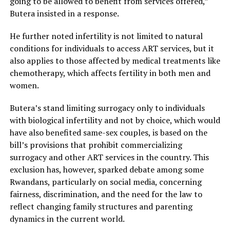
going to be allowed to benefit from services offered,”
Butera insisted in a response.
He further noted infertility is not limited to natural
conditions for individuals to access ART services, but it
also applies to those affected by medical treatments like
chemotherapy, which affects fertility in both men and
women.
Butera’s stand limiting surrogacy only to individuals
with biological infertility and not by choice, which would
have also benefited same-sex couples, is based on the
bill’s provisions that prohibit commercializing
surrogacy and other ART services in the country. This
exclusion has, however, sparked debate among some
Rwandans, particularly on social media, concerning
fairness, discrimination, and the need for the law to
reflect changing family structures and parenting
dynamics in the current world.