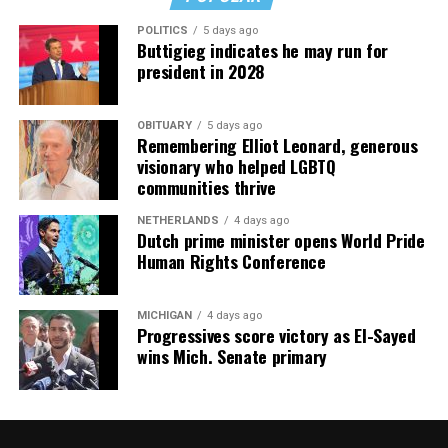
POLITICS
5 days ago
Buttigieg indicates he may run for
president in 2028
OBITUARY
5 days ago
Remembering Elliot Leonard, generous
visionary who helped LGBTQ
communities thrive
NETHERLANDS
4 days ago
Dutch prime minister opens World Pride
Human Rights Conference
MICHIGAN
4 days ago
Progressives score victory as El-Sayed
wins Mich. Senate primary