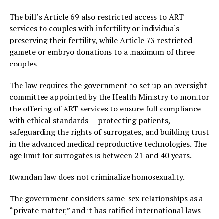
The bill’s Article 69 also restricted access to ART
services to couples with infertility or individuals
preserving their fertility, while Article 73 restricted
gamete or embryo donations to a maximum of three
couples.
The law requires the government to set up an oversight
committee appointed by the Health Ministry to monitor
the offering of ART services to ensure full compliance
with ethical standards — protecting patients,
safeguarding the rights of surrogates, and building trust
in the advanced medical reproductive technologies. The
age limit for surrogates is between 21 and 40 years.
Rwandan law does not criminalize homosexuality.
The government considers same-sex relationships as a
“private matter,” and it has ratified international laws