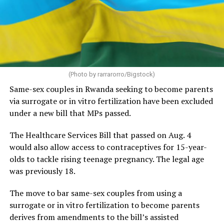
(Photo by rarrarorro/Bigstock)
Same-sex couples in Rwanda seeking to become parents
via surrogate or in vitro fertilization have been excluded
under a new bill that MPs passed.
The Healthcare Services Bill that passed on Aug. 4
would also allow access to contraceptives for 15-year-
olds to tackle rising teenage pregnancy. The legal age
was previously 18.
The move to bar same-sex couples from using a
surrogate or in vitro fertilization to become parents
derives from amendments to the bill’s assisted