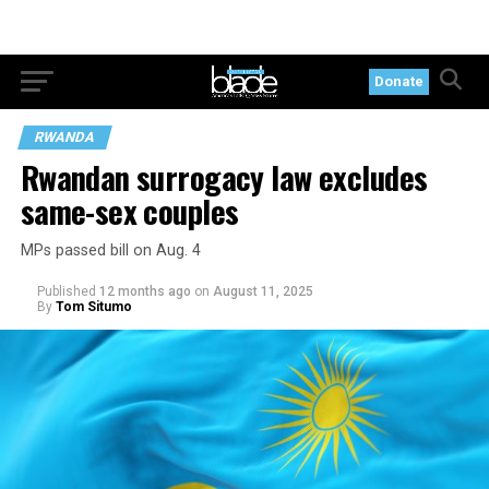
Donate
RWANDA
Rwandan surrogacy law excludes
same-sex couples
MPs passed bill on Aug. 4
Published
12 months ago
on
August 11, 2025
By
Tom Situmo