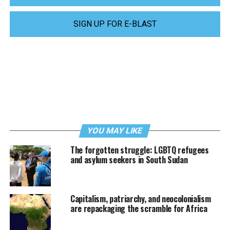
SIGN UP FOR E-BLAST
YOU MAY LIKE
The forgotten struggle: LGBTQ refugees
and asylum seekers in South Sudan
Capitalism, patriarchy, and neocolonialism
are repackaging the scramble for Africa