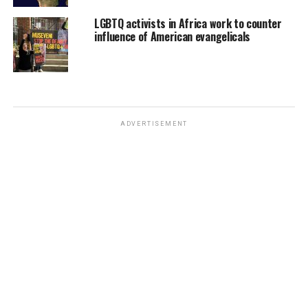
LGBTQ activists in Africa work to counter
influence of American evangelicals
ADVERTISEMENT