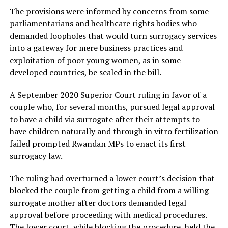
The provisions were informed by concerns from some
parliamentarians and healthcare rights bodies who
demanded loopholes that would turn surrogacy services
into a gateway for mere business practices and
exploitation of poor young women, as in some
developed countries, be sealed in the bill.
A September 2020 Superior Court ruling in favor of a
couple who, for several months, pursued legal approval
to have a child via surrogate after their attempts to
have children naturally and through in vitro fertilization
failed prompted Rwandan MPs to enact its first
surrogacy law.
The ruling had overturned a lower court’s decision that
blocked the couple from getting a child from a willing
surrogate mother after doctors demanded legal
approval before proceeding with medical procedures.
The lower court, while blocking the procedure, held the