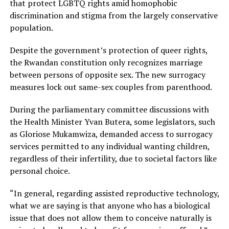
that protect LGBTQ rights amid homophobic
discrimination and stigma from the largely conservative
population.
Despite the government’s protection of queer rights,
the Rwandan constitution only recognizes marriage
between persons of opposite sex. The new surrogacy
measures lock out same-sex couples from parenthood.
During the parliamentary committee discussions with
the Health Minister Yvan Butera, some legislators, such
as Gloriose Mukamwiza, demanded access to surrogacy
services permitted to any individual wanting children,
regardless of their infertility, due to societal factors like
personal choice.
“In general, regarding assisted reproductive technology,
what we are saying is that anyone who has a biological
issue that does not allow them to conceive naturally is