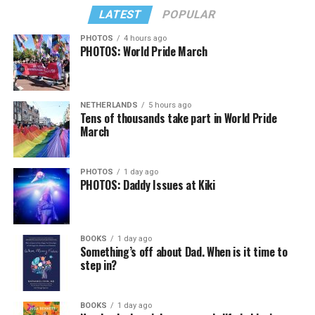
LATEST
POPULAR
PHOTOS
4 hours ago
PHOTOS: World Pride March
NETHERLANDS
5 hours ago
Tens of thousands take part in World Pride
March
PHOTOS
1 day ago
PHOTOS: Daddy Issues at Kiki
BOOKS
1 day ago
Something’s off about Dad. When is it time to
step in?
BOOKS
1 day ago