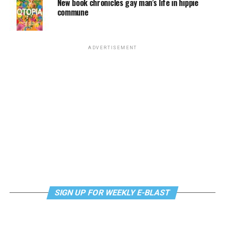
New book chronicles gay man’s life in hippie
commune
ADVERTISEMENT
SIGN UP FOR WEEKLY E-BLAST