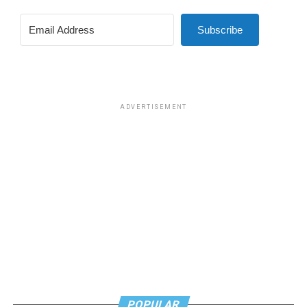
Subscribe
ADVERTISEMENT
POPULAR