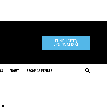
FUND LGBTQ
JOURNALISM
DS
ABOUT
BECOME A MEMBER