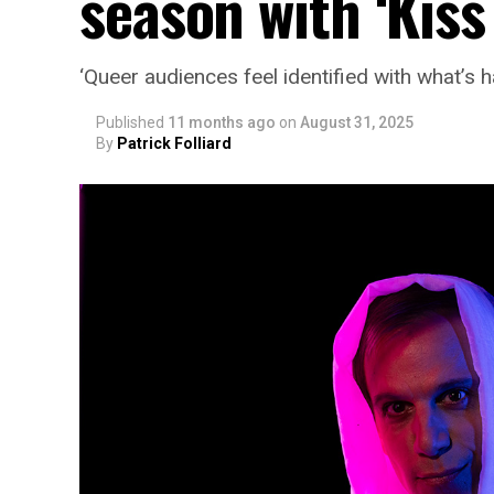
season with ‘Kiss
‘Queer audiences feel identified with what’s
Published
11 months ago
on
August 31, 2025
By
Patrick Folliard