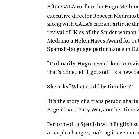
After GALA co-founder Hugo Medrano’s
executive director Rebecca Medrano b
along with GALA’s current artistic di
revival of “Kiss of the Spider woman
Medrano a Helen Hayes Award for outs
Spanish-language performance in D.
“Ordinarily, Hugo never liked to revi
that’s done, let it go, and it’s a new d
She asks “What could be timelier?”
It’s the story of a trans person sharin
Argentina’s Dirty War, another time 
Performed in Spanish with English sur
a couple changes, making it even mor