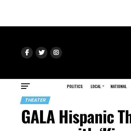
POLITICS
LOCAL
NATIONAL
THEATER
GALA Hispanic Th