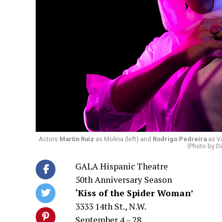
Actors
Martín Ruiz
as Molina (left) and
Rodrigo Pedreira
as Va
(Photo by D
GALA Hispanic Theatre
50th Anniversary Season
‘Kiss of the Spider Woman’
3333 14th St., N.W.
September 4 – 28