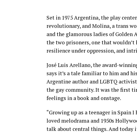
Set in 1975 Argentina, the play cente
revolutionary, and Molina, a trans w
and the glamorous ladies of Golden 
the two prisoners, one that wouldn’t
resilience under oppression, and intr
José Luis Arellano, the award-winni
says it’s a tale familiar to him and 
Argentine author and LGBTQ activist]
the gay community. It was the first 
feelings in a book and onstage.
“Growing up as a teenager in Spain 
loved melodrama and 1950s Hollywood.
talk about central things. And today it