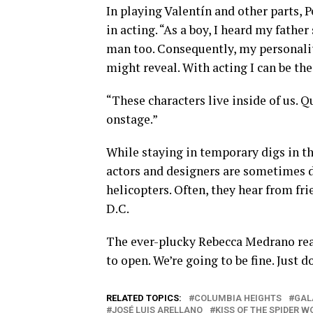
In playing Valentín and other parts, 
in acting. “As a boy, I heard my fathe
man too. Consequently, my personality 
might reveal. With acting I can be th
“These characters live inside of us. 
onstage.”
While staying in temporary digs in t
actors and designers are sometimes d
helicopters. Often, they hear from fr
D.C.
The ever-plucky Rebecca Medrano reas
to open. We’re going to be fine. Just 
RELATED TOPICS:
COLUMBIA HEIGHTS
GAL
JOSÉ LUIS ARELLANO
KISS OF THE SPIDER 