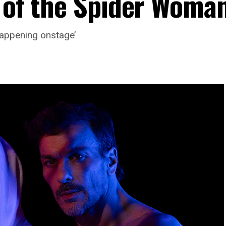
 of the Spider Woman
 happening onstage’