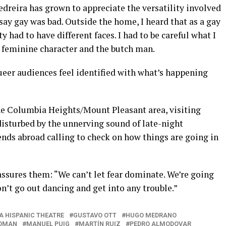
Pedreira has grown to appreciate the versatility involved
r say gay was bad. Outside the home, I heard that as a gay
had to have different faces. I had to be careful what I
e feminine character and the butch man.
Queer audiences feel identified with what’s happening
he Columbia Heights/Mount Pleasant area, visiting
isturbed by the unnerving sound of late-night
iends abroad calling to check on how things are going in
sures them: “We can’t let fear dominate. We’re going
don’t go out dancing and get into any trouble.”
A HISPANIC THEATRE
GUSTAVO OTT
HUGO MEDRANO
WOMAN
MANUEL PUIG
MARTÍN RUIZ
PEDRO ALMODOVAR