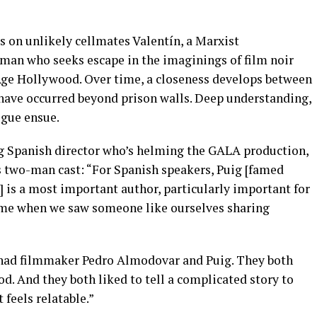
rs on unlikely cellmates Valentín, a Marxist
oman who seeks escape in the imaginings of film noir
Age Hollywood. Over time, a closeness develops between
 have occurred beyond prison walls. Deep understanding,
igue ensue.
ng Spanish director who’s helming the GALA production,
his two-man cast: “For Spanish speakers, Puig [famed
 is a most important author, particularly important for
time when we saw someone like ourselves sharing
I had filmmaker Pedro Almodovar and Puig. They both
 And they both liked to tell a complicated story to
 feels relatable.”