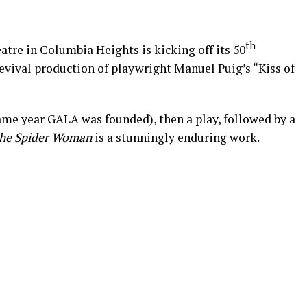
th
atre in Columbia Heights is kicking off its 50
evival production of playwright Manuel Puig’s “Kiss of
same year GALA was founded), then a play, followed by a
 the Spider Woman
is a stunningly enduring work.