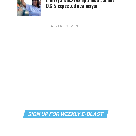
LGBTQ advocates optimistic about
D.C.’s expected new mayor
ADVERTISEMENT
SIGN UP FOR WEEKLY E-BLAST