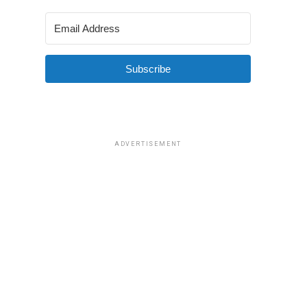
Subscribe
ADVERTISEMENT