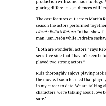
production with some nods to Hugo M
glaring differences, audiences will l
The cast features out actors Martín R
season the actors performed together
clóset: Evita’s Return.
In that show th
man Juan Perón while Pedreira sasha
“Both are wonderful actors,” says Reb
sensitive side that I haven’t seen bef
played two strong actors.”
Ruiz thoroughly enjoys playing Molin
the movie. I soon learned that playi
in my career to date. We are talking 
characters, we’re talking about love 
sure.”