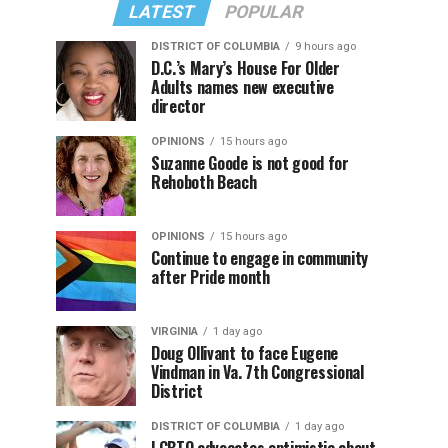
LATEST
POPULAR
DISTRICT OF COLUMBIA
9 hours ago
D.C.’s Mary’s House For Older
Adults names new executive
director
OPINIONS
15 hours ago
Suzanne Goode is not good for
Rehoboth Beach
OPINIONS
15 hours ago
Continue to engage in community
after Pride month
VIRGINIA
1 day ago
Doug Ollivant to face Eugene
Vindman in Va. 7th Congressional
District
DISTRICT OF COLUMBIA
1 day ago