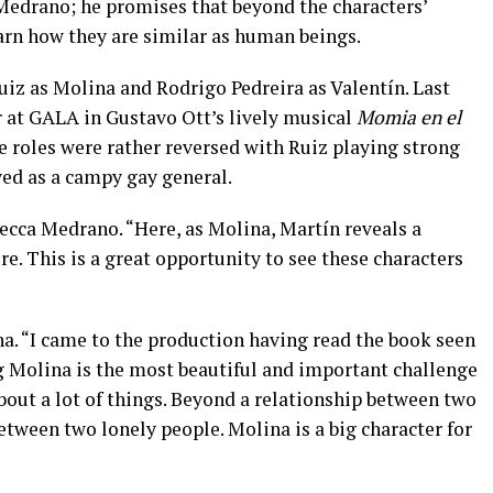
edrano; he promises that beyond the characters’
earn how they are similar as human beings.
uiz as Molina and Rodrigo Pedreira as Valentín. Last
 at GALA in Gustavo Ott’s lively musical
Momia en el
e roles were rather reversed with Ruiz playing strong
yed as a campy gay general.
ecca Medrano. “Here, as Molina, Martín reveals a
ore. This is a great opportunity to see these characters
a. “I came to the production having read the book seen
ng Molina is the most beautiful and important challenge
about a lot of things. Beyond a relationship between two
between two lonely people. Molina is a big character for