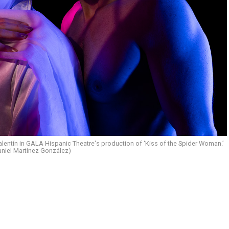
lentín in GALA Hispanic Theatre's production of ‘Kiss of the Spider Woman.’
aniel Martínez González)