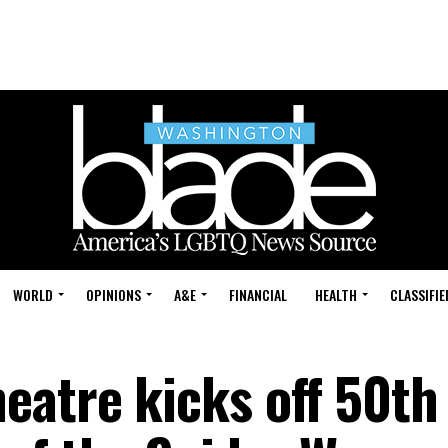
WORLD
OPINIONS
A&E
FINANCIAL
HEALTH
CLASSIFIE
eatre kicks off 50th