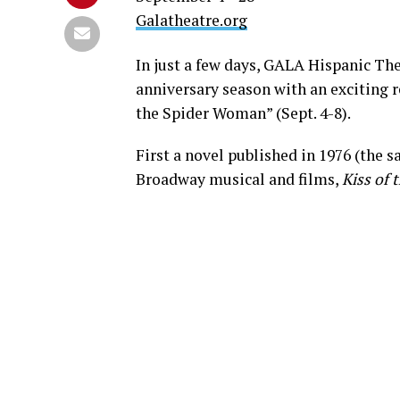
Galatheatre.org
In just a few days, GALA Hispanic The
anniversary season with an exciting r
the Spider Woman” (Sept. 4-8).
First a novel published in 1976 (the 
Broadway musical and films,
Kiss of