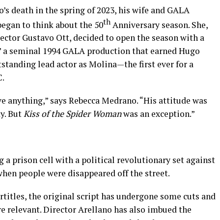
 death in the spring of 2023, his wife and GALA
th
egan to think about the 50
Anniversary season. She,
rector Gustavo Ott, decided to open the season with a
,” a seminal 1994 GALA production that earned Hugo
tanding lead actor as Molina—the first ever for a
C.
ve anything,” says Rebecca Medrano. “His attitude was
ay. But
Kiss of the Spider Woman
was an exception.”
g a prison cell with a political revolutionary set against
when people were disappeared off the street.
titles, the original script has undergone some cuts and
e relevant. Director Arellano has also imbued the