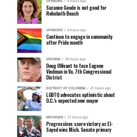
OPINIONS
4 hours ago
Suzanne Goode is not good for
Rehoboth Beach
OPINIONS
4 hours ago
Continue to engage in community
after Pride month
VIRGINIA
20 hours ago
Doug Ollivant to face Eugene
Vindman in Va. 7th Congressional
District
DISTRICT OF COLUMBIA
21 hours ago
LGBTQ advocates optimistic about
D.C.’s expected new mayor
MICHIGAN
21 hours ago
Progressives score victory as El-
Sayed wins Mich. Senate primary