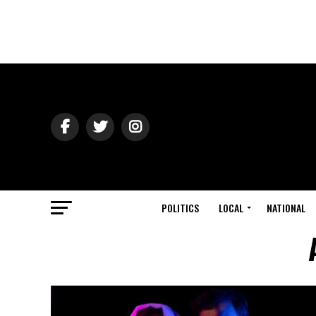
POLITICS
LOCAL
NATIONAL