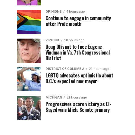
OPINIONS
4 hours ago
Continue to engage in community
after Pride month
VIRGINIA
20 hours ago
Doug Ollivant to face Eugene
Vindman in Va. 7th Congressional
District
DISTRICT OF COLUMBIA
21 hours ago
LGBTQ advocates optimistic about
D.C.’s expected new mayor
MICHIGAN
21 hours ago
Progressives score victory as El-
Sayed wins Mich. Senate primary