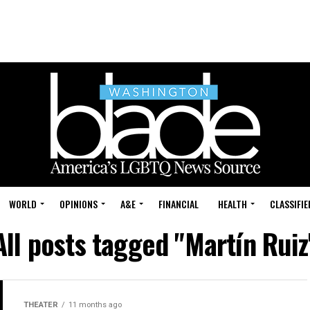
WORLD
OPINIONS
A&E
FINANCIAL
HEALTH
CLASSIFIE
All posts tagged "Martín Ruiz
THEATER
11 months ago