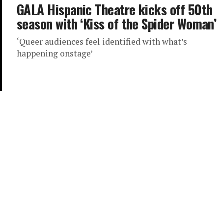
GALA Hispanic Theatre kicks off 50th
season with ‘Kiss of the Spider Woman’
‘Queer audiences feel identified with what’s
happening onstage’