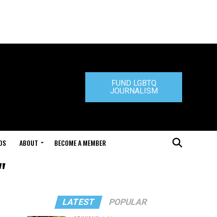
FUND LGBTQ
JOURNALISM
DS
ABOUT
BECOME A MEMBER
"
LATEST
POPULAR