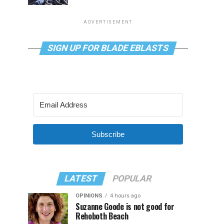
ADVERTISEMENT
SIGN UP FOR BLADE EBLASTS
Subscribe
LATEST
POPULAR
OPINIONS
4 hours ago
Suzanne Goode is not good for
Rehoboth Beach