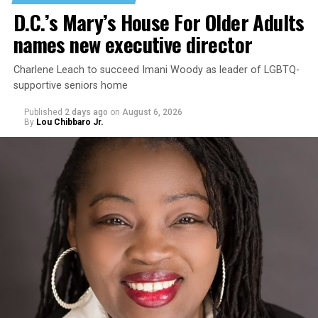
D.C.’s Mary’s House For Older Adults
names new executive director
Charlene Leach to succeed Imani Woody as leader of LGBTQ-
supportive seniors home
Published
2 days ago
on
August 6, 2026
By
Lou Chibbaro Jr.