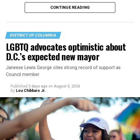
operate the Mary’s House three-story building located
CONTINUE READING
at 401 Anacostia Road, S.E., in the city’s Fort DuPont
neighborhood.
DISTRICT OF COLUMBIA
LGBTQ advocates optimistic about
D.C.’s expected new mayor
Janeese Lewis George cites strong record of support as
Council member
Published
3 days ago
on
August 5, 2026
By
Lou Chibbaro Jr.
“With over three decades of nonprofit experience and
15 years serving as an executive director, Charlene
brings a wealth of knowledge in organizational
leadership, program development, and community