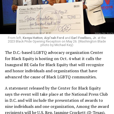
From left,
Kenya Hutton
,
Aiyi'nah Ford
and
Earl Fowlkes, Jr.
at the
2023 Black Pride Opening Reception on May 26. (Washington Blade
photo by Michael Key)
The D.C.-based LGBTQ advocacy organization Center
for Black Equity is hosting on Oct. 4 what it calls the
Inaugural BE Gala for Black Equity that will recognize
and honor individuals and organizations that have
advanced the cause of Black LGBTQ communities.
A statement released by the Center for Black Equity
says the event will take place at the National Press Club
in D.C. and will include the presentation of awards to
nine individuals and one organization, Among the award
recipients will be U.S. Rep. Jasmine Crockett (D-Texas).