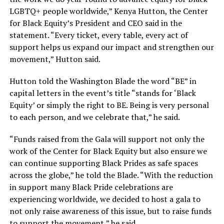
LGBTQ+ people worldwide,” Kenya Hutton, the Center
for Black Equity’s President and CEO said in the
statement. “Every ticket, every table, every act of
support helps us expand our impact and strengthen our
movement,” Hutton said.
Hutton told the Washington Blade the word “BE” in
capital letters in the event’s title “stands for ‘Black
Equity’ or simply the right to BE. Being is very personal
to each person, and we celebrate that,” he said.
“Funds raised from the Gala will support not only the
work of the Center for Black Equity but also ensure we
can continue supporting Black Prides as safe spaces
across the globe,” he told the Blade. “With the reduction
in support many Black Pride celebrations are
experiencing worldwide, we decided to host a gala to
not only raise awareness of this issue, but to raise funds
to support the movement,” he said.