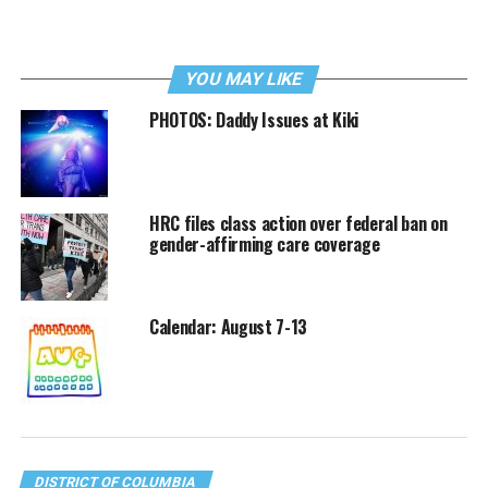
YOU MAY LIKE
PHOTOS: Daddy Issues at Kiki
HRC files class action over federal ban on
gender-affirming care coverage
Calendar: August 7-13
DISTRICT OF COLUMBIA