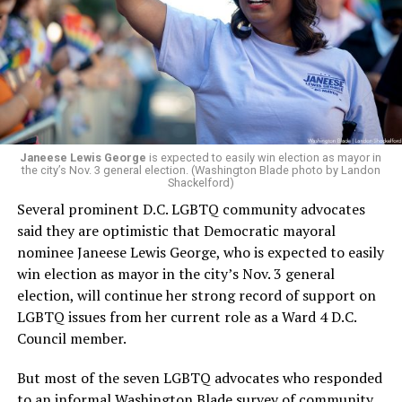
engagement,” the Mary’s House board says in a
statement.
“Her proven track record of building impactful
programs and leading mission-driven organizations
makes her uniquely suited to guide Mary’s House into its
next phase of growth,” the statement continues.
“Charlene is deeply aligned with the mission of Mary’s
Janeese Lewis George
is expected to easily win election as mayor in
the city’s Nov. 3 general election. (Washington Blade photo by Landon
House and is committed to advancing its work to
Shackelford)
provide safe, inclusive housing and supportive services
Several prominent D.C. LGBTQ community advocates
for LGBTQ+ older adults,” it says. “Under her leadership,
said they are optimistic that Democratic mayoral
the organization will continue to expand its impact
nominee Janeese Lewis George, who is expected to easily
while remaining grounded in the values that define our
win election as mayor in the city’s Nov. 3 general
community.”
election, will continue her strong record of support on
LGBTQ issues from her current role as a Ward 4 D.C.
Leach’s LinkedIn page shows she has most recently
Council member.
served since 2022 as executive director of the African
American AIDS Task Force in Minneapolis. Prior to that,
But most of the seven LGBTQ advocates who responded
it shows she served as executive director of the
to an informal Washington Blade survey of community