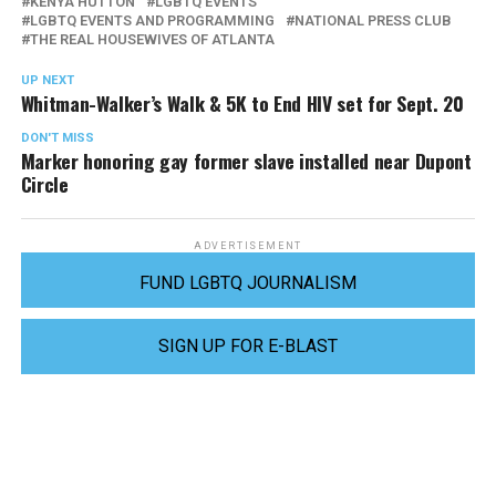
KENYA HUTTON
LGBTQ EVENTS
LGBTQ EVENTS AND PROGRAMMING
NATIONAL PRESS CLUB
THE REAL HOUSEWIVES OF ATLANTA
UP NEXT
Whitman-Walker’s Walk & 5K to End HIV set for Sept. 20
DON'T MISS
Marker honoring gay former slave installed near Dupont
Circle
ADVERTISEMENT
FUND LGBTQ JOURNALISM
SIGN UP FOR E-BLAST