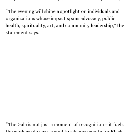
“The evening will shine a spotlight on individuals and
organizations whose impact spans advocacy, public
health, spirituality, art, and community leadership,” the
statement says.
“The Gala is not just a moment of recognition – it fuels
the work we do year-round to advance equity for Black