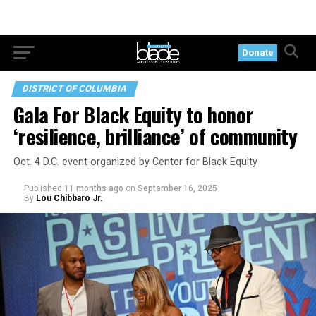
Donate
DISTRICT OF COLUMBIA
Gala For Black Equity to honor
‘resilience, brilliance’ of community
Oct. 4 D.C. event organized by Center for Black Equity
Published
11 months ago
on
September 16, 2025
By
Lou Chibbaro Jr.