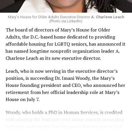
Mary's House for Older Adults Executive Director
A. Charlene Leach
(Photo via LinkedIn)
The board of directors of Mary’s House for Older
Adults, the D.C.-based home dedicated to providing
affordable housing for LGBTQ seniors, has announced it
has named longtime nonprofit organization leader A.
Charlene Leach as its new executive director.
Leach, who is now serving in the executive director’s
position, is succeeding Dr. Imani Woody, the Mary’s
House founding president and CEO, who announced her
retirement from her official leadership role at Mary’s
House on July 7.
Woody, who holds a PhD in Human Services, is credited
with playing the lead role over many years in arranging
both city and private funding needed to construct and