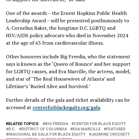
One of the awards – the Ernest Hopkins Public Health
Leadership Award – will be presented posthumously to
A. Cornelius Baker, the longtime D.C. LGBTQ and
HIV/AIDS policy advocate who died in November 2024
at the age of 63 from cardiovascular illness.
Other honorees include Big Freedia, who the statement
says is known as the ‘Queen of Bounce’ and her support
for LGBTQ causes, and Eva Marcille, the actress, model,
and star of ‘The Real Housewives of Atlanta’ and
Lifetime’s ‘Buried Alive and Survived.’
Further details of the gala and ticket availability can be
accessed at
centerforblackequity.org/gala
.
RELATED TOPICS:
BIG FREEDIA
CENTER FOR BLACK EQUITY
D.C.
DISTRICT OF COLUMBIA
EVA MARCILLE
FEATURED
INAUGURAL BE GALA FOR BLACK EQUITY
JASMINE CROCKETT