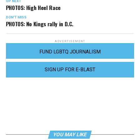
UP NEXT
PHOTOS: High Heel Race
DON'T MISS
PHOTOS: No Kings rally in D.C.
ADVERTISEMENT
FUND LGBTQ JOURNALISM
SIGN UP FOR E-BLAST
YOU MAY LIKE