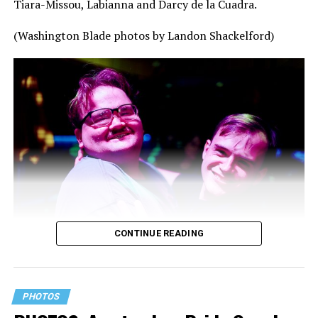
Tiara-Missou, Labianna and Darcy de la Cuadra.
(Washington Blade photos by Landon Shackelford)
CONTINUE READING
PHOTOS