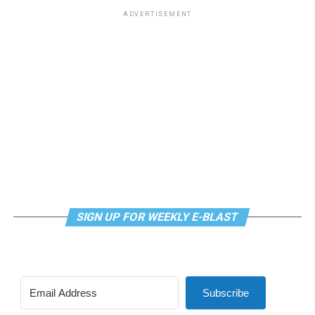
ADVERTISEMENT
SIGN UP FOR WEEKLY E-BLAST
Subscribe