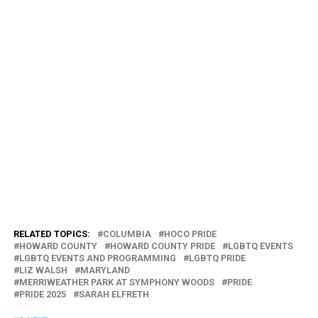
RELATED TOPICS:
COLUMBIA
HOCO PRIDE
HOWARD COUNTY
HOWARD COUNTY PRIDE
LGBTQ EVENTS
LGBTQ EVENTS AND PROGRAMMING
LGBTQ PRIDE
LIZ WALSH
MARYLAND
MERRIWEATHER PARK AT SYMPHONY WOODS
PRIDE
PRIDE 2025
SARAH ELFRETH