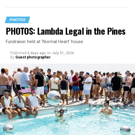
PHOTOS
PHOTOS: Lambda Legal in the Pines
Fundraiser held at ‘Normal Heart’ house
Published
6 days ago
on
July 31, 2026
By
Guest photographer