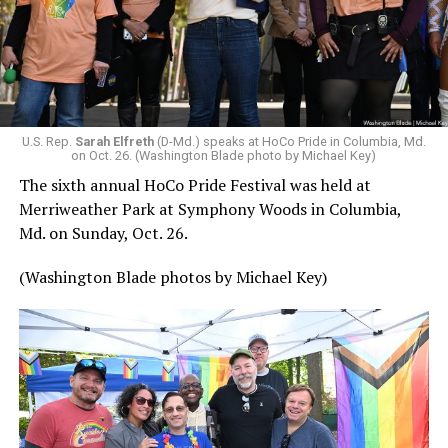
U.S. Rep.
Sarah Elfreth
(D-Md.) speaks at HoCo Pride in Columbia, Md.
on Oct. 26. (Washington Blade photo by Michael Key)
The sixth annual HoCo Pride Festival was held at
Merriweather Park at Symphony Woods in Columbia,
Md. on Sunday, Oct. 26.
(Washington Blade photos by Michael Key)