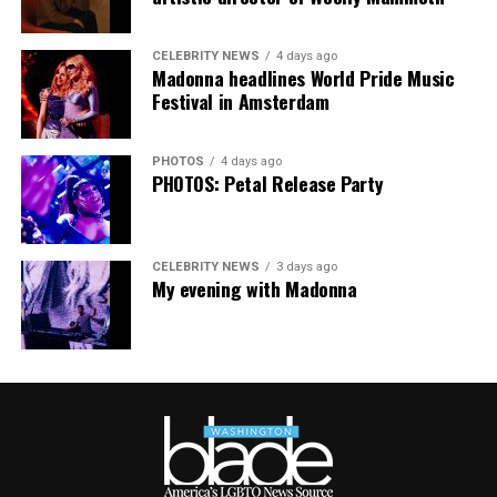
CELEBRITY NEWS
4 days ago
Madonna headlines World Pride Music
Festival in Amsterdam
PHOTOS
4 days ago
PHOTOS: Petal Release Party
CELEBRITY NEWS
3 days ago
My evening with Madonna