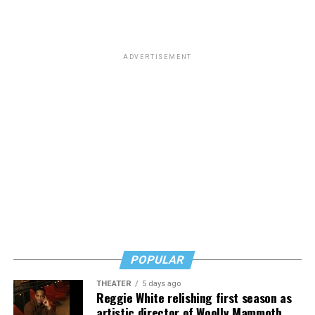
ADVERTISEMENT
POPULAR
THEATER
5 days ago
Reggie White relishing first season as
artistic director of Woolly Mammoth