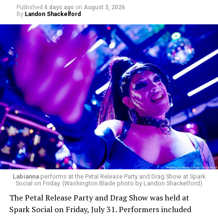
Published
4 days ago
on
August 3, 2026
By
Landon Shackelford
Labianna
performs at the Petal Release Party and Drag Show at Spark
Social on Friday. (Washington Blade photo by Landon Shackelford)
The Petal Release Party and Drag Show was held at
Spark Social on Friday, July 31. Performers included