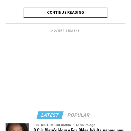
CONTINUE READING
ADVERTISEMENT
LATEST
POPULAR
DISTRICT OF COLUMBIA
13 hours ago
D.C.’s Mary’s House For Older Adults names new