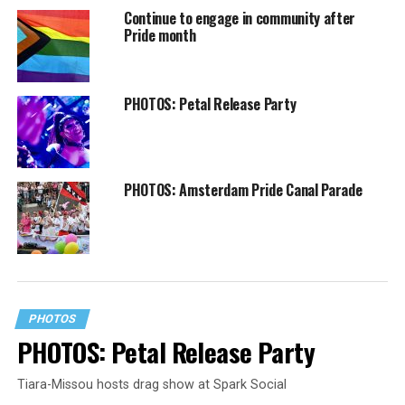
Continue to engage in community after
Pride month
PHOTOS: Petal Release Party
PHOTOS: Amsterdam Pride Canal Parade
PHOTOS
PHOTOS: Petal Release Party
Tiara-Missou hosts drag show at Spark Social