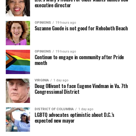
executive director
OPINIONS
19 hours ago
Suzanne Goode is not good for Rehoboth Beach
OPINIONS
19 hours ago
Continue to engage in community after Pride
month
VIRGINIA
1 day ago
Doug Ollivant to face Eugene Vindman in Va. 7th
Congressional District
DISTRICT OF COLUMBIA
1 day ago
LGBTQ advocates optimistic about D.C.’s
expected new mayor