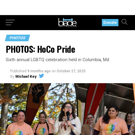
Donate
PHOTOS
PHOTOS: HoCo Pride
Sixth annual LGBTQ celebration held in Columbia, Md.
Published
9 months ago
on
October 27, 2025
By
Michael Key