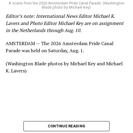
A scene from the 2026 Amsterdam Pride Canal Parade. (Washington
Blade photo by Michael Key)
Editor’s note: International News Editor Michael K.
Lavers and Photo Editor Michael Key are on assignment
in the Netherlands through Aug. 10.
AMSTERDAM — The 2026 Amsterdam Pride Canal
Parade was held on Saturday, Aug. 1.
(Washington Blade photos by Michael Key and Michael
K. Lavers)
CONTINUE READING