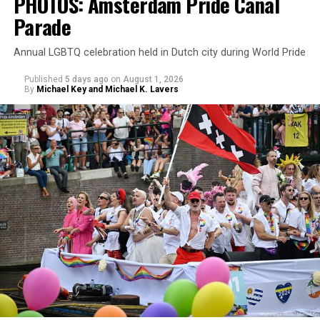
PHOTOS: Amsterdam Pride Canal
Parade
Annual LGBTQ celebration held in Dutch city during World Pride
Published
5 days ago
on
August 1, 2026
By
Michael Key and Michael K. Lavers