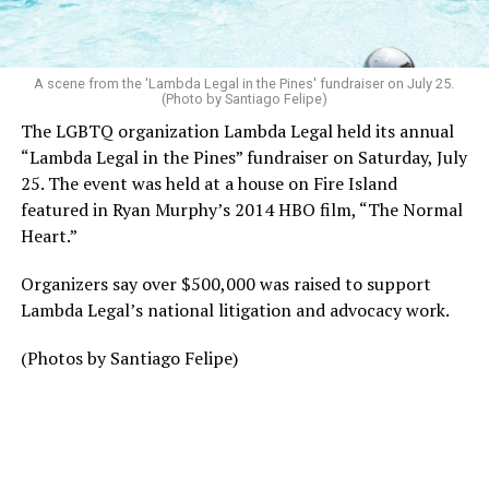
A scene from the 'Lambda Legal in the Pines' fundraiser on July 25.
(Photo by Santiago Felipe)
The LGBTQ organization Lambda Legal held its annual
“Lambda Legal in the Pines” fundraiser on Saturday, July
25. The event was held at a house on Fire Island
featured in Ryan Murphy’s 2014 HBO film, “The Normal
Heart.”
Organizers say over $500,000 was raised to support
Lambda Legal’s national litigation and advocacy work.
(Photos by Santiago Felipe)