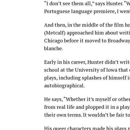
“I don’t see them all,” says Hunter. “
Portuguese language premiere, I went.
And then, in the middle of the film h
(Metcalf) approached him about writi
Chicago before it moved to Broadway.
blanche.
Early in his career, Hunter didn’t wri
school at the University of Iowa that 
plays, including splashes of himself 
autobiographical.
He says, “Whether it’s myself or other
from real life and plopped it in a pla
their own terms. It wouldn’t be fair t
His queer characters made his plays mo