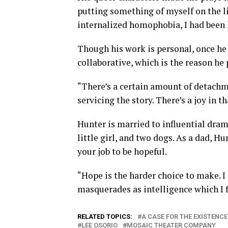
putting something of myself on the li
internalized homophobia, I had been 
Though his work is personal, once he 
collaborative, which is the reason he
“There’s a certain amount of detachm
servicing the story. There’s a joy in th
Hunter is married to influential dram
little girl, and two dogs. As a dad, H
your job to be hopeful.
“Hope is the harder choice to make. I
masquerades as intelligence which I fi
RELATED TOPICS:
A CASE FOR THE EXISTENCE
LEE OSORIO
MOSAIC THEATER COMPANY