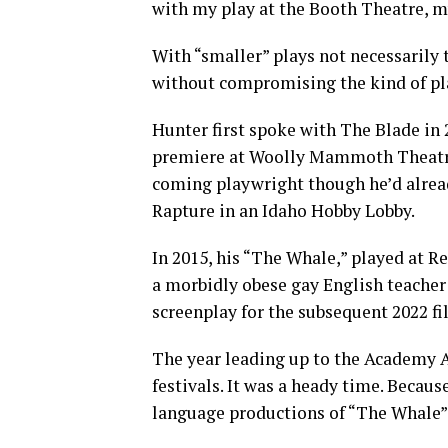
with my play at the Booth Theatre, my
With “smaller” plays not necessarily 
without compromising the kind of pla
Hunter first spoke with The Blade in 
premiere at Woolly Mammoth Theatre. 
coming playwright though he’d alrea
Rapture in an Idaho Hobby Lobby.
In 2015, his “The Whale,” played at R
a morbidly obese gay English teacher
screenplay for the subsequent 2022 fi
The year leading up to the Academy A
festivals. It was a heady time. Because
language productions of “The Whale” 