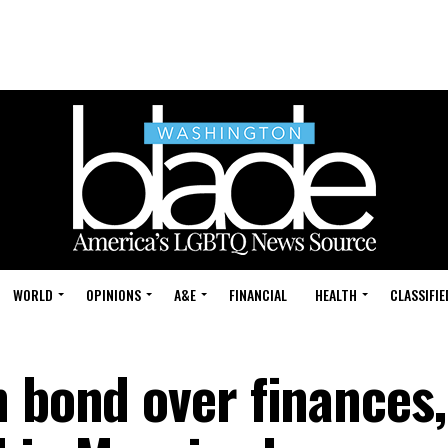
WORLD
OPINIONS
A&E
FINANCIAL
HEALTH
CLASSIFIE
n bond over finances,