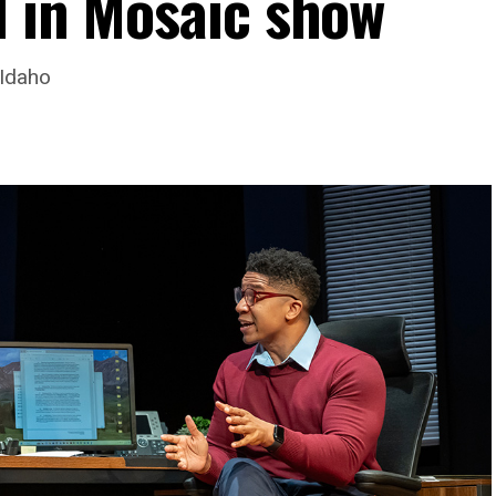
d in Mosaic show
 Idaho