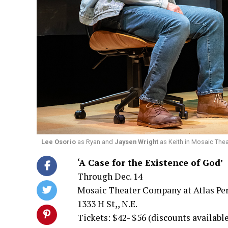
Lee Osorio
as Ryan and
Jaysen Wright
as Keith in Mosaic Thea
‘A Case for the Existence of God’
Through Dec. 14
Mosaic Theater Company at Atlas Pe
1333 H St,, N.E.
Tickets: $42- $56 (discounts availabl