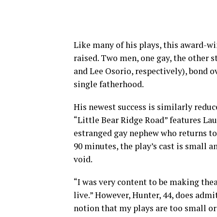
Like many of his plays, this award-w
raised. Two men, one gay, the other s
and Lee Osorio, respectively), bond ov
single fatherhood.
His newest success is similarly redu
“Little Bear Ridge Road” features Lau
estranged gay nephew who returns to I
90 minutes, the play’s cast is small a
void.
“I was very content to be making thea
live.” However, Hunter, 44, does admit
notion that my plays are too small or