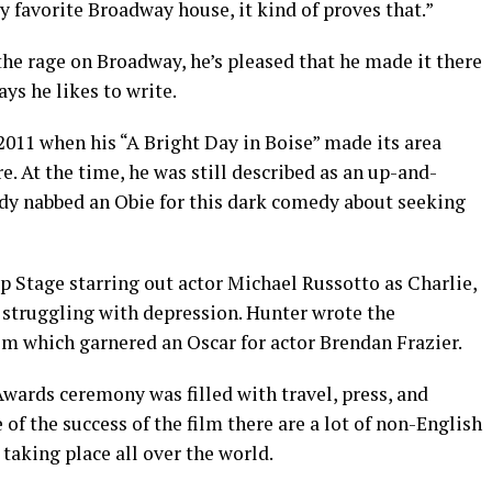
 favorite Broadway house, it kind of proves that.”
the rage on Broadway, he’s pleased that he made it there
ys he likes to write.
2011 when his “A Bright Day in Boise” made its area
At the time, he was still described as an up-and-
dy nabbed an Obie for this dark comedy about seeking
ep Stage starring out actor Michael Russotto as Charlie,
 struggling with depression. Hunter wrote the
lm which garnered an Oscar for actor Brendan Frazier.
wards ceremony was filled with travel, press, and
 of the success of the film there are a lot of non-English
taking place all over the world.