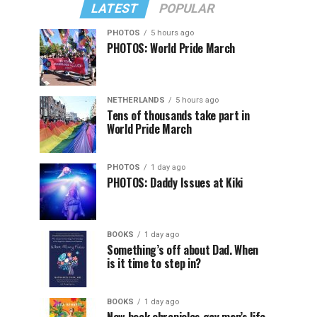
LATEST
POPULAR
PHOTOS
5 hours ago
PHOTOS: World Pride March
NETHERLANDS
5 hours ago
Tens of thousands take part in
World Pride March
PHOTOS
1 day ago
PHOTOS: Daddy Issues at Kiki
BOOKS
1 day ago
Something’s off about Dad. When
is it time to step in?
BOOKS
1 day ago