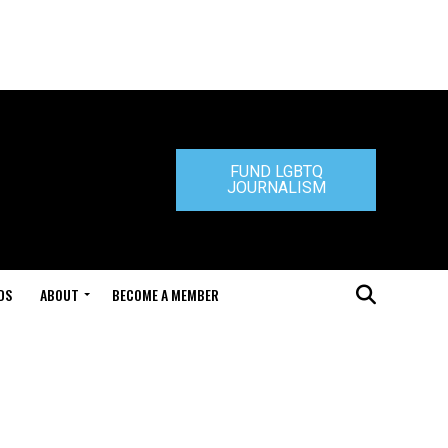
FUND LGBTQ
JOURNALISM
DS
ABOUT
BECOME A MEMBER