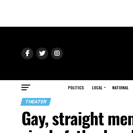
POLITICS
LOCAL
NATIONAL
THEATER
Gay, straight me