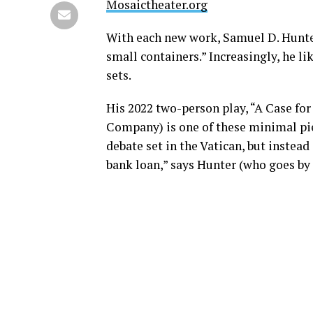
Mosaictheater.org
With each new work, Samuel D. Hunter
small containers.” Increasingly, he li
sets.
His 2022 two-person play, “A Case for
Company) is one of these minimal pie
debate set in the Vatican, but instead
bank loan,” says Hunter (who goes by