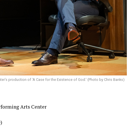
ter’s production of ‘A Case for the Existence of God.’ (Photo by Chris Banks)
rforming Arts Center
e)