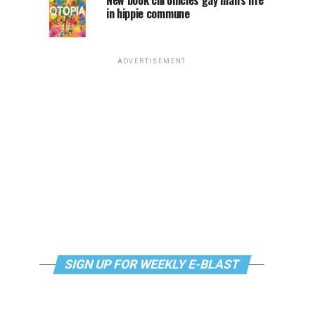
New book chronicles gay man’s life
in hippie commune
ADVERTISEMENT
SIGN UP FOR WEEKLY E-BLAST