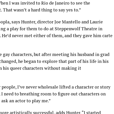
When I was invited to Rio de Janeiro to see the
 That wasn’t a hard thing to say yes to.”
oopla, says Hunter, director Joe Mantello and Laurie
ng a play for them to do at Steppenwolf Theatre in
 He’d never met either of them, and they gave him carte
te gay characters, but after meeting his husband in grad
changed, he began to explore that part of his life in his
in his queer characters without making it
 people, I’ve never wholesale lifted a character or story
y. I need to breathing room to figure out characters on
o ask an actor to play me.”
re artistically successful, adds Hunter. “I started