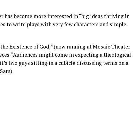
 has become more interested in “big ideas thriving in
kes to write plays with very few characters and simple
 the Existence of God,” (now running at Mosaic Theater
ces. “Audiences might come in expecting a theological
 it’s two guys sitting in a cubicle discussing terms on a
 Sam).