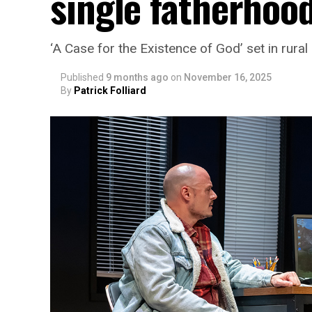
single fatherhoo
‘A Case for the Existence of God’ set in rural
Published
9 months ago
on
November 16, 2025
By
Patrick Folliard