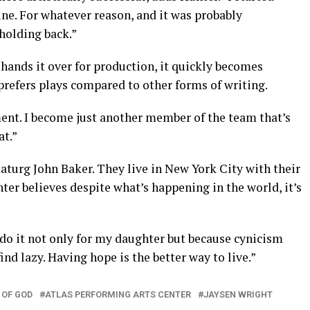
ne. For whatever reason, and it was probably
holding back.”
hands it over for production, it quickly becomes
 prefers plays compared to other forms of writing.
ent. I become just another member of the team that’s
at.”
aturg John Baker. They live in New York City with their
unter believes despite what’s happening in the world, it’s
 do it not only for my daughter but because cynicism
nd lazy. Having hope is the better way to live.”
 OF GOD
ATLAS PERFORMING ARTS CENTER
JAYSEN WRIGHT