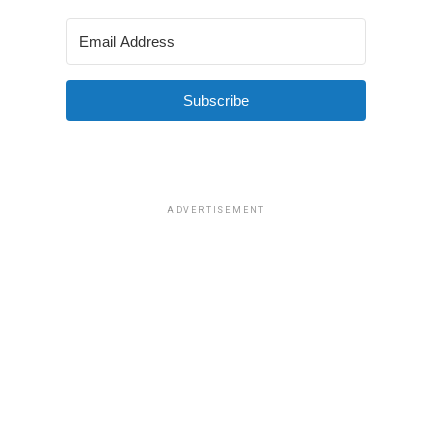
Subscribe
ADVERTISEMENT