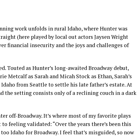
inning work unfolds in rural Idaho, where Hunter was
traight (here played by local out actors Jaysen Wright
er financial insecurity and the joys and challenges of
ced. Touted as Hunter’s long-awaited Broadway debut,
rie Metcalf as Sarah and Micah Stock as Ethan, Sarah’s
daho from Seattle to settle his late father’s estate. At
nd the setting consists only of a reclining couch in a dark
ter off-Broadway. It’s where most of my favorite plays
 to feeling validated: “Over the years there’s been this
 too Idaho for Broadway. I feel that’s misguided, so now