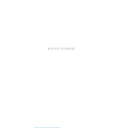
ADVERTISEMENT