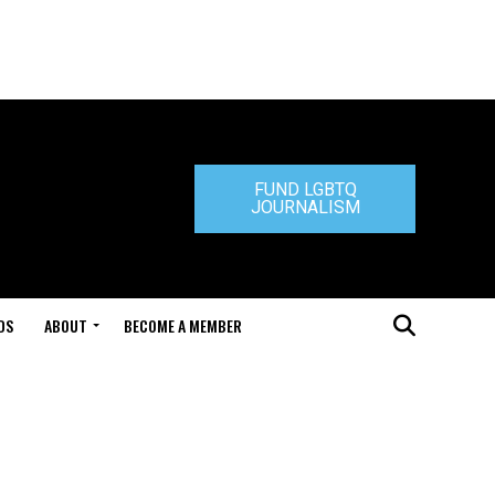
FUND LGBTQ
JOURNALISM
DS
ABOUT
BECOME A MEMBER