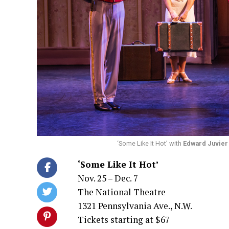
‘Some Like It Hot’ with
Edward Juvier
‘Some Like It Hot’
Nov. 25 – Dec. 7
The National Theatre
1321 Pennsylvania Ave., N.W.
Tickets starting at $67