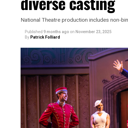
diverse casting
National Theatre production includes non-bi
Published
9 months ago
on
November 23, 2025
By
Patrick Folliard