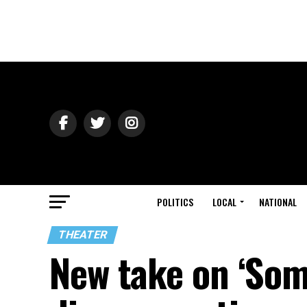
POLITICS
LOCAL
NATIONAL
THEATER
New take on ‘Some