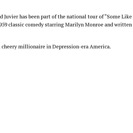
d Juvier has been part of the national tour of “Some Like
 1959 classic comedy starring Marilyn Monroe and written
, a cheery millionaire in Depression-era America.