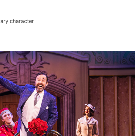
nary character