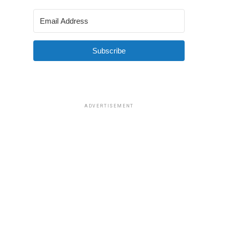
Subscribe
ADVERTISEMENT