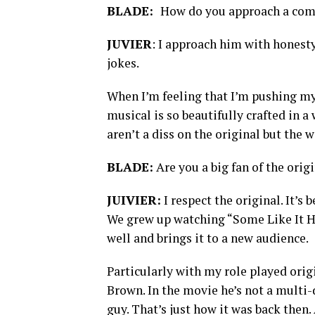
BLADE:
How do you approach a comi
JUVIER
: I approach him with honesty
jokes.
When I’m feeling that I’m pushing mys
musical is so beautifully crafted in 
aren’t a diss on the original but the 
BLADE:
Are you a big fan of the orig
JUIVIER:
I respect the original. It’s 
We grew up watching “Some Like It Ho
well and brings it to a new audience.
Particularly with my role played orig
Brown. In the movie he’s not a multi-
guy. That’s just how it was back then.