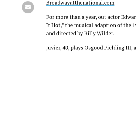
Broadwayatthenational.com
For more than a year, out actor Edwar
It Hot,” the musical adaption of the
and directed by Billy Wilder.
Juvier, 49, plays Osgood Fielding III