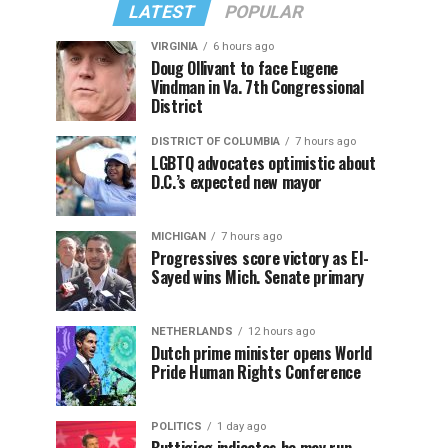
LATEST
POPULAR
VIRGINIA
6 hours ago
Doug Ollivant to face Eugene
Vindman in Va. 7th Congressional
District
DISTRICT OF COLUMBIA
7 hours ago
LGBTQ advocates optimistic about
D.C.’s expected new mayor
MICHIGAN
7 hours ago
Progressives score victory as El-
Sayed wins Mich. Senate primary
NETHERLANDS
12 hours ago
Dutch prime minister opens World
Pride Human Rights Conference
POLITICS
1 day ago