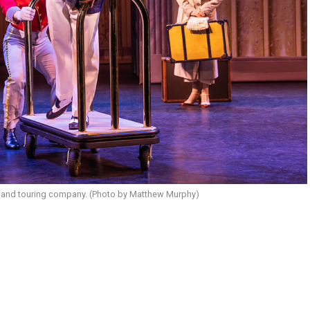
and touring company. (Photo by Matthew Murphy)