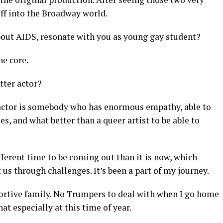
 off into the Broadway world.
bout AIDS, resonate with you as young gay student?
he core.
tter actor?
actor is somebody who has enormous empathy, able to
s, and what better than a queer artist to be able to
fferent time to be coming out than it is now, which
s through challenges. It’s been a part of my journey.
portive family. No Trumpers to deal with when I go home
hat especially at this time of year.