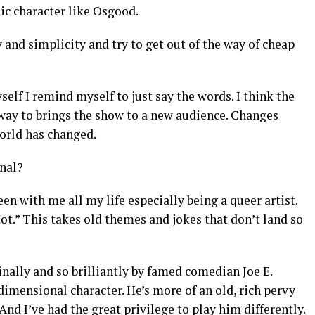
c character like Osgood.
 and simplicity and try to get out of the way of cheap
elf I remind myself to just say the words. I think the
a way to brings the show to a new audience. Changes
world has changed.
inal?
been with me all my life especially being a queer artist.
t.” This takes old themes and jokes that don’t land so
inally and so brilliantly by famed comedian Joe E.
dimensional character. He’s more of an old, rich pervy
 And I’ve had the great privilege to play him differently.