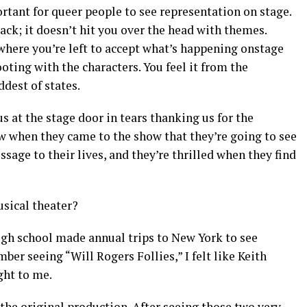
rtant for queer people to see representation on stage.
ack; it doesn’t hit you over the head with themes.
 where you’re left to accept what’s happening onstage
ooting with the characters. You feel it from the
dest of states.
s at the stage door in tears thanking us for the
w when they came to the show that they’re going to see
age to their lives, and they’re thrilled when they find
sical theater?
igh school made annual trips to New York to see
er seeing “Will Rogers Follies,” I felt like Keith
ght to me.
 the original production. After seeing those two very