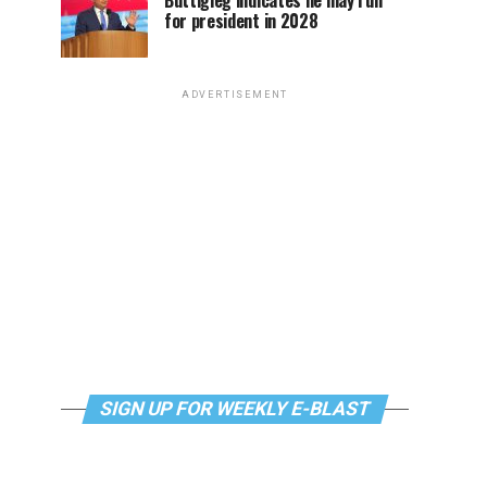
Buttigieg indicates he may run
for president in 2028
ADVERTISEMENT
SIGN UP FOR WEEKLY E-BLAST