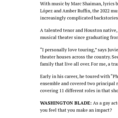
With music by Marc Shaiman, lyrics 
López and Amber Ruffin, the 2022 musi
increasingly complicated backstories
A talented tenor and Houston native,
musical theater since graduating fro
“I personally love touring,” says Juvie
theater houses across the country. Se
family that live all over. For me, a tr
Early in his career, he toured with “P
ensemble and covered two principal 
covering 11 different roles in that s
WASHINGTON BLADE:
As a gay ac
you feel that you make an impact?