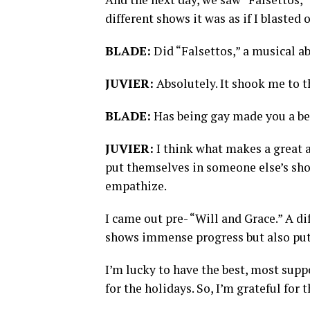
different shows it was as if I blasted
BLADE:
Did “Falsettos,” a musical a
JUVIER:
Absolutely. It shook me to t
BLADE:
Has being gay made you a be
JUVIER:
I think what makes a great 
put themselves in someone else’s shoe
empathize.
I came out pre- “Will and Grace.” A di
shows immense progress but also put u
I’m lucky to have the best, most sup
for the holidays. So, I’m grateful for t