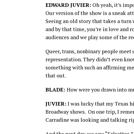
EDWARD JUVIER:
Oh yeah, it’s impo
Our version of the show is a sneak att
Seeing an old story that takes a turn
and by that time, you’re in love and r
audiences and we play some of the red
Queer, trans, nonbinary people meet u
representation. They didn’t even kno
something with such an affirming mess
that out.
BLADE:
How were you drawn into mu
JUVIER:
I was lucky that my Texas h
Broadway shows. On one trip, I rememb
Carradine was looking and talking ri
And the next day, we saw “Falsettos,”