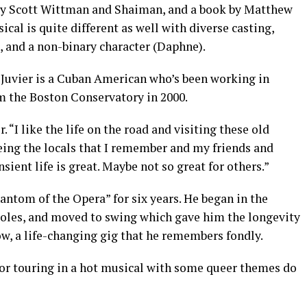
by Scott Wittman and Shaiman, and a book by Matthew
cal is quite different as well with diverse casting,
, and a non-binary character (Daphne).
 Juvier is a Cuban American who’s been working in
m the Boston Conservatory in 2000.
r. “I like the life on the road and visiting these old
eing the locals that I remember and my friends and
ansient life is great. Maybe not so great for others.”
hantom of the Opera” for six years. He began in the
roles, and moved to swing which gave him the longevity
how, a life-changing gig that he remembers fondly.
tor touring in a hot musical with some queer themes do