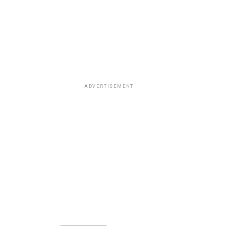
ADVERTISEMENT