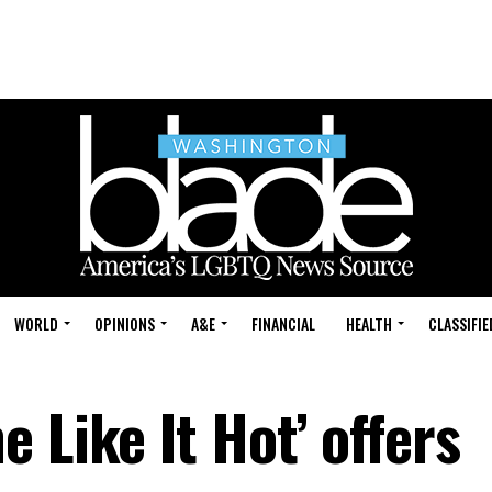
WORLD
OPINIONS
A&E
FINANCIAL
HEALTH
CLASSIFIE
 Like It Hot’ offers