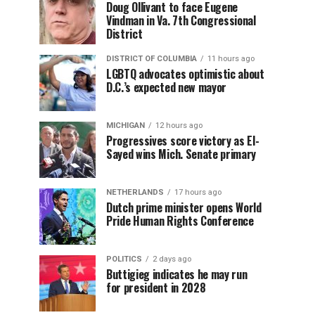
Doug Ollivant to face Eugene
Vindman in Va. 7th Congressional
District
DISTRICT OF COLUMBIA
11 hours ago
LGBTQ advocates optimistic about
D.C.’s expected new mayor
MICHIGAN
12 hours ago
Progressives score victory as El-
Sayed wins Mich. Senate primary
NETHERLANDS
17 hours ago
Dutch prime minister opens World
Pride Human Rights Conference
POLITICS
2 days ago
Buttigieg indicates he may run
for president in 2028