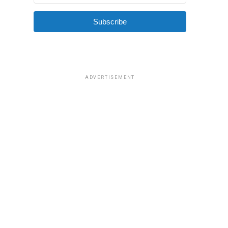
Subscribe
ADVERTISEMENT