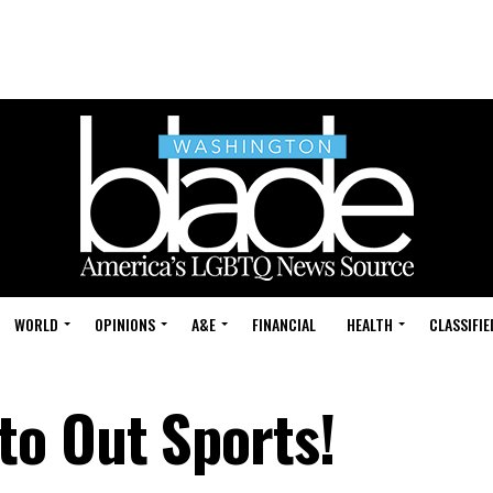
WORLD
OPINIONS
A&E
FINANCIAL
HEALTH
CLASSIFIE
o Out Sports!