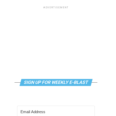
ADVERTISEMENT
SIGN UP FOR WEEKLY E-BLAST