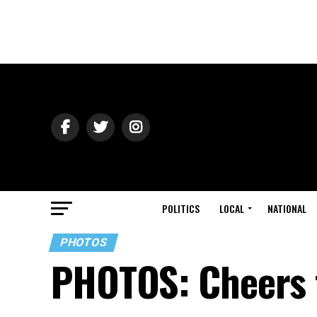
POLITICS
LOCAL
NATIONAL
PHOTOS
PHOTOS: Cheers t