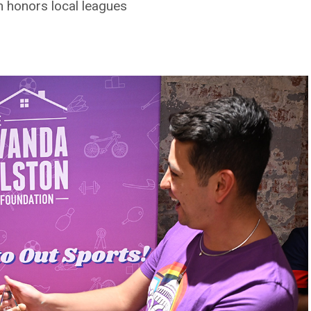
 honors local leagues