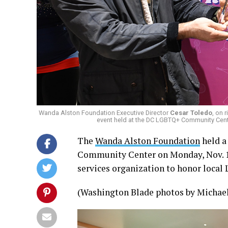
Wanda Alston Foundation Executive Director
Cesar Toledo
, on 
event held at the DC LGBTQ+ Community Cen
The
Wanda Alston Foundation
held a
Community Center on Monday, Nov. 1
services organization to honor local 
(Washington Blade photos by Michael