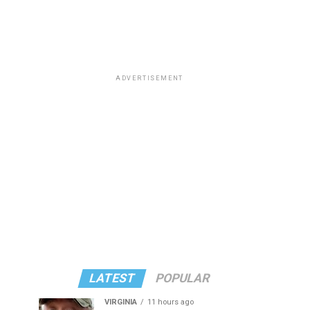
ADVERTISEMENT
LATEST
POPULAR
VIRGINIA
11 hours ago