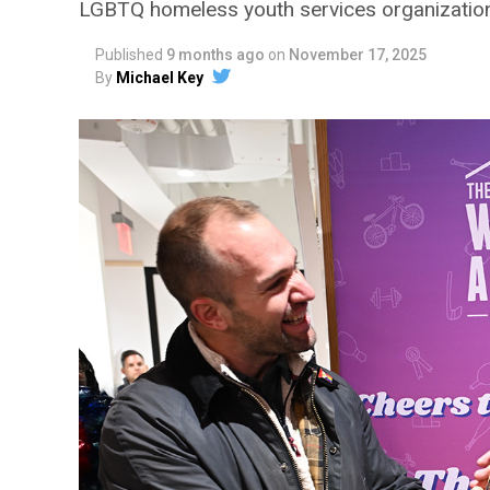
LGBTQ homeless youth services organization
Published
9 months ago
on
November 17, 2025
By
Michael Key