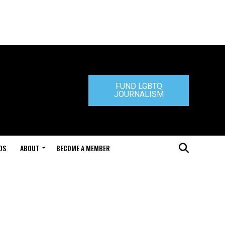
FUND LGBTQ
JOURNALISM
DS
ABOUT
BECOME A MEMBER