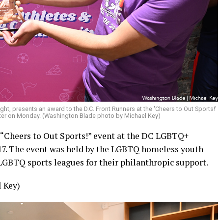
right, presents an award to the D.C. Front Runners at the 'Cheers to Out Sports!'
ter on Monday. (Washington Blade photo by Michael Key)
 “Cheers to Out Sports!” event at the DC LGBTQ+
7. The event was held by the LGBTQ homeless youth
LGBTQ sports leagues for their philanthropic support.
 Key)